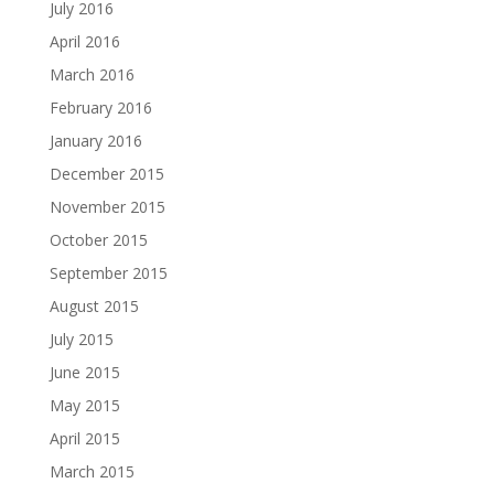
July 2016
April 2016
March 2016
February 2016
January 2016
December 2015
November 2015
October 2015
September 2015
August 2015
July 2015
June 2015
May 2015
April 2015
March 2015