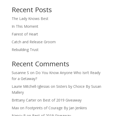
When autocomplete results are available use up and down arro
Recent Posts
The Lady Knows Best
In This Moment
Fairest of Heart
Catch and Release Groom
Rebuilding Trust
Recent Comments
Susanne S
on
Do You Know Anyone Who Isn’t Ready
for a Getaway?
Laurie Mitchell-Iglesias
on
Sisters by Choice By Susan
Mallery
Brittany Carter
on
Best of 2019 Giveaway
Max
on
Footprints of Courage By Jan Jenkins
Nancy P
on
Best of 2019 Giveaway