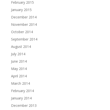
February 2015
January 2015
December 2014
November 2014
October 2014
September 2014
August 2014
July 2014
June 2014
May 2014
April 2014
March 2014
February 2014
January 2014
December 2013