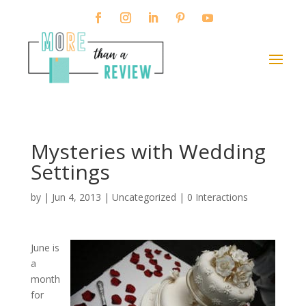
Mysteries with Wedding
Settings
by
|
Jun 4, 2013
|
Uncategorized
|
0 Interactions
June is
a
month
for