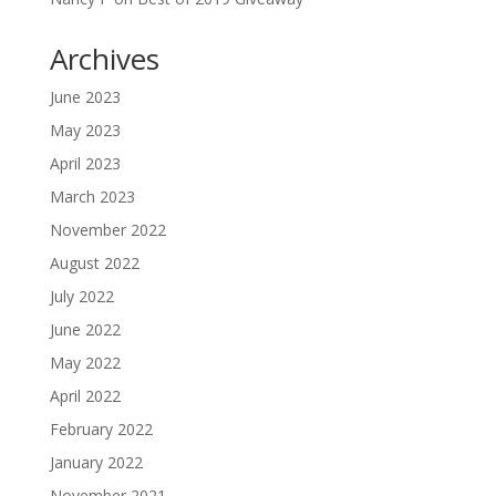
Archives
June 2023
May 2023
April 2023
March 2023
November 2022
August 2022
July 2022
June 2022
May 2022
April 2022
February 2022
January 2022
November 2021