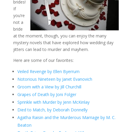
brides!
If
you’re
not a
bride
at the moment, though, you can enjoy the many
mystery novels that have explored how wedding day
jitters can lead to murder and mayhem.
Here are some of our favorites:
Veiled Revenge by Ellen Byerrum
Notorious Nineteen by Janet Evanovich
Groom with a View by Jill Churchill
Grapes of Death by Joni Folger
Sprinkle with Murder by Jenn McKinlay
Died to Match, by Deborah Donnelly
Agatha Raisin and the Murderous Marriage by M. C.
Beaton