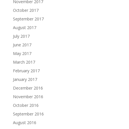
November 2017
October 2017
September 2017
August 2017
July 2017
June 2017
May 2017
March 2017
February 2017
January 2017
December 2016
November 2016
October 2016
September 2016
August 2016