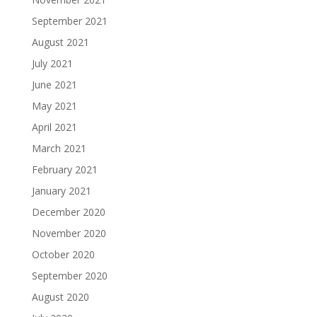
September 2021
August 2021
July 2021
June 2021
May 2021
April 2021
March 2021
February 2021
January 2021
December 2020
November 2020
October 2020
September 2020
August 2020