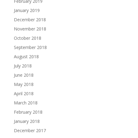
February 2019
January 2019
December 2018
November 2018
October 2018
September 2018
August 2018
July 2018
June 2018
May 2018
April 2018
March 2018
February 2018
January 2018
December 2017