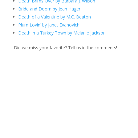
Death Brims Over by Barbara J. Wilson
Bride and Doom by Jean Hager
Death of a Valentine by M.C. Beaton
Plum Lovin’ by Janet Evanovich
Death in a Turkey Town by Melanie Jackson
Did we miss your favorite? Tell us in the comments!