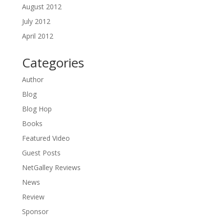
August 2012
July 2012
April 2012
Categories
Author
Blog
Blog Hop
Books
Featured Video
Guest Posts
NetGalley Reviews
News
Review
Sponsor