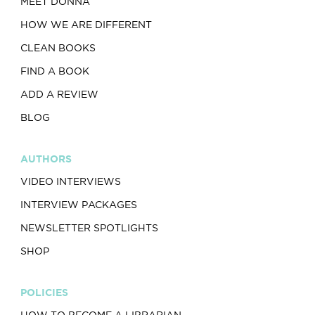
MEET DONNA
HOW WE ARE DIFFERENT
CLEAN BOOKS
FIND A BOOK
ADD A REVIEW
BLOG
AUTHORS
VIDEO INTERVIEWS
INTERVIEW PACKAGES
NEWSLETTER SPOTLIGHTS
SHOP
POLICIES