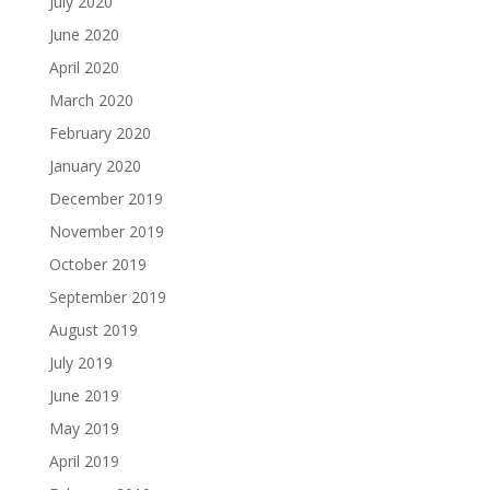
July 2020
June 2020
April 2020
March 2020
February 2020
January 2020
December 2019
November 2019
October 2019
September 2019
August 2019
July 2019
June 2019
May 2019
April 2019