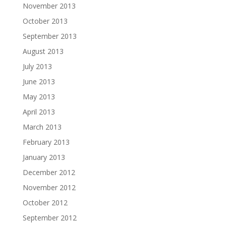
November 2013
October 2013
September 2013
August 2013
July 2013
June 2013
May 2013
April 2013
March 2013
February 2013
January 2013
December 2012
November 2012
October 2012
September 2012