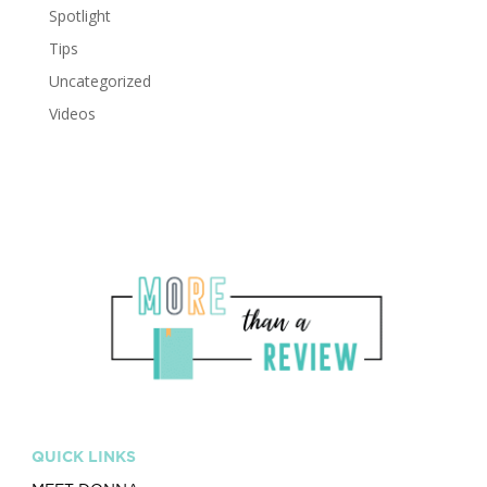
Spotlight
Tips
Uncategorized
Videos
QUICK LINKS