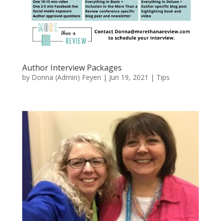
Author Interview Packages
by
Donna (Admin) Feyen
|
Jun 19, 2021
|
Tips