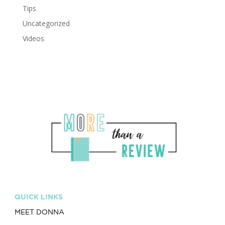
Tips
Uncategorized
Videos
QUICK LINKS
MEET DONNA