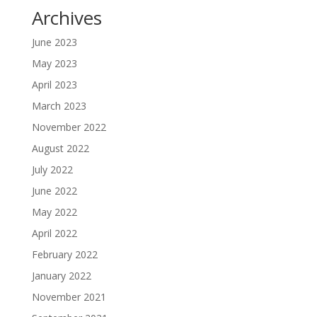
Archives
June 2023
May 2023
April 2023
March 2023
November 2022
August 2022
July 2022
June 2022
May 2022
April 2022
February 2022
January 2022
November 2021