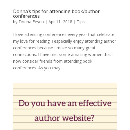
Donna’s tips for attending book/author
conferences
by
Donna Feyen
|
Apr 11, 2018
|
Tips
I love attending conferences every year that celebrate
my love for reading. I especially enjoy attending author
conferences because I make so many great
connections. I have met some amazing women that I
now consider friends from attending book
conferences. As you may...