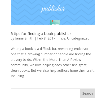
6 tips for finding a book publisher
by
Jamie Smith
|
Feb 8, 2017
|
Tips
,
Uncategorized
Writing a book is a difficult but rewarding endeavor,
one that a growing number of people are finding the
bravery to do. Within the More Than A Review
community, we love helping each other find great,
clean books. But we also help authors hone their craft,
including...
Search
When autocomplete results are available use up and down arro