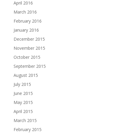
April 2016
March 2016
February 2016
January 2016
December 2015
November 2015
October 2015
September 2015
August 2015
July 2015
June 2015
May 2015
April 2015
March 2015
February 2015