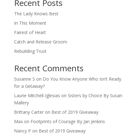
Recent Posts
The Lady Knows Best
In This Moment
Fairest of Heart
Catch and Release Groom
Rebuilding Trust
Recent Comments
Susanne S
on
Do You Know Anyone Who Isn’t Ready
for a Getaway?
Laurie Mitchell-Iglesias
on
Sisters by Choice By Susan
Mallery
Brittany Carter
on
Best of 2019 Giveaway
Max
on
Footprints of Courage By Jan Jenkins
Nancy P
on
Best of 2019 Giveaway