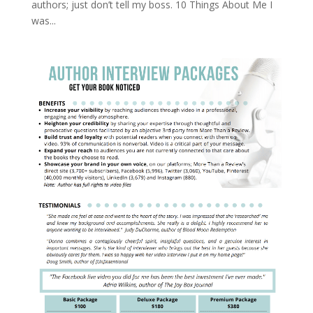
authors; just don’t tell my boss. 10 Things About Me I
was...