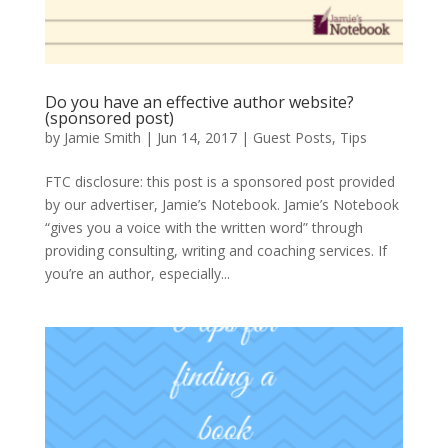
Do you have an effective author website?
(sponsored post)
by
Jamie Smith
|
Jun 14, 2017
|
Guest Posts
,
Tips
FTC disclosure: this post is a sponsored post provided
by our advertiser, Jamie’s Notebook. Jamie’s Notebook
“gives you a voice with the written word” through
providing consulting, writing and coaching services. If
you’re an author, especially...