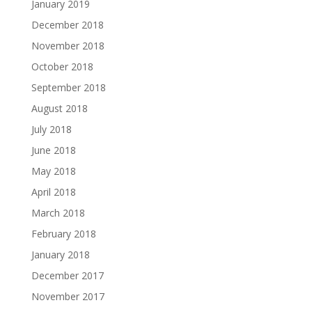
January 2019
December 2018
November 2018
October 2018
September 2018
August 2018
July 2018
June 2018
May 2018
April 2018
March 2018
February 2018
January 2018
December 2017
November 2017