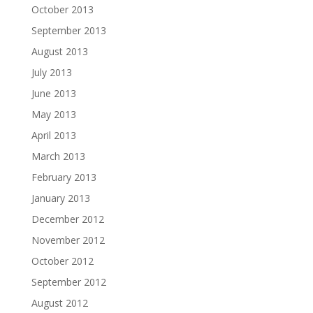
October 2013
September 2013
August 2013
July 2013
June 2013
May 2013
April 2013
March 2013
February 2013
January 2013
December 2012
November 2012
October 2012
September 2012
August 2012