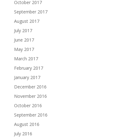
October 2017
September 2017
August 2017
July 2017
June 2017
May 2017
March 2017
February 2017
January 2017
December 2016
November 2016
October 2016
September 2016
August 2016
July 2016