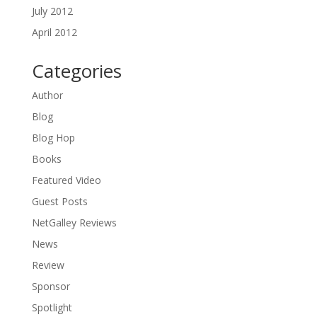
July 2012
April 2012
Categories
Author
Blog
Blog Hop
Books
Featured Video
Guest Posts
NetGalley Reviews
News
Review
Sponsor
Spotlight