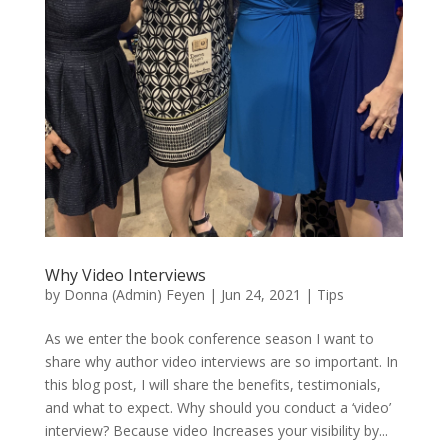
Why Video Interviews
by
Donna (Admin) Feyen
|
Jun 24, 2021
|
Tips
As we enter the book conference season I want to
share why author video interviews are so important. In
this blog post, I will share the benefits, testimonials,
and what to expect. Why should you conduct a ‘video’
interview? Because video Increases your visibility by...