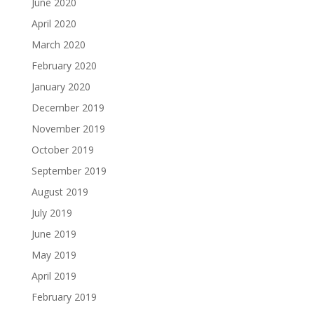
June 2020
April 2020
March 2020
February 2020
January 2020
December 2019
November 2019
October 2019
September 2019
August 2019
July 2019
June 2019
May 2019
April 2019
February 2019