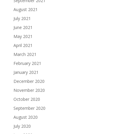
September 2021
August 2021
July 2021
June 2021
May 2021
April 2021
March 2021
February 2021
January 2021
December 2020
November 2020
October 2020
September 2020
August 2020
July 2020