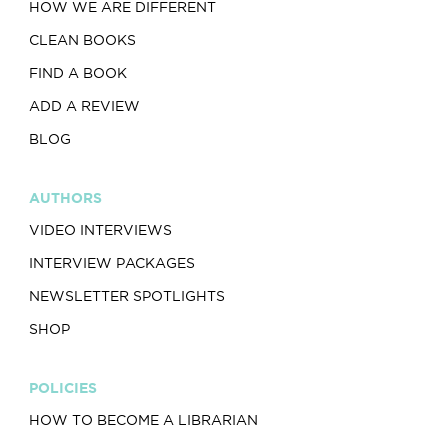
HOW WE ARE DIFFERENT
CLEAN BOOKS
FIND A BOOK
ADD A REVIEW
BLOG
AUTHORS
VIDEO INTERVIEWS
INTERVIEW PACKAGES
NEWSLETTER SPOTLIGHTS
SHOP
POLICIES
HOW TO BECOME A LIBRARIAN