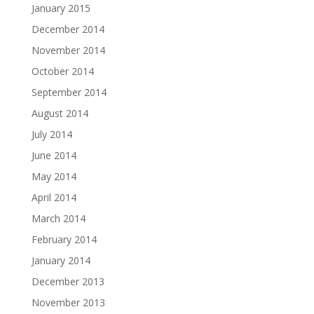
January 2015
December 2014
November 2014
October 2014
September 2014
August 2014
July 2014
June 2014
May 2014
April 2014
March 2014
February 2014
January 2014
December 2013
November 2013