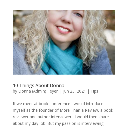
10 Things About Donna
by
Donna (Admin) Feyen
|
Jun 23, 2021
|
Tips
If we meet at book conference I would introduce
myself as the founder of More Than a Review, a book
reviewer and author interviewer. I would then share
about my day job. But my passion is interviewing