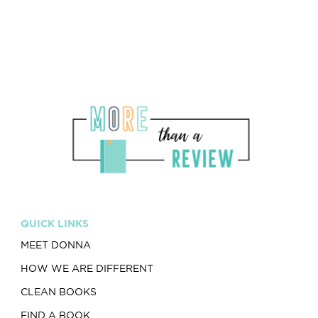
QUICK LINKS
MEET DONNA
HOW WE ARE DIFFERENT
CLEAN BOOKS
FIND A BOOK