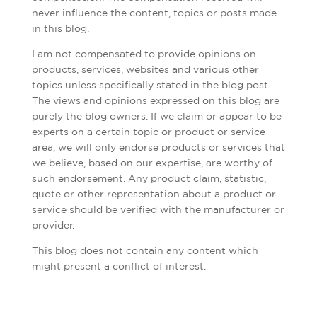
never influence the content, topics or posts made
in this blog.
I am not compensated to provide opinions on
products, services, websites and various other
topics unless specifically stated in the blog post.
The views and opinions expressed on this blog are
purely the blog owners. If we claim or appear to be
experts on a certain topic or product or service
area, we will only endorse products or services that
we believe, based on our expertise, are worthy of
such endorsement. Any product claim, statistic,
quote or other representation about a product or
service should be verified with the manufacturer or
provider.
This blog does not contain any content which
might present a conflict of interest.