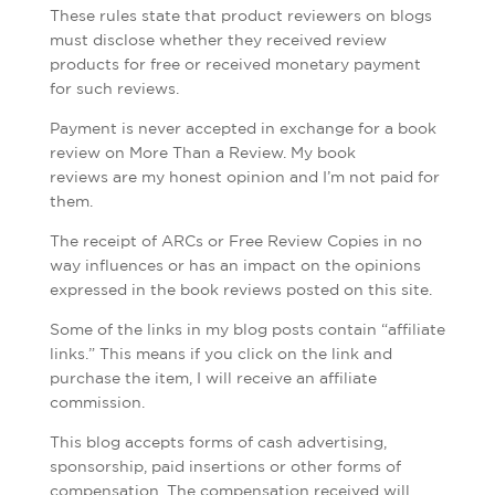
These rules state that product reviewers on blogs
must disclose whether they received review
products for free or received monetary payment
for such reviews.
Payment is never accepted in exchange for a book
review on More Than a Review. My book
reviews are my honest opinion and I’m not paid for
them.
The receipt of ARCs or Free Review Copies in no
way influences or has an impact on the opinions
expressed in the book reviews posted on this site.
Some of the links in my blog posts contain “affiliate
links.” This means if you click on the link and
purchase the item, I will receive an affiliate
commission.
This blog accepts forms of cash advertising,
sponsorship, paid insertions or other forms of
compensation. The compensation received will