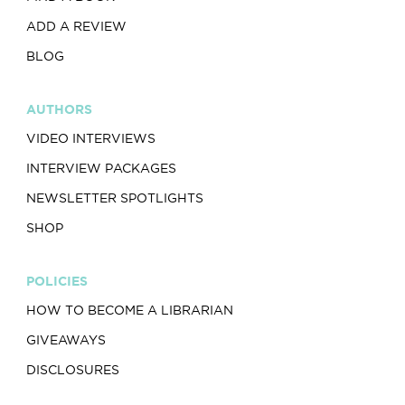
ADD A REVIEW
BLOG
AUTHORS
VIDEO INTERVIEWS
INTERVIEW PACKAGES
NEWSLETTER SPOTLIGHTS
SHOP
POLICIES
HOW TO BECOME A LIBRARIAN
GIVEAWAYS
DISCLOSURES