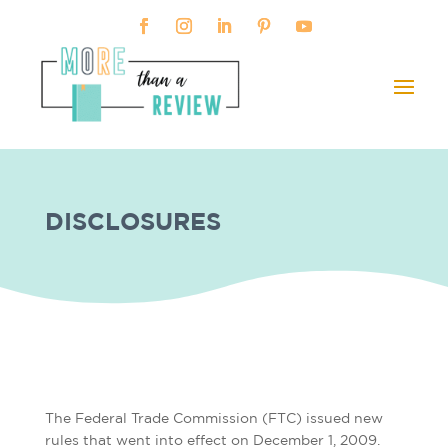
DISCLOSURES
The Federal Trade Commission (FTC) issued new
rules that went into effect on December 1, 2009.