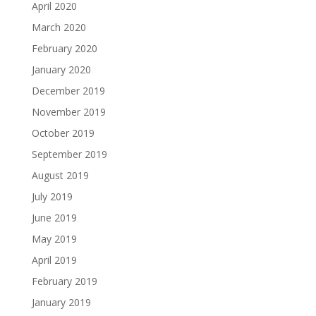
April 2020
March 2020
February 2020
January 2020
December 2019
November 2019
October 2019
September 2019
August 2019
July 2019
June 2019
May 2019
April 2019
February 2019
January 2019