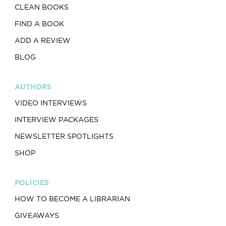
CLEAN BOOKS
FIND A BOOK
ADD A REVIEW
BLOG
AUTHORS
VIDEO INTERVIEWS
INTERVIEW PACKAGES
NEWSLETTER SPOTLIGHTS
SHOP
POLICIES
HOW TO BECOME A LIBRARIAN
GIVEAWAYS