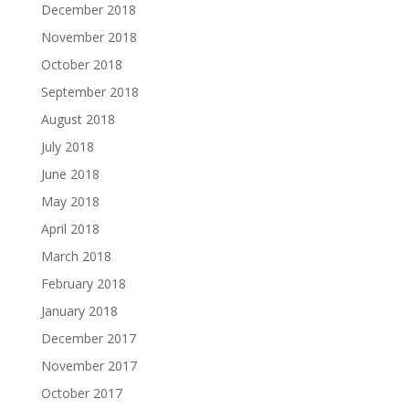
December 2018
November 2018
October 2018
September 2018
August 2018
July 2018
June 2018
May 2018
April 2018
March 2018
February 2018
January 2018
December 2017
November 2017
October 2017