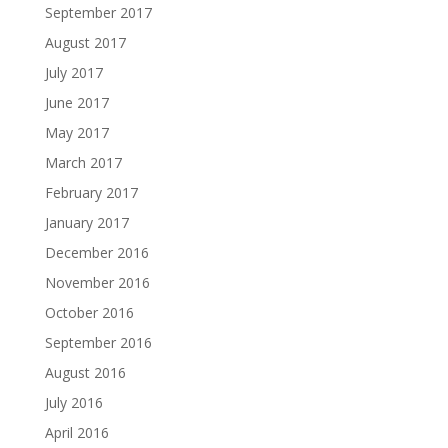
September 2017
August 2017
July 2017
June 2017
May 2017
March 2017
February 2017
January 2017
December 2016
November 2016
October 2016
September 2016
August 2016
July 2016
April 2016