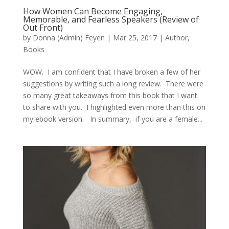
How Women Can Become Engaging,
Memorable, and Fearless Speakers (Review of
Out Front)
by
Donna (Admin) Feyen
|
Mar 25, 2017
|
Author
,
Books
WOW. I am confident that I have broken a few of her
suggestions by writing such a long review. There were
so many great takeaways from this book that I want
to share with you. I highlighted even more than this on
my ebook version. In summary, if you are a female...