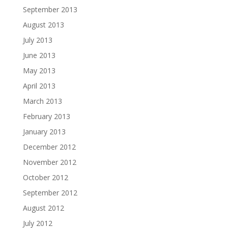
September 2013
August 2013
July 2013
June 2013
May 2013
April 2013
March 2013
February 2013
January 2013
December 2012
November 2012
October 2012
September 2012
August 2012
July 2012