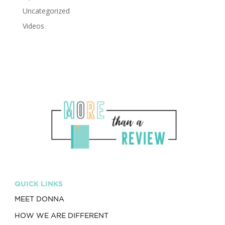
Uncategorized
Videos
QUICK LINKS
MEET DONNA
HOW WE ARE DIFFERENT