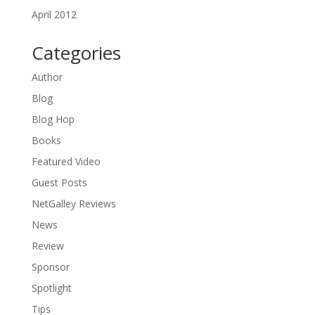
April 2012
Categories
Author
Blog
Blog Hop
Books
Featured Video
Guest Posts
NetGalley Reviews
News
Review
Sponsor
Spotlight
Tips