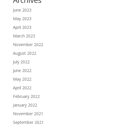
June 2023
May 2023
April 2023
March 2023
November 2022
August 2022
July 2022
June 2022
May 2022
April 2022
February 2022
January 2022
November 2021
September 2021