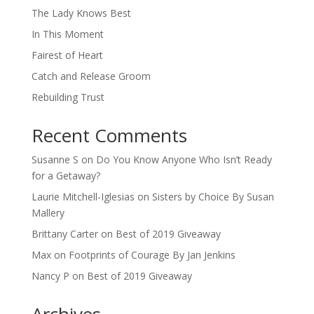
The Lady Knows Best
In This Moment
Fairest of Heart
Catch and Release Groom
Rebuilding Trust
Recent Comments
Susanne S
on
Do You Know Anyone Who Isn’t Ready
for a Getaway?
Laurie Mitchell-Iglesias
on
Sisters by Choice By Susan
Mallery
Brittany Carter
on
Best of 2019 Giveaway
Max
on
Footprints of Courage By Jan Jenkins
Nancy P
on
Best of 2019 Giveaway
Archives