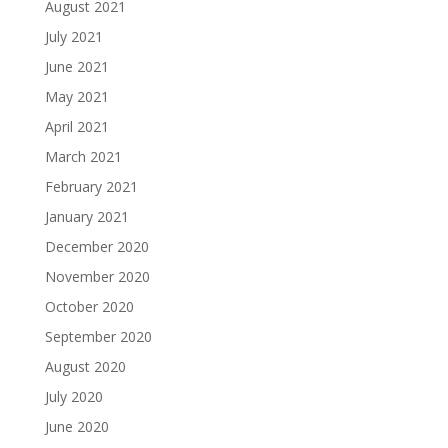
August 2021
July 2021
June 2021
May 2021
April 2021
March 2021
February 2021
January 2021
December 2020
November 2020
October 2020
September 2020
August 2020
July 2020
June 2020