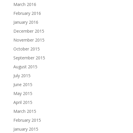
March 2016
February 2016
January 2016
December 2015
November 2015
October 2015
September 2015
August 2015
July 2015
June 2015
May 2015
April 2015
March 2015
February 2015
January 2015