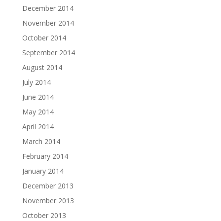
December 2014
November 2014
October 2014
September 2014
August 2014
July 2014
June 2014
May 2014
April 2014
March 2014
February 2014
January 2014
December 2013
November 2013
October 2013