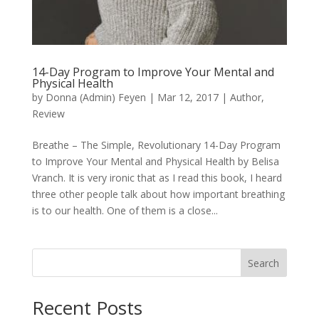
14-Day Program to Improve Your Mental and
Physical Health
by
Donna (Admin) Feyen
|
Mar 12, 2017
|
Author
,
Review
Breathe – The Simple, Revolutionary 14-Day Program
to Improve Your Mental and Physical Health by Belisa
Vranch. It is very ironic that as I read this book, I heard
three other people talk about how important breathing
is to our health. One of them is a close...
Search
When autocomplete results are available use up and down arro
Recent Posts