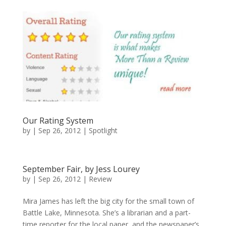
Our Rating System
by
|
Sep 26, 2012
|
Spotlight
September Fair, by Jess Lourey
by
|
Sep 26, 2012
|
Review
Mira James has left the big city for the small town of
Battle Lake, Minnesota. She’s a librarian and a part-
time reporter for the local paper, and the newspaper’s