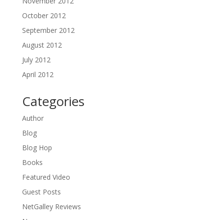
November 2012
October 2012
September 2012
August 2012
July 2012
April 2012
Categories
Author
Blog
Blog Hop
Books
Featured Video
Guest Posts
NetGalley Reviews