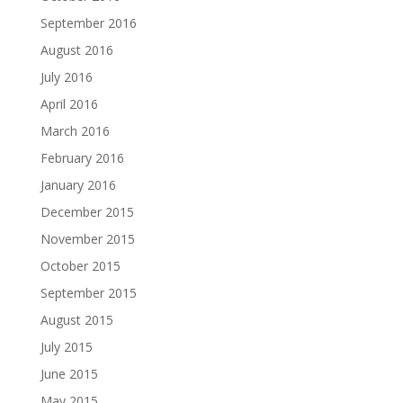
September 2016
August 2016
July 2016
April 2016
March 2016
February 2016
January 2016
December 2015
November 2015
October 2015
September 2015
August 2015
July 2015
June 2015
May 2015