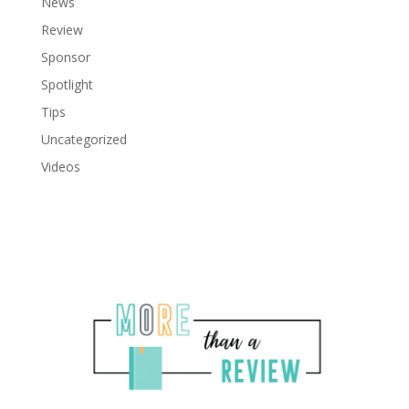
News
Review
Sponsor
Spotlight
Tips
Uncategorized
Videos