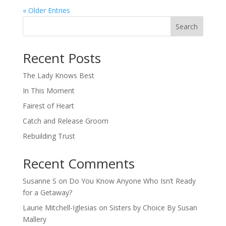
« Older Entries
Search
When autocomplete results are available use up and down arro
Recent Posts
The Lady Knows Best
In This Moment
Fairest of Heart
Catch and Release Groom
Rebuilding Trust
Recent Comments
Susanne S
on
Do You Know Anyone Who Isn’t Ready
for a Getaway?
Laurie Mitchell-Iglesias
on
Sisters by Choice By Susan
Mallery