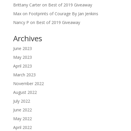
Brittany Carter
on
Best of 2019 Giveaway
Max
on
Footprints of Courage By Jan Jenkins
Nancy P
on
Best of 2019 Giveaway
Archives
June 2023
May 2023
April 2023
March 2023
November 2022
August 2022
July 2022
June 2022
May 2022
April 2022