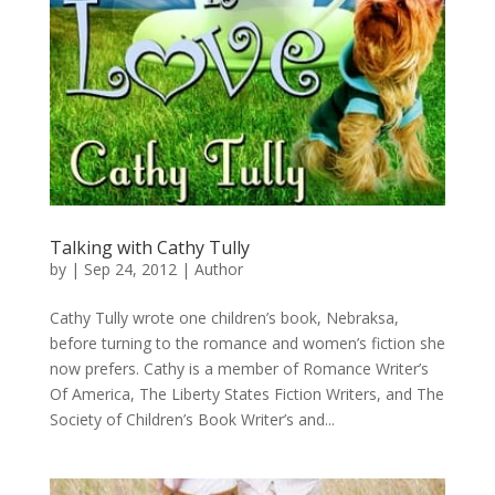
Talking with Cathy Tully
by
|
Sep 24, 2012
|
Author
Cathy Tully wrote one children’s book, Nebraksa,
before turning to the romance and women’s fiction she
now prefers. Cathy is a member of Romance Writer’s
Of America, The Liberty States Fiction Writers, and The
Society of Children’s Book Writer’s and...