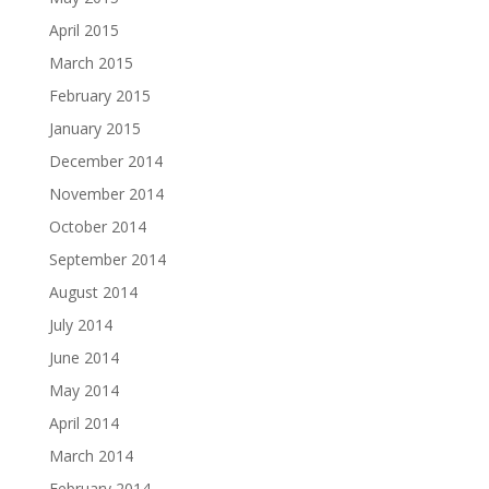
April 2015
March 2015
February 2015
January 2015
December 2014
November 2014
October 2014
September 2014
August 2014
July 2014
June 2014
May 2014
April 2014
March 2014
February 2014