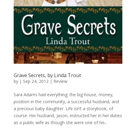
Grave Secrets, by Linda Trout
by
|
Sep 24, 2012
|
Review
Sara Adams had everything: the big house, money,
position in the community, a successful husband, and
a precious baby daughter. Life isn’t a storybook, of
course. Her husband, Jason, instructed her in her duties
as a public wife as though she were one of his...