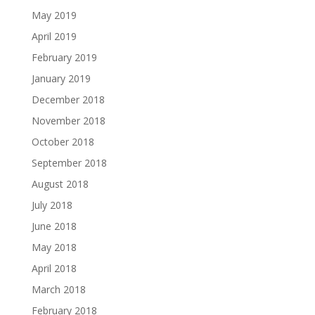
May 2019
April 2019
February 2019
January 2019
December 2018
November 2018
October 2018
September 2018
August 2018
July 2018
June 2018
May 2018
April 2018
March 2018
February 2018