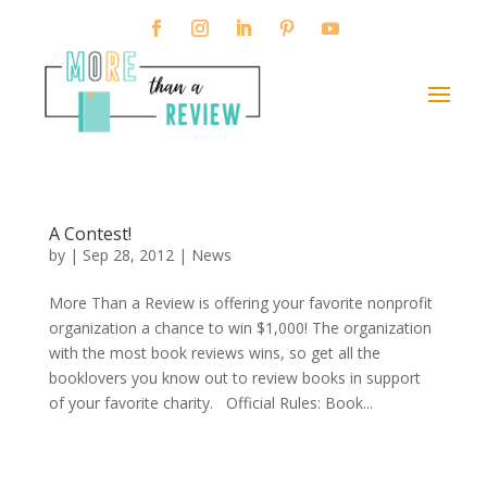
A Contest!
by
|
Sep 28, 2012
|
News
More Than a Review is offering your favorite nonprofit
organization a chance to win $1,000! The organization
with the most book reviews wins, so get all the
booklovers you know out to review books in support
of your favorite charity. Official Rules: Book...