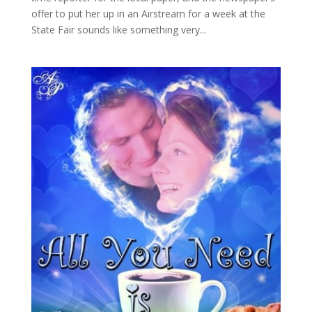
offer to put her up in an Airstream for a week at the
State Fair sounds like something very...