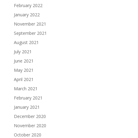
February 2022
January 2022
November 2021
September 2021
August 2021
July 2021
June 2021
May 2021
April 2021
March 2021
February 2021
January 2021
December 2020
November 2020
October 2020