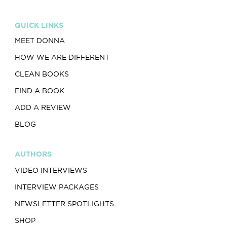
QUICK LINKS
MEET DONNA
HOW WE ARE DIFFERENT
CLEAN BOOKS
FIND A BOOK
ADD A REVIEW
BLOG
AUTHORS
VIDEO INTERVIEWS
INTERVIEW PACKAGES
NEWSLETTER SPOTLIGHTS
SHOP