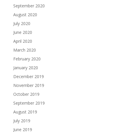
September 2020
August 2020
July 2020
June 2020
April 2020
March 2020
February 2020
January 2020
December 2019
November 2019
October 2019
September 2019
August 2019
July 2019
June 2019