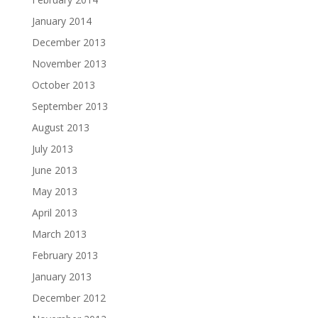
January 2014
December 2013
November 2013
October 2013
September 2013
August 2013
July 2013
June 2013
May 2013
April 2013
March 2013
February 2013
January 2013
December 2012