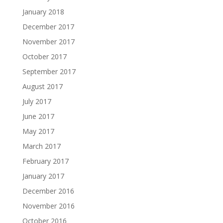
January 2018
December 2017
November 2017
October 2017
September 2017
August 2017
July 2017
June 2017
May 2017
March 2017
February 2017
January 2017
December 2016
November 2016
October 2016