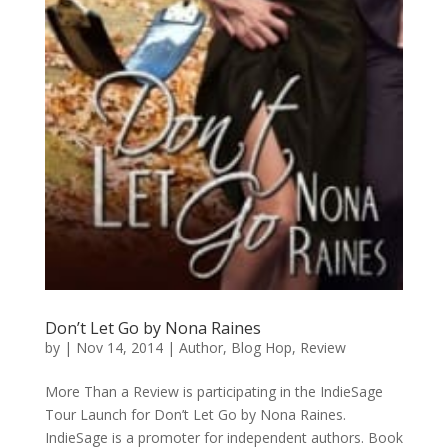
Don’t Let Go by Nona Raines
by
|
Nov 14, 2014
|
Author
,
Blog Hop
,
Review
More Than a Review is participating in the IndieSage
Tour Launch for Don’t Let Go by Nona Raines.
IndieSage is a promoter for independent authors. Book