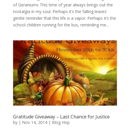
of Geraniums This time of year always brings out the
nostalgia in my soul. Perhaps it’s the falling leaves’
gentle reminder that this life is a vapor. Perhaps it’s the
school children running for the bus, reminding me...
Gratitude Giveaway – Last Chance for Justice
by
|
Nov 14, 2014
|
Blog Hop