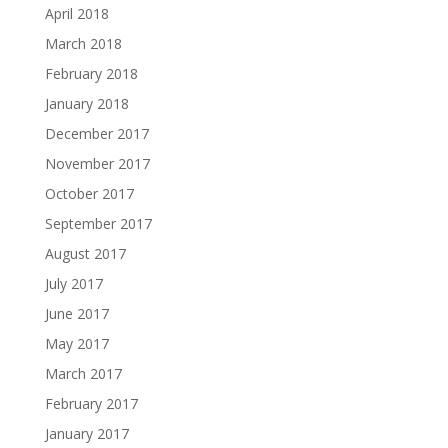
April 2018
March 2018
February 2018
January 2018
December 2017
November 2017
October 2017
September 2017
August 2017
July 2017
June 2017
May 2017
March 2017
February 2017
January 2017