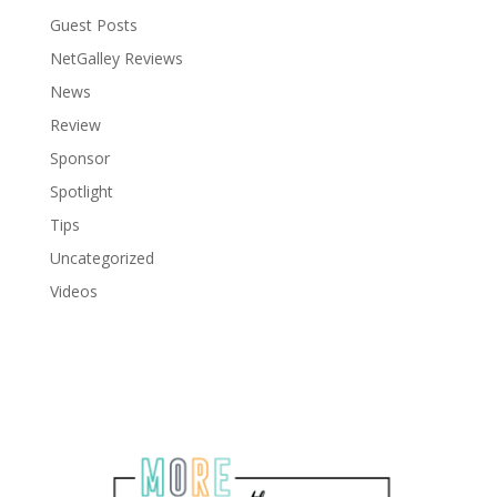
Guest Posts
NetGalley Reviews
News
Review
Sponsor
Spotlight
Tips
Uncategorized
Videos