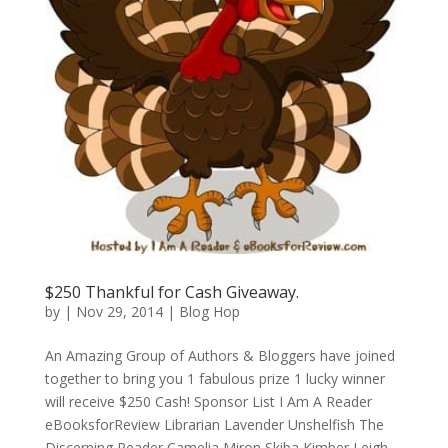
$250 Thankful for Cash Giveaway.
by
|
Nov 29, 2014
|
Blog Hop
An Amazing Group of Authors & Bloggers have joined
together to bring you 1 fabulous prize 1 lucky winner
will receive $250 Cash! Sponsor List I Am A Reader
eBooksforReview Librarian Lavender Unshelfish The
Discerning Reader Camelia Miron Skiba Kimber Leigh