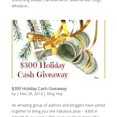
Wheaton...
$300 Holiday Cash Giveaway
by
|
Nov 29, 2014
|
Blog Hop
An amazing group of authors and bloggers have joined
together to bring you one Fabulous prize – $300 in