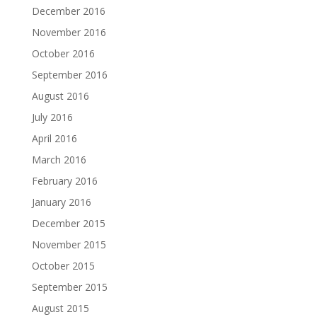
December 2016
November 2016
October 2016
September 2016
August 2016
July 2016
April 2016
March 2016
February 2016
January 2016
December 2015
November 2015
October 2015
September 2015
August 2015