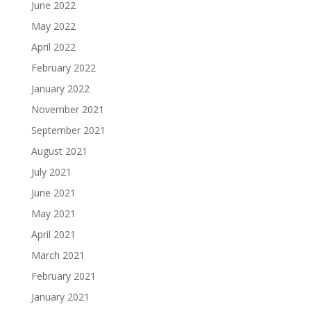
June 2022
May 2022
April 2022
February 2022
January 2022
November 2021
September 2021
August 2021
July 2021
June 2021
May 2021
April 2021
March 2021
February 2021
January 2021