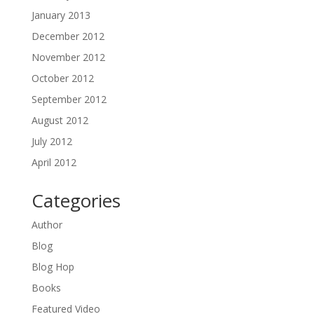
January 2013
December 2012
November 2012
October 2012
September 2012
August 2012
July 2012
April 2012
Categories
Author
Blog
Blog Hop
Books
Featured Video