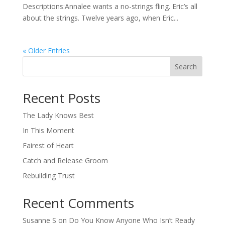
Descriptions:Annalee wants a no-strings fling. Eric’s all
about the strings. Twelve years ago, when Eric...
« Older Entries
Search
When autocomplete results are available use up and down arro
Recent Posts
The Lady Knows Best
In This Moment
Fairest of Heart
Catch and Release Groom
Rebuilding Trust
Recent Comments
Susanne S
on
Do You Know Anyone Who Isn’t Ready