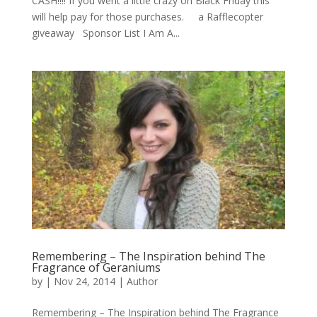
CASH!!!! If you went a little crazy on Black Friday this
will help pay for those purchases. a Rafflecopter
giveaway Sponsor List I Am A...
Remembering – The Inspiration behind The
Fragrance of Geraniums
by
|
Nov 24, 2014
|
Author
Remembering – The Inspiration behind The Fragrance