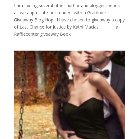
I am joining several other author and blogger friends
as we appreciate our readers with a Gratitude
Giveaway Blog Hop. I have chosen to giveaway a copy
of Last Chance for Justice by Kathi Macias. a
Rafflecopter giveaway Book...