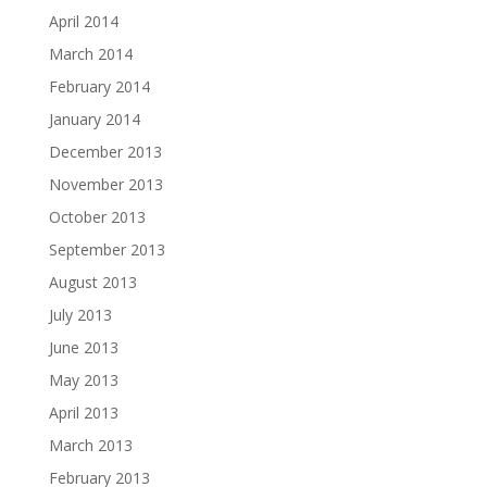
April 2014
March 2014
February 2014
January 2014
December 2013
November 2013
October 2013
September 2013
August 2013
July 2013
June 2013
May 2013
April 2013
March 2013
February 2013