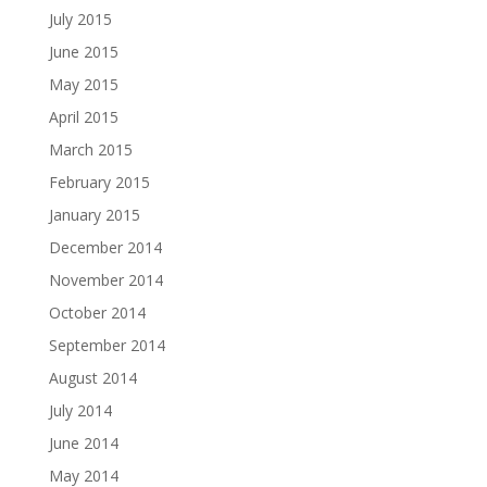
July 2015
June 2015
May 2015
April 2015
March 2015
February 2015
January 2015
December 2014
November 2014
October 2014
September 2014
August 2014
July 2014
June 2014
May 2014