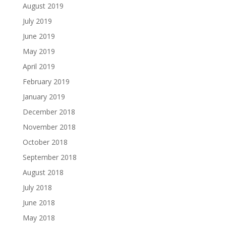
August 2019
July 2019
June 2019
May 2019
April 2019
February 2019
January 2019
December 2018
November 2018
October 2018
September 2018
August 2018
July 2018
June 2018
May 2018