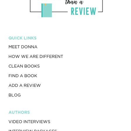
QUICK LINKS
MEET DONNA
HOW WE ARE DIFFERENT
CLEAN BOOKS
FIND A BOOK
ADD A REVIEW
BLOG
AUTHORS
VIDEO INTERVIEWS