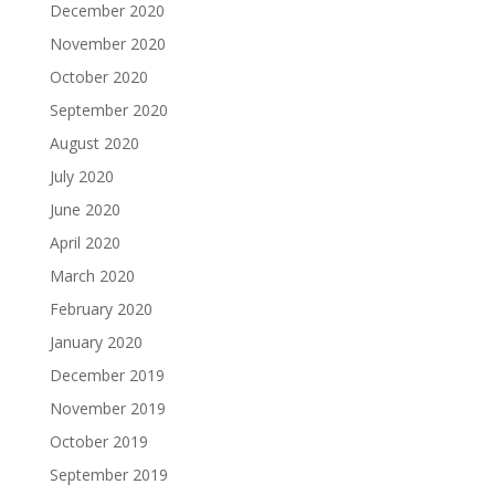
December 2020
November 2020
October 2020
September 2020
August 2020
July 2020
June 2020
April 2020
March 2020
February 2020
January 2020
December 2019
November 2019
October 2019
September 2019