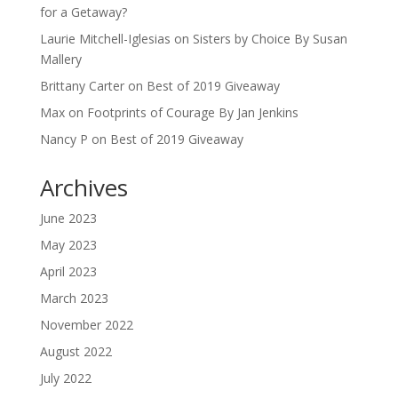
for a Getaway?
Laurie Mitchell-Iglesias
on
Sisters by Choice By Susan
Mallery
Brittany Carter
on
Best of 2019 Giveaway
Max
on
Footprints of Courage By Jan Jenkins
Nancy P
on
Best of 2019 Giveaway
Archives
June 2023
May 2023
April 2023
March 2023
November 2022
August 2022
July 2022