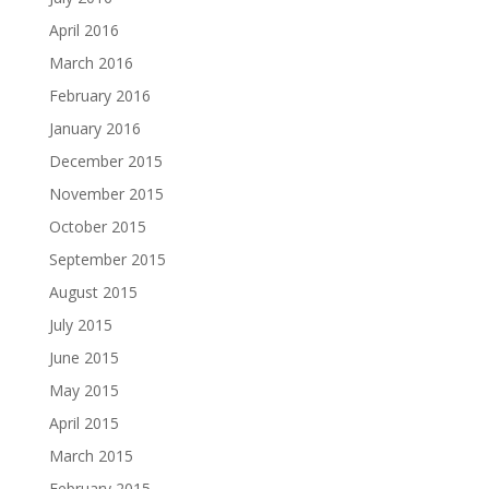
April 2016
March 2016
February 2016
January 2016
December 2015
November 2015
October 2015
September 2015
August 2015
July 2015
June 2015
May 2015
April 2015
March 2015
February 2015