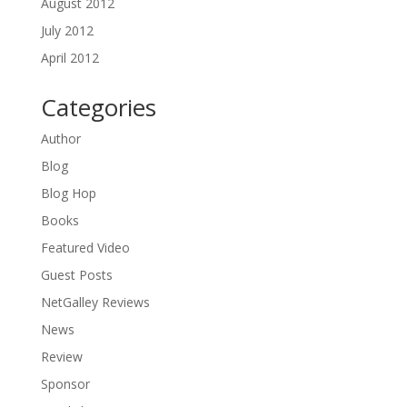
August 2012
July 2012
April 2012
Categories
Author
Blog
Blog Hop
Books
Featured Video
Guest Posts
NetGalley Reviews
News
Review
Sponsor