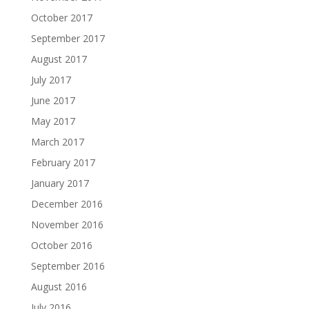
October 2017
September 2017
August 2017
July 2017
June 2017
May 2017
March 2017
February 2017
January 2017
December 2016
November 2016
October 2016
September 2016
August 2016
July 2016