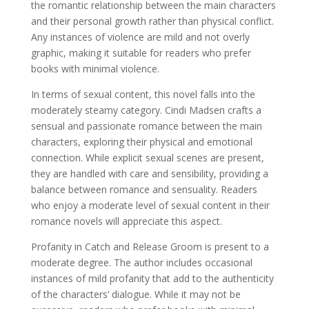
the romantic relationship between the main characters
and their personal growth rather than physical conflict.
Any instances of violence are mild and not overly
graphic, making it suitable for readers who prefer
books with minimal violence.
In terms of sexual content, this novel falls into the
moderately steamy category. Cindi Madsen crafts a
sensual and passionate romance between the main
characters, exploring their physical and emotional
connection. While explicit sexual scenes are present,
they are handled with care and sensibility, providing a
balance between romance and sensuality. Readers
who enjoy a moderate level of sexual content in their
romance novels will appreciate this aspect.
Profanity in Catch and Release Groom is present to a
moderate degree. The author includes occasional
instances of mild profanity that add to the authenticity
of the characters’ dialogue. While it may not be