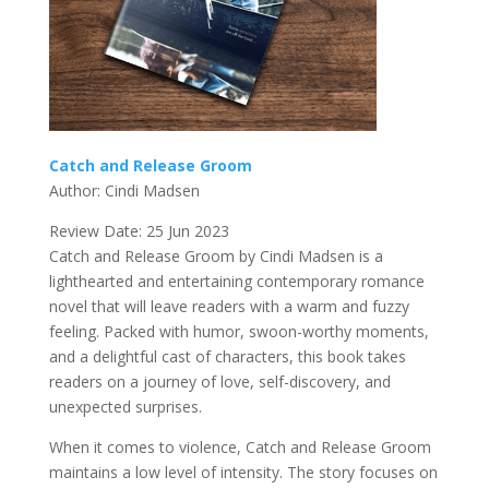
Catch and Release Groom
Author: Cindi Madsen
Review Date: 25 Jun 2023
Catch and Release Groom by Cindi Madsen is a
lighthearted and entertaining contemporary romance
novel that will leave readers with a warm and fuzzy
feeling. Packed with humor, swoon-worthy moments,
and a delightful cast of characters, this book takes
readers on a journey of love, self-discovery, and
unexpected surprises.
When it comes to violence, Catch and Release Groom
maintains a low level of intensity. The story focuses on