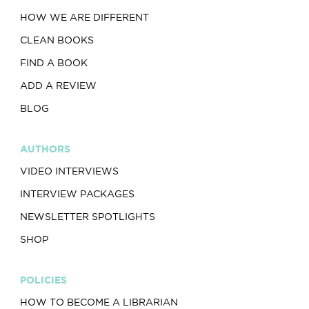
HOW WE ARE DIFFERENT
CLEAN BOOKS
FIND A BOOK
ADD A REVIEW
BLOG
AUTHORS
VIDEO INTERVIEWS
INTERVIEW PACKAGES
NEWSLETTER SPOTLIGHTS
SHOP
POLICIES
HOW TO BECOME A LIBRARIAN