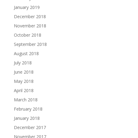
January 2019
December 2018
November 2018
October 2018
September 2018
August 2018
July 2018
June 2018
May 2018
April 2018
March 2018
February 2018
January 2018
December 2017
November 2017