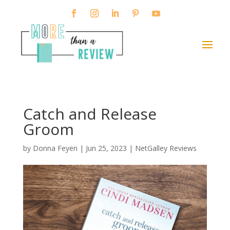
Catch and Release
Groom
by
Donna Feyen
|
Jun 25, 2023
|
NetGalley Reviews