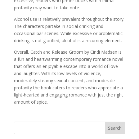
excessive, readers who prefer books with minimal
profanity may want to take note.
Alcohol use is relatively prevalent throughout the story.
The characters partake in social drinking and
occasional bar scenes. While excessive or problematic
drinking is not glorified, alcohol is a recurring element.
Overall, Catch and Release Groom by Cindi Madsen is
a fun and heartwarming contemporary romance novel
that offers an enjoyable escape into a world of love
and laughter. With its low levels of violence,
moderately steamy sexual content, and moderate
profanity the book caters to readers who appreciate a
light-hearted and engaging romance with just the right
amount of spice.
Search
When autocomplete results are available use up and down arro