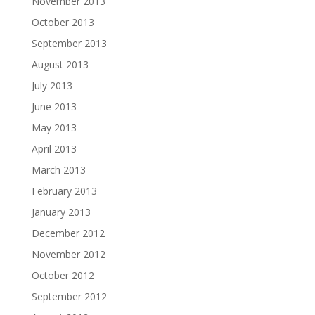
November 2013
October 2013
September 2013
August 2013
July 2013
June 2013
May 2013
April 2013
March 2013
February 2013
January 2013
December 2012
November 2012
October 2012
September 2012