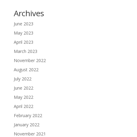
Archives
June 2023
May 2023
April 2023
March 2023
November 2022
August 2022
July 2022
June 2022
May 2022
April 2022
February 2022
January 2022
November 2021