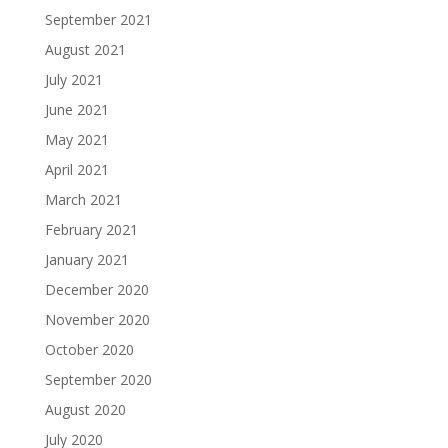
September 2021
August 2021
July 2021
June 2021
May 2021
April 2021
March 2021
February 2021
January 2021
December 2020
November 2020
October 2020
September 2020
August 2020
July 2020