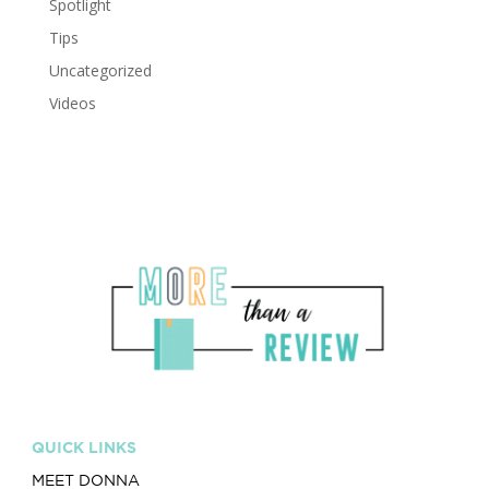
Spotlight
Tips
Uncategorized
Videos
QUICK LINKS
MEET DONNA