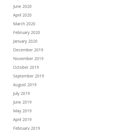
June 2020
April 2020
March 2020
February 2020
January 2020
December 2019
November 2019
October 2019
September 2019
August 2019
July 2019
June 2019
May 2019
April 2019
February 2019