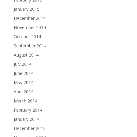
January 2015
December 2014
November 2014
October 2014
September 2014
August 2014
July 2014
June 2014
May 2014
April 2014
March 2014
February 2014
January 2014
December 2013