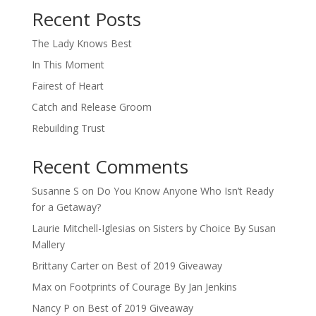
Recent Posts
The Lady Knows Best
In This Moment
Fairest of Heart
Catch and Release Groom
Rebuilding Trust
Recent Comments
Susanne S
on
Do You Know Anyone Who Isn’t Ready
for a Getaway?
Laurie Mitchell-Iglesias
on
Sisters by Choice By Susan
Mallery
Brittany Carter
on
Best of 2019 Giveaway
Max
on
Footprints of Courage By Jan Jenkins
Nancy P
on
Best of 2019 Giveaway