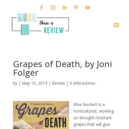
Grapes of Death, by Joni
Folger
by
|
May 15, 2013
|
Review
|
0 Interactions
Elise Beckett is a
horticulturist, working
on drought-resistant
grapes that will give