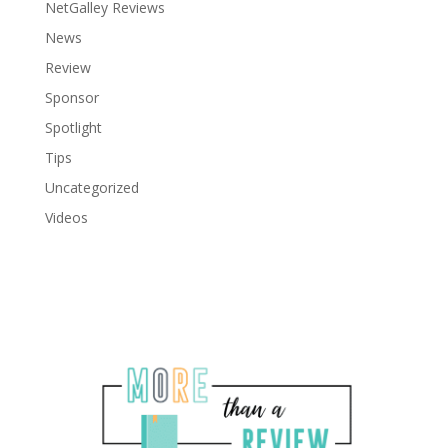
NetGalley Reviews
News
Review
Sponsor
Spotlight
Tips
Uncategorized
Videos