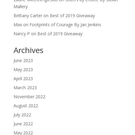
Mallery
Brittany Carter
on
Best of 2019 Giveaway
Max
on
Footprints of Courage By Jan Jenkins
Nancy P
on
Best of 2019 Giveaway
Archives
June 2023
May 2023
April 2023
March 2023
November 2022
August 2022
July 2022
June 2022
May 2022