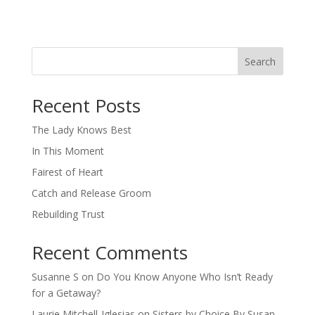
Search
When autocomplete results are available use up and down arro
Recent Posts
The Lady Knows Best
In This Moment
Fairest of Heart
Catch and Release Groom
Rebuilding Trust
Recent Comments
Susanne S
on
Do You Know Anyone Who Isn’t Ready
for a Getaway?
Laurie Mitchell-Iglesias
on
Sisters by Choice By Susan