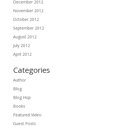
December 2012
November 2012
October 2012
September 2012
August 2012
July 2012
April 2012
Categories
Author
Blog
Blog Hop
Books
Featured Video
Guest Posts