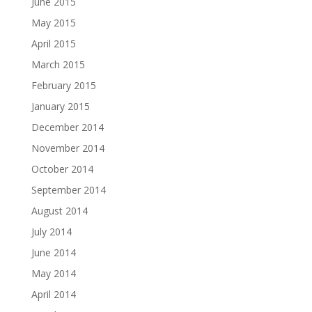
June 2015
May 2015
April 2015
March 2015
February 2015
January 2015
December 2014
November 2014
October 2014
September 2014
August 2014
July 2014
June 2014
May 2014
April 2014