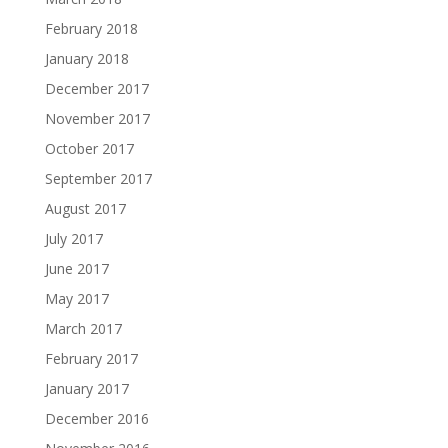
February 2018
January 2018
December 2017
November 2017
October 2017
September 2017
August 2017
July 2017
June 2017
May 2017
March 2017
February 2017
January 2017
December 2016