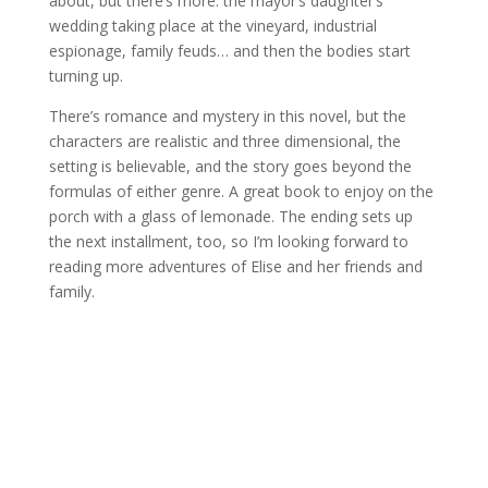
about, but there’s more: the mayor’s daughter’s
wedding taking place at the vineyard, industrial
espionage, family feuds… and then the bodies start
turning up.
There’s romance and mystery in this novel, but the
characters are realistic and three dimensional, the
setting is believable, and the story goes beyond the
formulas of either genre. A great book to enjoy on the
porch with a glass of lemonade. The ending sets up
the next installment, too, so I’m looking forward to
reading more adventures of Elise and her friends and
family.