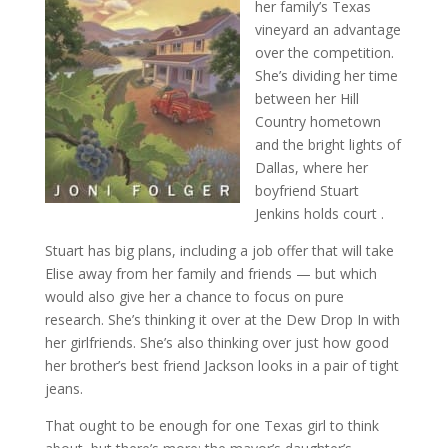
her family’s Texas
vineyard an advantage
over the competition.
She’s dividing her time
between her Hill
Country hometown
and the bright lights of
Dallas, where her
boyfriend Stuart
Jenkins holds court .
Stuart has big plans, including a job offer that will take
Elise away from her family and friends — but which
would also give her a chance to focus on pure
research. She’s thinking it over at the Dew Drop In with
her girlfriends. She’s also thinking over just how good
her brother’s best friend Jackson looks in a pair of tight
jeans.
That ought to be enough for one Texas girl to think