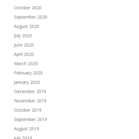
October 2020
September 2020
August 2020
July 2020
June 2020
April 2020
March 2020
February 2020
January 2020
December 2019
November 2019
October 2019
September 2019
August 2019
July 2019