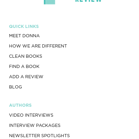
QUICK LINKS
MEET DONNA
HOW WE ARE DIFFERENT
CLEAN BOOKS
FIND A BOOK
ADD A REVIEW
BLOG
AUTHORS
VIDEO INTERVIEWS
INTERVIEW PACKAGES
NEWSLETTER SPOTLIGHTS