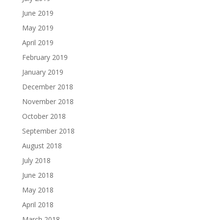
June 2019
May 2019
April 2019
February 2019
January 2019
December 2018
November 2018
October 2018
September 2018
August 2018
July 2018
June 2018
May 2018
April 2018
March 2018