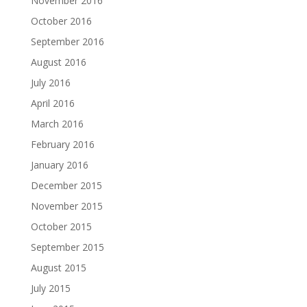
November 2016
October 2016
September 2016
August 2016
July 2016
April 2016
March 2016
February 2016
January 2016
December 2015
November 2015
October 2015
September 2015
August 2015
July 2015