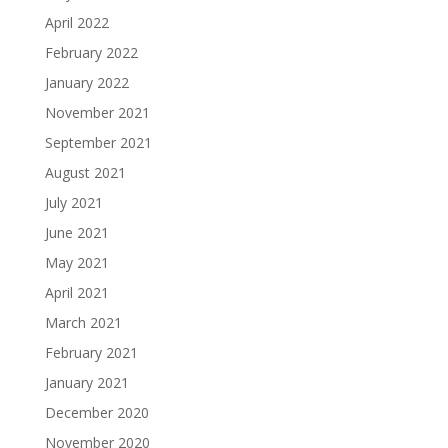
April 2022
February 2022
January 2022
November 2021
September 2021
August 2021
July 2021
June 2021
May 2021
April 2021
March 2021
February 2021
January 2021
December 2020
November 2020