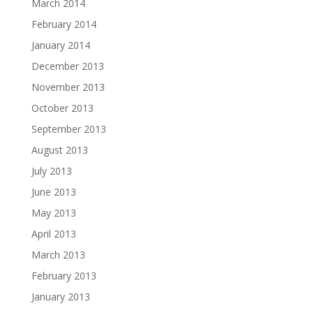
March 2014
February 2014
January 2014
December 2013
November 2013
October 2013
September 2013
August 2013
July 2013
June 2013
May 2013
April 2013
March 2013
February 2013
January 2013