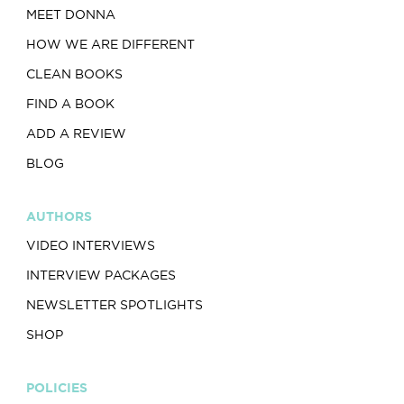
MEET DONNA
HOW WE ARE DIFFERENT
CLEAN BOOKS
FIND A BOOK
ADD A REVIEW
BLOG
AUTHORS
VIDEO INTERVIEWS
INTERVIEW PACKAGES
NEWSLETTER SPOTLIGHTS
SHOP
POLICIES