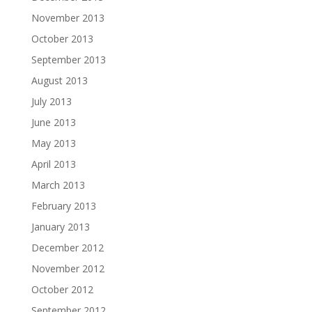
November 2013
October 2013
September 2013
August 2013
July 2013
June 2013
May 2013
April 2013
March 2013
February 2013
January 2013
December 2012
November 2012
October 2012
September 2012