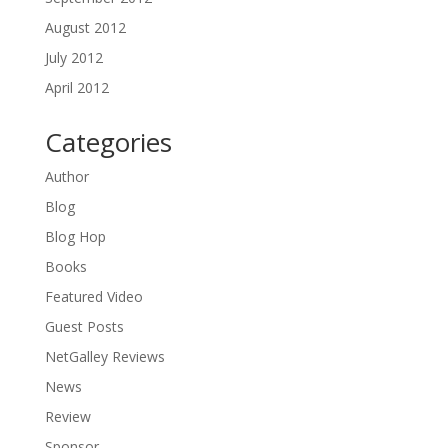
August 2012
July 2012
April 2012
Categories
Author
Blog
Blog Hop
Books
Featured Video
Guest Posts
NetGalley Reviews
News
Review
Sponsor