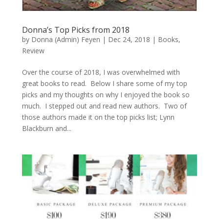
Donna’s Top Picks from 2018
by
Donna (Admin) Feyen
|
Dec 24, 2018
|
Books
,
Review
Over the course of 2018, I was overwhelmed with
great books to read. Below I share some of my top
picks and my thoughts on why I enjoyed the book so
much. I stepped out and read new authors. Two of
those authors made it on the top picks list; Lynn
Blackburn and...