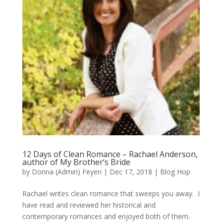
12 Days of Clean Romance – Rachael Anderson,
author of My Brother’s Bride
by
Donna (Admin) Feyen
|
Dec 17, 2018
|
Blog Hop
Rachael writes clean romance that sweeps you away. I
have read and reviewed her historical and
contemporary romances and enjoyed both of them.