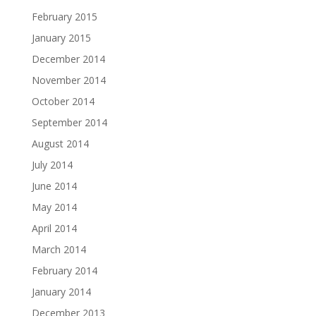
February 2015
January 2015
December 2014
November 2014
October 2014
September 2014
August 2014
July 2014
June 2014
May 2014
April 2014
March 2014
February 2014
January 2014
December 2013