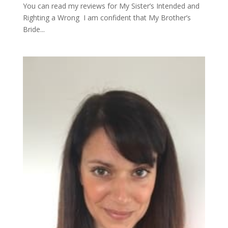
You can read my reviews for My Sister’s Intended and
Righting a Wrong I am confident that My Brother’s
Bride...