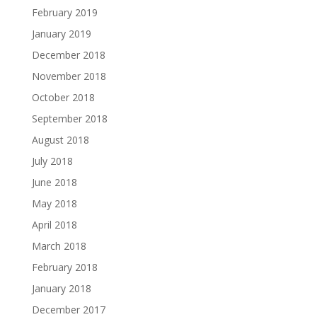
February 2019
January 2019
December 2018
November 2018
October 2018
September 2018
August 2018
July 2018
June 2018
May 2018
April 2018
March 2018
February 2018
January 2018
December 2017