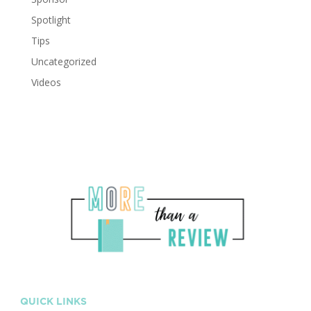
Spotlight
Tips
Uncategorized
Videos
QUICK LINKS