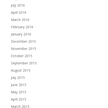
July 2016
April 2016
March 2016
February 2016
January 2016
December 2015
November 2015
October 2015
September 2015
August 2015
July 2015
June 2015
May 2015
April 2015
March 2015