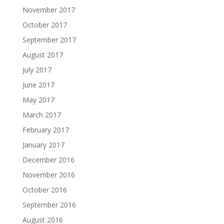
November 2017
October 2017
September 2017
August 2017
July 2017
June 2017
May 2017
March 2017
February 2017
January 2017
December 2016
November 2016
October 2016
September 2016
August 2016