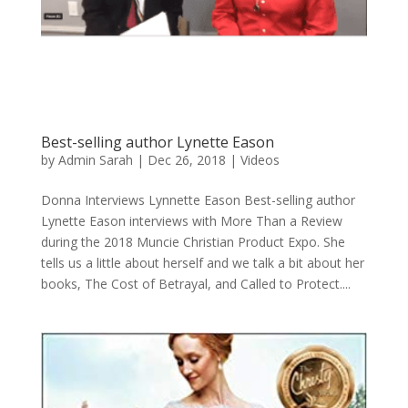
Best-selling author Lynette Eason
by
Admin Sarah
|
Dec 26, 2018
|
Videos
Donna Interviews Lynnette Eason Best-selling author
Lynette Eason interviews with More Than a Review
during the 2018 Muncie Christian Product Expo. She
tells us a little about herself and we talk a bit about her
books, The Cost of Betrayal, and Called to Protect....