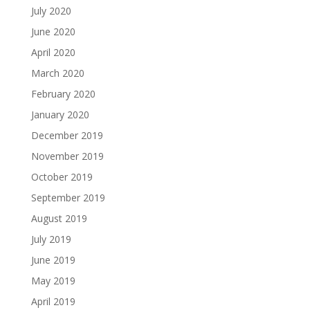
July 2020
June 2020
April 2020
March 2020
February 2020
January 2020
December 2019
November 2019
October 2019
September 2019
August 2019
July 2019
June 2019
May 2019
April 2019