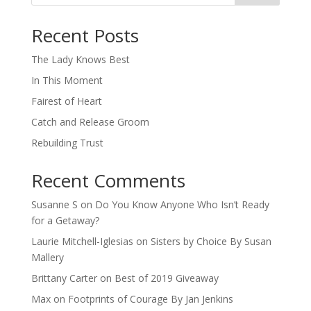
When autocomplete results are available use up and down arro
Recent Posts
The Lady Knows Best
In This Moment
Fairest of Heart
Catch and Release Groom
Rebuilding Trust
Recent Comments
Susanne S
on
Do You Know Anyone Who Isn’t Ready
for a Getaway?
Laurie Mitchell-Iglesias
on
Sisters by Choice By Susan
Mallery
Brittany Carter
on
Best of 2019 Giveaway
Max
on
Footprints of Courage By Jan Jenkins