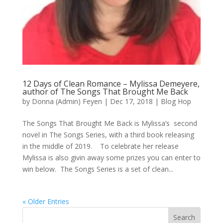
12 Days of Clean Romance – Mylissa Demeyere,
author of The Songs That Brought Me Back
by
Donna (Admin) Feyen
|
Dec 17, 2018
|
Blog Hop
The Songs That Brought Me Back is Mylissa’s second
novel in The Songs Series, with a third book releasing
in the middle of 2019. To celebrate her release
Mylissa is also givin away some prizes you can enter to
win below. The Songs Series is a set of clean...
« Older Entries
Search