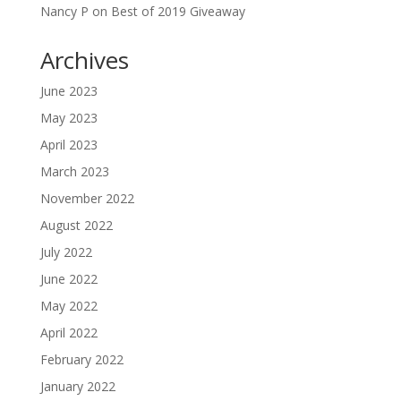
Nancy P
on
Best of 2019 Giveaway
Archives
June 2023
May 2023
April 2023
March 2023
November 2022
August 2022
July 2022
June 2022
May 2022
April 2022
February 2022
January 2022