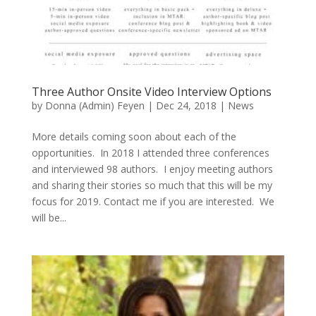
Three Author Onsite Video Interview Options
by
Donna (Admin) Feyen
|
Dec 24, 2018
|
News
More details coming soon about each of the
opportunities. In 2018 I attended three conferences
and interviewed 98 authors. I enjoy meeting authors
and sharing their stories so much that this will be my
focus for 2019. Contact me if you are interested. We
will be...