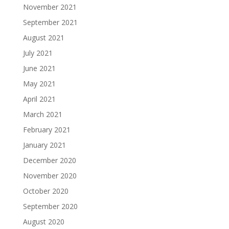
November 2021
September 2021
August 2021
July 2021
June 2021
May 2021
April 2021
March 2021
February 2021
January 2021
December 2020
November 2020
October 2020
September 2020
August 2020