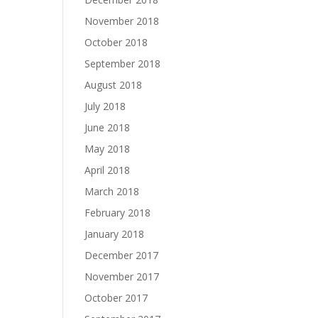
November 2018
October 2018
September 2018
August 2018
July 2018
June 2018
May 2018
April 2018
March 2018
February 2018
January 2018
December 2017
November 2017
October 2017