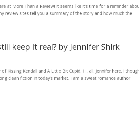
re at More Than a Review! It seems like it’s time for a reminder abo
y review sites tell you a summary of the story and how much the
ill keep it real? by Jennifer Shirk
of Kissing Kendall and A Little Bit Cupid. Hi, all. Jennifer here. I though
iting clean fiction in today’s market. I am a sweet romance author