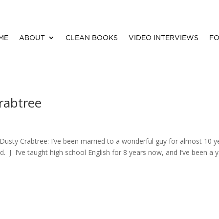
ME
ABOUT
CLEAN BOOKS
VIDEO INTERVIEWS
FO
rabtree
? Dusty Crabtree: I’ve been married to a wonderful guy for almost 10 y
. J I’ve taught high school English for 8 years now, and I’ve been a 