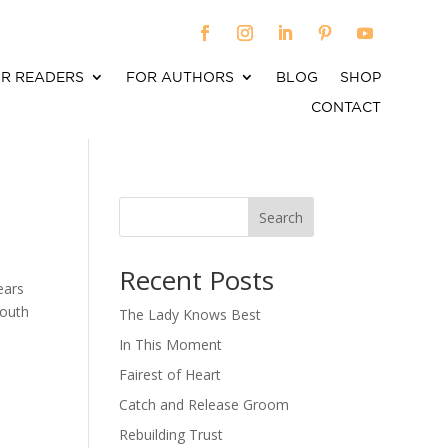
R READERS
FOR AUTHORS
BLOG
SHOP
CONTACT
Search
When autocomplete results are available use up an
Recent Posts
ears
youth
The Lady Knows Best
In This Moment
Fairest of Heart
Catch and Release Groom
Rebuilding Trust