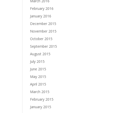
March 2016
February 2016
January 2016
December 2015
November 2015
October 2015
September 2015
August 2015
July 2015
June 2015
May 2015
April 2015
March 2015
February 2015
January 2015