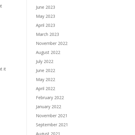
ut
June 2023
May 2023
April 2023
March 2023
November 2022
August 2022
July 2022
t it
June 2022
May 2022
April 2022
February 2022
January 2022
November 2021
September 2021
August 2021