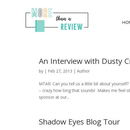
HO
An Interview with Dusty C
by
|
Feb 27, 2013
|
Author
MTAR: Can you tell us a little bit about yourself
– crazy how long that sounds! Makes me feel old
sponsor at our...
Shadow Eyes Blog Tour