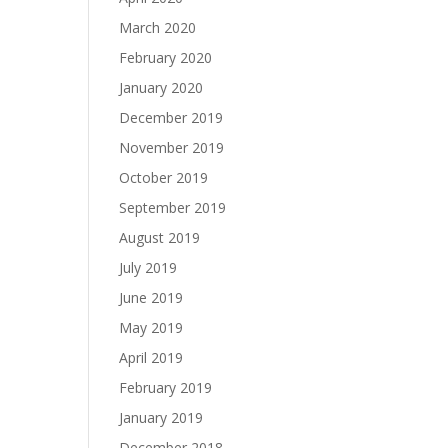
March 2020
February 2020
January 2020
December 2019
November 2019
October 2019
September 2019
August 2019
July 2019
June 2019
May 2019
April 2019
February 2019
January 2019
December 2018