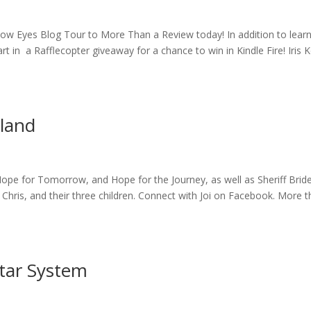
ow Eyes Blog Tour to More Than a Review today! In addition to lear
t in a Rafflecopter giveaway for a chance to win in Kindle Fire! Iris 
eland
Hope for Tomorrow, and Hope for the Journey, as well as Sheriff Bride
, Chris, and their three children. Connect with Joi on Facebook. More 
tar System