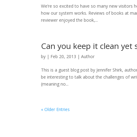
We’re so excited to have so many new visitors he
how our system works. Reviews of books at man
reviewer enjoyed the book,...
Can you keep it clean yet st
by
|
Feb 20, 2013
|
Author
This is a guest blog post by Jennifer Shirk, author 
be interesting to talk about the challenges of wr
(meaning no...
« Older Entries