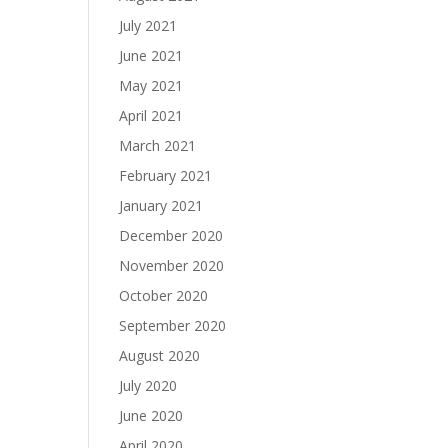
July 2021
June 2021
May 2021
April 2021
March 2021
February 2021
January 2021
December 2020
November 2020
October 2020
September 2020
August 2020
July 2020
June 2020
April 2020