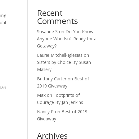
Recent
ning
Comments
Kohl
Susanne S
on
Do You Know
Anyone Who Isn’t Ready for a
Getaway?
Laurie Mitchell-Iglesias
on
Sisters by Choice By Susan
Mallery
Brittany Carter
on
Best of
:
2019 Giveaway
than
Max
on
Footprints of
Courage By Jan Jenkins
Nancy P
on
Best of 2019
Giveaway
Archives