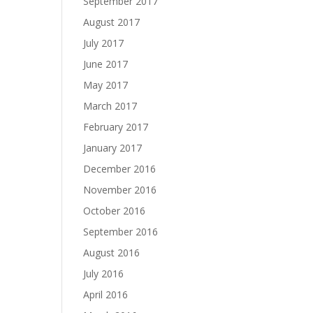
September 2017
August 2017
July 2017
June 2017
May 2017
March 2017
February 2017
January 2017
December 2016
November 2016
October 2016
September 2016
August 2016
July 2016
April 2016