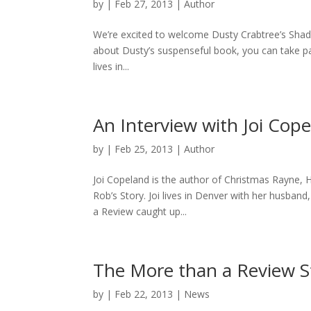
by
|
Feb 27, 2013
|
Author
We’re excited to welcome Dusty Crabtree’s Shad
about Dusty’s suspenseful book, you can take par
lives in...
An Interview with Joi Cop
by
|
Feb 25, 2013
|
Author
Joi Copeland is the author of Christmas Rayne, 
Rob’s Story. Joi lives in Denver with her husband
a Review caught up...
The More than a Review S
by
|
Feb 22, 2013
|
News