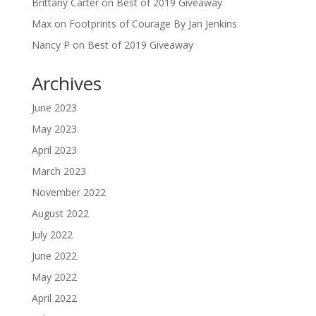
Brittany Carter
on
Best of 2019 Giveaway
Max
on
Footprints of Courage By Jan Jenkins
Nancy P
on
Best of 2019 Giveaway
Archives
June 2023
May 2023
April 2023
March 2023
November 2022
August 2022
July 2022
June 2022
May 2022
April 2022