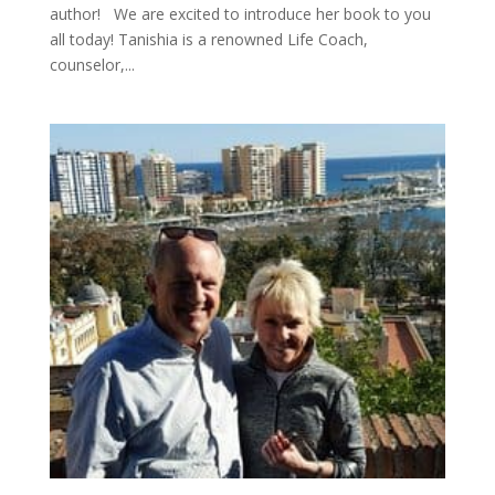
author! We are excited to introduce her book to you
all today! Tanishia is a renowned Life Coach,
counselor,...