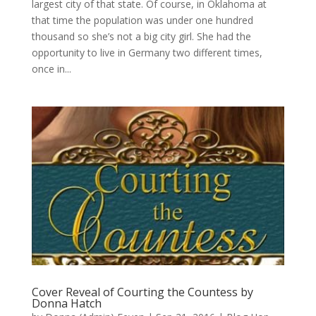
largest city of that state. Of course, in Oklahoma at
that time the population was under one hundred
thousand so she’s not a big city girl. She had the
opportunity to live in Germany two different times,
once in...
Cover Reveal of Courting the Countess by
Donna Hatch