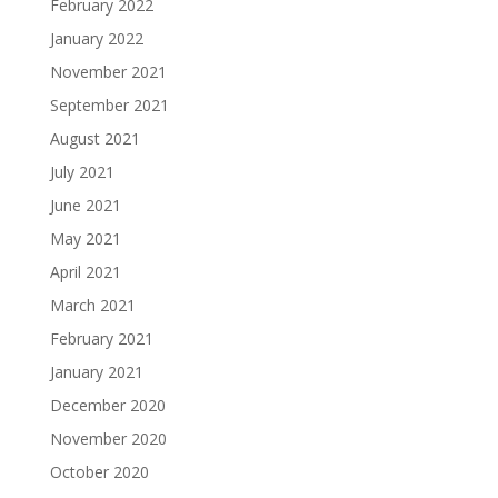
February 2022
January 2022
November 2021
September 2021
August 2021
July 2021
June 2021
May 2021
April 2021
March 2021
February 2021
January 2021
December 2020
November 2020
October 2020