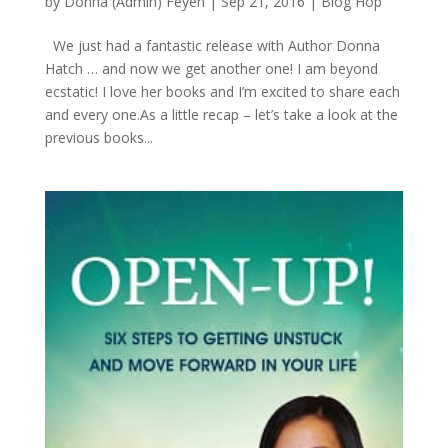
by
Donna (Admin) Feyen
|
Sep 21, 2016
|
Blog Hop
We just had a fantastic release with Author Donna
Hatch … and now we get another one! I am beyond
ecstatic! I love her books and I’m excited to share each
and every one.As a little recap – let’s take a look at the
previous books...