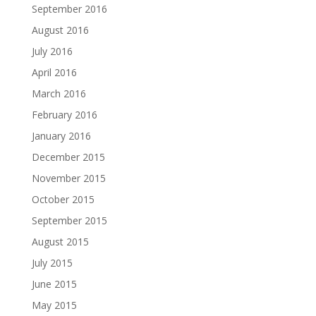
September 2016
August 2016
July 2016
April 2016
March 2016
February 2016
January 2016
December 2015
November 2015
October 2015
September 2015
August 2015
July 2015
June 2015
May 2015