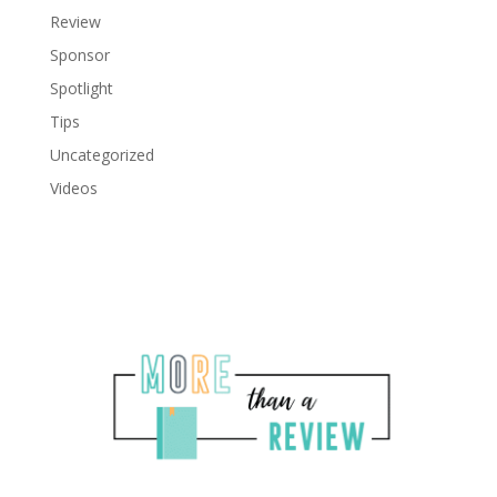
Review
Sponsor
Spotlight
Tips
Uncategorized
Videos