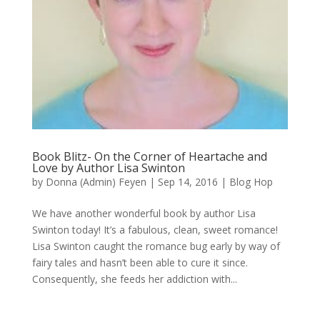
Book Blitz- On the Corner of Heartache and
Love by Author Lisa Swinton
by
Donna (Admin) Feyen
|
Sep 14, 2016
|
Blog Hop
We have another wonderful book by author Lisa
Swinton today! It’s a fabulous, clean, sweet romance!
Lisa Swinton caught the romance bug early by way of
fairy tales and hasn’t been able to cure it since.
Consequently, she feeds her addiction with...