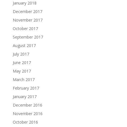
January 2018
December 2017
November 2017
October 2017
September 2017
August 2017
July 2017
June 2017
May 2017
March 2017
February 2017
January 2017
December 2016
November 2016
October 2016