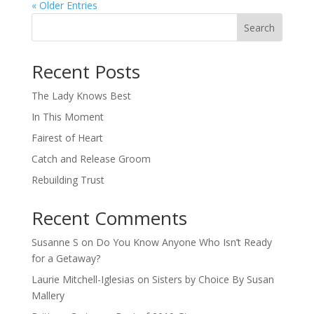
« Older Entries
Search
When autocomplete results are available use up and down arro
Recent Posts
The Lady Knows Best
In This Moment
Fairest of Heart
Catch and Release Groom
Rebuilding Trust
Recent Comments
Susanne S
on
Do You Know Anyone Who Isn’t Ready
for a Getaway?
Laurie Mitchell-Iglesias
on
Sisters by Choice By Susan
Mallery