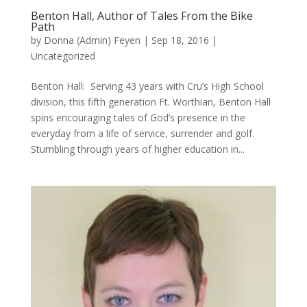
Benton Hall, Author of Tales From the Bike
Path
by
Donna (Admin) Feyen
|
Sep 18, 2016
|
Uncategorized
Benton Hall: Serving 43 years with Cru’s High School
division, this fifth generation Ft. Worthian, Benton Hall
spins encouraging tales of God’s presence in the
everyday from a life of service, surrender and golf.
Stumbling through years of higher education in...