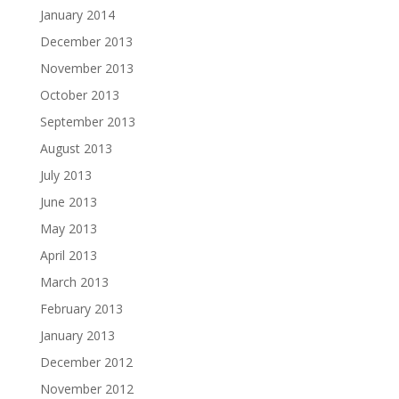
January 2014
December 2013
November 2013
October 2013
September 2013
August 2013
July 2013
June 2013
May 2013
April 2013
March 2013
February 2013
January 2013
December 2012
November 2012