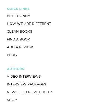
QUICK LINKS
MEET DONNA
HOW WE ARE DIFFERENT
CLEAN BOOKS
FIND A BOOK
ADD A REVIEW
BLOG
AUTHORS
VIDEO INTERVIEWS
INTERVIEW PACKAGES
NEWSLETTER SPOTLIGHTS
SHOP