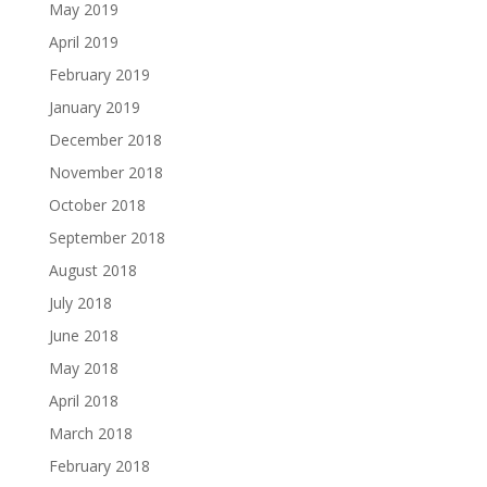
May 2019
April 2019
February 2019
January 2019
December 2018
November 2018
October 2018
September 2018
August 2018
July 2018
June 2018
May 2018
April 2018
March 2018
February 2018