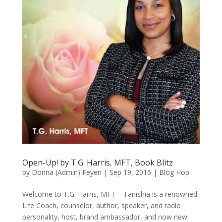
Open-Up! by T.G. Harris, MFT, Book Blitz
by
Donna (Admin) Feyen
|
Sep 19, 2016
|
Blog Hop
Welcome to T.G. Harris, MFT – Tanishia is a renowned
Life Coach, counselor, author, speaker, and radio
personality, host, brand ambassador, and now new