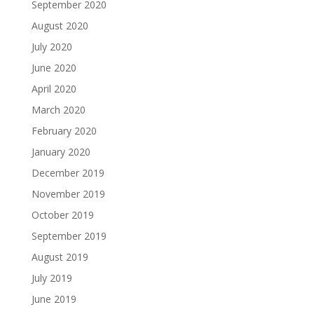
September 2020
August 2020
July 2020
June 2020
April 2020
March 2020
February 2020
January 2020
December 2019
November 2019
October 2019
September 2019
August 2019
July 2019
June 2019