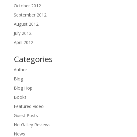
October 2012
September 2012
August 2012
July 2012
April 2012
Categories
Author
Blog
Blog Hop
Books
Featured Video
Guest Posts
NetGalley Reviews
News