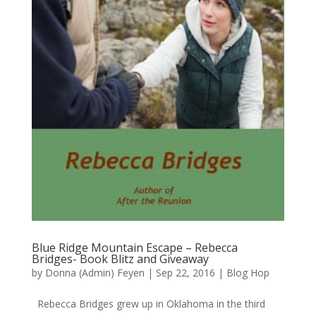
Blue Ridge Mountain Escape – Rebecca
Bridges- Book Blitz and Giveaway
by
Donna (Admin) Feyen
|
Sep 22, 2016
|
Blog Hop
Rebecca Bridges grew up in Oklahoma in the third