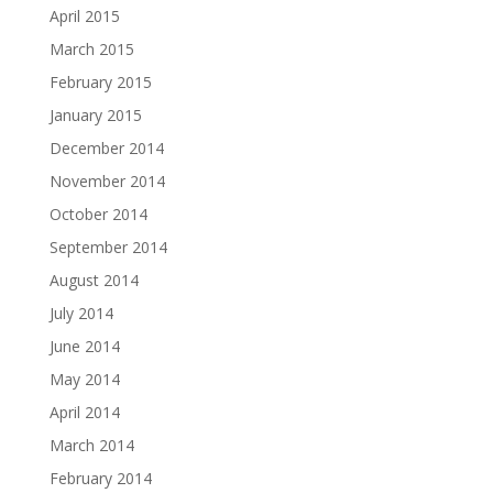
April 2015
March 2015
February 2015
January 2015
December 2014
November 2014
October 2014
September 2014
August 2014
July 2014
June 2014
May 2014
April 2014
March 2014
February 2014