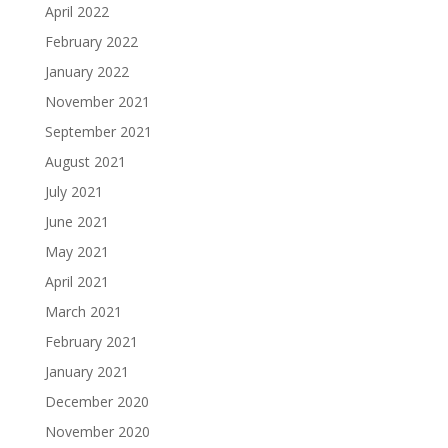
April 2022
February 2022
January 2022
November 2021
September 2021
August 2021
July 2021
June 2021
May 2021
April 2021
March 2021
February 2021
January 2021
December 2020
November 2020