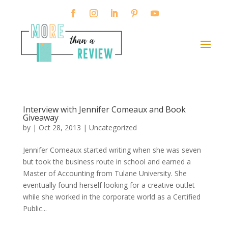
Interview with Jennifer Comeaux and Book
Giveaway
by
|
Oct 28, 2013
|
Uncategorized
Jennifer Comeaux started writing when she was seven
but took the business route in school and earned a
Master of Accounting from Tulane University. She
eventually found herself looking for a creative outlet
while she worked in the corporate world as a Certified
Public...