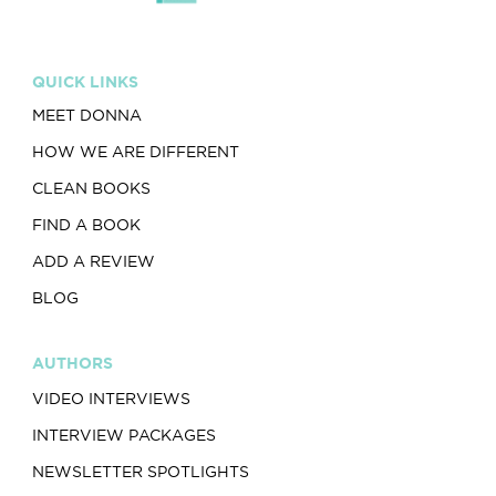
QUICK LINKS
MEET DONNA
HOW WE ARE DIFFERENT
CLEAN BOOKS
FIND A BOOK
ADD A REVIEW
BLOG
AUTHORS
VIDEO INTERVIEWS
INTERVIEW PACKAGES
NEWSLETTER SPOTLIGHTS