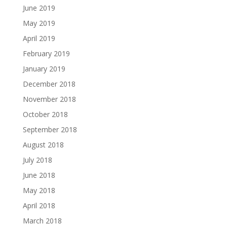
June 2019
May 2019
April 2019
February 2019
January 2019
December 2018
November 2018
October 2018
September 2018
August 2018
July 2018
June 2018
May 2018
April 2018
March 2018