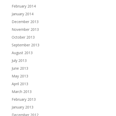
February 2014
January 2014
December 2013
November 2013
October 2013
September 2013
August 2013
July 2013
June 2013
May 2013
April 2013
March 2013
February 2013
January 2013
December 2012