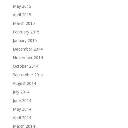
May 2015
April 2015
March 2015
February 2015
January 2015
December 2014
November 2014
October 2014
September 2014
August 2014
July 2014
June 2014
May 2014
April 2014
March 2014