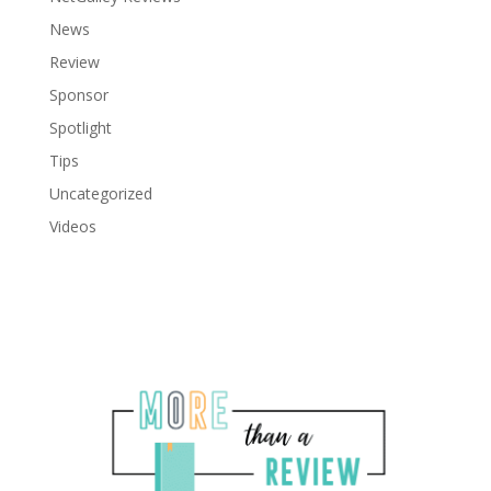
News
Review
Sponsor
Spotlight
Tips
Uncategorized
Videos