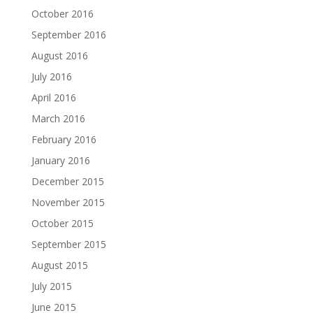
October 2016
September 2016
August 2016
July 2016
April 2016
March 2016
February 2016
January 2016
December 2015
November 2015
October 2015
September 2015
August 2015
July 2015
June 2015