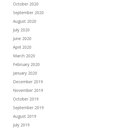
October 2020
September 2020
August 2020
July 2020
June 2020
April 2020
March 2020
February 2020
January 2020
December 2019
November 2019
October 2019
September 2019
August 2019
July 2019