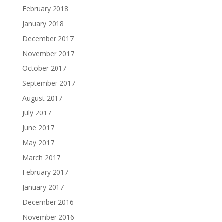
February 2018
January 2018
December 2017
November 2017
October 2017
September 2017
August 2017
July 2017
June 2017
May 2017
March 2017
February 2017
January 2017
December 2016
November 2016