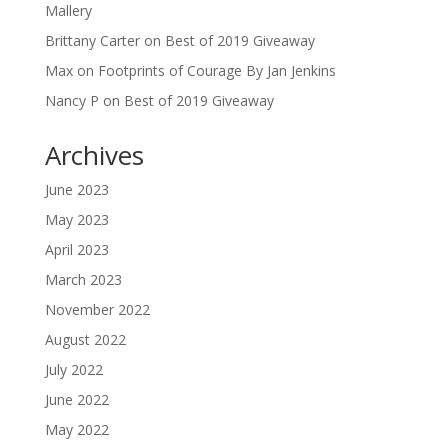
Mallery
Brittany Carter
on
Best of 2019 Giveaway
Max
on
Footprints of Courage By Jan Jenkins
Nancy P
on
Best of 2019 Giveaway
Archives
June 2023
May 2023
April 2023
March 2023
November 2022
August 2022
July 2022
June 2022
May 2022