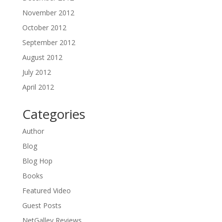
November 2012
October 2012
September 2012
August 2012
July 2012
April 2012
Categories
Author
Blog
Blog Hop
Books
Featured Video
Guest Posts
NetGalley Reviews