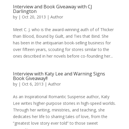
Interview and Book Giveaway with CJ
Darlington
by
|
Oct 20, 2013
|
Author
Meet C. J. who is the award-winning auth of of Thicker
than Blood, Bound by Guilt, and Ties that Bind. She
has been in the antiquarian book-selling business for
over fifteen years, scouting for stores similar to the
ones described in her novels before co-founding her...
Interview with Katy Lee and Warning Signs
Book Giveaway!!
by
|
Oct 6, 2013
|
Author
As an Inspirational Romantic Suspense author, Katy
Lee writes higher-purpose stories in high-speed worlds.
Through her writing, ministries, and teaching, she
dedicates her life to sharing tales of love, from the
“greatest love story ever told” to those sweet