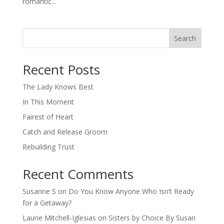
romantic...
Search
When autocomplete results are available use up and down arro
Recent Posts
The Lady Knows Best
In This Moment
Fairest of Heart
Catch and Release Groom
Rebuilding Trust
Recent Comments
Susanne S
on
Do You Know Anyone Who Isn’t Ready
for a Getaway?
Laurie Mitchell-Iglesias
on
Sisters by Choice By Susan