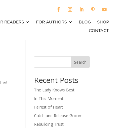
R READERS
FOR AUTHORS
BLOG
SHOP
CONTACT
Search
When autocomplete results are available use up an
Recent Posts
her!
The Lady Knows Best
In This Moment
Fairest of Heart
Catch and Release Groom
Rebuilding Trust