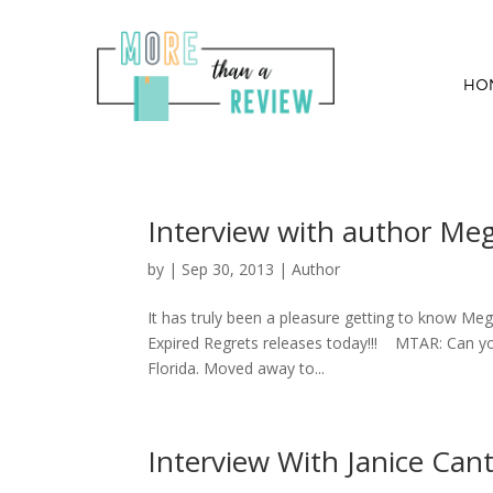
HO
Interview with author Me
by
|
Sep 30, 2013
|
Author
It has truly been a pleasure getting to know Mega
Expired Regrets releases today!!! MTAR: Can you 
Florida. Moved away to...
Interview With Janice Can