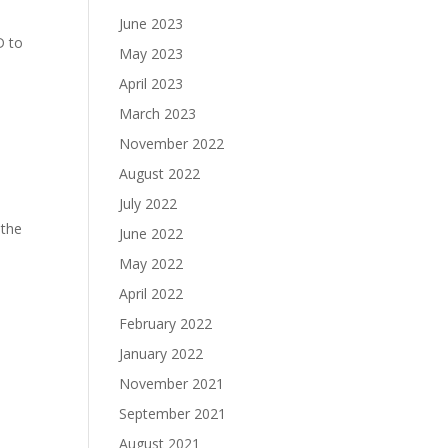
June 2023
D to
May 2023
April 2023
March 2023
November 2022
August 2022
July 2022
 the
June 2022
May 2022
April 2022
February 2022
January 2022
November 2021
September 2021
August 2021