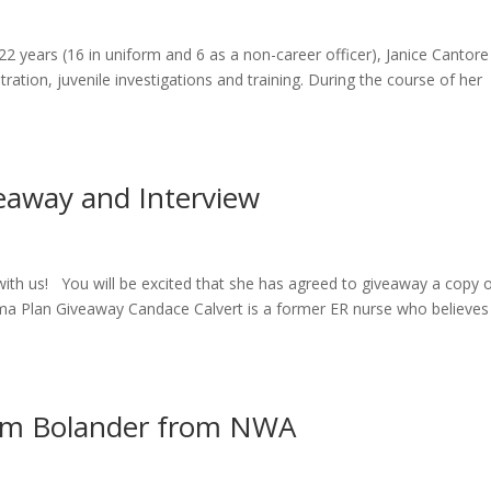
 22 years (16 in uniform and 6 as a non-career officer), Janice Cantore
ration, juvenile investigations and training. During the course of her
eaway and Interview
ith us! You will be excited that she has agreed to giveaway a copy 
auma Plan Giveaway Candace Calvert is a former ER nurse who believes
dam Bolander from NWA