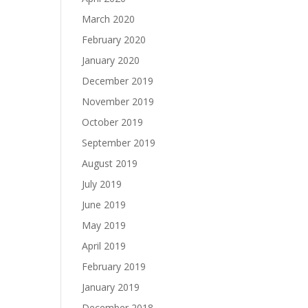
March 2020
February 2020
January 2020
December 2019
November 2019
October 2019
September 2019
August 2019
July 2019
June 2019
May 2019
April 2019
February 2019
January 2019
December 2018