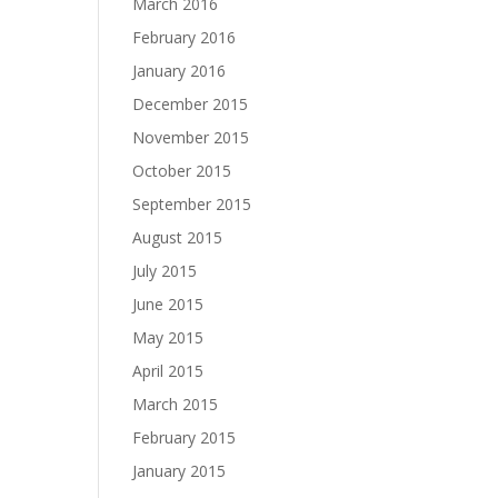
March 2016
February 2016
January 2016
December 2015
November 2015
October 2015
September 2015
August 2015
July 2015
June 2015
May 2015
April 2015
March 2015
February 2015
January 2015