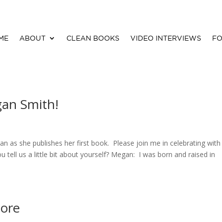
ME
ABOUT
CLEAN BOOKS
VIDEO INTERVIEWS
FO
gan Smith!
n as she publishes her first book. Please join me in celebrating with 
tell us a little bit about yourself? Megan: I was born and raised in
tore