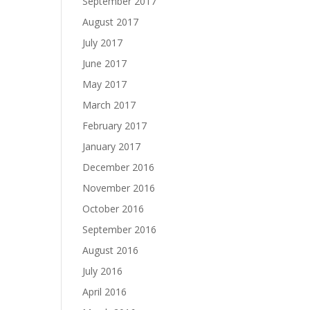
September 2017
August 2017
July 2017
June 2017
May 2017
March 2017
February 2017
January 2017
December 2016
November 2016
October 2016
September 2016
August 2016
July 2016
April 2016