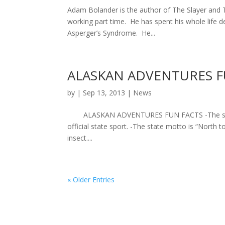
Adam Bolander is the author of The Slayer and T
working part time. He has spent his whole life 
Asperger’s Syndrome. He...
ALASKAN ADVENTURES F
by
|
Sep 13, 2013
|
News
ALASKAN ADVENTURES FUN FACTS -The state of 
official state sport. -The state motto is “North t
insect....
« Older Entries