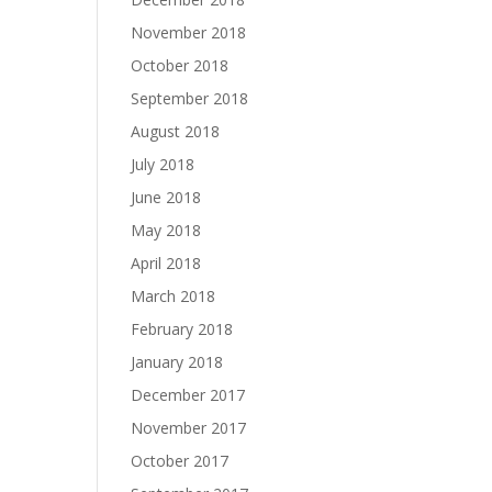
November 2018
October 2018
September 2018
August 2018
July 2018
June 2018
May 2018
April 2018
March 2018
February 2018
January 2018
December 2017
November 2017
October 2017