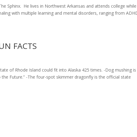
he Sphinx. He lives in Northwest Arkansas and attends college while
dealing with multiple learning and mental disorders, ranging from ADH
UN FACTS
Rhode Island could fit into Alaska 425 times. -Dog mushing is
o the Future.” -The four-spot skimmer dragonfly is the official state