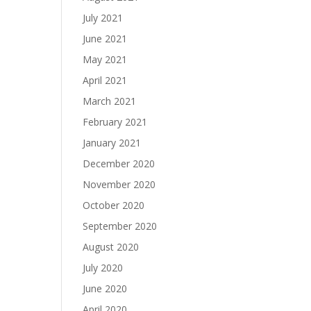
July 2021
June 2021
May 2021
April 2021
March 2021
February 2021
January 2021
December 2020
November 2020
October 2020
September 2020
August 2020
July 2020
June 2020
April 2020