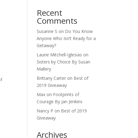
Recent
Comments
Susanne S
on
Do You Know
Anyone Who Isn’t Ready for a
Getaway?
Laurie Mitchell-Iglesias
on
Sisters by Choice By Susan
Mallery
Brittany Carter
on
Best of
of
2019 Giveaway
Max
on
Footprints of
Courage By Jan Jenkins
Nancy P
on
Best of 2019
Giveaway
Archives