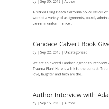
by
|
Sep 30, 2013
|
Author
A retired Long Beach California police officer of
worked a variety of assignments, patrol, administ
career in uniform Janice...
Candace Calvert Book Giv
by
|
Sep 22, 2013
|
Uncategorized
We are so excited Candace agreed to interview w
Trauma Plan!! Here is a link to the contest: Tr
love, laughter and faith are the...
Author Interview with A
by
|
Sep 15, 2013
|
Author