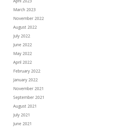
April 2023
March 2023
November 2022
August 2022
July 2022
June 2022
May 2022
April 2022
February 2022
January 2022
November 2021
September 2021
August 2021
July 2021
June 2021