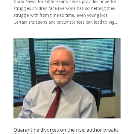
Good News for Little Hearts series provides hope for
struggles children face.Everyone has something they
struggle with from time to time, even young kids.
Certain situations and circumstances can lead to big...
Quarantine divorces on the rise; author breaks