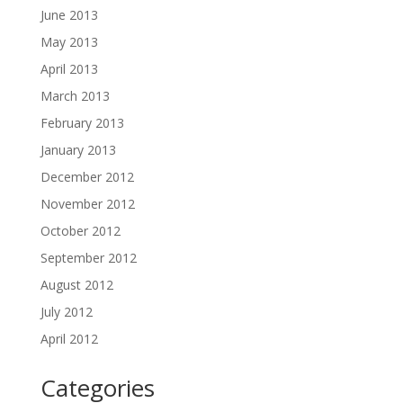
June 2013
May 2013
April 2013
March 2013
February 2013
January 2013
December 2012
November 2012
October 2012
September 2012
August 2012
July 2012
April 2012
Categories