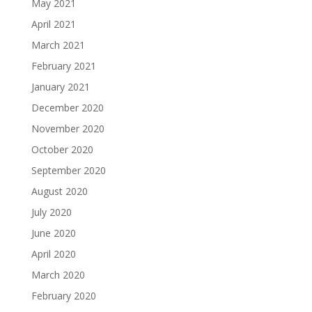
May 2021
April 2021
March 2021
February 2021
January 2021
December 2020
November 2020
October 2020
September 2020
August 2020
July 2020
June 2020
April 2020
March 2020
February 2020