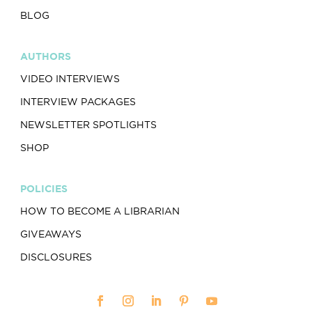
BLOG
AUTHORS
VIDEO INTERVIEWS
INTERVIEW PACKAGES
NEWSLETTER SPOTLIGHTS
SHOP
POLICIES
HOW TO BECOME A LIBRARIAN
GIVEAWAYS
DISCLOSURES