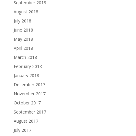
September 2018
August 2018
July 2018
June 2018
May 2018
April 2018
March 2018
February 2018
January 2018
December 2017
November 2017
October 2017
September 2017
August 2017
July 2017