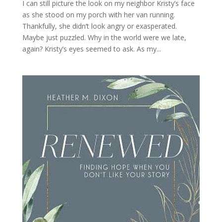
I can still picture the look on my neighbor Kristy’s face
as she stood on my porch with her van running.
Thankfully, she didn’t look angry or exasperated.
Maybe just puzzled. Why in the world were we late,
again? Kristy’s eyes seemed to ask. As my...