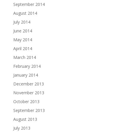
September 2014
August 2014
July 2014
June 2014
May 2014
April 2014
March 2014
February 2014
January 2014
December 2013
November 2013
October 2013
September 2013
August 2013
July 2013