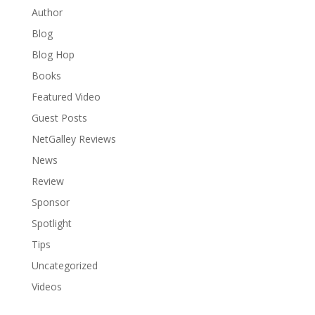
Author
Blog
Blog Hop
Books
Featured Video
Guest Posts
NetGalley Reviews
News
Review
Sponsor
Spotlight
Tips
Uncategorized
Videos