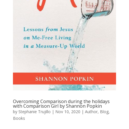
Overcoming Comparison during the holidays
with Comparison Girl by Shannon Popkin
by
Stephanie Trujillo
|
Nov 10, 2020
|
Author
,
Blog
,
Books