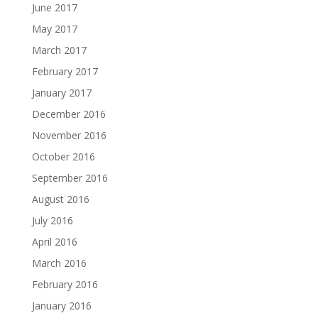
June 2017
May 2017
March 2017
February 2017
January 2017
December 2016
November 2016
October 2016
September 2016
August 2016
July 2016
April 2016
March 2016
February 2016
January 2016