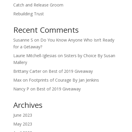
Catch and Release Groom
Rebuilding Trust
Recent Comments
Susanne S
on
Do You Know Anyone Who Isn’t Ready
for a Getaway?
Laurie Mitchell-Iglesias
on
Sisters by Choice By Susan
Mallery
Brittany Carter
on
Best of 2019 Giveaway
Max
on
Footprints of Courage By Jan Jenkins
Nancy P
on
Best of 2019 Giveaway
Archives
June 2023
May 2023