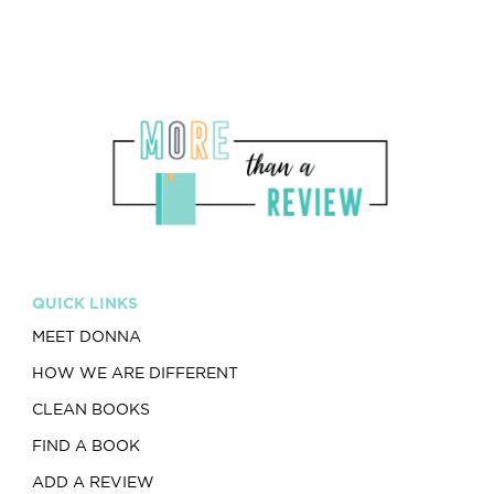
QUICK LINKS
MEET DONNA
HOW WE ARE DIFFERENT
CLEAN BOOKS
FIND A BOOK
ADD A REVIEW