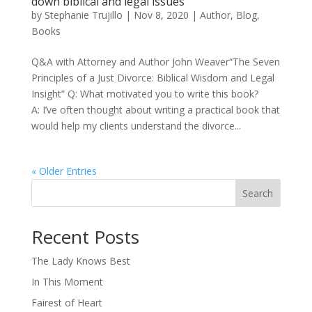
down biblical and legal issues
by
Stephanie Trujillo
|
Nov 8, 2020
|
Author
,
Blog
,
Books
Q&A with Attorney and Author John Weaver“The Seven
Principles of a Just Divorce: Biblical Wisdom and Legal
Insight” Q: What motivated you to write this book?
A: I’ve often thought about writing a practical book that
would help my clients understand the divorce...
« Older Entries
Search
When autocomplete results are available use up and down arro
Recent Posts
The Lady Knows Best
In This Moment
Fairest of Heart