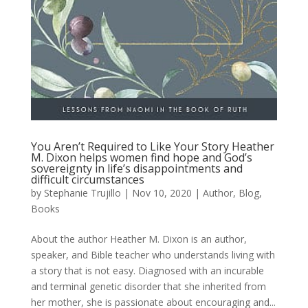
You Aren’t Required to Like Your Story Heather
M. Dixon helps women find hope and God’s
sovereignty in life’s disappointments and
difficult circumstances
by
Stephanie Trujillo
|
Nov 10, 2020
|
Author
,
Blog
,
Books
About the author Heather M. Dixon is an author,
speaker, and Bible teacher who understands living with
a story that is not easy. Diagnosed with an incurable
and terminal genetic disorder that she inherited from
her mother, she is passionate about encouraging and...