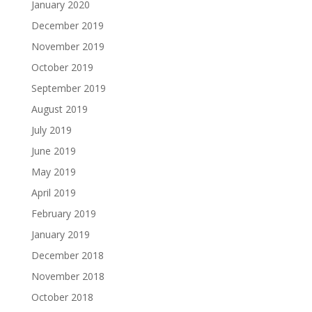
January 2020
December 2019
November 2019
October 2019
September 2019
August 2019
July 2019
June 2019
May 2019
April 2019
February 2019
January 2019
December 2018
November 2018
October 2018