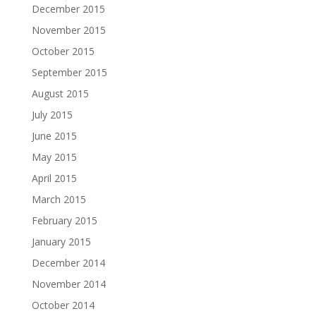
December 2015
November 2015
October 2015
September 2015
August 2015
July 2015
June 2015
May 2015
April 2015
March 2015
February 2015
January 2015
December 2014
November 2014
October 2014