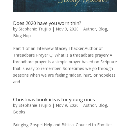
Does 2020 have you worn thin?
by
Stephanie Trujillo
|
Nov 9, 2020
|
Author
,
Blog
,
Blog Hop
Part 1 of an Interview Stacey Thacker,Author of
Threadbare Prayer Q: What is a threadbare prayer? A
threadbare prayer is a simple prayer based on Scripture
that is easy to remember. Sometimes we go through
seasons when we are feeling hidden, hurt, or hopeless
and...
Christmas book ideas for young ones
by
Stephanie Trujillo
|
Nov 9, 2020
|
Author
,
Blog
,
Books
Bringing Gospel Help and Biblical Counsel to Families