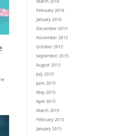
March 2016
February 2016
January 2016
December 2015
November 2015
e
October 2015
September 2015
August 2015
July 2015
the
June 2015
May 2015
April 2015
March 2015
February 2015
January 2015