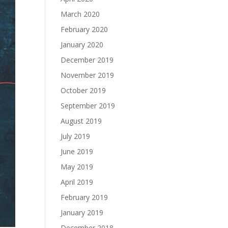
March 2020
February 2020
January 2020
December 2019
November 2019
October 2019
September 2019
August 2019
July 2019
June 2019
May 2019
April 2019
February 2019
January 2019
December 2018