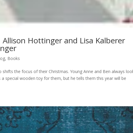
h Allison Hottinger and Lisa Kalberer
anger
log
,
Books
ho shifts the focus of their Christmas. Young Anne and Ben always loo
a special wooden toy for them, but he tells them this year will be