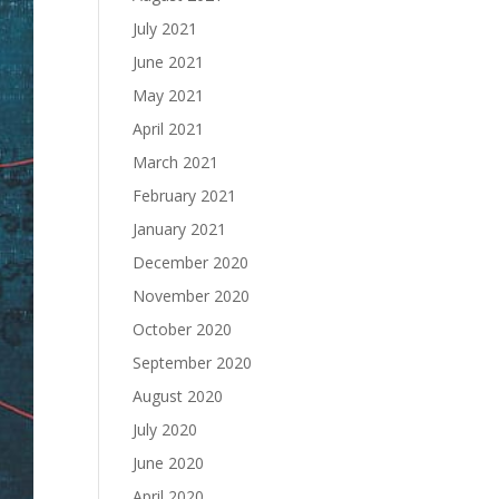
July 2021
June 2021
May 2021
April 2021
March 2021
February 2021
January 2021
December 2020
November 2020
October 2020
September 2020
August 2020
July 2020
June 2020
April 2020