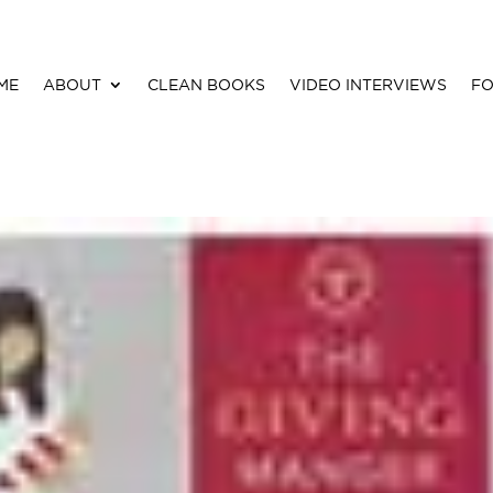
ME
ABOUT
CLEAN BOOKS
VIDEO INTERVIEWS
FO