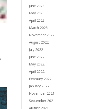
June 2023
May 2023
April 2023
March 2023
November 2022
August 2022
July 2022
June 2022
k
May 2022
April 2022
February 2022
January 2022
November 2021
September 2021
August 2021