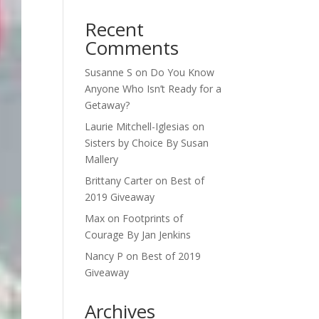
Recent
Comments
Susanne S
on
Do You Know
Anyone Who Isn’t Ready for a
Getaway?
Laurie Mitchell-Iglesias
on
Sisters by Choice By Susan
Mallery
Brittany Carter
on
Best of
2019 Giveaway
Max
on
Footprints of
Courage By Jan Jenkins
Nancy P
on
Best of 2019
Giveaway
Archives