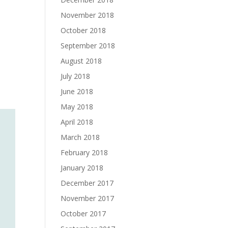
November 2018
October 2018
September 2018
August 2018
July 2018
June 2018
May 2018
April 2018
March 2018
February 2018
January 2018
December 2017
November 2017
October 2017