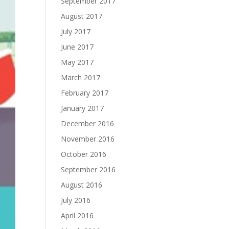
September 2017
August 2017
July 2017
June 2017
May 2017
March 2017
February 2017
January 2017
December 2016
November 2016
October 2016
September 2016
August 2016
July 2016
April 2016