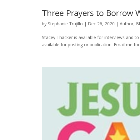
Three Prayers to Borrow 
by
Stephanie Trujillo
|
Dec 26, 2020
|
Author
,
B
Stacey Thacker is available for interviews and to w
available for posting or publication. Email me f