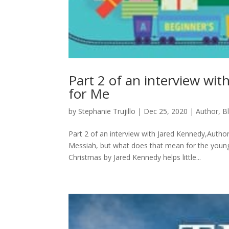
Part 2 of an interview wi
for Me
by
Stephanie Trujillo
|
Dec 25, 2020
|
Author
,
B
Part 2 of an interview with Jared Kennedy,Auth
Messiah, but what does that mean for the youn
Christmas by Jared Kennedy helps little...