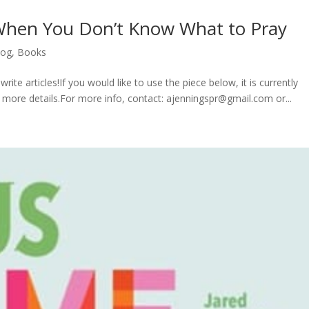
When You Don’t Know What to Pray
log
,
Books
rite articles!If you would like to use the piece below, it is currently
or more details.For more info, contact: ajenningspr@gmail.com or...