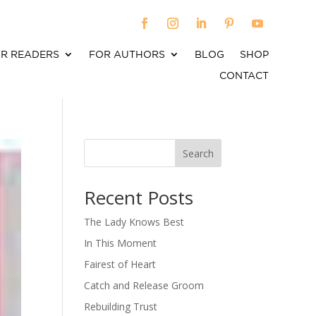
R READERS
FOR AUTHORS
BLOG
SHOP
CONTACT
Search
When autocomplete results are available use up an
Recent Posts
The Lady Knows Best
In This Moment
Fairest of Heart
Catch and Release Groom
Rebuilding Trust