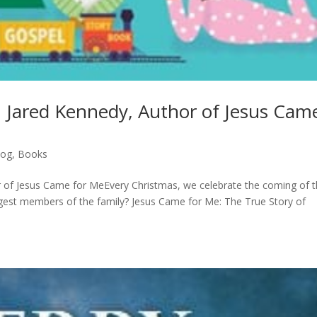
th Jared Kennedy, Author of Jesus Cam
log
,
Books
or of Jesus Came for MeEvery Christmas, we celebrate the coming of 
gest members of the family? Jesus Came for Me: The True Story of