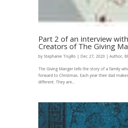
Part 2 of an interview wit
Creators of The Giving M
by
Stephanie Trujillo
|
Dec 27, 2020
|
Author
,
B
The Giving Manger tells the story of a family w
forward to Christmas. Each year their dad makes 
different. They are...