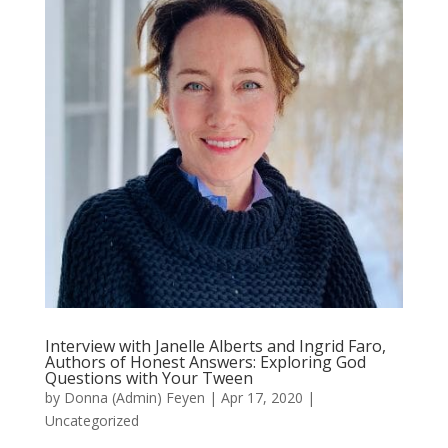
Interview with Janelle Alberts and Ingrid Faro,
Authors of Honest Answers: Exploring God
Questions with Your Tween
by
Donna (Admin) Feyen
|
Apr 17, 2020
|
Uncategorized