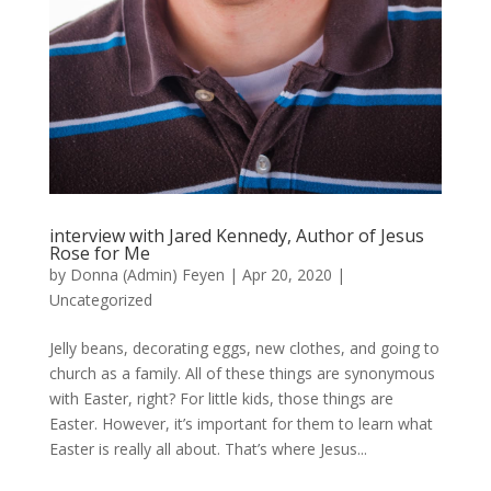
interview with Jared Kennedy, Author of Jesus
Rose for Me
by
Donna (Admin) Feyen
|
Apr 20, 2020
|
Uncategorized
Jelly beans, decorating eggs, new clothes, and going to
church as a family. All of these things are synonymous
with Easter, right? For little kids, those things are
Easter. However, it’s important for them to learn what
Easter is really all about. That’s where Jesus...