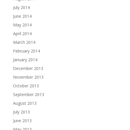
July 2014
June 2014
May 2014
April 2014
March 2014
February 2014
January 2014
December 2013
November 2013
October 2013
September 2013
August 2013
July 2013
June 2013
May 2013