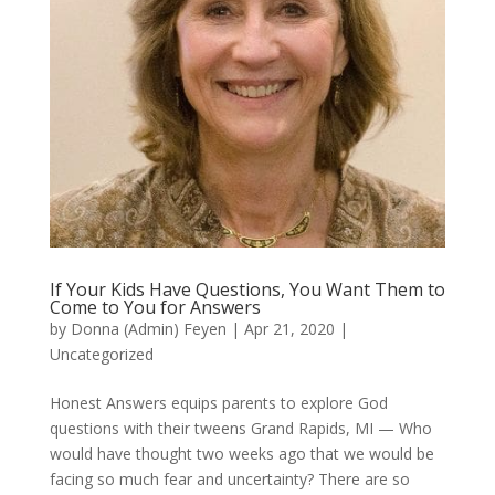
If Your Kids Have Questions, You Want Them to
Come to You for Answers
by
Donna (Admin) Feyen
|
Apr 21, 2020
|
Uncategorized
Honest Answers equips parents to explore God
questions with their tweens Grand Rapids, MI — Who
would have thought two weeks ago that we would be
facing so much fear and uncertainty? There are so