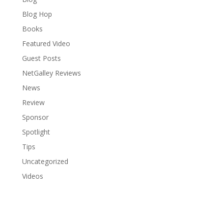
Blog Hop
Books
Featured Video
Guest Posts
NetGalley Reviews
News
Review
Sponsor
Spotlight
Tips
Uncategorized
Videos