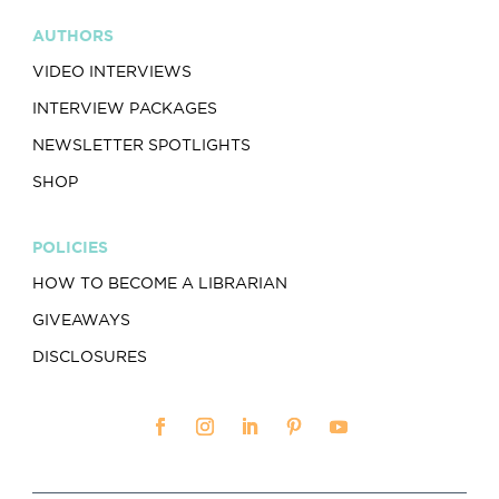
AUTHORS
VIDEO INTERVIEWS
INTERVIEW PACKAGES
NEWSLETTER SPOTLIGHTS
SHOP
POLICIES
HOW TO BECOME A LIBRARIAN
GIVEAWAYS
DISCLOSURES