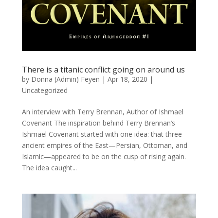
There is a titanic conflict going on around us
by
Donna (Admin) Feyen
|
Apr 18, 2020
|
Uncategorized
An interview with Terry Brennan, Author of Ishmael
Covenant The inspiration behind Terry Brennan’s
Ishmael Covenant started with one idea: that three
ancient empires of the East—Persian, Ottoman, and
Islamic—appeared to be on the cusp of rising again.
The idea caught...