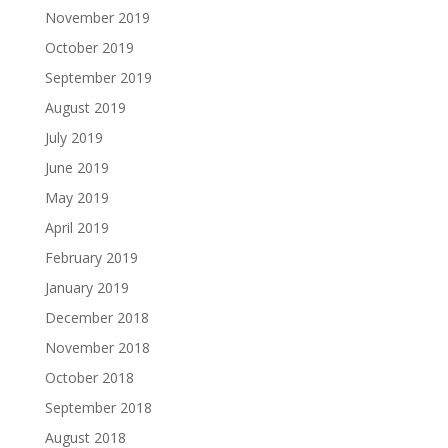
November 2019
October 2019
September 2019
August 2019
July 2019
June 2019
May 2019
April 2019
February 2019
January 2019
December 2018
November 2018
October 2018
September 2018
August 2018