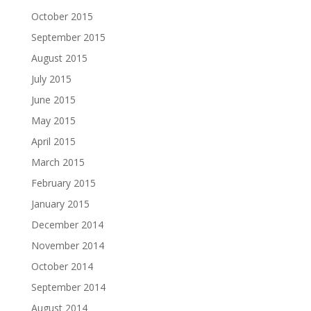
October 2015
September 2015
August 2015
July 2015
June 2015
May 2015
April 2015
March 2015
February 2015
January 2015
December 2014
November 2014
October 2014
September 2014
August 2014