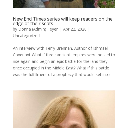
New End Times series will keep readers on the
edge of their seats
by
Donna (Admin) Feyen
|
Apr 22, 2020
|
Uncategorized
An interview with Terry Brennan, Author of Ishmael
Covenant What if three ancient empires were poised to
rise again and begin an epic battle for the land they
once occupied in the Middle East? What if this battle
was the fulfillment of a prophecy that would set into...