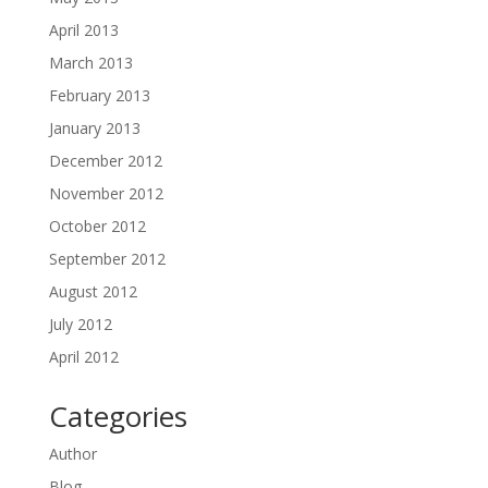
April 2013
March 2013
February 2013
January 2013
December 2012
November 2012
October 2012
September 2012
August 2012
July 2012
April 2012
Categories
Author
Blog