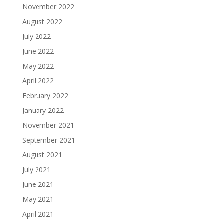
November 2022
August 2022
July 2022
June 2022
May 2022
April 2022
February 2022
January 2022
November 2021
September 2021
August 2021
July 2021
June 2021
May 2021
April 2021