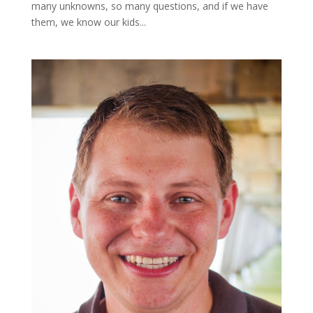
many unknowns, so many questions, and if we have
them, we know our kids...