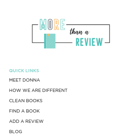
QUICK LINKS
MEET DONNA
HOW WE ARE DIFFERENT
CLEAN BOOKS
FIND A BOOK
ADD A REVIEW
BLOG