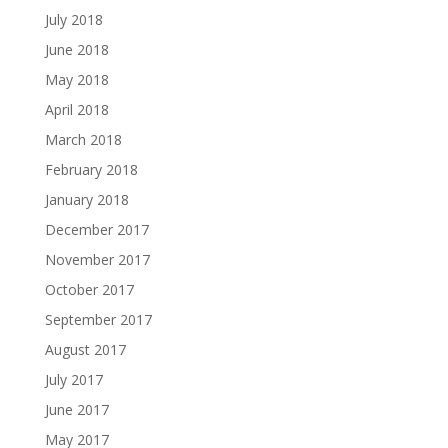
July 2018
June 2018
May 2018
April 2018
March 2018
February 2018
January 2018
December 2017
November 2017
October 2017
September 2017
August 2017
July 2017
June 2017
May 2017