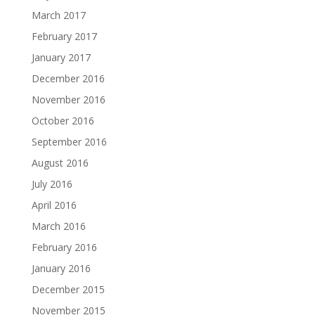
March 2017
February 2017
January 2017
December 2016
November 2016
October 2016
September 2016
August 2016
July 2016
April 2016
March 2016
February 2016
January 2016
December 2015
November 2015