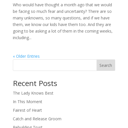
Who would have thought a month ago that we would
be facing so much fear and uncertainty? There are so
many unknowns, so many questions, and if we have
them, we know our kids have them too. And they are
going to be asking a lot of them in the coming weeks,
including...
« Older Entries
Search
When autocomplete results are available use up and down arro
Recent Posts
The Lady Knows Best
In This Moment
Fairest of Heart
Catch and Release Groom
Rebuilding Trust