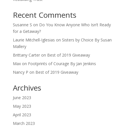
Recent Comments
Susanne S
on
Do You Know Anyone Who Isn’t Ready
for a Getaway?
Laurie Mitchell-Iglesias
on
Sisters by Choice By Susan
Mallery
Brittany Carter
on
Best of 2019 Giveaway
Max
on
Footprints of Courage By Jan Jenkins
Nancy P
on
Best of 2019 Giveaway
Archives
June 2023
May 2023
April 2023
March 2023