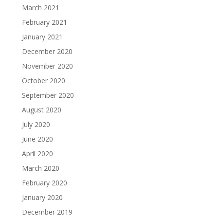
March 2021
February 2021
January 2021
December 2020
November 2020
October 2020
September 2020
August 2020
July 2020
June 2020
April 2020
March 2020
February 2020
January 2020
December 2019