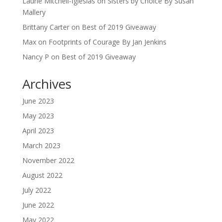
Laurie Mitchell-Iglesias
on
Sisters by Choice By Susan
Mallery
Brittany Carter
on
Best of 2019 Giveaway
Max
on
Footprints of Courage By Jan Jenkins
Nancy P
on
Best of 2019 Giveaway
Archives
June 2023
May 2023
April 2023
March 2023
November 2022
August 2022
July 2022
June 2022
May 2022