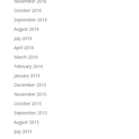
November 2016
October 2016
September 2016
August 2016
July 2016
April 2016
March 2016
February 2016
January 2016
December 2015
November 2015
October 2015
September 2015
August 2015
July 2015