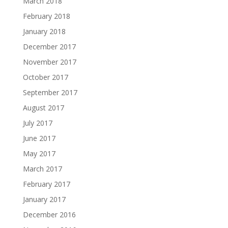
March 2018
February 2018
January 2018
December 2017
November 2017
October 2017
September 2017
August 2017
July 2017
June 2017
May 2017
March 2017
February 2017
January 2017
December 2016