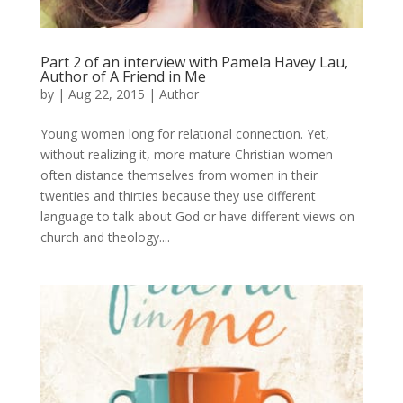
Part 2 of an interview with Pamela Havey Lau,
Author of A Friend in Me
by
|
Aug 22, 2015
|
Author
Young women long for relational connection. Yet,
without realizing it, more mature Christian women
often distance themselves from women in their
twenties and thirties because they use different
language to talk about God or have different views on
church and theology....