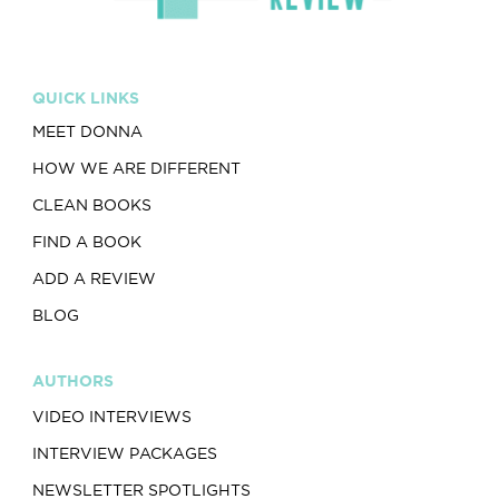
QUICK LINKS
MEET DONNA
HOW WE ARE DIFFERENT
CLEAN BOOKS
FIND A BOOK
ADD A REVIEW
BLOG
AUTHORS
VIDEO INTERVIEWS
INTERVIEW PACKAGES
NEWSLETTER SPOTLIGHTS