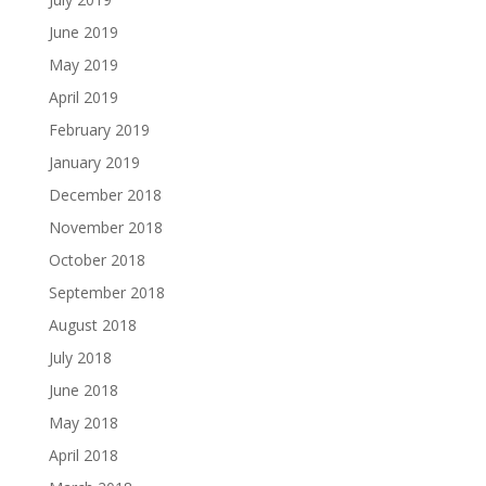
June 2019
May 2019
April 2019
February 2019
January 2019
December 2018
November 2018
October 2018
September 2018
August 2018
July 2018
June 2018
May 2018
April 2018