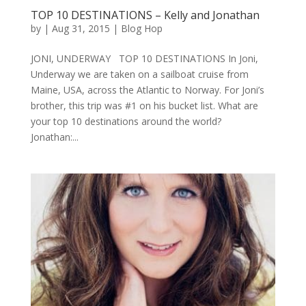
TOP 10 DESTINATIONS – Kelly and Jonathan
by
|
Aug 31, 2015
|
Blog Hop
JONI, UNDERWAY TOP 10 DESTINATIONS In Joni,
Underway we are taken on a sailboat cruise from
Maine, USA, across the Atlantic to Norway. For Joni’s
brother, this trip was #1 on his bucket list. What are
your top 10 destinations around the world?
Jonathan:...