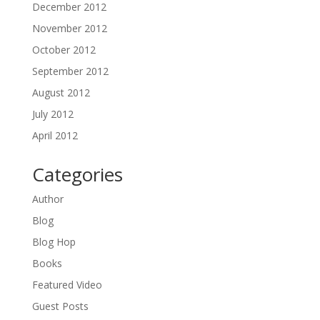
December 2012
November 2012
October 2012
September 2012
August 2012
July 2012
April 2012
Categories
Author
Blog
Blog Hop
Books
Featured Video
Guest Posts