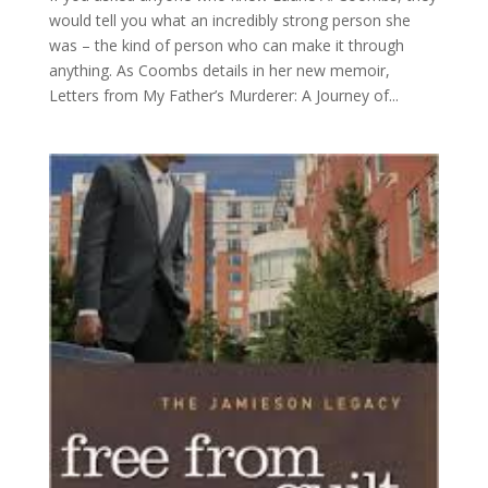
would tell you what an incredibly strong person she
was – the kind of person who can make it through
anything. As Coombs details in her new memoir,
Letters from My Father’s Murderer: A Journey of...