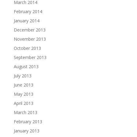
March 2014
February 2014
January 2014
December 2013
November 2013
October 2013
September 2013
August 2013
July 2013
June 2013
May 2013
April 2013
March 2013
February 2013
January 2013