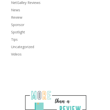
NetGalley Reviews
News
Review
Sponsor
Spotlight
Tips
Uncategorized
Videos