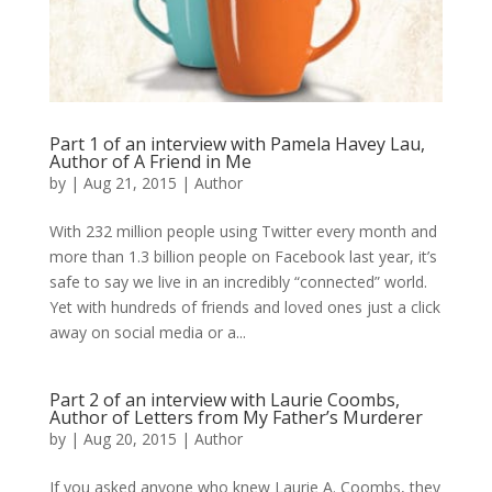
Part 1 of an interview with Pamela Havey Lau,
Author of A Friend in Me
by
|
Aug 21, 2015
|
Author
With 232 million people using Twitter every month and
more than 1.3 billion people on Facebook last year, it’s
safe to say we live in an incredibly “connected” world.
Yet with hundreds of friends and loved ones just a click
away on social media or a...
Part 2 of an interview with Laurie Coombs,
Author of Letters from My Father’s Murderer
by
|
Aug 20, 2015
|
Author
If you asked anyone who knew Laurie A. Coombs, they