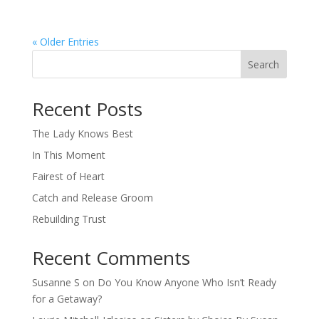
« Older Entries
Search
When autocomplete results are available use up and down arro
Recent Posts
The Lady Knows Best
In This Moment
Fairest of Heart
Catch and Release Groom
Rebuilding Trust
Recent Comments
Susanne S
on
Do You Know Anyone Who Isn’t Ready
for a Getaway?