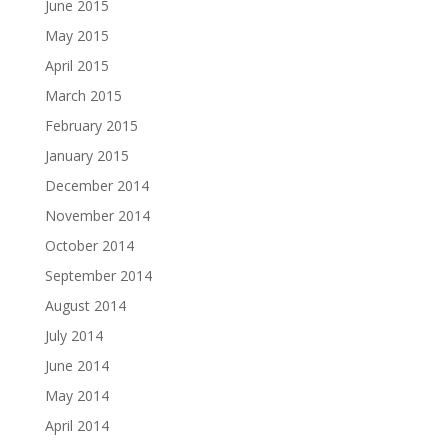
June 2015
May 2015
April 2015
March 2015
February 2015
January 2015
December 2014
November 2014
October 2014
September 2014
August 2014
July 2014
June 2014
May 2014
April 2014