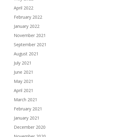
April 2022
February 2022
January 2022
November 2021
September 2021
August 2021
July 2021
June 2021
May 2021
April 2021
March 2021
February 2021
January 2021
December 2020
November 2020