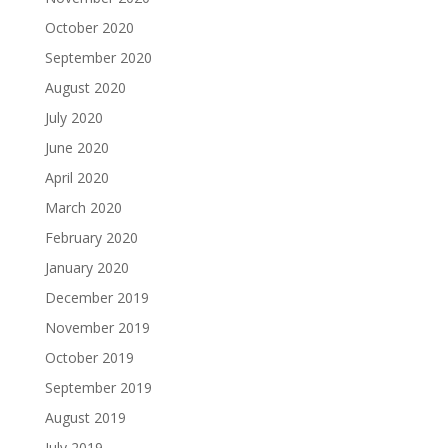
October 2020
September 2020
August 2020
July 2020
June 2020
April 2020
March 2020
February 2020
January 2020
December 2019
November 2019
October 2019
September 2019
August 2019
July 2019