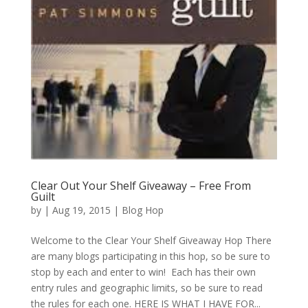
Clear Out Your Shelf Giveaway – Free From
Guilt
by
|
Aug 19, 2015
|
Blog Hop
Welcome to the Clear Your Shelf Giveaway Hop There
are many blogs participating in this hop, so be sure to
stop by each and enter to win! Each has their own
entry rules and geographic limits, so be sure to read
the rules for each one. HERE IS WHAT I HAVE FOR...