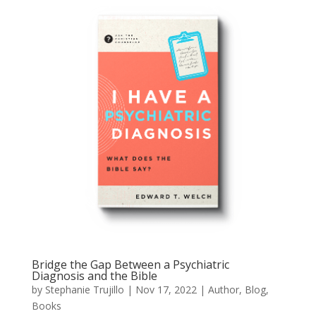
Bridge the Gap Between a Psychiatric
Diagnosis and the Bible
by
Stephanie Trujillo
|
Nov 17, 2022
|
Author
,
Blog
,
Books