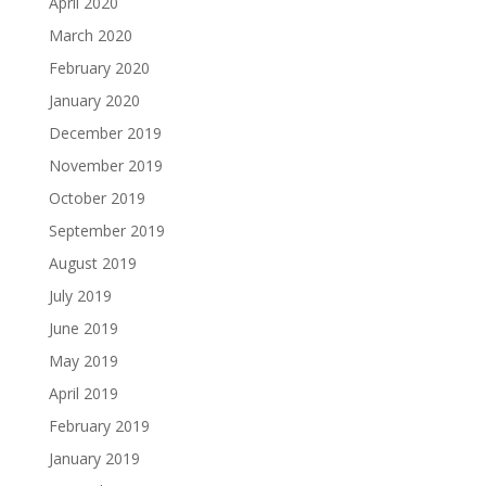
April 2020
March 2020
February 2020
January 2020
December 2019
November 2019
October 2019
September 2019
August 2019
July 2019
June 2019
May 2019
April 2019
February 2019
January 2019