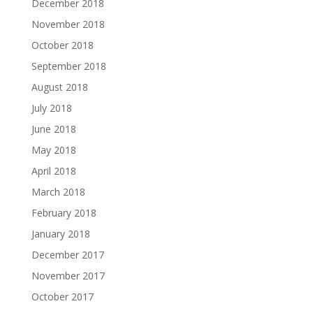
December 2018
November 2018
October 2018
September 2018
August 2018
July 2018
June 2018
May 2018
April 2018
March 2018
February 2018
January 2018
December 2017
November 2017
October 2017