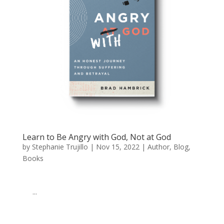
Learn to Be Angry with God, Not at God
by
Stephanie Trujillo
|
Nov 15, 2022
|
Author
,
Blog
,
Books
͏ ‌ ͏ ‌ ͏ ‌ ͏ ‌ ͏ ‌ ͏ ‌ ͏ ‌ ͏ ‌ ͏ ‌ ͏ ‌ ͏ ‌ ͏ ‌ ͏ ‌ ͏ ‌ ͏ ‌ ͏ ‌ ͏ ‌ ͏ ‌ ͏ ‌ ͏ ‌ ͏ ‌ ͏ ‌
͏ ‌ ͏ ‌...