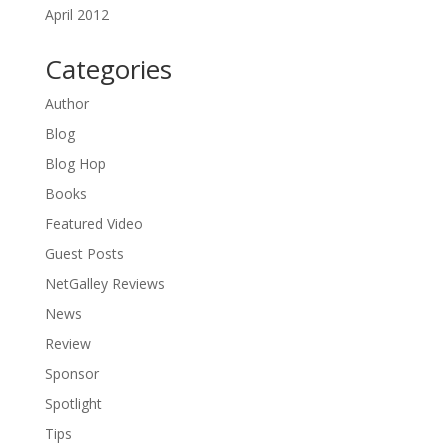
April 2012
Categories
Author
Blog
Blog Hop
Books
Featured Video
Guest Posts
NetGalley Reviews
News
Review
Sponsor
Spotlight
Tips