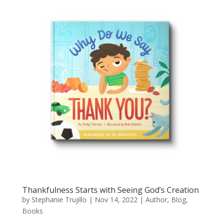
Thankfulness Starts with Seeing God’s Creation
by
Stephanie Trujillo
|
Nov 14, 2022
|
Author
,
Blog
,
Books