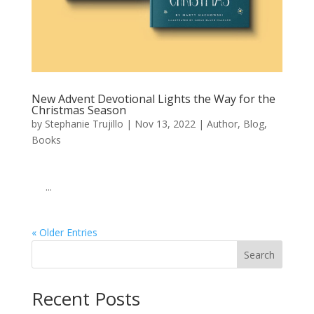
New Advent Devotional Lights the Way for the
Christmas Season
by
Stephanie Trujillo
|
Nov 13, 2022
|
Author
,
Blog
,
Books
͏ ‌ ͏ ‌ ͏ ‌ ͏ ‌ ͏ ‌ ͏ ‌ ͏ ‌ ͏ ‌ ͏ ‌ ͏ ‌ ͏ ‌ ͏ ‌ ͏ ‌ ͏ ‌ ͏ ‌ ͏ ‌ ͏ ‌ ͏ ‌ ͏ ‌ ͏ ‌ ͏ ‌ ͏ ‌
͏ ‌ ͏ ‌...
« Older Entries
Search
When autocomplete results are available use up and down arro
Recent Posts