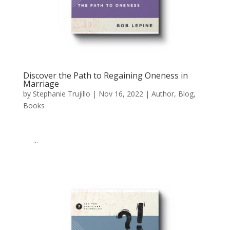
Discover the Path to Regaining Oneness in
Marriage
by
Stephanie Trujillo
|
Nov 16, 2022
|
Author
,
Blog
,
Books
‌ ͏ ‌ ͏ ‌ ͏ ‌ ͏ ‌ ͏ ‌ ͏ ‌ ͏ ‌ ͏ ‌ ͏ ‌ ͏ ‌ ͏ ‌ ͏ ‌ ͏ ‌ ͏ ‌ ͏ ‌ ͏ ‌ ͏ ‌ ͏ ‌ ͏ ‌ ͏ ‌ ͏ ‌ ͏ ‌
͏ ‌ ...