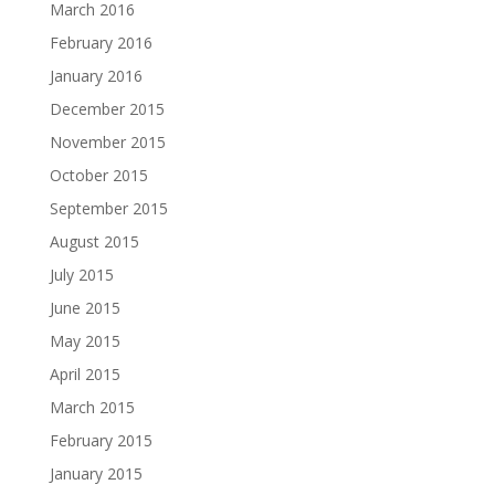
March 2016
February 2016
January 2016
December 2015
November 2015
October 2015
September 2015
August 2015
July 2015
June 2015
May 2015
April 2015
March 2015
February 2015
January 2015