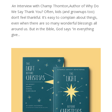
An Interview with Champ Thornton,Author of Why Do
We Say Thank You? Often, kids (and grownups too)
don’t feel thankful. It’s easy to complain about things,
even when there are so many wonderful blessings all
around us. But in the Bible, God says “in everything
give...