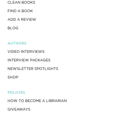
CLEAN BOOKS
FIND A BOOK
ADD A REVIEW
BLOG
AUTHORS
VIDEO INTERVIEWS
INTERVIEW PACKAGES
NEWSLETTER SPOTLIGHTS
SHOP
POLICIES
HOW TO BECOME A LIBRARIAN
GIVEAWAYS