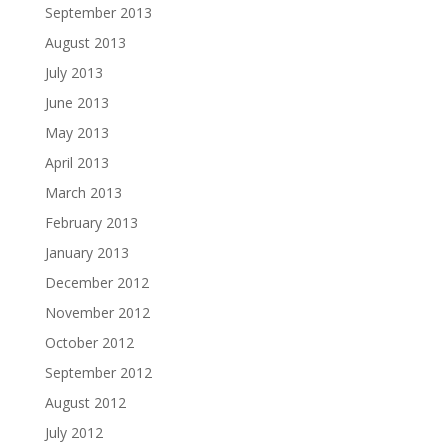
September 2013
August 2013
July 2013
June 2013
May 2013
April 2013
March 2013
February 2013
January 2013
December 2012
November 2012
October 2012
September 2012
August 2012
July 2012