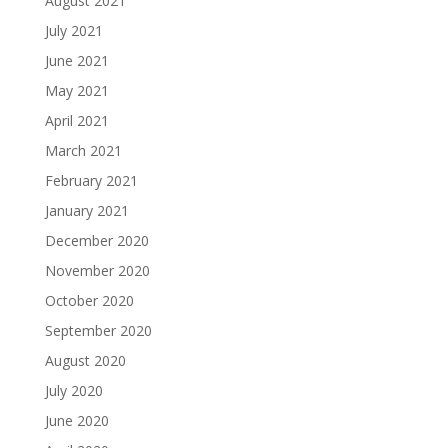
August 2021
July 2021
June 2021
May 2021
April 2021
March 2021
February 2021
January 2021
December 2020
November 2020
October 2020
September 2020
August 2020
July 2020
June 2020