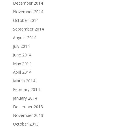
December 2014
November 2014
October 2014
September 2014
August 2014
July 2014
June 2014
May 2014
April 2014
March 2014
February 2014
January 2014
December 2013
November 2013
October 2013