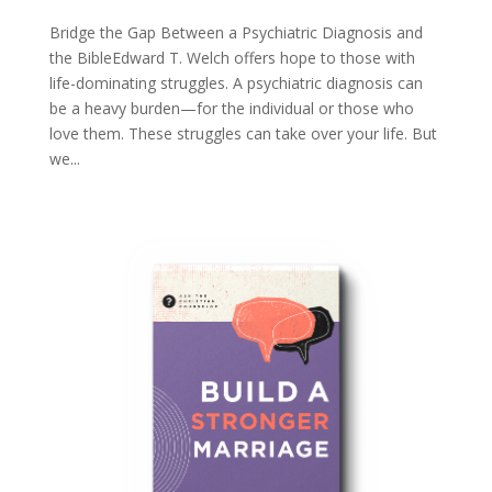
Bridge the Gap Between a Psychiatric Diagnosis and
the BibleEdward T. Welch offers hope to those with
life-dominating struggles. A psychiatric diagnosis can
be a heavy burden—for the individual or those who
love them. These struggles can take over your life. But
we...