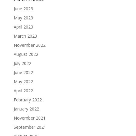
June 2023
May 2023
April 2023
March 2023
November 2022
August 2022
July 2022
June 2022
May 2022
April 2022
February 2022
January 2022
November 2021
September 2021