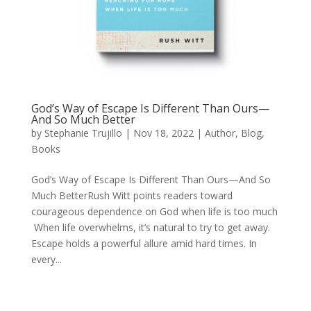
God’s Way of Escape Is Different Than Ours—
And So Much Better
by
Stephanie Trujillo
|
Nov 18, 2022
|
Author
,
Blog
,
Books
God’s Way of Escape Is Different Than Ours—And So
Much BetterRush Witt points readers toward
courageous dependence on God when life is too much
When life overwhelms, it’s natural to try to get away.
Escape holds a powerful allure amid hard times. In
every...