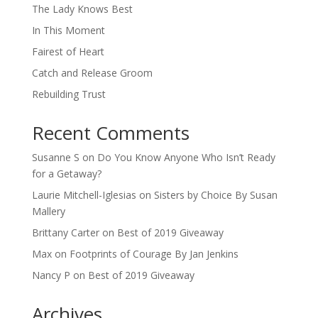
The Lady Knows Best
In This Moment
Fairest of Heart
Catch and Release Groom
Rebuilding Trust
Recent Comments
Susanne S
on
Do You Know Anyone Who Isn’t Ready
for a Getaway?
Laurie Mitchell-Iglesias
on
Sisters by Choice By Susan
Mallery
Brittany Carter
on
Best of 2019 Giveaway
Max
on
Footprints of Courage By Jan Jenkins
Nancy P
on
Best of 2019 Giveaway
Archives