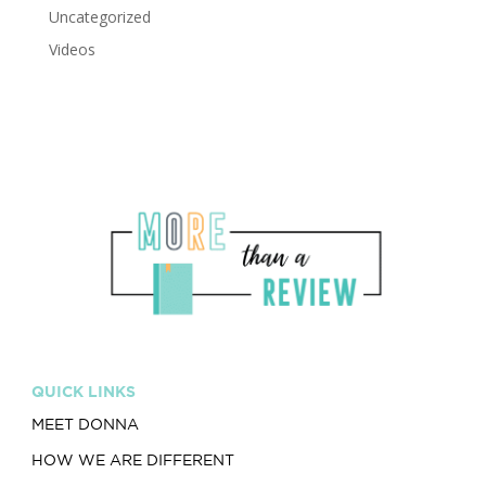
Uncategorized
Videos
QUICK LINKS
MEET DONNA
HOW WE ARE DIFFERENT