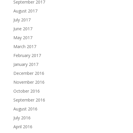
September 2017
August 2017
July 2017
June 2017
May 2017
March 2017
February 2017
January 2017
December 2016
November 2016
October 2016
September 2016
August 2016
July 2016
April 2016