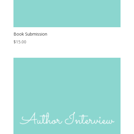
Book Submission
$
15.00