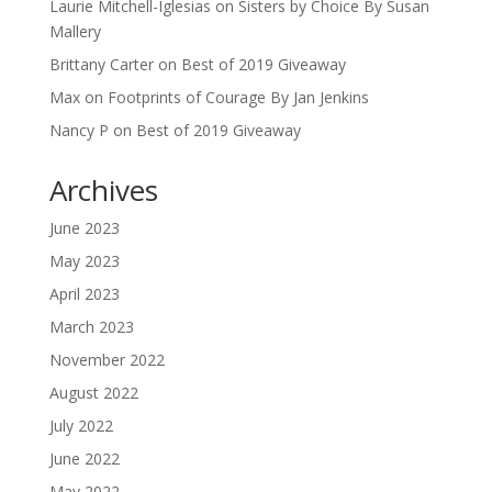
Laurie Mitchell-Iglesias
on
Sisters by Choice By Susan
Mallery
Brittany Carter
on
Best of 2019 Giveaway
Max
on
Footprints of Courage By Jan Jenkins
Nancy P
on
Best of 2019 Giveaway
Archives
June 2023
May 2023
April 2023
March 2023
November 2022
August 2022
July 2022
June 2022
May 2022