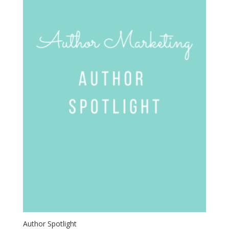
Author Spotlight