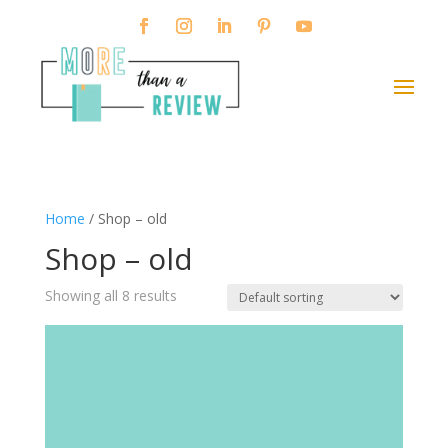
Home
/ Shop – old
Shop – old
Showing all 8 results