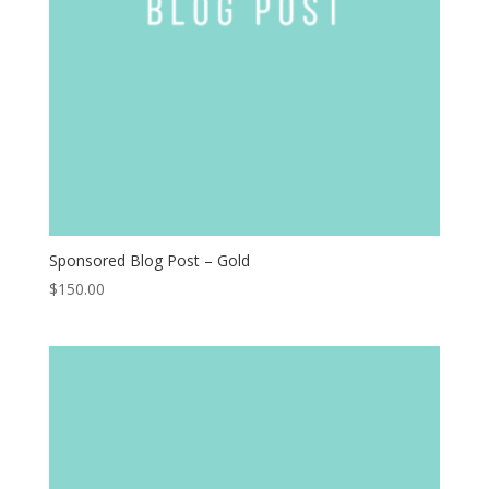
Sponsored Blog Post – Gold
$
150.00