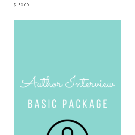
$
150.00