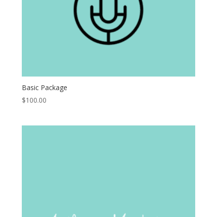
Basic Package
$
100.00