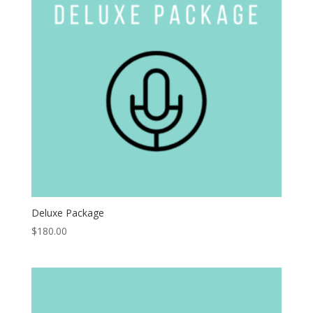
Deluxe Package
$
180.00