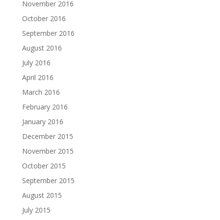
November 2016
October 2016
September 2016
August 2016
July 2016
April 2016
March 2016
February 2016
January 2016
December 2015
November 2015
October 2015
September 2015
August 2015
July 2015