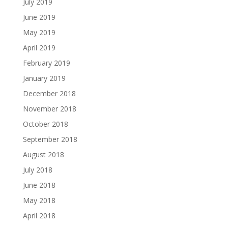
July 2019
June 2019
May 2019
April 2019
February 2019
January 2019
December 2018
November 2018
October 2018
September 2018
August 2018
July 2018
June 2018
May 2018
April 2018