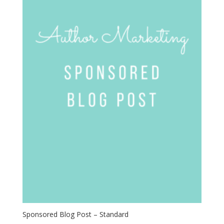
Sponsored Blog Post – Standard