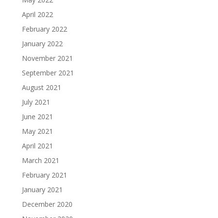
April 2022
February 2022
January 2022
November 2021
September 2021
August 2021
July 2021
June 2021
May 2021
April 2021
March 2021
February 2021
January 2021
December 2020