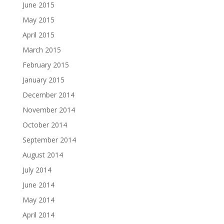
June 2015
May 2015
April 2015
March 2015
February 2015
January 2015
December 2014
November 2014
October 2014
September 2014
August 2014
July 2014
June 2014
May 2014
April 2014