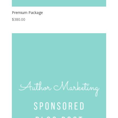
Premium Package
$
380.00