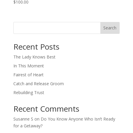
$
100.00
Search
When autocomplete results are available use up and down arro
Recent Posts
The Lady Knows Best
In This Moment
Fairest of Heart
Catch and Release Groom
Rebuilding Trust
Recent Comments
Susanne S
on
Do You Know Anyone Who Isn’t Ready
for a Getaway?