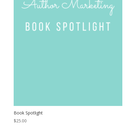
Book Spotlight
$
25.00