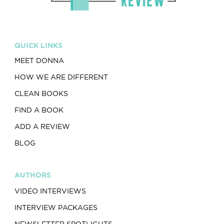
QUICK LINKS
MEET DONNA
HOW WE ARE DIFFERENT
CLEAN BOOKS
FIND A BOOK
ADD A REVIEW
BLOG
AUTHORS
VIDEO INTERVIEWS
INTERVIEW PACKAGES