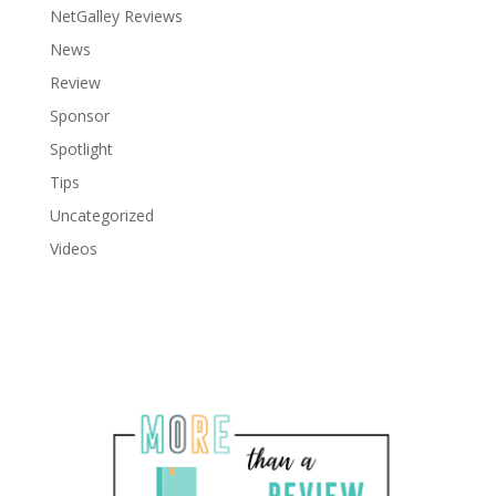
NetGalley Reviews
News
Review
Sponsor
Spotlight
Tips
Uncategorized
Videos