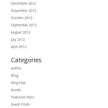
December 2012
November 2012
October 2012
September 2012
August 2012
July 2012
April 2012
Categories
Author
Blog
Blog Hop
Books
Featured Video
Guest Posts