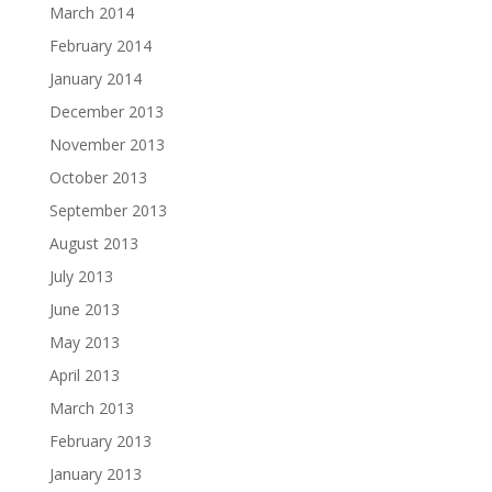
March 2014
February 2014
January 2014
December 2013
November 2013
October 2013
September 2013
August 2013
July 2013
June 2013
May 2013
April 2013
March 2013
February 2013
January 2013