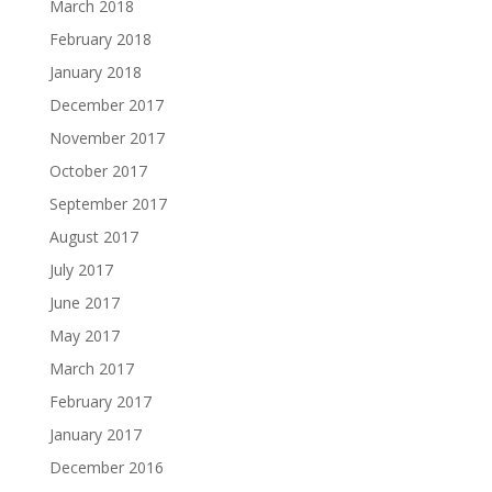
March 2018
February 2018
January 2018
December 2017
November 2017
October 2017
September 2017
August 2017
July 2017
June 2017
May 2017
March 2017
February 2017
January 2017
December 2016