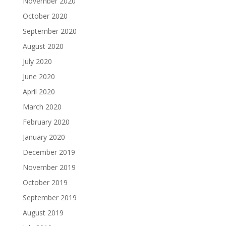
November 2020
October 2020
September 2020
August 2020
July 2020
June 2020
April 2020
March 2020
February 2020
January 2020
December 2019
November 2019
October 2019
September 2019
August 2019