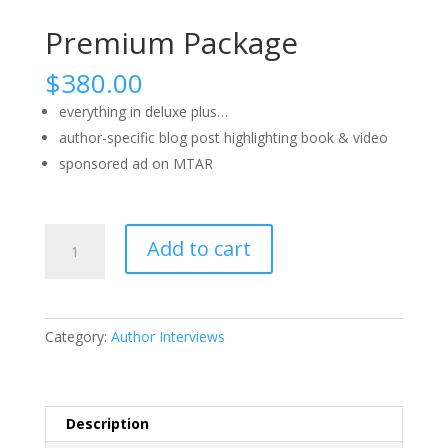
Premium Package
$
380.00
everything in deluxe plus…
author-specific blog post highlighting book & video
sponsored ad on MTAR
Premium
Add to cart
Package
quantity
Category:
Author Interviews
Description