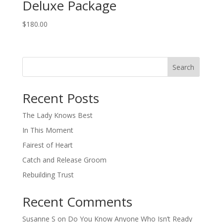
Deluxe Package
$
180.00
Search
When autocomplete results are available use up and down arro
Recent Posts
The Lady Knows Best
In This Moment
Fairest of Heart
Catch and Release Groom
Rebuilding Trust
Recent Comments
Susanne S
on
Do You Know Anyone Who Isn’t Ready