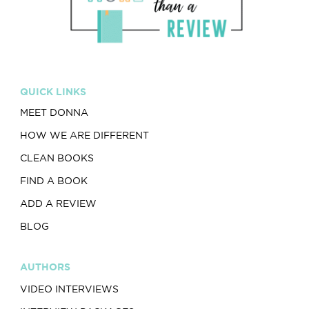
QUICK LINKS
MEET DONNA
HOW WE ARE DIFFERENT
CLEAN BOOKS
FIND A BOOK
ADD A REVIEW
BLOG
AUTHORS
VIDEO INTERVIEWS