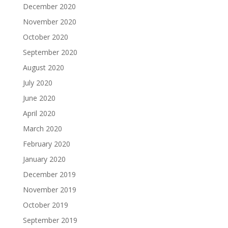
December 2020
November 2020
October 2020
September 2020
August 2020
July 2020
June 2020
April 2020
March 2020
February 2020
January 2020
December 2019
November 2019
October 2019
September 2019