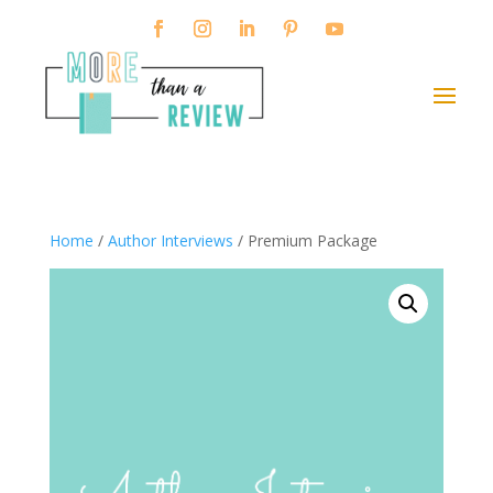
Home
/
Author Interviews
/ Premium Package