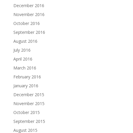
December 2016
November 2016
October 2016
September 2016
August 2016
July 2016
April 2016
March 2016
February 2016
January 2016
December 2015
November 2015
October 2015
September 2015
August 2015