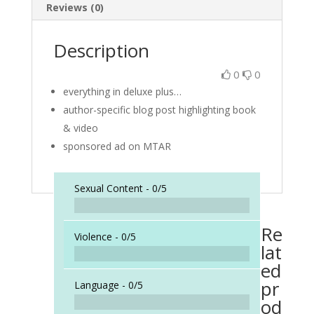
Reviews (0)
Description
0
0
everything in deluxe plus…
author-specific blog post highlighting book
& video
sponsored ad on MTAR
Sexual Content -
0/5
Re
Violence -
0/5
lat
ed
pr
Language -
0/5
od