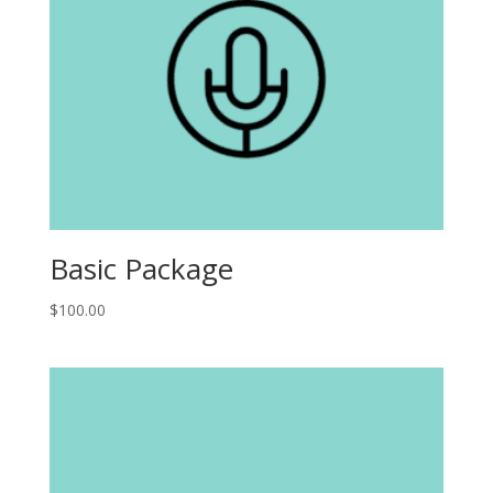
Basic Package
$
100.00