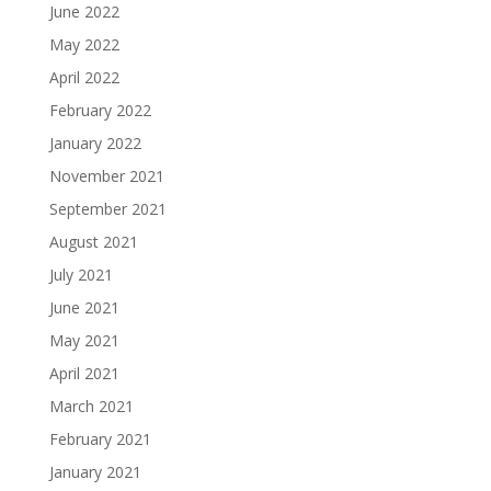
June 2022
May 2022
April 2022
February 2022
January 2022
November 2021
September 2021
August 2021
July 2021
June 2021
May 2021
April 2021
March 2021
February 2021
January 2021