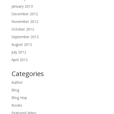
January 2013
December 2012
November 2012
October 2012
September 2012
August 2012
July 2012
April 2012
Categories
Author
Blog
Blog Hop
Books
Featured Video