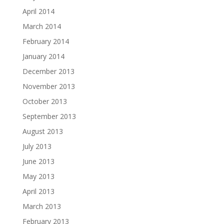
April 2014
March 2014
February 2014
January 2014
December 2013
November 2013
October 2013
September 2013
August 2013
July 2013
June 2013
May 2013
April 2013
March 2013
February 2013