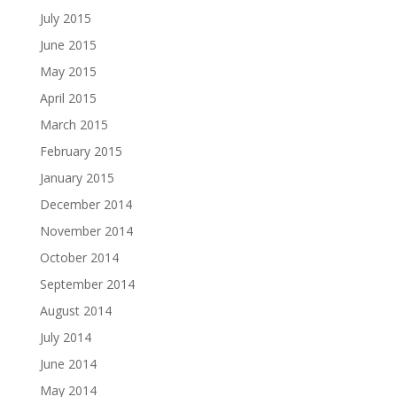
July 2015
June 2015
May 2015
April 2015
March 2015
February 2015
January 2015
December 2014
November 2014
October 2014
September 2014
August 2014
July 2014
June 2014
May 2014