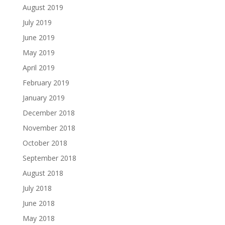
August 2019
July 2019
June 2019
May 2019
April 2019
February 2019
January 2019
December 2018
November 2018
October 2018
September 2018
August 2018
July 2018
June 2018
May 2018