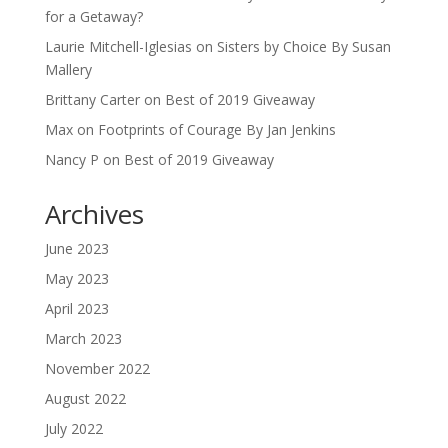
for a Getaway?
Laurie Mitchell-Iglesias
on
Sisters by Choice By Susan
Mallery
Brittany Carter
on
Best of 2019 Giveaway
Max
on
Footprints of Courage By Jan Jenkins
Nancy P
on
Best of 2019 Giveaway
Archives
June 2023
May 2023
April 2023
March 2023
November 2022
August 2022
July 2022