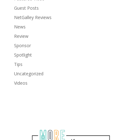
Guest Posts
NetGalley Reviews
News
Review
Sponsor
Spotlight
Tips
Uncategorized
Videos