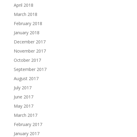
April 2018
March 2018
February 2018
January 2018
December 2017
November 2017
October 2017
September 2017
August 2017
July 2017
June 2017
May 2017
March 2017
February 2017
January 2017