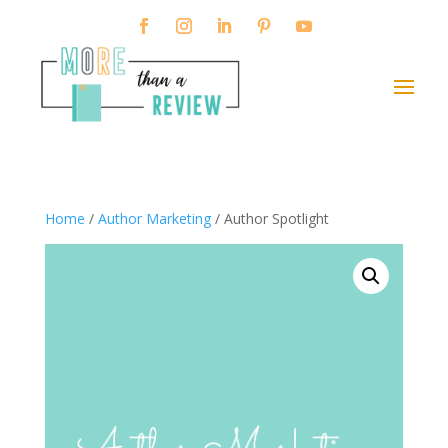
Home
/
Author Marketing
/ Author Spotlight