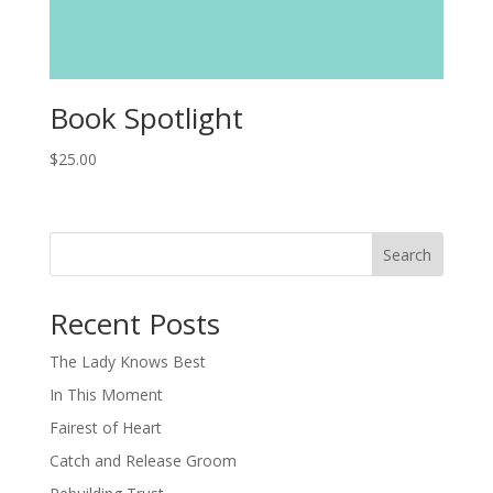
Book Spotlight
$
25.00
Search
When autocomplete results are available use up and down arro
Recent Posts
The Lady Knows Best
In This Moment
Fairest of Heart
Catch and Release Groom