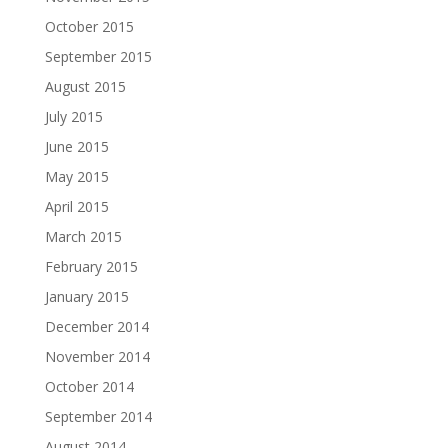
October 2015
September 2015
August 2015
July 2015
June 2015
May 2015
April 2015
March 2015
February 2015
January 2015
December 2014
November 2014
October 2014
September 2014
August 2014