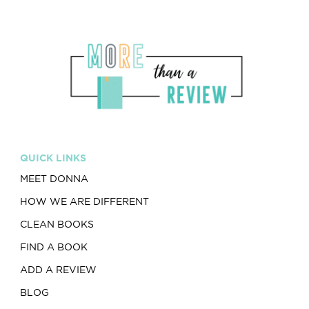
QUICK LINKS
MEET DONNA
HOW WE ARE DIFFERENT
CLEAN BOOKS
FIND A BOOK
ADD A REVIEW
BLOG