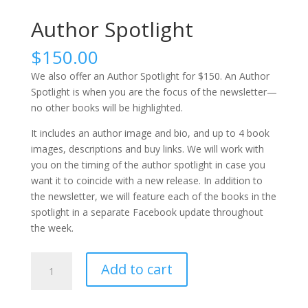
Author Spotlight
$
150.00
We also offer an Author Spotlight for $150. An Author
Spotlight is when you are the focus of the newsletter—
no other books will be highlighted.
It includes an author image and bio, and up to 4 book
images, descriptions and buy links. We will work with
you on the timing of the author spotlight in case you
want it to coincide with a new release. In addition to
the newsletter, we will feature each of the books in the
spotlight in a separate Facebook update throughout
the week.
Author
Add to cart
Spotlight
quantity