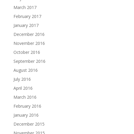
March 2017
February 2017
January 2017
December 2016
November 2016
October 2016
September 2016
August 2016
July 2016
April 2016
March 2016
February 2016
January 2016
December 2015
November 2015