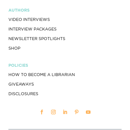
AUTHORS
VIDEO INTERVIEWS
INTERVIEW PACKAGES
NEWSLETTER SPOTLIGHTS
SHOP
POLICIES
HOW TO BECOME A LIBRARIAN
GIVEAWAYS
DISCLOSURES