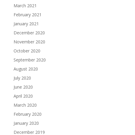
March 2021
February 2021
January 2021
December 2020
November 2020
October 2020
September 2020
August 2020
July 2020
June 2020
April 2020
March 2020
February 2020
January 2020
December 2019