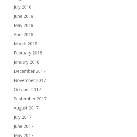
July 2018
June 2018
May 2018
April 2018
March 2018
February 2018
January 2018
December 2017
November 2017
October 2017
September 2017
August 2017
July 2017
June 2017
May 2017