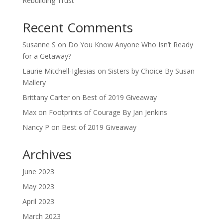
Rebuilding Trust
Recent Comments
Susanne S
on
Do You Know Anyone Who Isn’t Ready
for a Getaway?
Laurie Mitchell-Iglesias
on
Sisters by Choice By Susan
Mallery
Brittany Carter
on
Best of 2019 Giveaway
Max
on
Footprints of Courage By Jan Jenkins
Nancy P
on
Best of 2019 Giveaway
Archives
June 2023
May 2023
April 2023
March 2023