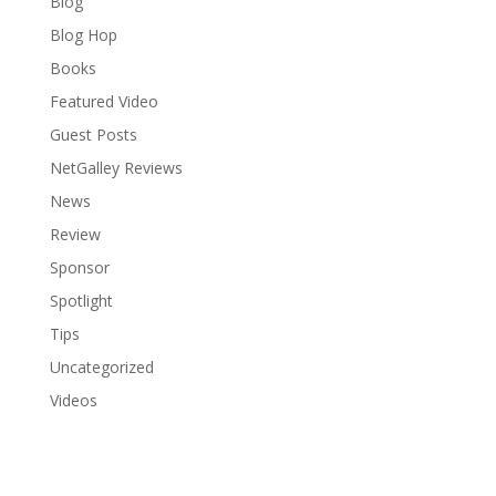
Blog
Blog Hop
Books
Featured Video
Guest Posts
NetGalley Reviews
News
Review
Sponsor
Spotlight
Tips
Uncategorized
Videos