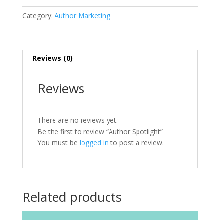
Category:
Author Marketing
Reviews (0)
Reviews
There are no reviews yet.
Be the first to review “Author Spotlight”
You must be
logged in
to post a review.
Related products