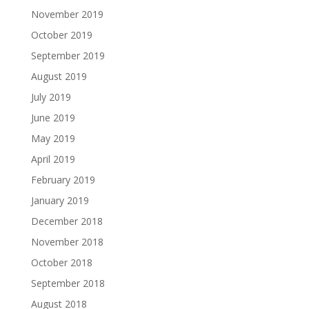
November 2019
October 2019
September 2019
August 2019
July 2019
June 2019
May 2019
April 2019
February 2019
January 2019
December 2018
November 2018
October 2018
September 2018
August 2018