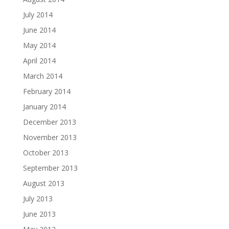
July 2014
June 2014
May 2014
April 2014
March 2014
February 2014
January 2014
December 2013
November 2013
October 2013
September 2013
August 2013
July 2013
June 2013