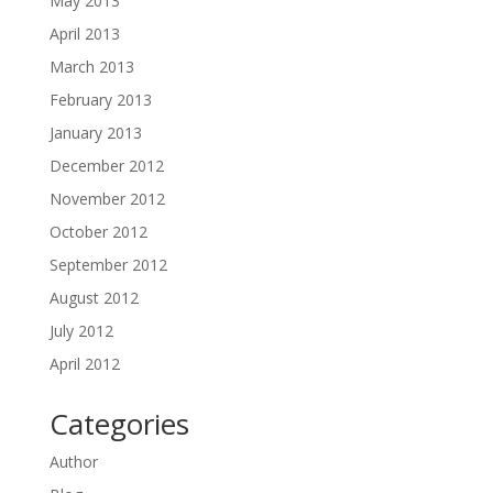
May 2013
April 2013
March 2013
February 2013
January 2013
December 2012
November 2012
October 2012
September 2012
August 2012
July 2012
April 2012
Categories
Author