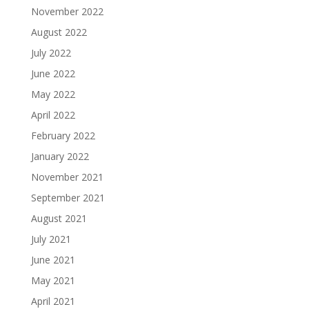
November 2022
August 2022
July 2022
June 2022
May 2022
April 2022
February 2022
January 2022
November 2021
September 2021
August 2021
July 2021
June 2021
May 2021
April 2021