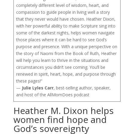
completely different level of wisdom, heart, and
compassion to guide people in living well a story
that they never would have chosen. Heather Dixon,
with her powerful ability to make Scripture sing into
some of the darkest nights, helps women navigate
those places where it can be hard to see God’s
purpose and presence. With a unique perspective on
the story of Naomi from the Book of Ruth, Heather
will help you learn to thrive in the situations and
circumstances you didn’t see coming. You’ll be
renewed in spirit, heart, hope, and purpose through
these pages!”
—
Julie Lyles Carr
, best-selling author, speaker,
and host of the AllMomDoes podcast
Heather M. Dixon helps
women find hope and
God’s sovereignty