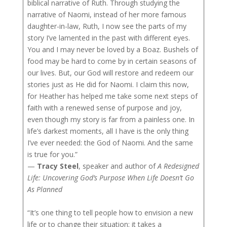
biblical narrative of Ruth. Through studying the
narrative of Naomi, instead of her more famous
daughter-in-law, Ruth, I now see the parts of my
story I’ve lamented in the past with different eyes.
You and I may never be loved by a Boaz. Bushels of
food may be hard to come by in certain seasons of
our lives. But, our God will restore and redeem our
stories just as He did for Naomi. I claim this now,
for Heather has helped me take some next steps of
faith with a renewed sense of purpose and joy,
even though my story is far from a painless one. In
life’s darkest moments, all I have is the only thing
I’ve ever needed: the God of Naomi. And the same
is true for you.”
—
Tracy Steel
, speaker and author of
A Redesigned
Life: Uncovering God’s Purpose When Life Doesn’t Go
As Planned
“It’s one thing to tell people how to envision a new
life or to change their situation; it takes a