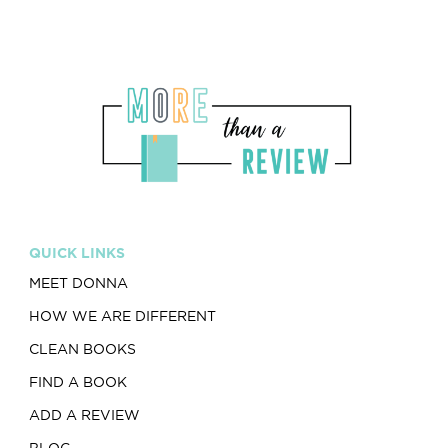
QUICK LINKS
MEET DONNA
HOW WE ARE DIFFERENT
CLEAN BOOKS
FIND A BOOK
ADD A REVIEW
BLOG