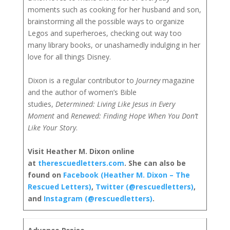
moments such as cooking for her husband and son,
brainstorming all the possible ways to organize
Legos and superheroes, checking out way too
many library books, or unashamedly indulging in her
love for all things Disney.
Dixon is a regular contributor to
Journey
magazine
and the author of women’s Bible
studies,
Determined: Living Like Jesus in Every
Moment
and
Renewed: Finding Hope When You Don’t
Like Your Story
.
Visit Heather M. Dixon online
at
therescuedletters.com
. She can also be
found on
Facebook (Heather M. Dixon – The
Rescued Letters)
,
Twitter (@rescuedletters)
,
and
Instagram (@rescuedletters)
.