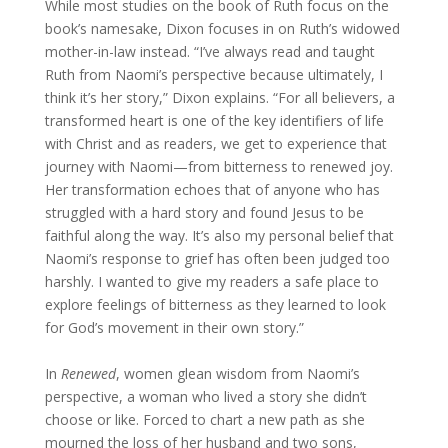
While most studies on the book of Ruth focus on the
book’s namesake, Dixon focuses in on Ruth’s widowed
mother-in-law instead. “I’ve always read and taught
Ruth from Naomi’s perspective because ultimately, I
think it’s her story,” Dixon explains. “For all believers, a
transformed heart is one of the key identifiers of life
with Christ and as readers, we get to experience that
journey with Naomi—from bitterness to renewed joy.
Her transformation echoes that of anyone who has
struggled with a hard story and found Jesus to be
faithful along the way. It’s also my personal belief that
Naomi’s response to grief has often been judged too
harshly. I wanted to give my readers a safe place to
explore feelings of bitterness as they learned to look
for God’s movement in their own story.”
In
Renewed
, women glean wisdom from Naomi’s
perspective, a woman who lived a story she didn’t
choose or like. Forced to chart a new path as she
mourned the loss of her husband and two sons,