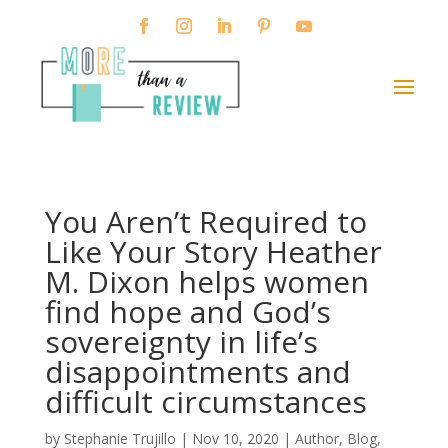
You Aren’t Required to
Like Your Story Heather
M. Dixon helps women
find hope and God’s
sovereignty in life’s
disappointments and
difficult circumstances
by
Stephanie Trujillo
|
Nov 10, 2020
|
Author
,
Blog
,