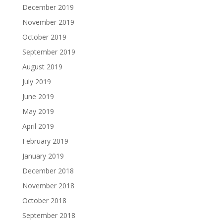
December 2019
November 2019
October 2019
September 2019
August 2019
July 2019
June 2019
May 2019
April 2019
February 2019
January 2019
December 2018
November 2018
October 2018
September 2018