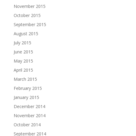
November 2015
October 2015
September 2015
August 2015
July 2015
June 2015
May 2015
April 2015
March 2015
February 2015
January 2015
December 2014
November 2014
October 2014
September 2014