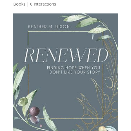
Books
|
0 Interactions