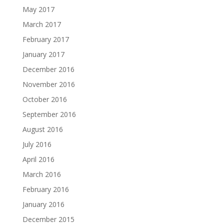
May 2017
March 2017
February 2017
January 2017
December 2016
November 2016
October 2016
September 2016
August 2016
July 2016
April 2016
March 2016
February 2016
January 2016
December 2015