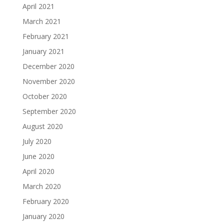
April 2021
March 2021
February 2021
January 2021
December 2020
November 2020
October 2020
September 2020
August 2020
July 2020
June 2020
April 2020
March 2020
February 2020
January 2020