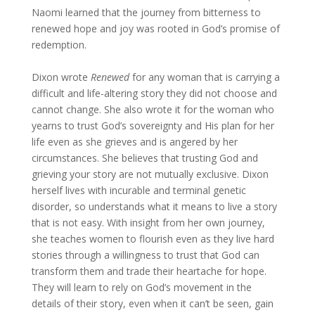
Naomi learned that the journey from bitterness to
renewed hope and joy was rooted in God’s promise of
redemption.
Dixon wrote
Renewed
for any woman that is carrying a
difficult and life-altering story they did not choose and
cannot change. She also wrote it for the woman who
yearns to trust God’s sovereignty and His plan for her
life even as she grieves and is angered by her
circumstances. She believes that trusting God and
grieving your story are not mutually exclusive. Dixon
herself lives with incurable and terminal genetic
disorder, so understands what it means to live a story
that is not easy. With insight from her own journey,
she teaches women to flourish even as they live hard
stories through a willingness to trust that God can
transform them and trade their heartache for hope.
They will learn to rely on God’s movement in the
details of their story, even when it can’t be seen, gain