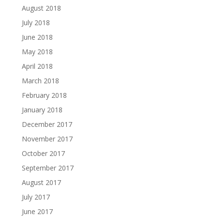
August 2018
July 2018
June 2018
May 2018
April 2018
March 2018
February 2018
January 2018
December 2017
November 2017
October 2017
September 2017
August 2017
July 2017
June 2017