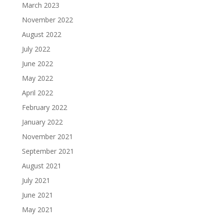
March 2023
November 2022
August 2022
July 2022
June 2022
May 2022
April 2022
February 2022
January 2022
November 2021
September 2021
August 2021
July 2021
June 2021
May 2021