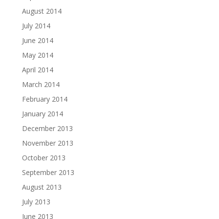
August 2014
July 2014
June 2014
May 2014
April 2014
March 2014
February 2014
January 2014
December 2013
November 2013
October 2013
September 2013
August 2013
July 2013
June 2013