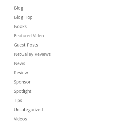
Blog
Blog Hop
Books
Featured Video
Guest Posts
NetGalley Reviews
News
Review
Sponsor
Spotlight
Tips
Uncategorized
Videos