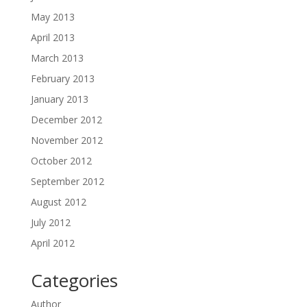
May 2013
April 2013
March 2013
February 2013
January 2013
December 2012
November 2012
October 2012
September 2012
August 2012
July 2012
April 2012
Categories
Author