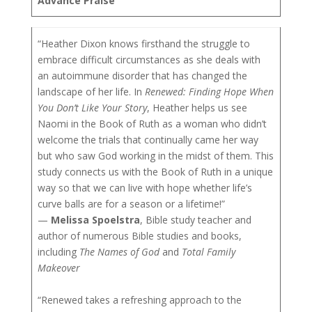
Advance Praise
“Heather Dixon knows firsthand the struggle to
embrace difficult circumstances as she deals with
an autoimmune disorder that has changed the
landscape of her life. In
Renewed: Finding Hope When
You Don’t Like Your Story
, Heather helps us see
Naomi in the Book of Ruth as a woman who didn’t
welcome the trials that continually came her way
but who saw God working in the midst of them. This
study connects us with the Book of Ruth in a unique
way so that we can live with hope whether life’s
curve balls are for a season or a lifetime!”
—
Melissa Spoelstra
, Bible study teacher and
author of numerous Bible studies and books,
including
The Names of God
and
Total Family
Makeover
“Renewed takes a refreshing approach to the