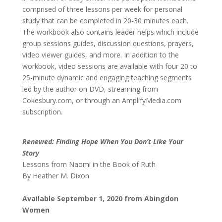
comprised of three lessons per week for personal
study that can be completed in 20-30 minutes each.
The workbook also contains leader helps which include
group sessions guides, discussion questions, prayers,
video viewer guides, and more. In addition to the
workbook, video sessions are available with four 20 to
25-minute dynamic and engaging teaching segments
led by the author on DVD, streaming from
Cokesbury.com, or through an AmplifyMedia.com
subscription.
Renewed: Finding Hope When You Don’t Like Your
Story
Lessons from Naomi in the Book of Ruth
By Heather M. Dixon
Available September 1, 2020 from Abingdon
Women