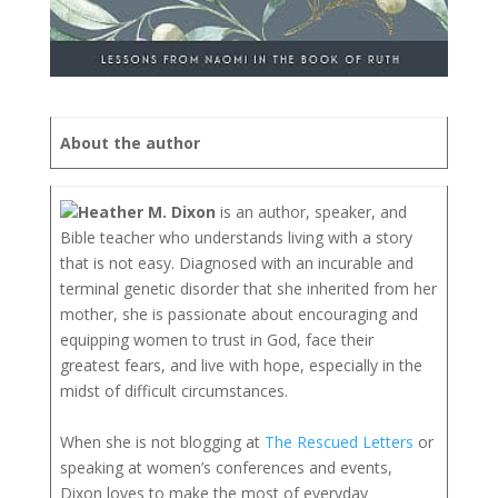
About the author
Heather M. Dixon
is an author, speaker, and
Bible teacher who understands living with a story
that is not easy. Diagnosed with an incurable and
terminal genetic disorder that she inherited from her
mother, she is passionate about encouraging and
equipping women to trust in God, face their
greatest fears, and live with hope, especially in the
midst of difficult circumstances.
When she is not blogging at
The Rescued Letters
or
speaking at women’s conferences and events,
Dixon loves to make the most of everyday