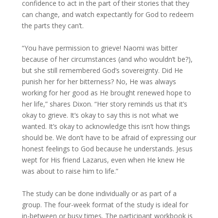
confidence to act in the part of their stories that they
can change, and watch expectantly for God to redeem
the parts they can’t.
“You have permission to grieve! Naomi was bitter
because of her circumstances (and who wouldn’t be?),
but she still remembered God’s sovereignty. Did He
punish her for her bitterness? No, He was always
working for her good as He brought renewed hope to
her life,” shares Dixon. “Her story reminds us that it’s
okay to grieve. It’s okay to say this is not what we
wanted. It’s okay to acknowledge this isn’t how things
should be. We don’t have to be afraid of expressing our
honest feelings to God because he understands. Jesus
wept for His friend Lazarus, even when He knew He
was about to raise him to life.”
The study can be done individually or as part of a
group. The four-week format of the study is ideal for
in-between or busy times. The participant workbook is