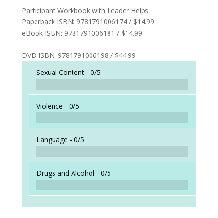
Participant Workbook with Leader Helps
Paperback ISBN: 9781791006174 / $14.99
eBook ISBN: 9781791006181 / $14.99
DVD ISBN: 9781791006198 / $44.99
Sexual Content -
0/5
Violence -
0/5
Language -
0/5
Drugs and Alcohol -
0/5