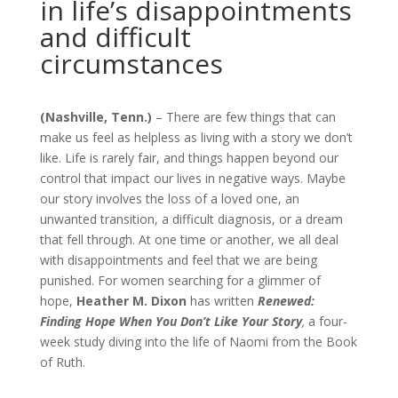
in life’s disappointments
and difficult
circumstances
(Nashville, Tenn.)
– There are few things that can
make us feel as helpless as living with a story we don’t
like. Life is rarely fair, and things happen beyond our
control that impact our lives in negative ways. Maybe
our story involves the loss of a loved one, an
unwanted transition, a difficult diagnosis, or a dream
that fell through. At one time or another, we all deal
with disappointments and feel that we are being
punished. For women searching for a glimmer of
hope,
Heather M. Dixon
has written
Renewed:
Finding Hope When You Don’t Like Your Story
,
a four-
week study diving into the life of Naomi from the Book
of Ruth.