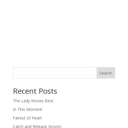
Search
When autocomplete results are available use up and down arro
Recent Posts
The Lady Knows Best
In This Moment
Fairest of Heart
Catch and Release Groom