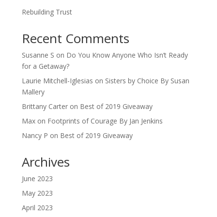
Rebuilding Trust
Recent Comments
Susanne S
on
Do You Know Anyone Who Isn’t Ready
for a Getaway?
Laurie Mitchell-Iglesias
on
Sisters by Choice By Susan
Mallery
Brittany Carter
on
Best of 2019 Giveaway
Max
on
Footprints of Courage By Jan Jenkins
Nancy P
on
Best of 2019 Giveaway
Archives
June 2023
May 2023
April 2023