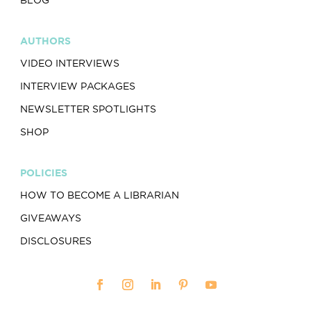
AUTHORS
VIDEO INTERVIEWS
INTERVIEW PACKAGES
NEWSLETTER SPOTLIGHTS
SHOP
POLICIES
HOW TO BECOME A LIBRARIAN
GIVEAWAYS
DISCLOSURES