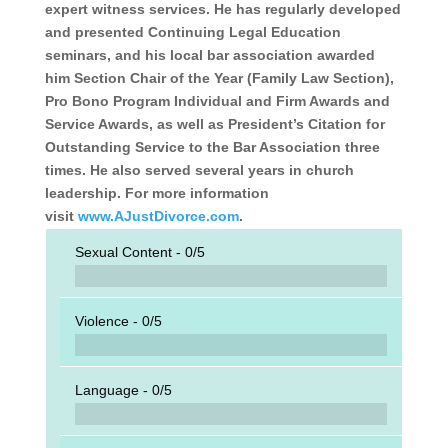
expert witness services. He has regularly developed
and presented Con­tinuing Legal Education
seminars, and his local bar association awarded
him Section Chair of the Year (Family Law Section),
Pro Bono Program Individ­ual and Firm Awards and
Service Awards, as well as President’s Citation for
Outstanding Service to the Bar Association three
times. He also served several years in church
leadership. For more information
visit
www.AJustDivorce.com
.
Sexual Content -
0/5
Violence -
0/5
Language -
0/5