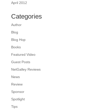
April 2012
Categories
Author
Blog
Blog Hop
Books
Featured Video
Guest Posts
NetGalley Reviews
News
Review
Sponsor
Spotlight
Tips