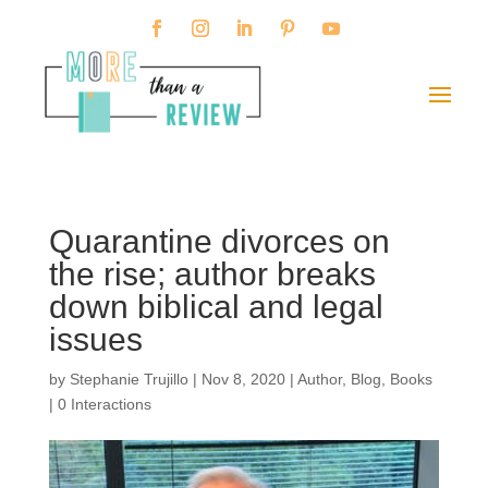
Quarantine divorces on
the rise; author breaks
down biblical and legal
issues
by
Stephanie Trujillo
|
Nov 8, 2020
|
Author
,
Blog
,
Books
|
0 Interactions