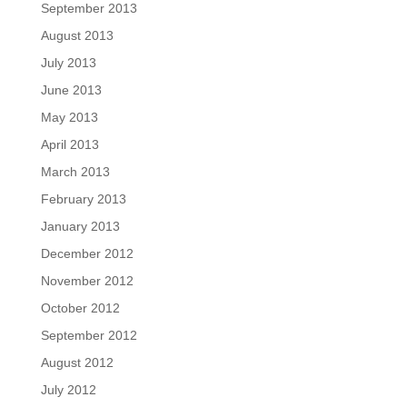
September 2013
August 2013
July 2013
June 2013
May 2013
April 2013
March 2013
February 2013
January 2013
December 2012
November 2012
October 2012
September 2012
August 2012
July 2012