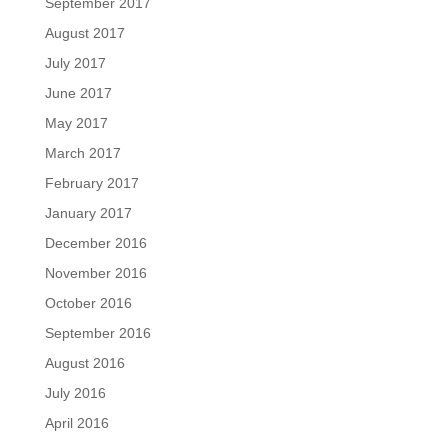
September 2017
August 2017
July 2017
June 2017
May 2017
March 2017
February 2017
January 2017
December 2016
November 2016
October 2016
September 2016
August 2016
July 2016
April 2016