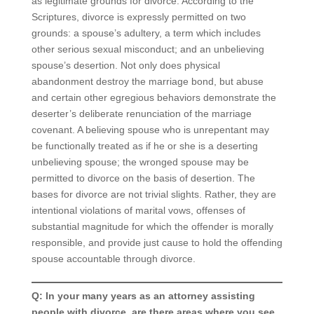
as legitimate grounds for divorce. According to the
Scriptures, divorce is expressly permitted on two
grounds: a spouse’s adultery, a term which includes
other serious sexual misconduct; and an unbelieving
spouse’s desertion. Not only does physical
abandonment destroy the marriage bond, but abuse
and certain other egregious behaviors demonstrate the
deserter’s deliberate renunciation of the marriage
covenant. A believing spouse who is unrepentant may
be functionally treated as if he or she is a deserting
unbelieving spouse; the wronged spouse may be
permitted to divorce on the basis of desertion. The
bases for divorce are not trivial slights. Rather, they are
intentional violations of marital vows, offenses of
substantial magnitude for which the offender is morally
responsible, and provide just cause to hold the offending
spouse accountable through divorce.
Q: In your many years as an attorney assisting
people with divorce, are there areas where you see