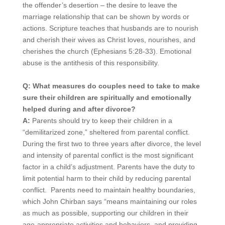
the offender’s desertion – the desire to leave the
marriage relationship that can be shown by words or
actions. Scripture teaches that husbands are to nourish
and cherish their wives as Christ loves, nourishes, and
cherishes the church (Ephesians 5:28-33). Emotional
abuse is the antithesis of this responsibility.
Q: What measures do couples need to take to make
sure their children are spiritually and emotionally
helped during and after divorce?
A:
Parents should try to keep their children in a
“demilitarized zone,” sheltered from parental conflict.
During the first two to three years after divorce, the level
and intensity of parental conflict is the most significant
factor in a child’s adjustment. Parents have the duty to
limit potential harm to their child by reducing parental
conflict. Parents need to maintain healthy boundaries,
which John Chirban says “means maintaining our roles
as much as possible, supporting our children in their
age-appropriate activities and behaviors, and providing