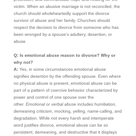
victim. When an abusive marriage is not reconciled, the
church should wholeheartedly support the divorce
survivor of abuse and her family. Churches should
respect the decision to divorce from someone who has
been wronged by a spouse’s adultery, desertion, or
abuse.
Q: Is emotional abuse reason to divorce? Why or
why not?
A:
Yes, in some circumstances emotional abuse
signifies desertion by the offending spouse. Even where
no physical abuse is present, emotional abuse can be
part of a pattern of coercive behavior characterized by
power and control of one spouse over the
other.
Emotional or verbal abuse
includes humiliation,
demeaning criticism, mocking, yelling, name-calling, and
degradation. While not every harsh and intemperate
word justifies divorce, emotional abuse can be so
persistent, demeaning, and destructive that it displays