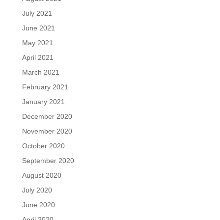
July 2021
June 2021
May 2021
April 2021
March 2021
February 2021
January 2021
December 2020
November 2020
October 2020
September 2020
August 2020
July 2020
June 2020
April 2020