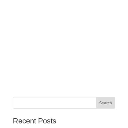
Search
When autocomplete results are available use up and down arrows
Recent Posts