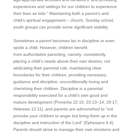
experiences and settings for our children to experience
their lives as kids.” Maintaining both a parent’s and
child’s spiritual engagement – church, Sunday school,
youth groups can provide some significant stability.
Sometimes a parent becomes lax in discipline or even
spoils a child. However, children benefit
from
authoritative
parenting, namely: consistently
placing a child’s needs above their own desires; not
abdicating their parental role; maintaining clear
boundaries for their children; providing necessary
guidance and discipline; unconditionally loving and
cherishing their children. Discipline is a parental
responsibility exercised for a child’s own good and
mature development (Proverbs 22:15; 23:13–14; 29:17;
Hebrews 12:11), and parents are admonished to “not
provoke your children to anger but bring them up in the
discipline and instruction of the Lord” (Ephesians 6:4).
Parents should strive to manage their own emotions and