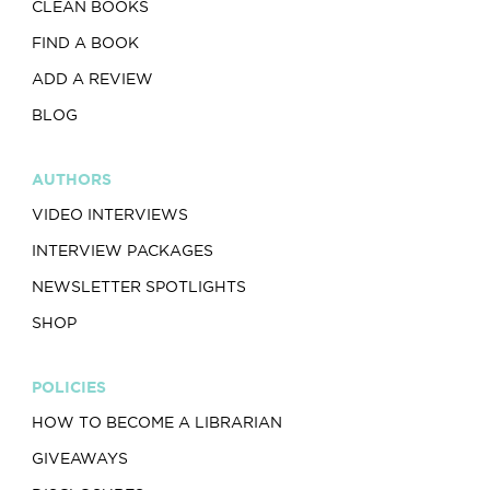
CLEAN BOOKS
FIND A BOOK
ADD A REVIEW
BLOG
AUTHORS
VIDEO INTERVIEWS
INTERVIEW PACKAGES
NEWSLETTER SPOTLIGHTS
SHOP
POLICIES
HOW TO BECOME A LIBRARIAN
GIVEAWAYS