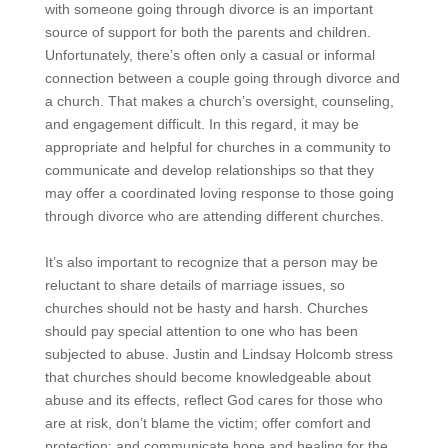
with someone going through divorce is an important
source of support for both the parents and children.
Unfortunately, there’s often only a casual or informal
connection between a couple going through divorce and
a church. That makes a church’s oversight, counseling,
and engagement difficult. In this regard, it may be
appropriate and helpful for churches in a community to
communicate and develop relationships so that they
may offer a coordinated loving response to those going
through divorce who are attending different churches.
It’s also important to recognize that a person may be
reluctant to share details of marriage issues, so
churches should not be hasty and harsh. Churches
should pay special attention to one who has been
subjected to abuse. Justin and Lindsay Holcomb stress
that churches should become knowledgeable about
abuse and its effects, reflect God cares for those who
are at risk, don’t blame the victim; offer comfort and
protection; and communicate hope and healing for the