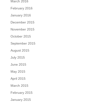
March 2016
February 2016
January 2016
December 2015
November 2015
October 2015
September 2015
August 2015
July 2015
June 2015
May 2015
April 2015
March 2015
February 2015
January 2015