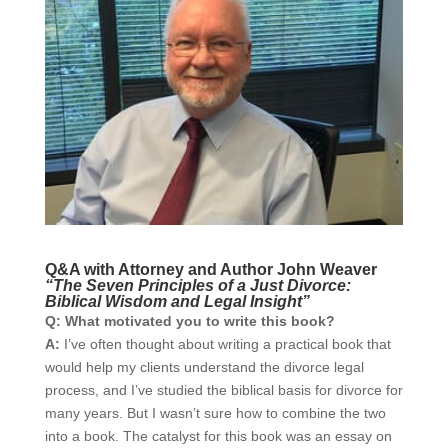
Q&A with Attorney and Author John Weaver
“The Seven Principles of a Just Divorce:
Biblical Wisdom and Legal Insight”
Q: What motivated you to write this book?
A:
I’ve often thought about writing a practical book that
would help my clients understand the divorce legal
process, and I’ve studied the biblical basis for divorce for
many years. But I wasn’t sure how to combine the two
into a book. The catalyst for this book was an essay on