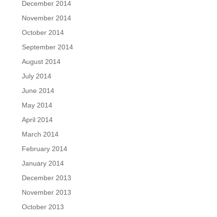
December 2014
November 2014
October 2014
September 2014
August 2014
July 2014
June 2014
May 2014
April 2014
March 2014
February 2014
January 2014
December 2013
November 2013
October 2013