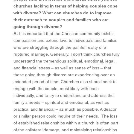
churches lacking in terms of helping couples cope
with divorce? What can churches do to improve
their outreach to couples and families who are
going through divorce?
A:
It is important that the Christian community exhibit
compassion and extend love to individuals and families
who are struggling through the painful reality of a
ruptured marriage. Generally, I don’t think churches fully
understand the tremendous spiritual, emotional, legal,
and financial stress – as well as sense of loss – that
those going through divorce are experiencing over an
extended period of time. Churches also should seek to
engage with the couple, most likely with each
individually, and to try to understand and address the
family’s needs – spiritual and emotional, as well as
practical and financial – as much as possible. A deacon
or similar person could inquire of their needs. The loss
of established relationships within a church is often part
of the collateral damage, and maintaining relationships