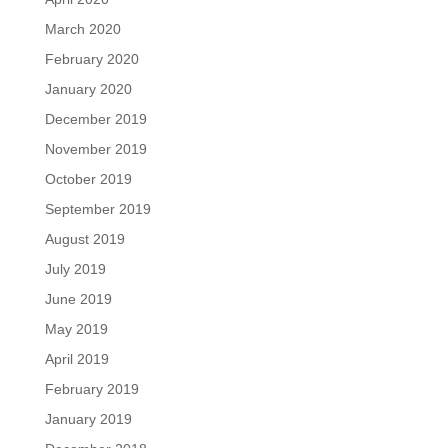
March 2020
February 2020
January 2020
December 2019
November 2019
October 2019
September 2019
August 2019
July 2019
June 2019
May 2019
April 2019
February 2019
January 2019