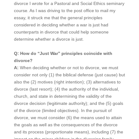
divorce I wrote for a Pastoral and Social Ethics seminary
course. As I was driving to the post office to mail my
essay, it struck me that the general principles
considered in deciding whether a war is just had
counterparts in divorce that could help someone
determine whether a divorce is just.
Q: How do “Just War” principles coincide with
divorce?
A:
When deciding whether or not to divorce, we must
consider not only (1) the biblical defense (just cause) but
also the (2) motives (right intention); (3) alternatives to
divorce (last resort); (4) the authority of the individual,
church, and state in determining the validity of the
divorce decision (legitimate authority); and the (5) goals
of the divorce (limited objectives). In the pursuit of
divorce, we must consider (6) the means used to attain
the goals as well as the consequences of the divorce
and its process (proportionate means), including (7) the
impact on the minor children in the divorcing family