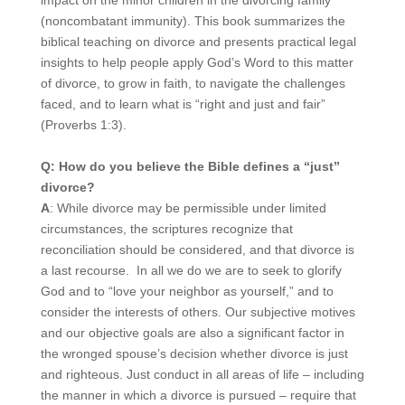
(noncombatant immunity). This book summarizes the
biblical teaching on divorce and presents practical legal
insights to help people apply God’s Word to this matter
of divorce, to grow in faith, to navigate the challenges
faced, and to learn what is “right and just and fair”
(Proverbs 1:3).
Q: How do you believe the Bible defines a “just”
divorce?
A
: While divorce may be permissible under limited
circumstances, the scriptures recognize that
reconciliation should be considered, and that divorce is
a last recourse. In all we do we are to seek to glorify
God and to “love your neighbor as yourself,” and to
consider the interests of others. Our subjective motives
and our objective goals are also a significant factor in
the wronged spouse’s decision whether divorce is just
and righteous. Just conduct in all areas of life – including
the manner in which a divorce is pursued – require that