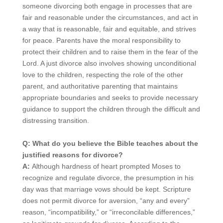
someone divorcing both engage in processes that are
fair and reasonable under the circumstances, and act in
a way that is reasonable, fair and equitable, and strives
for peace. Parents have the moral responsibility to
protect their children and to raise them in the fear of the
Lord. A just divorce also involves showing unconditional
love to the children, respecting the role of the other
parent, and authoritative parenting that maintains
appropriate boundaries and seeks to provide necessary
guidance to support the children through the difficult and
distressing transition.
Q: What do you believe the Bible teaches about the
justified reasons for divorce?
A:
Although hardness of heart prompted Moses to
recognize and regulate divorce, the presumption in his
day was that marriage vows should be kept. Scripture
does not permit divorce for aversion, “any and every”
reason, “incompatibility,” or “irreconcilable differences,”