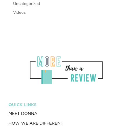
Uncategorized
Videos
QUICK LINKS
MEET DONNA
HOW WE ARE DIFFERENT