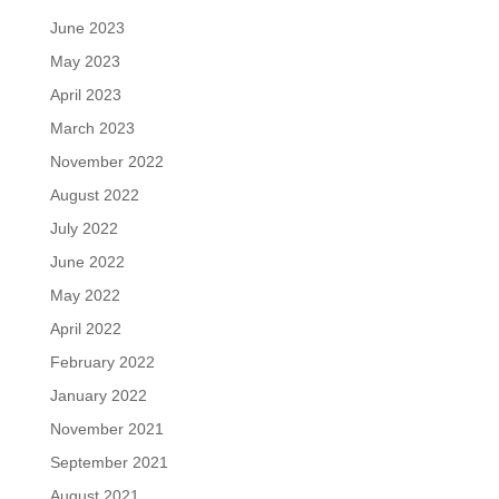
June 2023
May 2023
April 2023
March 2023
November 2022
August 2022
July 2022
June 2022
May 2022
April 2022
February 2022
January 2022
November 2021
September 2021
August 2021