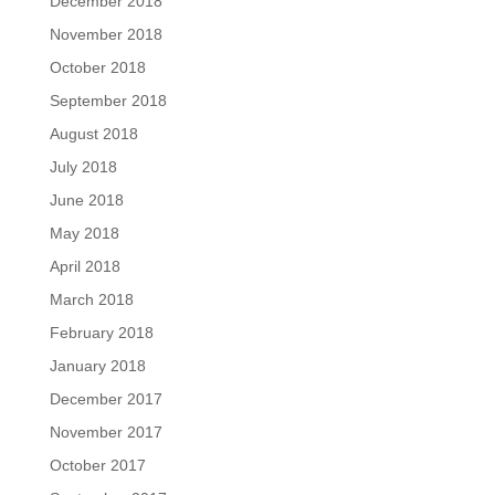
December 2018
November 2018
October 2018
September 2018
August 2018
July 2018
June 2018
May 2018
April 2018
March 2018
February 2018
January 2018
December 2017
November 2017
October 2017