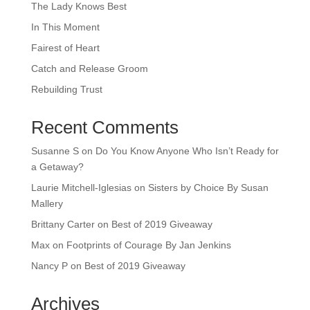
The Lady Knows Best
In This Moment
Fairest of Heart
Catch and Release Groom
Rebuilding Trust
Recent Comments
Susanne S
on
Do You Know Anyone Who Isn’t Ready for
a Getaway?
Laurie Mitchell-Iglesias
on
Sisters by Choice By Susan
Mallery
Brittany Carter
on
Best of 2019 Giveaway
Max
on
Footprints of Courage By Jan Jenkins
Nancy P
on
Best of 2019 Giveaway
Archives