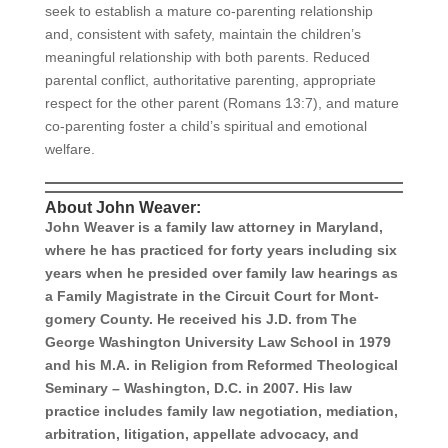
seek to establish a mature co-parenting relationship
and, consistent with safety, maintain the children’s
meaningful relationship with both parents. Reduced
parental conflict, authoritative parenting, appropriate
respect for the other parent (Romans 13:7), and mature
co-parenting foster a child’s spiritual and emotional
welfare.
About John Weaver:
John Weaver is a family law attorney in Maryland,
where he has practiced for forty years including six
years when he pre­sided over family law hearings as
a Family Magistrate in the Circuit Court for Mont­
gomery County. He received his J.D. from The
George Washington University Law School in 1979
and his M.A. in Religion from Reformed Theological
Seminary – Washington, D.C. in 2007. His law
practice includes family law negotiation, mediation,
arbitration, litigation, appellate advocacy, and