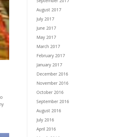
September 2017
August 2017
July 2017
June 2017
May 2017
March 2017
February 2017
January 2017
December 2016
November 2016
October 2016
to
September 2016
my
August 2016
July 2016
April 2016