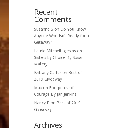
Recent
Comments
Susanne S
on
Do You Know
Anyone Who Isn’t Ready for a
Getaway?
Laurie Mitchell-Iglesias
on
Sisters by Choice By Susan
Mallery
Brittany Carter
on
Best of
2019 Giveaway
Max
on
Footprints of
Courage By Jan Jenkins
Nancy P
on
Best of 2019
Giveaway
Archives