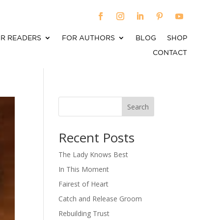
R READERS
FOR AUTHORS
BLOG
SHOP
CONTACT
Search
When autocomplete results are available use up an
Recent Posts
The Lady Knows Best
In This Moment
Fairest of Heart
Catch and Release Groom
Rebuilding Trust