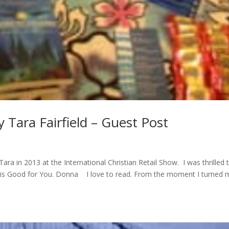
 Tara Fairfield – Guest Post
ara in 2013 at the International Christian Retail Show. I was thrilled 
 is Good for You. Donna I love to read. From the moment I turned 