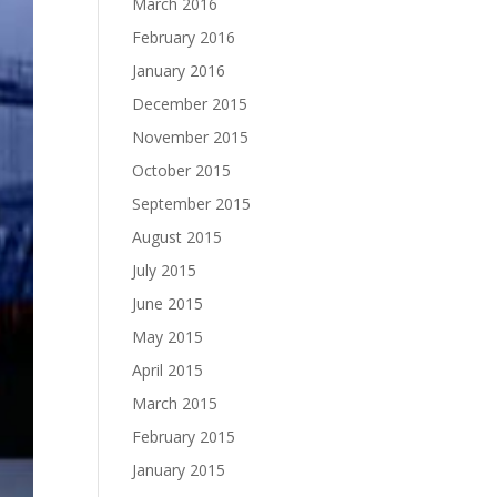
March 2016
February 2016
January 2016
December 2015
November 2015
October 2015
September 2015
August 2015
July 2015
June 2015
May 2015
April 2015
March 2015
February 2015
January 2015