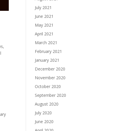
July 2021
June 2021
May 2021
April 2021
March 2021
ws,
February 2021
l
January 2021
December 2020
November 2020
October 2020
September 2020
August 2020
July 2020
sary
June 2020
April 2020