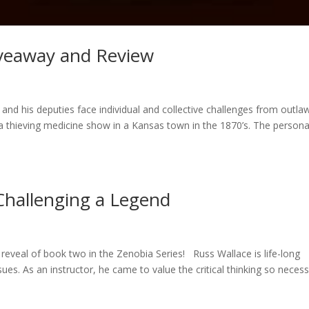
Giveaway and Review
l and his deputies face individual and collective challenges from outla
 a thieving medicine show in a Kansas town in the 1870’s. The persona
Challenging a Legend
 reveal of book two in the Zenobia Series! Russ Wallace is life-long
issues. As an instructor, he came to value the critical thinking so neces