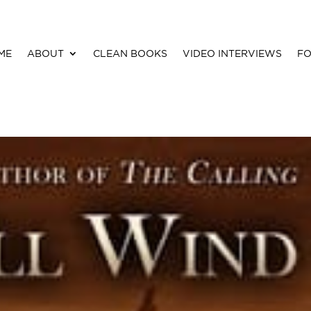
ME
ABOUT
CLEAN BOOKS
VIDEO INTERVIEWS
FO