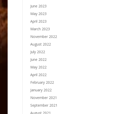
June 2023
May 2023
April 2023
March 2023
November 2022
August 2022
July 2022
June 2022
May 2022
April 2022
February 2022
January 2022
November 2021
September 2021
August 2021