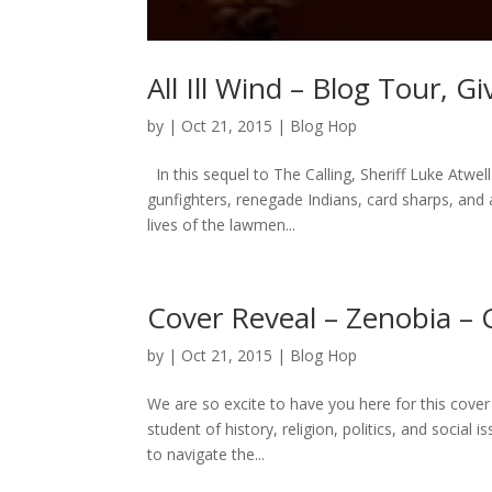
All Ill Wind – Blog Tour, 
by
|
Oct 21, 2015
|
Blog Hop
In this sequel to The Calling, Sheriff Luke Atwel
gunfighters, renegade Indians, card sharps, and
lives of the lawmen...
Cover Reveal – Zenobia – 
by
|
Oct 21, 2015
|
Blog Hop
We are so excite to have you here for this cover
student of history, religion, politics, and social 
to navigate the...