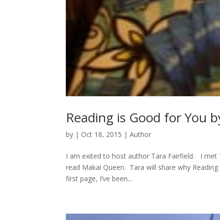
Reading is Good for You by
by
|
Oct 18, 2015
|
Author
I am exited to host author Tara Fairfield. I met T
read Makai Queen. Tara will share why Reading
first page, I’ve been...