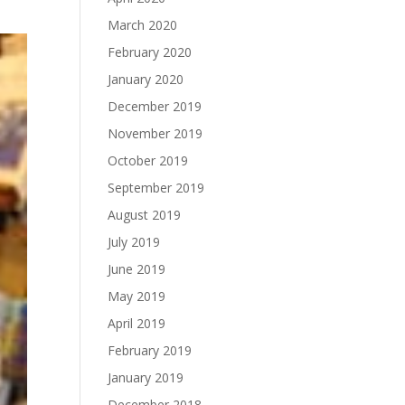
March 2020
February 2020
January 2020
December 2019
November 2019
October 2019
September 2019
August 2019
July 2019
June 2019
May 2019
April 2019
February 2019
January 2019
December 2018