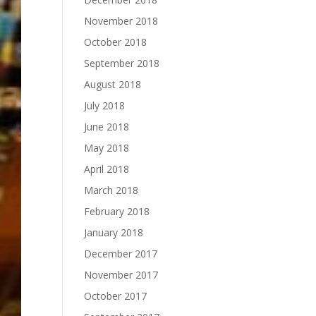
November 2018
October 2018
September 2018
August 2018
July 2018
June 2018
May 2018
April 2018
March 2018
February 2018
January 2018
December 2017
November 2017
October 2017