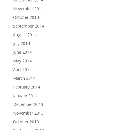
November 2014
October 2014
September 2014
August 2014
July 2014
June 2014
May 2014
April 2014
March 2014
February 2014
January 2014
December 2013
November 2013
October 2013