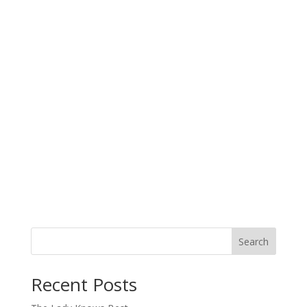
Search
When autocomplete results are available use up and down arro
Recent Posts