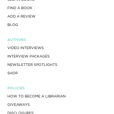
FIND A BOOK
ADD A REVIEW
BLOG
AUTHORS
VIDEO INTERVIEWS
INTERVIEW PACKAGES
NEWSLETTER SPOTLIGHTS
SHOP
POLICIES
HOW TO BECOME A LIBRARIAN
GIVEAWAYS
DISCLOSURES