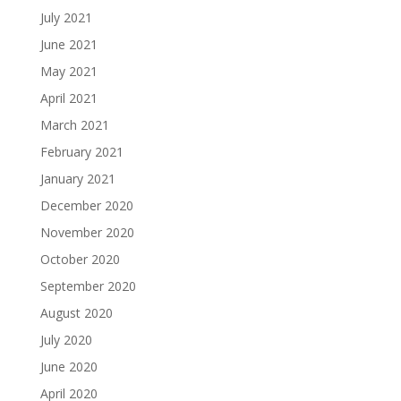
July 2021
June 2021
May 2021
April 2021
March 2021
February 2021
January 2021
December 2020
November 2020
October 2020
September 2020
August 2020
July 2020
June 2020
April 2020