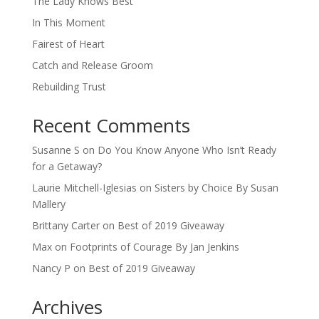
The Lady Knows Best
In This Moment
Fairest of Heart
Catch and Release Groom
Rebuilding Trust
Recent Comments
Susanne S
on
Do You Know Anyone Who Isn’t Ready
for a Getaway?
Laurie Mitchell-Iglesias
on
Sisters by Choice By Susan
Mallery
Brittany Carter
on
Best of 2019 Giveaway
Max
on
Footprints of Courage By Jan Jenkins
Nancy P
on
Best of 2019 Giveaway
Archives