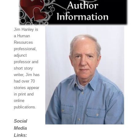
Jim Hanley is
a Human
Resources
professional,
adjunct
professor and
short story
writer, Jim has
had over 70
stories appear
in print and
online
publications.
Social
Media
Links: