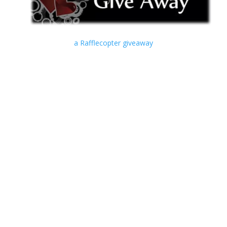
a Rafflecopter giveaway