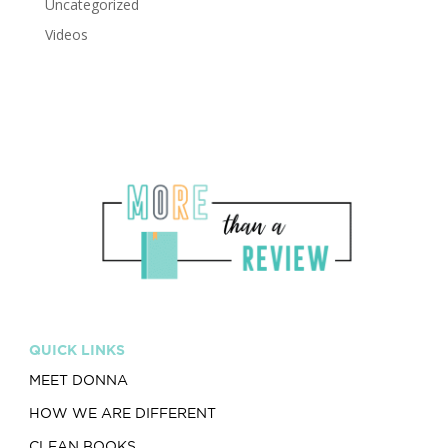
Uncategorized
Videos
QUICK LINKS
MEET DONNA
HOW WE ARE DIFFERENT
CLEAN BOOKS