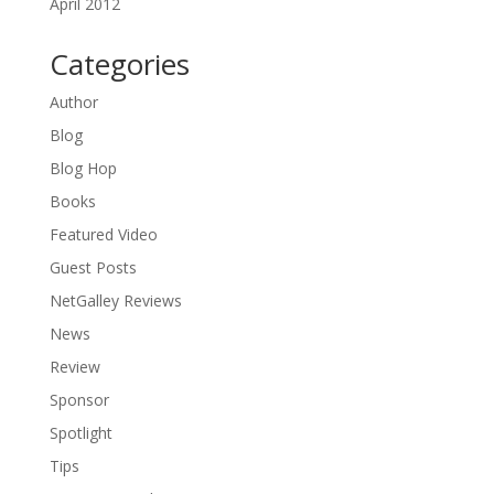
April 2012
Categories
Author
Blog
Blog Hop
Books
Featured Video
Guest Posts
NetGalley Reviews
News
Review
Sponsor
Spotlight
Tips