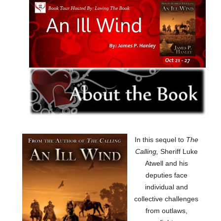
In this sequel to
The
Calling,
Sheriff Luke
Atwell and his
deputies face
individual and
collective challenges
from outlaws,