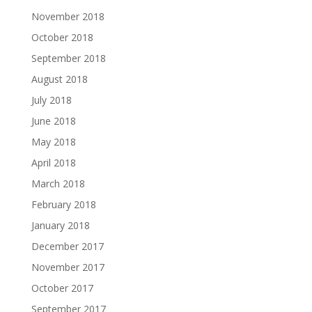
November 2018
October 2018
September 2018
August 2018
July 2018
June 2018
May 2018
April 2018
March 2018
February 2018
January 2018
December 2017
November 2017
October 2017
September 2017