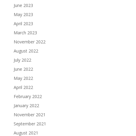
June 2023
May 2023
April 2023
March 2023
November 2022
August 2022
July 2022
June 2022
May 2022
April 2022
February 2022
January 2022
November 2021
September 2021
August 2021