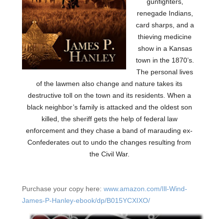
gunfighters,
renegade Indians,
card sharps, and a
thieving medicine
show in a Kansas
town in the 1870’s.
The personal lives
of the lawmen also change and nature takes its
destructive toll on the town and its residents. When a
black neighbor’s family is attacked and the oldest son
killed, the sheriff gets the help of federal law
enforcement and they chase a band of marauding ex-
Confederates out to undo the changes resulting from
the Civil War.
Purchase your copy here:
www.amazon.com/Ill-Wind-
James-P-Hanley-ebook/dp/B015YCXIXO/