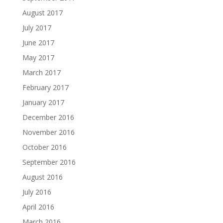
August 2017
July 2017
June 2017
May 2017
March 2017
February 2017
January 2017
December 2016
November 2016
October 2016
September 2016
August 2016
July 2016
April 2016
March 2016