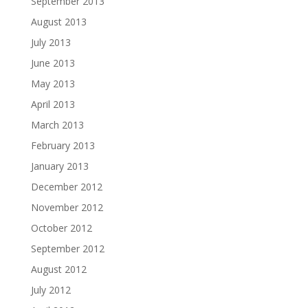
September 2013
August 2013
July 2013
June 2013
May 2013
April 2013
March 2013
February 2013
January 2013
December 2012
November 2012
October 2012
September 2012
August 2012
July 2012