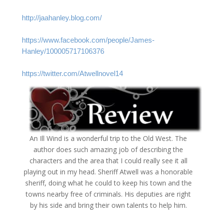
http://jaahanley.blog.com/
https://www.facebook.com/people/James-
Hanley/100005717106376
https://twitter.com/Atwellnovel14
An Ill Wind is a wonderful trip to the Old West. The
author does such amazing job of describing the
characters and the area that I could really see it all
playing out in my head. Sheriff Atwell was a honorable
sheriff, doing what he could to keep his town and the
towns nearby free of criminals. His deputies are right
by his side and bring their own talents to help him.