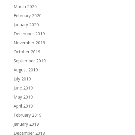
March 2020
February 2020
January 2020
December 2019
November 2019
October 2019
September 2019
August 2019
July 2019
June 2019
May 2019
April 2019
February 2019
January 2019
December 2018