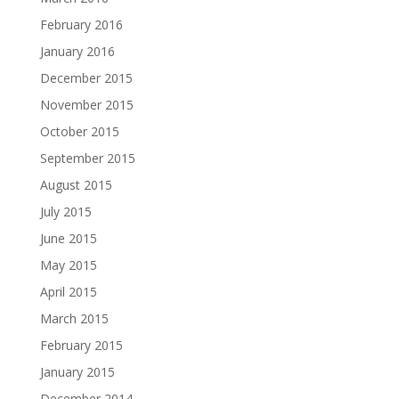
February 2016
January 2016
December 2015
November 2015
October 2015
September 2015
August 2015
July 2015
June 2015
May 2015
April 2015
March 2015
February 2015
January 2015
December 2014