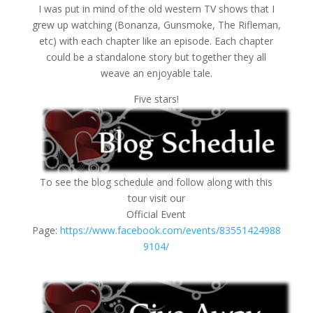
I was put in mind of the old western TV shows that I
grew up watching (Bonanza, Gunsmoke, The Rifleman,
etc) with each chapter like an episode. Each chapter
could be a standalone story but together they all
weave an enjoyable tale.
Five stars!
To see the blog schedule and follow along with this
tour visit our
Official Event
Page:
https://www.facebook.com/events/83551424988
9104/