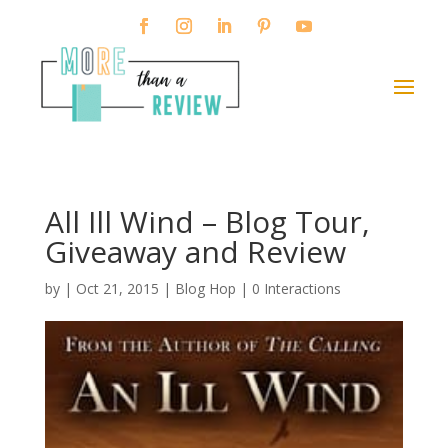
All Ill Wind – Blog Tour,
Giveaway and Review
by
|
Oct 21, 2015
|
Blog Hop
|
0 Interactions