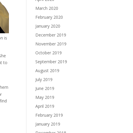
March 2020
February 2020
January 2020
December 2019
n is
November 2019
October 2019
 She
September 2019
t to
August 2019
July 2019
 them
June 2019
w
May 2019
find
April 2019
February 2019
January 2019
December 2018