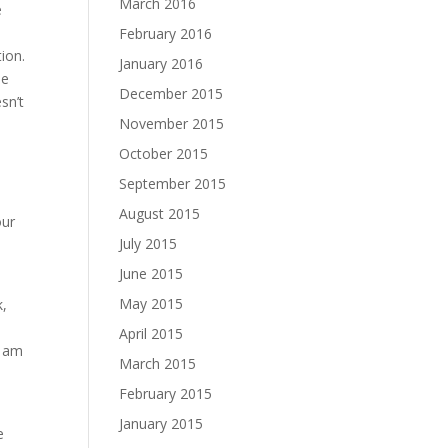
March 2016
e
February 2016
tion.
January 2016
he
December 2015
sn’t
November 2015
October 2015
September 2015
August 2015
our
July 2015
June 2015
May 2015
k,
e
April 2015
I am
March 2015
February 2015
January 2015
e