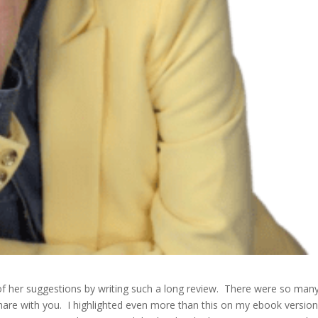
f her suggestions by writing such a long review. There were so man
hare with you. I highlighted even more than this on my ebook versio