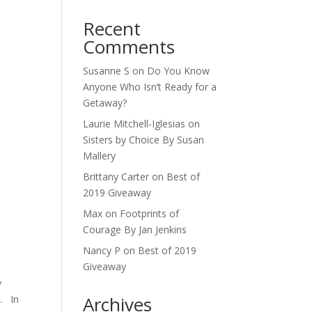
Recent
Comments
Susanne S
on
Do You Know
Anyone Who Isn’t Ready for a
Getaway?
Laurie Mitchell-Iglesias
on
Sisters by Choice By Susan
Mallery
Brittany Carter
on
Best of
2019 Giveaway
Max
on
Footprints of
Courage By Jan Jenkins
Nancy P
on
Best of 2019
Giveaway
y
Archives
n. In