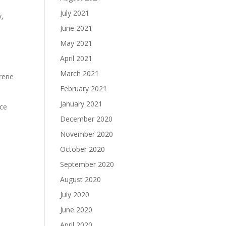
July 2021
y,
June 2021
May 2021
e
April 2021
March 2021
Brene
February 2021
January 2021
nce
December 2020
November 2020
October 2020
September 2020
August 2020
July 2020
June 2020
April 2020