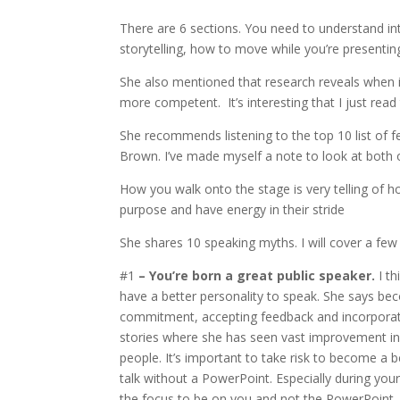
There are 6 sections. You need to understand in
storytelling, how to move while you’re presentin
She also mentioned that research reveals when 
more competent. It’s interesting that I just read 
She recommends listening to the top 10 list of f
Brown. I’ve made myself a note to look at both 
How you walk onto the stage is very telling of h
purpose and have energy in their stride
She shares 10 speaking myths. I will cover a fe
#1
– You’re born a great public speaker.
I th
have a better personality to speak. She says be
commitment, accepting feedback and incorporati
stories where she has seen vast improvement in
people. It’s important to take risk to become a 
talk without a PowerPoint. Especially during yo
the focus to be on you and not the PowerPoint.