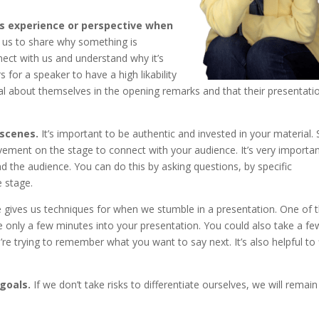
es experience or perspective when
 us to share why something is
nect with us and understand why it’s
for a speaker to have a high likability
al about themselves in the opening remarks and that their presentatio
 scenes.
It’s important to be authentic and invested in your material.
vement on the stage to connect with your audience. It’s very importan
 the audience. You can do this by asking questions, by specific
 stage.
 gives us techniques for when we stumble in a presentation. One of
e only a few minutes into your presentation. You could also take a fe
’re trying to remember what you want to say next. It’s also helpful to 
 goals.
If we don’t take risks to differentiate ourselves, we will remain