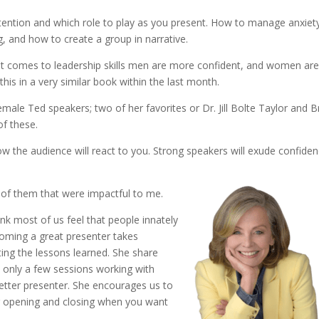
tention and which role to play as you present. How to manage anxiet
g, and how to create a group in narrative.
it comes to leadership skills men are more confident, and women ar
this in a very similar book within the last month.
emale Ted speakers; two of her favorites or Dr. Jill Bolte Taylor and 
of these.
ow the audience will react to you. Strong speakers will exude confide
w of them that were impactful to me.
ink most of us feel that people innately
coming a great presenter takes
ng the lessons learned. She share
 only a few sessions working with
better presenter. She encourages us to
ur opening and closing when you want