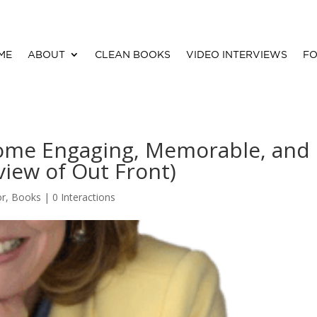
ME
ABOUT
CLEAN BOOKS
VIDEO INTERVIEWS
FO
me Engaging, Memorable, and
view of Out Front)
or
,
Books
|
0 Interactions