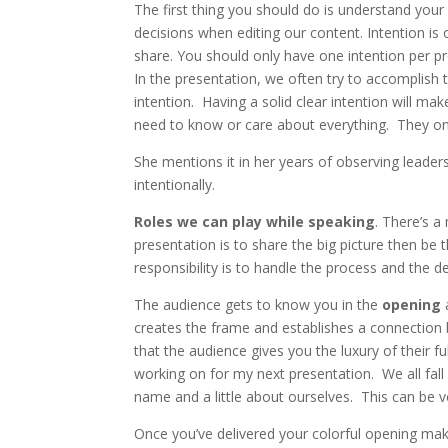
The first thing you should do is understand your
decisions when editing our content. Intention i
share. You should only have one intention per p
In the presentation, we often try to accomplish
intention. Having a solid clear intention will ma
need to know or care about everything. They onl
She mentions it in her years of observing leader
intentionally.
Roles we can play while speaking
. There’s a
presentation is to share the big picture then be 
responsibility is to handle the process and the det
The audience gets to know you in the
opening
creates the frame and establishes a connection
that the audience gives you the luxury of their 
working on for my next presentation. We all fall
name and a little about ourselves. This can be 
Once you’ve delivered your colorful opening make