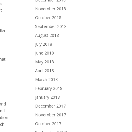
ts
November 2018
at
October 2018
September 2018
ler
August 2018
July 2018
June 2018
hat
May 2018
April 2018
March 2018
February 2018
January 2018
e
 and
December 2017
and
November 2017
ation
October 2017
ich