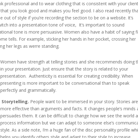
professional and to wear clothing that is consistent with your clien
that you look good and makes you feel good. I also read recently th
out of style if you’re recording the section to be on a website. It’s
itch into a presentation tone of voice, It’s important to sound
tional tone is more persuasive. Women also have a habit of saying fil
me tells. For example, sticking her hands in her pocket, crossing her
ing her legs as werre standing.
Women have strength at telling stories and she recommends doing t
in your presentation. Just ensure that the story is related to your
presentation. Authenticity is essential for creating credibility. When
presenting is more important to be conversational than to speak
perfectly and grammatically.
Storytelling.
People want to be immersed in your story. Stories ar
more effective than arguments and facts. It changes people’s minds
persuades them. It can be difficult to change how we see the world 
process information but we can adapt to someone else’s communic
style. As a side note, I’m a huge fan of the disc personality profile wh
helps you identify others style and adapt to their style to increase