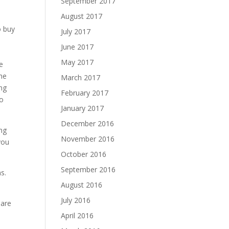
September 2017
August 2017
o buy
July 2017
June 2017
May 2017
e
the
March 2017
ing
February 2017
to
January 2017
December 2016
ing
November 2016
you
October 2016
September 2016
ms.
August 2016
July 2016
 are
April 2016