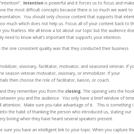
 “intention”.
Intention
is powerful and it forces us to focus and mak
s one the most difficult concepts because there is so much we want to
resentation. You should only choose content that supports that inten
 too much which does not help us. Focus all of your content back to t
ke you fearless. We all know a lot about our topic but the audience doe
y need to know what’s important that supports your intention.
s the one consistent quality was that they conducted their business
 mobilizer, visionary, facilitator, motivator, and seasoned veteran. If y
the season veteran motivator, visionary, or immobilizer. If your
ails then choose the role of facilitator, liaison, or coach.
and they remember you from the
closing
. The opening sets the hoo
 between you and the audience. You only have a brief window of tim
full attention. Make sure you take advantage of it. This is something 
 into the habit of thanking the person who introduced us, stating our
very boring when they have heard several speakers present.
 sure you have an intelligent link to your topic. When you capture th