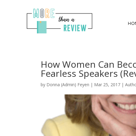
HO
How Women Can Beco
Fearless Speakers (Re
by
Donna (Admin) Feyen
|
Mar 25, 2017
|
Auth