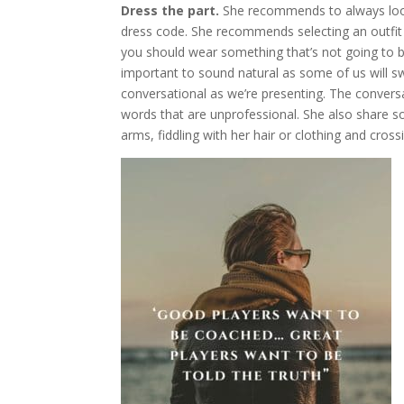
Dress the part.
She recommends to always look 
dress code. She recommends selecting an outfit 
you should wear something that’s not going to be 
important to sound natural as some of us will sw
conversational as we’re presenting. The conversa
words that are unprofessional. She also share so
arms, fiddling with her hair or clothing and cross