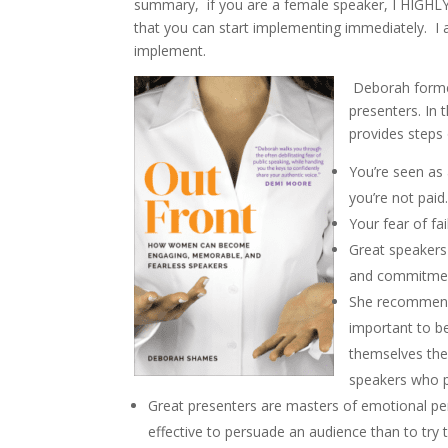
summary, if you are a female speaker, I HIGHL
that you can start implementing immediately. I
implement.
Deborah formed
presenters. In
provides step
You’re seen as
you’re not paid
Your fear of fa
Great speakers
and commitmen
She recommends
important to b
themselves the
speakers who p
Great presenters are masters of emotional pe
effective to persuade an audience than to try