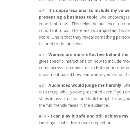
#3 –
It’s unprofessional to include my valu
presenting a business topic
. She encourages
important to us. This helps the audience to con
important to us. There are two important factors 
score. One is that they reveal something person
tailored to the audience.
#5
– Women are more effective behind the
gives specific instructions on how to include mo
come across as connected to both your topic and
movement based how and where you are on the
#8 –
Audiences would judge me harshly.
She
is to recap what you’ve presented even if you ar
steps in any direction and look thoughtful as you
the fun friendly faces in the audience.
#10
– I can play it safe and still achieve my
indistinguishable from our competition