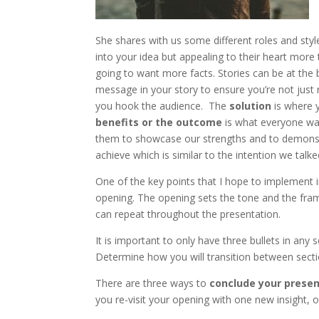
She shares with us some different roles and sty
into your idea but appealing to their heart more t
going to want more facts. Stories can be at the 
message in your story to ensure you’re not just 
you hook the audience. The
solution
is where y
benefits or the outcome
is what everyone wan
them to showcase our strengths and to demonstr
achieve which is similar to the intention we talke
One of the key points that I hope to implement 
opening. The opening sets the tone and the fra
can repeat throughout the presentation.
It is important to only have three bullets in a
Determine how you will transition between secti
There are three ways to
conclude your prese
you re-visit your opening with one new insight,