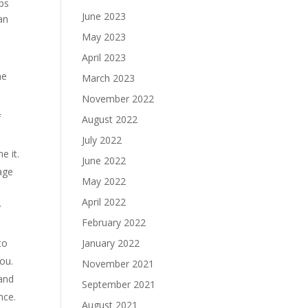
ps
June 2023
an
May 2023
April 2023
he
March 2023
November 2022
f
August 2022
July 2022
e it.
June 2022
age
May 2022
April 2022
y
February 2022
January 2022
to
ou.
November 2021
 and
September 2021
nce.
August 2021