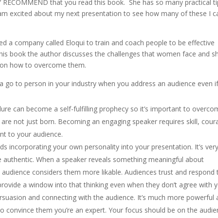
Y RECOMMEND that you read this book. She has so many practical ti
 am excited about my next presentation to see how many of these I c
 a company called Eloqui to train and coach people to be effective
 this book the author discusses the challenges that women face and s
s on how to overcome them.
 a go to person in your industry when you address an audience even i
.
ilure can become a self-fulfilling prophecy so it’s important to overcom
 are not just born. Becoming an engaging speaker requires skill, cour
t to your audience.
 incorporating your own personality into your presentation. It’s ver
e authentic. When a speaker reveals something meaningful about
 audience considers them more likable. Audiences trust and respond 
rovide a window into that thinking even when they don’t agree with y
rsuasion and connecting with the audience. It’s much more powerful
 to convince them you’re an expert. Your focus should be on the audie