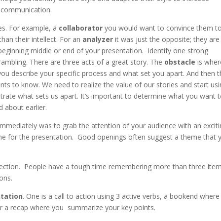
communication.
les. For example, a
collaborator
you would want to convince them t
han their intellect. For an
analyzer
it was just the opposite; they are
beginning middle or end of your presentation. Identify one strong
rambling. There are three acts of a great story. The
obstacle
is wher
ou describe your specific process and what set you apart. And then 
ts to know. We need to realize the value of our stories and start us
ate what sets us apart. It’s important to determine what you want 
d about earlier.
immediately was to grab the attention of your audience with an excit
me for the presentation. Good openings often suggest a theme that 
ny section. People have a tough time remembering more than three ite
ons.
ntation
. One is a call to action using 3 active verbs, a bookend where
 or a recap where you summarize your key points.