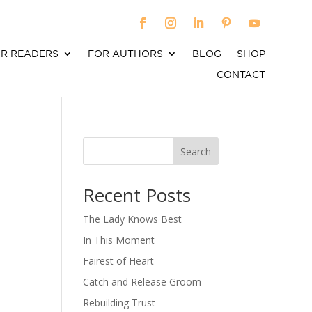
R READERS
FOR AUTHORS
BLOG
SHOP
CONTACT
Search
When autocomplete results are available use up an
Recent Posts
The Lady Knows Best
In This Moment
Fairest of Heart
Catch and Release Groom
Rebuilding Trust