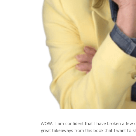
WOW. I am confident that I have broken a few o
great takeaways from this book that I want to s