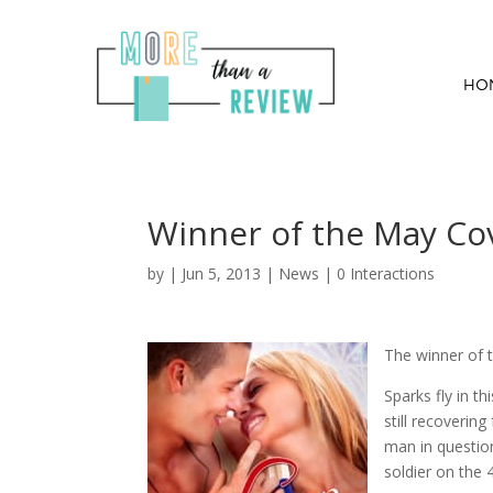
HO
Winner of the May Co
by
|
Jun 5, 2013
|
News
|
0 Interactions
The winner of 
Sparks fly in 
still recoverin
man in question
soldier on the 4