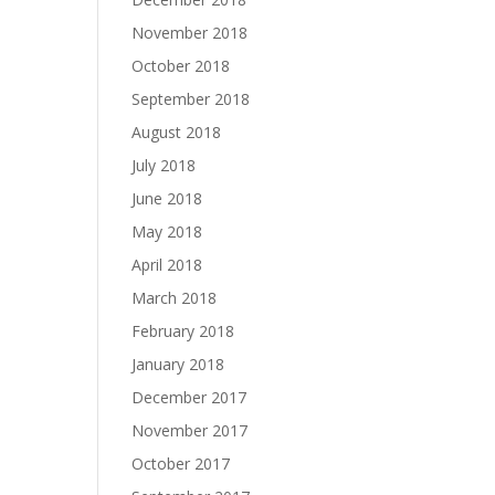
November 2018
October 2018
September 2018
August 2018
July 2018
June 2018
May 2018
April 2018
March 2018
February 2018
January 2018
December 2017
November 2017
October 2017