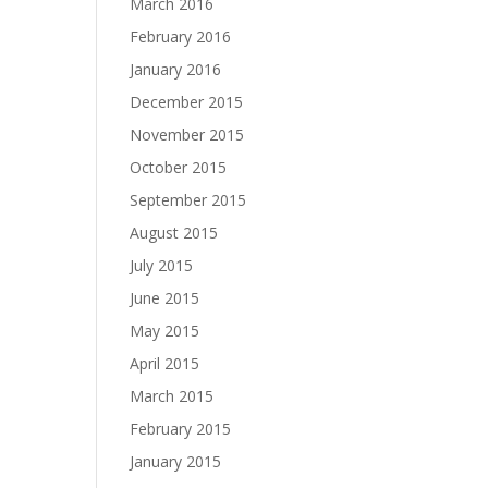
March 2016
February 2016
January 2016
December 2015
November 2015
October 2015
September 2015
August 2015
July 2015
June 2015
May 2015
April 2015
March 2015
February 2015
January 2015