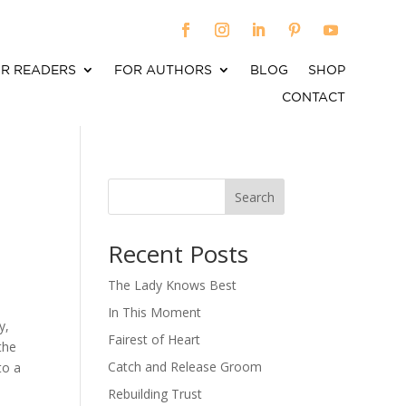
R READERS
FOR AUTHORS
BLOG
SHOP
CONTACT
Search
When autocomplete results are available use up an
Recent Posts
The Lady Knows Best
In This Moment
y,
Fairest of Heart
the
Catch and Release Groom
to a
Rebuilding Trust