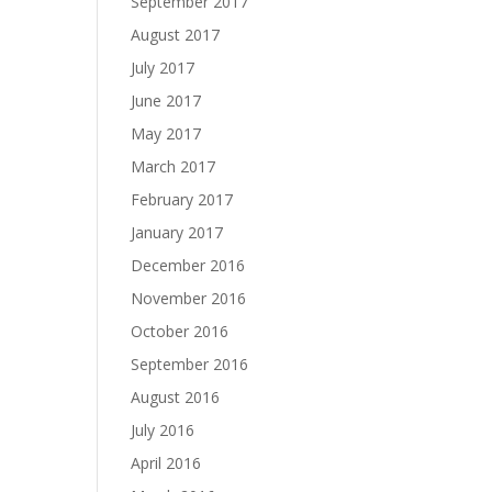
September 2017
August 2017
July 2017
June 2017
May 2017
March 2017
February 2017
January 2017
December 2016
November 2016
October 2016
September 2016
August 2016
July 2016
April 2016