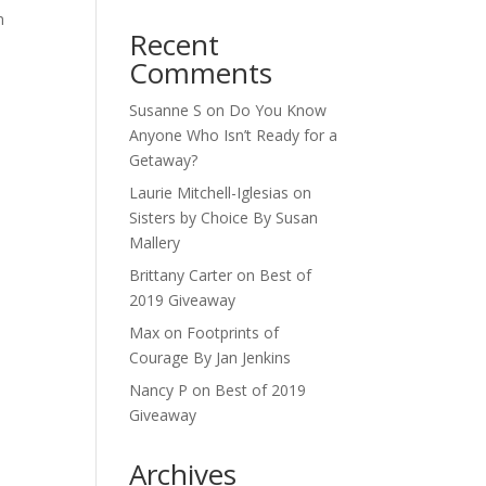
n
Recent
Comments
Susanne S
on
Do You Know
Anyone Who Isn’t Ready for a
Getaway?
Laurie Mitchell-Iglesias
on
Sisters by Choice By Susan
Mallery
Brittany Carter
on
Best of
2019 Giveaway
Max
on
Footprints of
Courage By Jan Jenkins
Nancy P
on
Best of 2019
Giveaway
Archives