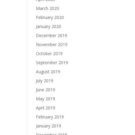
March 2020
February 2020
January 2020
December 2019
November 2019
October 2019
September 2019
August 2019
July 2019
June 2019
May 2019
April 2019
February 2019
January 2019
December 2018