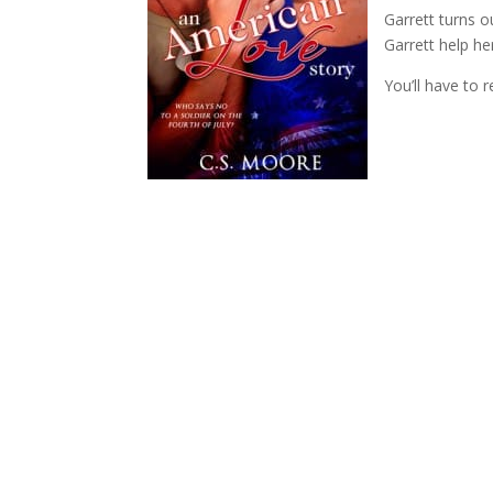
Garrett turns o
Garrett help he
You’ll have to 