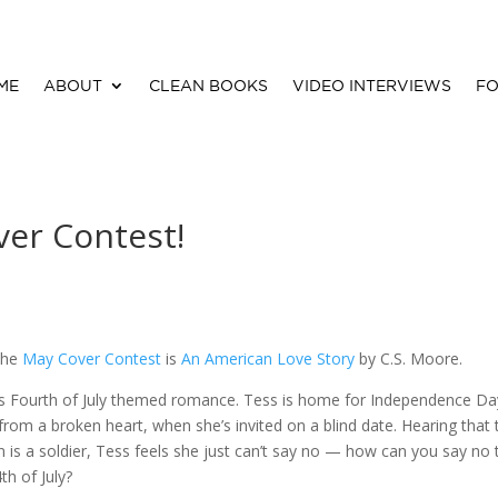
ME
ABOUT
CLEAN BOOKS
VIDEO INTERVIEWS
FO
ver Contest!
the
May Cover Contest
is
An American Love Story
by C.S. Moore.
this Fourth of July themed romance. Tess is home for Independence Da
g from a broken heart, when she’s invited on a blind date. Hearing that 
 is a soldier, Tess feels she just can’t say no — how can you say no 
th of July?