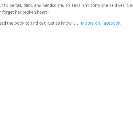
ut to be tall, dark, and handsome, so Tess isn’t sorry she said yes. Ca
r forget her broken heart?
read the book to find out! Get to know
C.S. Moore on Facebook.