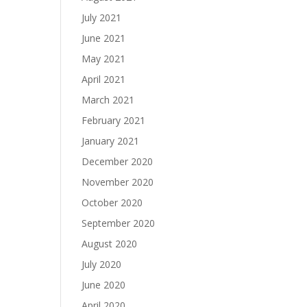
July 2021
June 2021
May 2021
April 2021
March 2021
February 2021
January 2021
December 2020
November 2020
October 2020
September 2020
August 2020
July 2020
June 2020
April 2020