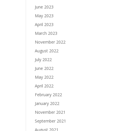
June 2023
May 2023
April 2023
March 2023
November 2022
August 2022
July 2022
June 2022
May 2022
April 2022
February 2022
January 2022
November 2021
September 2021
August 2021