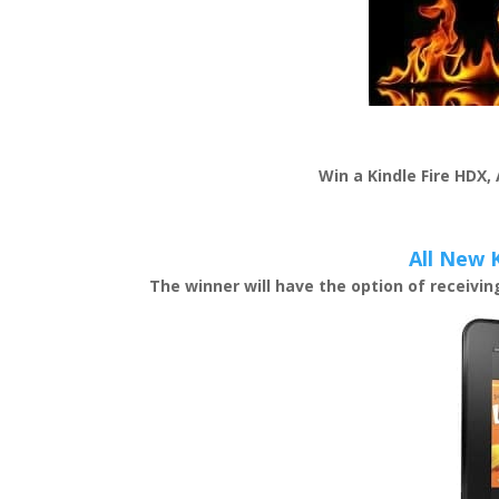
Win a Kindle Fire HDX,
All New 
The winner will have the option of receivi