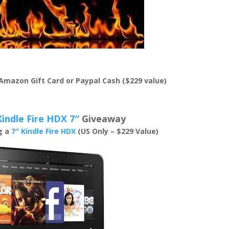
 Amazon Gift Card or Paypal Cash ($229 value)
Kindle Fire HDX 7″
Giveaway
ng a
7″ Kindle Fire HDX
(US Only – $229 Value)