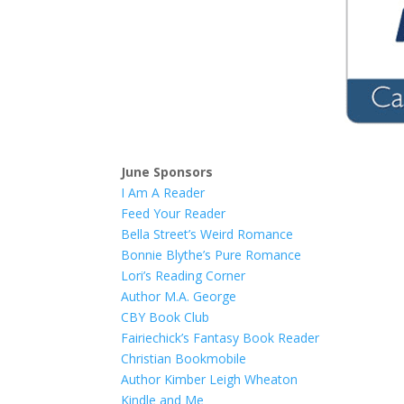
June Sponsors
I Am A Reader
Feed Your Reader
Bella Street’s Weird Romance
Bonnie Blythe’s Pure Romance
Lori’s Reading Corner
Author M.A. George
CBY Book Club
Fairiechick’s Fantasy Book Reader
Christian Bookmobile
Author Kimber Leigh Wheaton
Kindle and Me