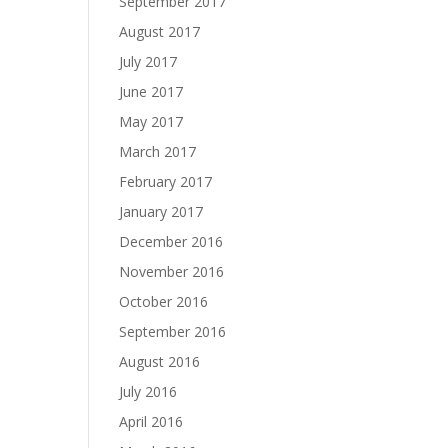
September 2017
August 2017
July 2017
June 2017
May 2017
March 2017
February 2017
January 2017
December 2016
November 2016
October 2016
September 2016
August 2016
July 2016
April 2016