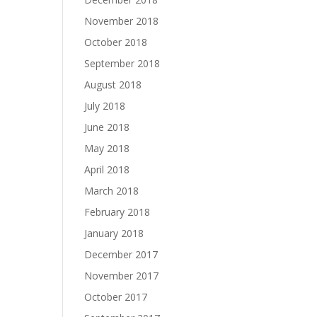
November 2018
October 2018
September 2018
August 2018
July 2018
June 2018
May 2018
April 2018
March 2018
February 2018
January 2018
December 2017
November 2017
October 2017