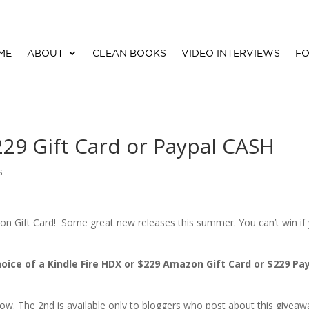
ME
ABOUT
CLEAN BOOKS
VIDEO INTERVIEWS
FO
229 Gift Card or Paypal CASH
s
 Gift Card! Some great new releases this summer. You can’t win if
choice of a Kindle Fire HDX or $229 Amazon Gift Card or $229 Pa
below. The 2nd is available only to bloggers who post about this giveaw