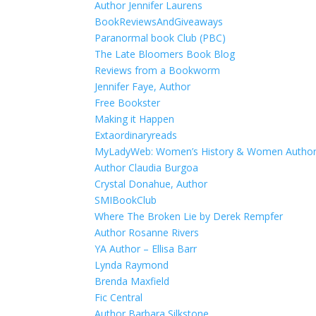
Author Jennifer Laurens
BookReviewsAndGiveaways
Paranormal book Club (PBC)
The Late Bloomers Book Blog
Reviews from a Bookworm
Jennifer Faye, Author
Free Bookster
Making it Happen
Extaordinaryreads
MyLadyWeb: Women’s History & Women Autho
Author Claudia Burgoa
Crystal Donahue, Author
SMIBookClub
Where The Broken Lie by Derek Rempfer
Author Rosanne Rivers
YA Author – Ellisa Barr
Lynda Raymond
Brenda Maxfield
Fic Central
Author Barbara Silkstone