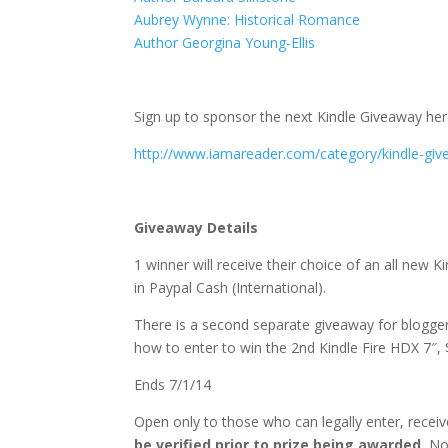
Aubrey Wynne: Historical Romance
Author Georgina Young-Ellis
Sign up to sponsor the next Kindle Giveaway her
http://www.iamareader.com/category/kindle-giv
Giveaway Details
1 winner will receive their choice of an all new
in Paypal Cash (International).
There is a second separate giveaway for bloggers
how to enter to win the 2nd Kindle Fire HDX 7″,
Ends 7/1/14
Open only to those who can legally enter, rece
be verified prior to prize being awarded.
No 