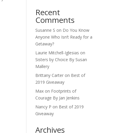
Recent
Comments
Susanne S
on
Do You Know
Anyone Who Isn’t Ready for a
Getaway?
Laurie Mitchell-Iglesias
on
Sisters by Choice By Susan
Mallery
Brittany Carter
on
Best of
2019 Giveaway
Max
on
Footprints of
Courage By Jan Jenkins
Nancy P
on
Best of 2019
Giveaway
Archives