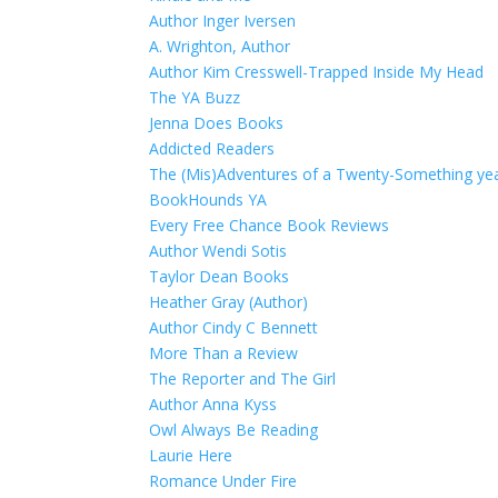
Author Inger Iversen
A. Wrighton, Author
Author Kim Cresswell-Trapped Inside My Head
The YA Buzz
Jenna Does Books
Addicted Readers
The (Mis)Adventures of a Twenty-Something year
BookHounds YA
Every Free Chance Book Reviews
Author Wendi Sotis
Taylor Dean Books
Heather Gray (Author)
Author Cindy C Bennett
More Than a Review
The Reporter and The Girl
Author Anna Kyss
Owl Always Be Reading
Laurie Here
Romance Under Fire