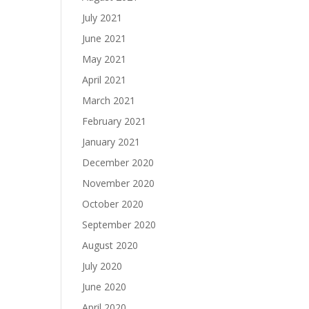
July 2021
June 2021
May 2021
April 2021
March 2021
February 2021
January 2021
December 2020
November 2020
October 2020
September 2020
August 2020
July 2020
June 2020
April 2020