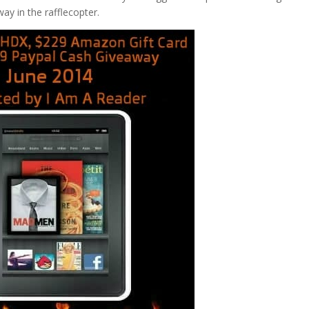
ay in the rafflecopter.