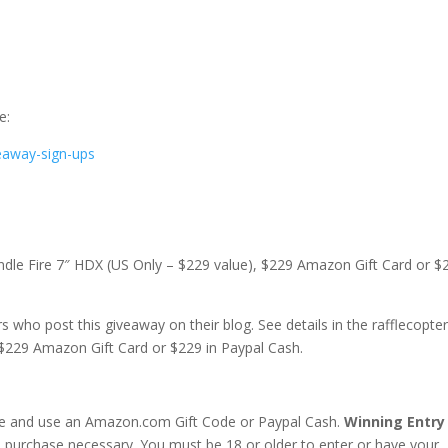
e:
eaway-sign-ups
 Kindle Fire 7″ HDX (US Only – $229 value), $229 Amazon Gift Card or $
 who post this giveaway on their blog. See details in the rafflecopte
 $229 Amazon Gift Card or $229 in Paypal Cash.
ive and use an Amazon.com Gift Code or Paypal Cash.
Winning Entry 
purchase necessary. You must be 18 or older to enter or have your