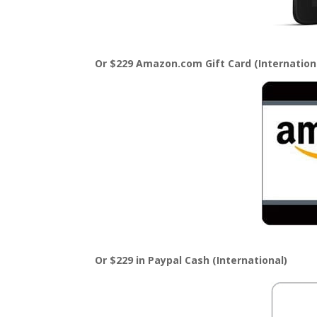
Or $229 Amazon.com Gift Card (Internation
Or $229 in Paypal Cash (International)