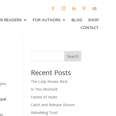
R READERS
FOR AUTHORS
BLOG
SHOP
CONTACT
Search
When autocomplete results are available use up an
Recent Posts
The Lady Knows Best
 you
In This Moment
Fairest of Heart
ypal
Catch and Release Groom
Rebuilding Trust
ay.