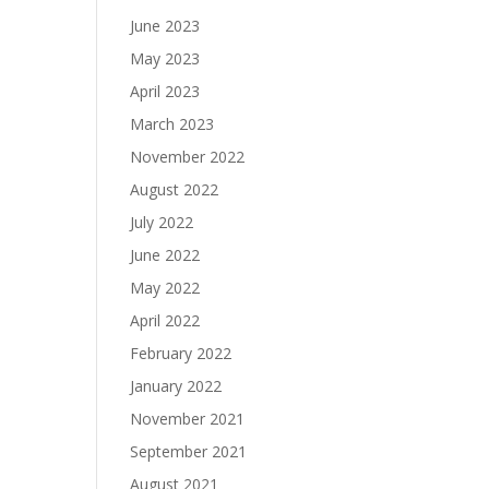
June 2023
May 2023
April 2023
March 2023
November 2022
August 2022
July 2022
June 2022
May 2022
April 2022
February 2022
January 2022
November 2021
September 2021
August 2021