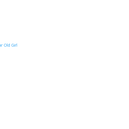
 Old Girl