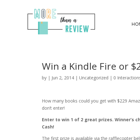
HO
Win a Kindle Fire or $
by
|
Jun 2, 2014
|
Uncategorized
|
0 Interaction
How many books could you get with $229 Amazon
don’t enter!
Enter to win 1 of 2 great prizes. Winner’s 
Cash!
The first prize is available via the rafflecopter 