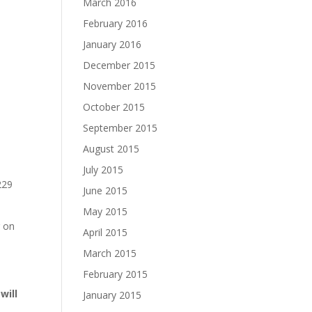
March 2016
February 2016
January 2016
December 2015
November 2015
October 2015
September 2015
August 2015
July 2015
229
June 2015
May 2015
r on
April 2015
March 2015
February 2015
will
January 2015