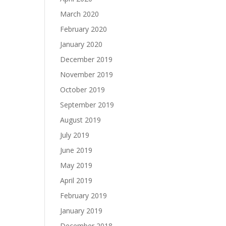
March 2020
February 2020
January 2020
December 2019
November 2019
October 2019
September 2019
August 2019
July 2019
June 2019
May 2019
April 2019
February 2019
January 2019
December 2018