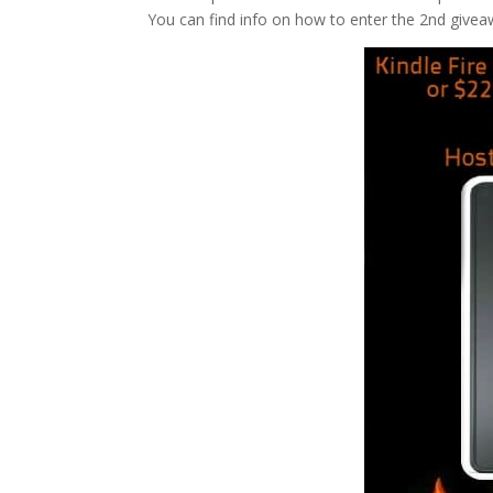
You can find info on how to enter the 2nd giveaw