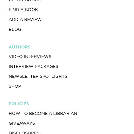
FIND A BOOK
ADD A REVIEW
BLOG
AUTHORS
VIDEO INTERVIEWS
INTERVIEW PACKAGES
NEWSLETTER SPOTLIGHTS
SHOP
POLICIES
HOW TO BECOME A LIBRARIAN
GIVEAWAYS
DISCLOSURES