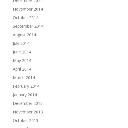
December 2014
November 2014
October 2014
September 2014
August 2014
July 2014
June 2014
May 2014
April 2014
March 2014
February 2014
January 2014
December 2013
November 2013
October 2013