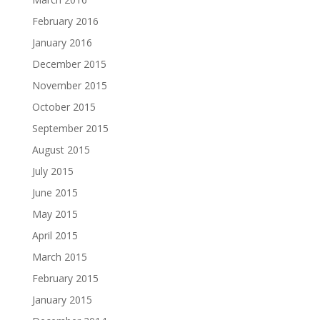
February 2016
January 2016
December 2015
November 2015
October 2015
September 2015
August 2015
July 2015
June 2015
May 2015
April 2015
March 2015
February 2015
January 2015