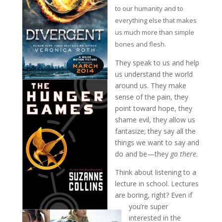
to our humanity and to
everything else that makes
us much more than simple
bones and flesh.
They speak to us and help
us understand the world
around us. They make
sense of the pain, they
point toward hope, they
shame evil, they allow us
fantasize; they say all the
things we want to say and
do and be—they
go there
.
Think about listening to a
lecture in school. Lectures
are boring, right? Even if
you’re super
interested in the