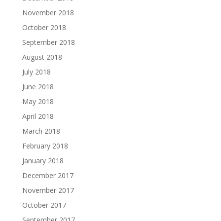
November 2018
October 2018
September 2018
August 2018
July 2018
June 2018
May 2018
April 2018
March 2018
February 2018
January 2018
December 2017
November 2017
October 2017
September 2017