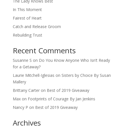
The Lady Knows Best
In This Moment
Fairest of Heart
Catch and Release Groom
Rebuilding Trust
Recent Comments
Susanne S
on
Do You Know Anyone Who Isn’t Ready
for a Getaway?
Laurie Mitchell-Iglesias
on
Sisters by Choice By Susan
Mallery
Brittany Carter
on
Best of 2019 Giveaway
Max
on
Footprints of Courage By Jan Jenkins
Nancy P
on
Best of 2019 Giveaway
Archives