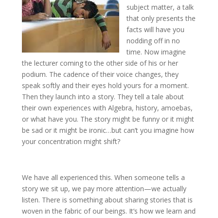
subject matter, a talk
that only presents the
facts will have you
nodding off in no
time. Now imagine
the lecturer coming to the other side of his or her
podium. The cadence of their voice changes, they
speak softly and their eyes hold yours for a moment.
Then they launch into a story. They tell a tale about
their own experiences with Algebra, history, amoebas,
or what have you. The story might be funny or it might
be sad or it might be ironic…but can’t you imagine how
your concentration might shift?
We have all experienced this. When someone tells a
story we sit up, we pay more attention—we actually
listen. There is something about sharing stories that is
woven in the fabric of our beings. It’s how we learn and