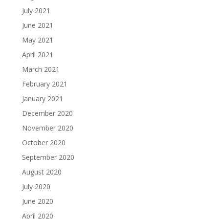
July 2021
June 2021
May 2021
April 2021
March 2021
February 2021
January 2021
December 2020
November 2020
October 2020
September 2020
August 2020
July 2020
June 2020
April 2020