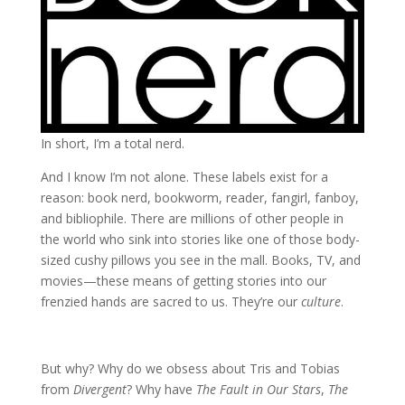
In short, I’m a total nerd.
And I know I’m not alone. These labels exist for a
reason: book nerd, bookworm, reader, fangirl, fanboy,
and bibliophile. There are millions of other people in
the world who sink into stories like one of those body-
sized cushy pillows you see in the mall. Books, TV, and
movies—these means of getting stories into our
frenzied hands are sacred to us. They’re our
culture
.
But why? Why do we obsess about Tris and Tobias
from
Divergent
? Why have
The Fault in Our Stars
,
The