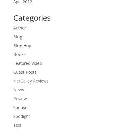
April 2012
Categories
Author
Blog
Blog Hop
Books
Featured Video
Guest Posts
NetGalley Reviews
News
Review
Sponsor
Spotlight
Tips