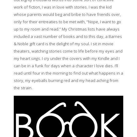
work of fiction, I was in love with stories. I was the kid
whose parents would beg and bribe to have friends over,
only for their entreaties to be met with, “Nope, I want to go
up to my room and read.” My Christmas lists have always
included a vast number of books and to this day, a Barnes
& Noble gift card is the delight of my soul. I sit in movie
theaters, watching stories come to life before my eyes and
my heart
sings
. I cry under the covers with my Kindle and I
can be in a funk for days when a character I love dies. I’ll
read until four in the morning to find out what happens in a
story, my eyeballs burning red and my head aching from
the strain.