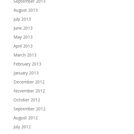
September 2013
August 2013
July 2013
June 2013
May 2013
April 2013
March 2013
February 2013
January 2013
December 2012
November 2012
October 2012
September 2012
August 2012
July 2012