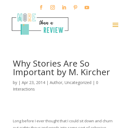
Why Stories Are So
Important by M. Kircher
by
|
Apr 23, 2014
|
Author
,
Uncategorized
|
0
Interactions
Long before I ever thought that I could sit down and churn
out eighty thousand words into some sort of cohesive