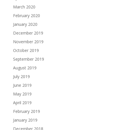
March 2020
February 2020
January 2020
December 2019
November 2019
October 2019
September 2019
August 2019
July 2019
June 2019
May 2019
April 2019
February 2019
January 2019
December 2018