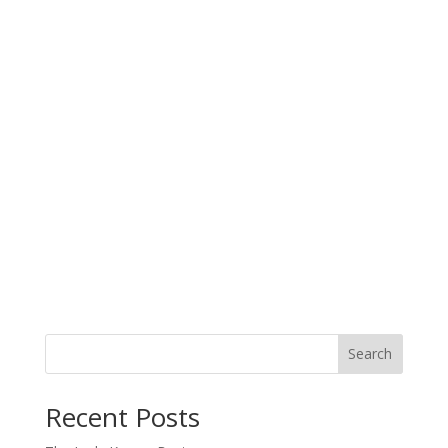
Search
When autocomplete results are available use up and down arro
Recent Posts