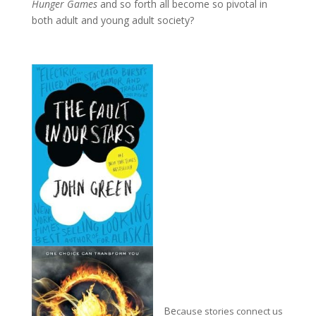
Hunger Games
and so forth all become so pivotal in
both adult and young adult society?
Be
c
ause s
tories connect us