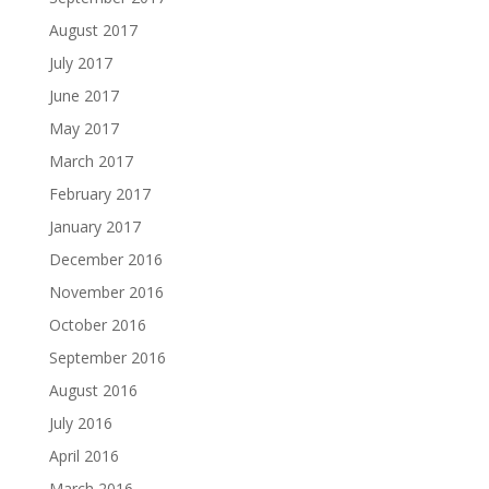
August 2017
July 2017
June 2017
May 2017
March 2017
February 2017
January 2017
December 2016
November 2016
October 2016
September 2016
August 2016
July 2016
April 2016
March 2016