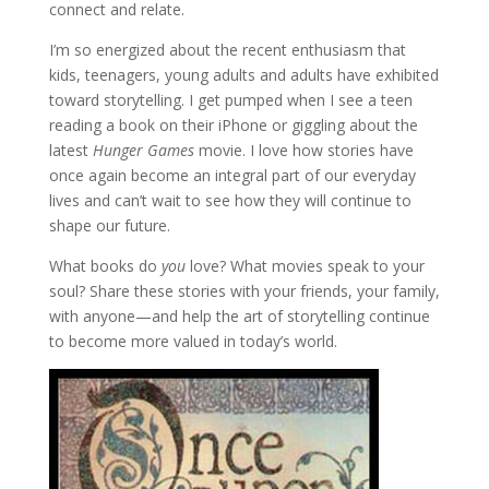
connect and relate.
I’m so energized about the recent enthusiasm that
kids, teenagers, young adults and adults have exhibited
toward storytelling. I get pumped when I see a teen
reading a book on their iPhone or giggling about the
latest
Hunger Games
movie. I love how stories have
once again become an integral part of our everyday
lives and can’t wait to see how they will continue to
shape our future.
What books do
you
love? What movies speak to your
soul? Share these stories with your friends, your family,
with anyone—and help the art of storytelling continue
to become more valued in today’s world.