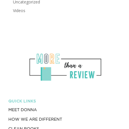
Uncategorized
Videos
QUICK LINKS
MEET DONNA
HOW WE ARE DIFFERENT
CLEAN BOOKS