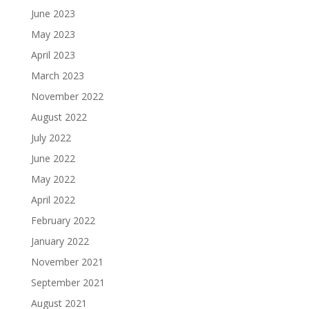
June 2023
May 2023
April 2023
March 2023
November 2022
August 2022
July 2022
June 2022
May 2022
April 2022
February 2022
January 2022
November 2021
September 2021
August 2021