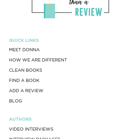
QUICK LINKS
MEET DONNA
HOW WE ARE DIFFERENT
CLEAN BOOKS
FIND A BOOK
ADD A REVIEW
BLOG
AUTHORS
VIDEO INTERVIEWS