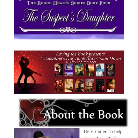
Determined to help