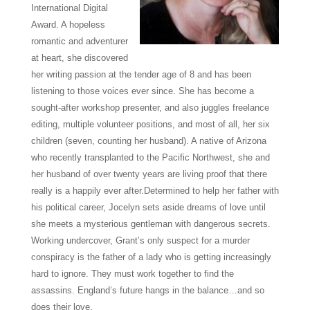
International Digital
Award. A hopeless
romantic and adventurer
at heart, she discovered
her writing passion at the tender age of 8 and has been
listening to those voices ever since. She has become a
sought-after workshop presenter, and also juggles freelance
editing, multiple volunteer positions, and most of all, her six
children (seven, counting her husband). A native of Arizona
who recently transplanted to the Pacific Northwest, she and
her husband of over twenty years are living proof that there
really is a happily ever after.
Determined to help her father with
his political career, Jocelyn sets aside dreams of love until
she meets a mysterious gentleman with dangerous secrets.
Working undercover, Grant’s only suspect for a murder
conspiracy is the father of a lady who is getting increasingly
hard to ignore. They must work together to find the
assassins. England’s future hangs in the balance…and so
does their love.