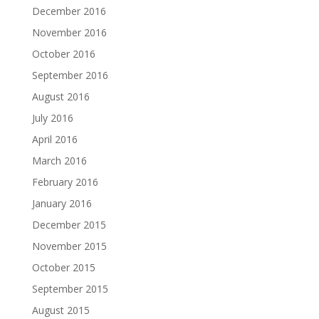
December 2016
November 2016
October 2016
September 2016
August 2016
July 2016
April 2016
March 2016
February 2016
January 2016
December 2015
November 2015
October 2015
September 2015
August 2015