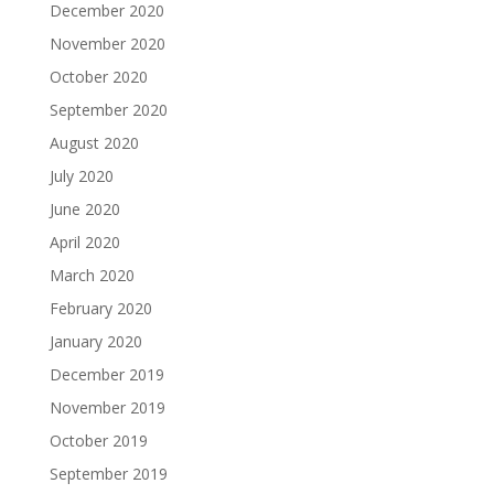
December 2020
November 2020
October 2020
September 2020
August 2020
July 2020
June 2020
April 2020
March 2020
February 2020
January 2020
December 2019
November 2019
October 2019
September 2019