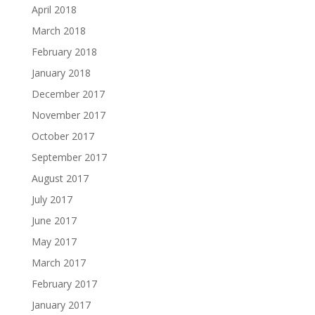
April 2018
March 2018
February 2018
January 2018
December 2017
November 2017
October 2017
September 2017
August 2017
July 2017
June 2017
May 2017
March 2017
February 2017
January 2017