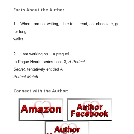
Facts About the Author
1.
When I am not writing, I like to ….read, eat chocolate, go
for long
walks.
2.
I am working on …a prequel
to Rogue Hearts series book 3,
A Perfect
Secret,
tentatively entitled
A
Perfect Match
.
Connect with the Author: