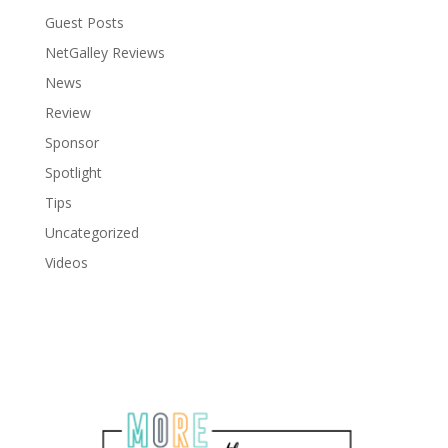
Guest Posts
NetGalley Reviews
News
Review
Sponsor
Spotlight
Tips
Uncategorized
Videos