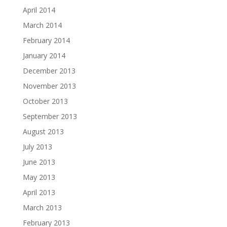
April 2014
March 2014
February 2014
January 2014
December 2013
November 2013
October 2013
September 2013
August 2013
July 2013
June 2013
May 2013
April 2013
March 2013
February 2013