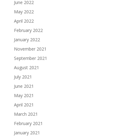
June 2022
May 2022
April 2022
February 2022
January 2022
November 2021
September 2021
August 2021
July 2021
June 2021
May 2021
April 2021
March 2021
February 2021
January 2021