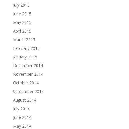
July 2015
June 2015
May 2015
April 2015
March 2015
February 2015
January 2015
December 2014
November 2014
October 2014
September 2014
August 2014
July 2014
June 2014
May 2014