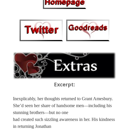
Excerpt:
Inexplicably, her thoughts returned to Grant Amesbury.
She’d seen her share of handsome men—including his
stunning brothers—but no one
had created such sizzling awareness in her. His kindness
in returning Jonathan