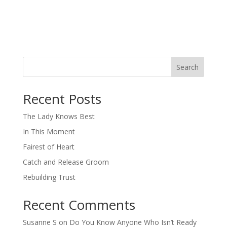
Search
When autocomplete results are available use up and down arro
Recent Posts
The Lady Knows Best
In This Moment
Fairest of Heart
Catch and Release Groom
Rebuilding Trust
Recent Comments
Susanne S
on
Do You Know Anyone Who Isn’t Ready