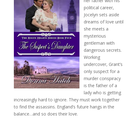
her father with his
political career,
Jocelyn sets aside
dreams of love until
she meets a
mysterious
gentleman with
dangerous secrets.
Working
undercover, Grant’s
only suspect for a
murder conspiracy
is the father of a
lady who is getting
increasingly hard to ignore. They must work together
to find the assassins. England’s future hangs in the
balance…and so does their love.