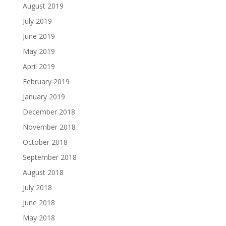
August 2019
July 2019
June 2019
May 2019
April 2019
February 2019
January 2019
December 2018
November 2018
October 2018
September 2018
August 2018
July 2018
June 2018
May 2018