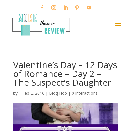
Valentine’s Day – 12 Days
of Romance – Day 2 –
The Suspect’s Daughter
by
|
Feb 2, 2016
|
Blog Hop
|
0 Interactions