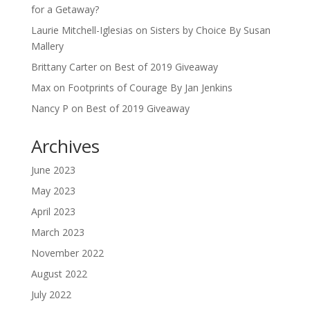
for a Getaway?
Laurie Mitchell-Iglesias
on
Sisters by Choice By Susan
Mallery
Brittany Carter
on
Best of 2019 Giveaway
Max
on
Footprints of Courage By Jan Jenkins
Nancy P
on
Best of 2019 Giveaway
Archives
June 2023
May 2023
April 2023
March 2023
November 2022
August 2022
July 2022