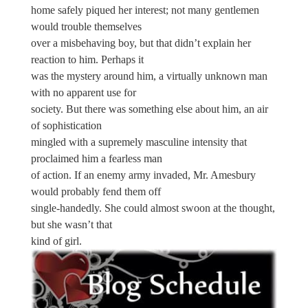
home safely piqued her interest; not many gentlemen
would trouble themselves
over a misbehaving boy, but that didn’t explain her
reaction to him. Perhaps it
was the mystery around him, a virtually unknown man
with no apparent use for
society. But there was something else about him, an air
of sophistication
mingled with a supremely masculine intensity that
proclaimed him a fearless man
of action. If an enemy army invaded, Mr. Amesbury
would probably fend them off
single-handedly. She could almost swoon at the thought,
but she wasn’t that
kind of girl.