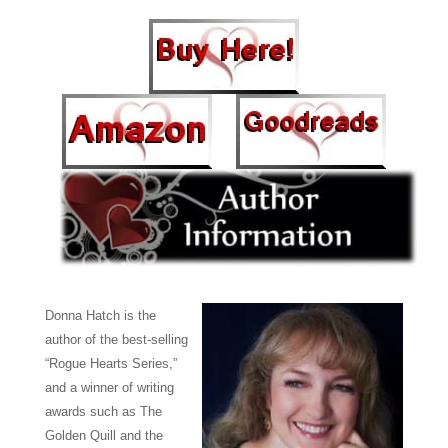
Donna Hatch is the
author of the best-selling
“Rogue Hearts Series,”
and a winner of writing
awards such as The
Golden Quill and the