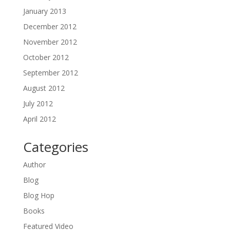
January 2013
December 2012
November 2012
October 2012
September 2012
August 2012
July 2012
April 2012
Categories
Author
Blog
Blog Hop
Books
Featured Video