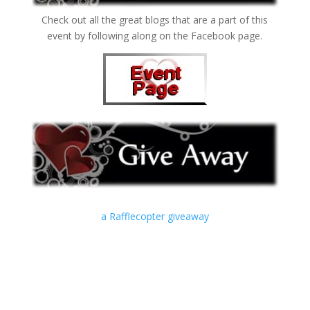
Check out all the great blogs that are a part of this
event by following along on the Facebook page.
a Rafflecopter giveaway