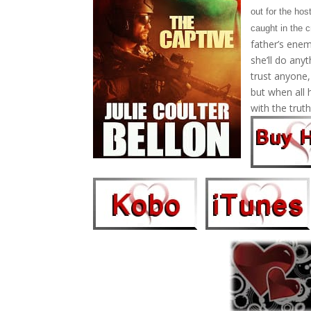
out for the ho
caught in the c
father’s enem
she’ll do any
trust anyone
but when all 
with the truth