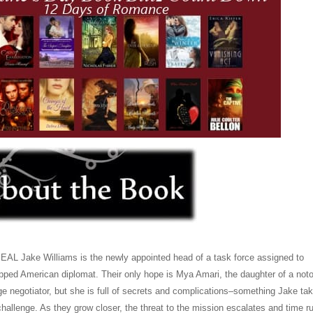
AL Jake Williams is the newly appointed head of a task force assigned to
pped American diplomat. Their only hope is Mya Amari, the daughter of a noto
ge negotiator, but she is full of secrets and complications–something Jake ta
challenge. As they grow closer, the threat to the mission escalates and time r