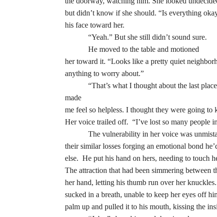
the doorway, watching him. She looked undecided,
but didn’t know if she should. “Is everything okay
his face toward her.
“Yeah.” But she still didn’t sound sure.
He moved to the table and motioned
her toward it. “Looks like a pretty quiet neighbo
anything to worry about.”
“That’s what I thought about the last pla
made
me feel so helpless. I thought they were going to 
Her voice trailed off. “I’ve lost so many people in
The vulnerability in her voice was unmista
their similar losses forging an emotional bond he’
else. He put his hand on hers, needing to touch h
The attraction that had been simmering between the
her hand, letting his thumb run over her knuckles
sucked in a breath, unable to keep her eyes off hi
palm up and pulled it to his mouth, kissing the ins