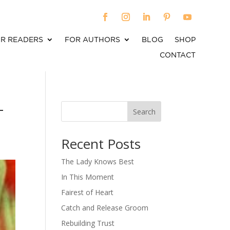
R READERS
FOR AUTHORS
BLOG
SHOP
CONTACT
–
Search
When autocomplete results are available use up an
Recent Posts
The Lady Knows Best
In This Moment
Fairest of Heart
Catch and Release Groom
Rebuilding Trust