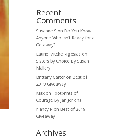
Recent
Comments
Susanne S
on
Do You Know
Anyone Who Isn’t Ready for a
Getaway?
Laurie Mitchell-Iglesias
on
Sisters by Choice By Susan
Mallery
Brittany Carter
on
Best of
2019 Giveaway
Max
on
Footprints of
Courage By Jan Jenkins
Nancy P
on
Best of 2019
Giveaway
Archives