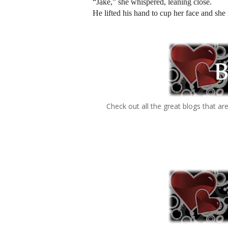
“Jake,” she whispered, leaning close.
He lifted his hand to cup her face and she 
Check out all the great blogs that ar