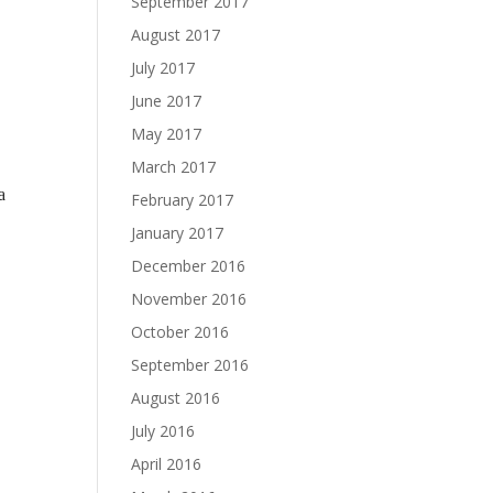
September 2017
August 2017
July 2017
June 2017
May 2017
March 2017
a
February 2017
January 2017
December 2016
November 2016
October 2016
September 2016
August 2016
July 2016
April 2016