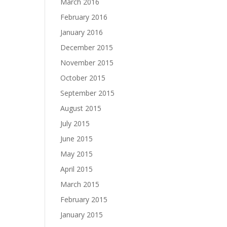
March 2016
February 2016
January 2016
December 2015
November 2015
October 2015
September 2015
August 2015
July 2015
June 2015
May 2015
April 2015
March 2015
February 2015
January 2015