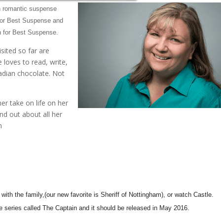
en romantic suspense
for Best Suspense and
 for Best Suspense.
isited so far are
 loves to read, write,
adian chocolate. Not
her take on life on her
d out about all her
m
with the family,(our new favorite is Sheriff of Nottingham), or watch Castle.
e series called The Captain and it should be released in May 2016.