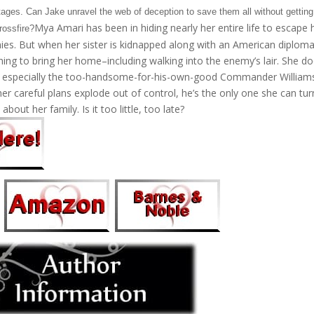
stages. Can Jake unravel the web of deception to save them all without getting
Mya Amari has been in hiding nearly her entire life to escape 
rossfire?
ies. But when her sister is kidnapped along with an American diploma
thing to bring her home–including walking into the enemy’s lair. She do
, especially the too-handsome-for-his-own-good Commander William
her careful plans explode out of control, he’s the only one she can tur
 about her family. Is it too little, too late?