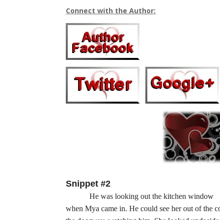
Connect with the Author:
Snippet #2
He was looking out the kitchen window
when Mya came in. He could see her out of the cor