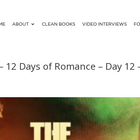
ME
ABOUT
CLEAN BOOKS
VIDEO INTERVIEWS
FO
 – 12 Days of Romance – Day 12 