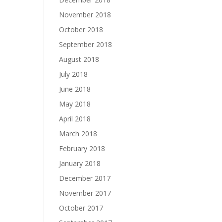
November 2018
October 2018
September 2018
August 2018
July 2018
June 2018
May 2018
April 2018
March 2018
February 2018
January 2018
December 2017
November 2017
October 2017