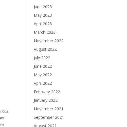
June 2023
May 2023
April 2023
March 2023
November 2022
August 2022
July 2022
June 2022
May 2022
April 2022
February 2022
January 2022
November 2021
rious
September 2021
kes
uns
August 2021