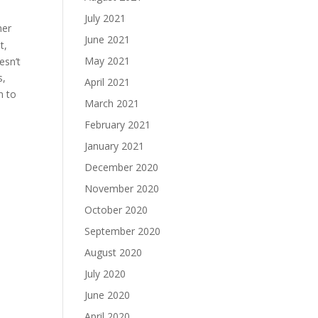
July 2021
her
June 2021
t,
May 2021
esn’t
s,
April 2021
n to
March 2021
February 2021
January 2021
December 2020
November 2020
October 2020
September 2020
August 2020
July 2020
June 2020
April 2020