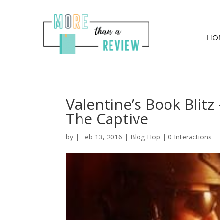
HO
Valentine’s Book Blitz
The Captive
by
|
Feb 13, 2016
|
Blog Hop
|
0 Interactions