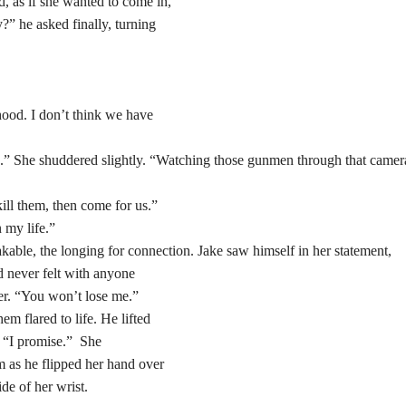
 as if she wanted to come in,
?” he asked finally, turning
rhood. I don’t think we have
ce.” She shuddered slightly. “Watching those gunmen through that camer
kill them, then come for us.”
 my life.”
kable, the longing for connection. Jake saw himself in her statement,
d never felt with anyone
er. “You won’t lose me.”
m flared to life. He lifted
. “I promise.” She
m as he flipped her hand over
ide of her wrist.