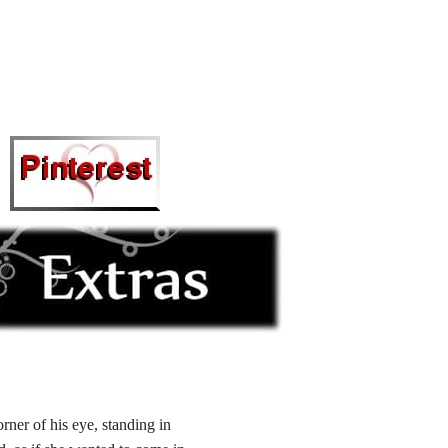
ner of his eye, standing in