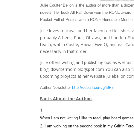
Julie Coulter Bellon is the author of more than a doz
novels. Her book All Fall Down won the RONE award 
Pocket Full of Posies won a RONE Honorable Mention
Julie loves to travel and her favorite cities she’s v
probably Athens, Paris, Ottawa, and London. She
teach, watch Castle, Hawaii Five-O, and eat Can
necessarily in that order.
Julie offers writing and publishing tips as well as 
blog ldswritermom.blogspot.com You can also fin
upcoming projects at her website juliebellon.co
Author Newsletter
http://eepurl.com/g48Pz
Facts About the Author:
When I am not writing I like to read, play board games 
2. I am working on the second book in my Griffin Forc