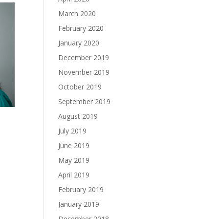
March 2020
February 2020
January 2020
December 2019
November 2019
October 2019
September 2019
August 2019
July 2019
June 2019
May 2019
April 2019
February 2019
January 2019
December 2018