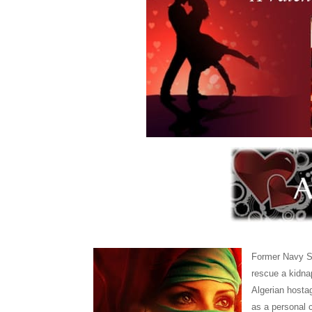
Former Navy SE
rescue a kidna
Algerian hosta
as a personal 