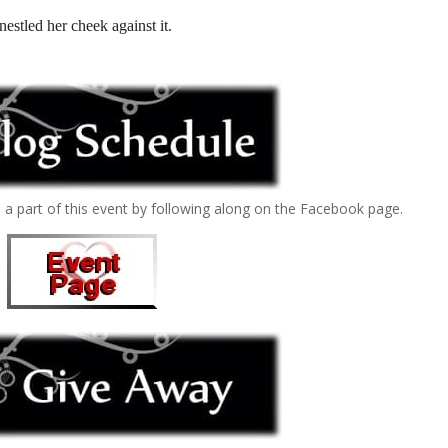
nestled her cheek against it.
e a part of this event by following along on the Facebook page.