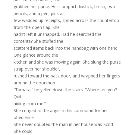
grabbed her purse. Her compact, lipstick, brush, two
pencils, and a pen, plus a
few wadded up receipts, spilled across the countertop
from the open flap. She
hadn’t left it unsnapped. Had he searched the
contents? She stuffed the
scattered items back into the handbag with one hand.
One glance around the
kitchen and she was moving again. She slung the purse
strap over her shoulder,
rushed toward the back door, and wrapped her fingers
around the doorknob.
“Tamara,” he yelled down the stairs. “Where are you?
Quit
hiding from me.”
She cringed at the anger in his command for her
obedience.
She never doubted the man in her house was Scott.
She could