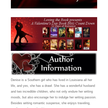
Denise is a Southern girl who has lived in Louisiana all her
life, and yes, she has a drawl. She has a wonderful husband
and two incredible children, who not only endure her writing
moods, but also encourage her to indulge her writing passion.
Besides writing romantic suspense, she enjoys traveling,