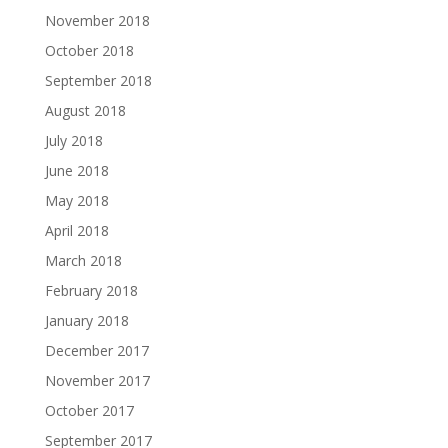
November 2018
October 2018
September 2018
August 2018
July 2018
June 2018
May 2018
April 2018
March 2018
February 2018
January 2018
December 2017
November 2017
October 2017
September 2017