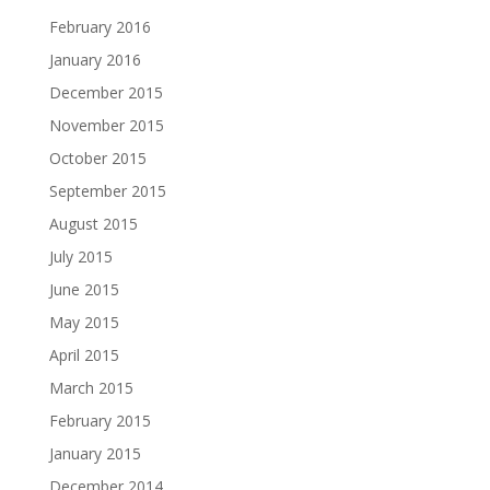
February 2016
January 2016
December 2015
November 2015
October 2015
September 2015
August 2015
July 2015
June 2015
May 2015
April 2015
March 2015
February 2015
January 2015
December 2014