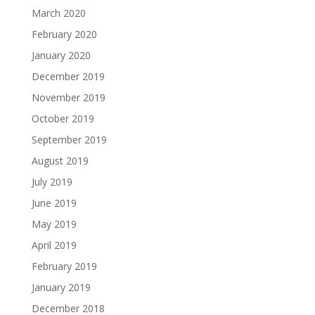
March 2020
February 2020
January 2020
December 2019
November 2019
October 2019
September 2019
August 2019
July 2019
June 2019
May 2019
April 2019
February 2019
January 2019
December 2018