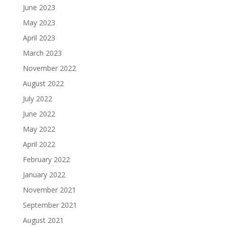
June 2023
May 2023
April 2023
March 2023
November 2022
August 2022
July 2022
June 2022
May 2022
April 2022
February 2022
January 2022
November 2021
September 2021
August 2021