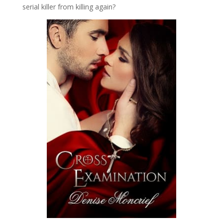
serial killer from killing again?