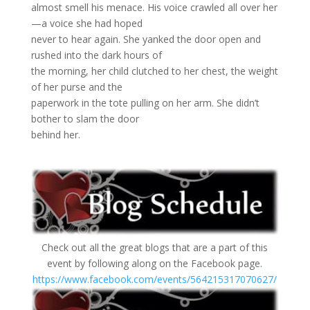
almost smell his menace. His voice crawled all over her
—a voice she had hoped
never to hear again. She yanked the door open and
rushed into the dark hours of
the morning, her child clutched to her chest, the weight
of her purse and the
paperwork in the tote pulling on her arm. She didn’t
bother to slam the door
behind her.
Check out all the great blogs that are a part of this
event by following along on the Facebook page.
https://www.facebook.com/events/564215317070627/