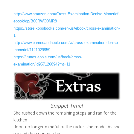
http://www.amazon.com/Cross-Examination-Denise-Moncrief-
ebook/dp/B00RWO0MR8
https://store.kobobooks.com/en-us/ebook/cross-examination-
1
http://www.barnesandnoble.com/w/cross-examination-denise-
moncrief/1121029959
https://itunes.apple.com/us/book/cross-
examination/id957126894?mt=11
Snippet Time!
She rushed down the remaining steps and ran for the
kitchen
door, no longer mindful of the racket she made. As she
passed the counter, she