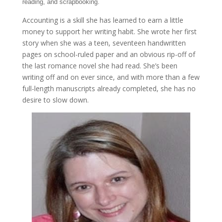
reading, and scrapbooking.
Accounting is a skill she has learned to earn a little
money to support her writing habit. She wrote her first
story when she was a teen, seventeen handwritten
pages on school-ruled paper and an obvious rip-off of
the last romance novel she had read. She’s been
writing off and on ever since, and with more than a few
full-length manuscripts already completed, she has no
desire to slow down.