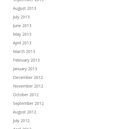
August 2013
July 2013
June 2013
May 2013
April 2013
March 2013
February 2013
January 2013
December 2012
November 2012
October 2012
September 2012
August 2012
July 2012