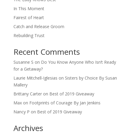
In This Moment
Fairest of Heart
Catch and Release Groom
Rebuilding Trust
Recent Comments
Susanne S
on
Do You Know Anyone Who Isn’t Ready
for a Getaway?
Laurie Mitchell-Iglesias
on
Sisters by Choice By Susan
Mallery
Brittany Carter
on
Best of 2019 Giveaway
Max
on
Footprints of Courage By Jan Jenkins
Nancy P
on
Best of 2019 Giveaway
Archives