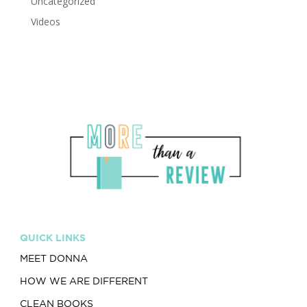
Uncategorized
Videos
QUICK LINKS
MEET DONNA
HOW WE ARE DIFFERENT
CLEAN BOOKS