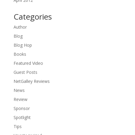
April 2012
Categories
Author
Blog
Blog Hop
Books
Featured Video
Guest Posts
NetGalley Reviews
News
Review
Sponsor
Spotlight
Tips