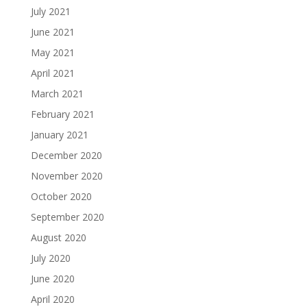
July 2021
June 2021
May 2021
April 2021
March 2021
February 2021
January 2021
December 2020
November 2020
October 2020
September 2020
August 2020
July 2020
June 2020
April 2020