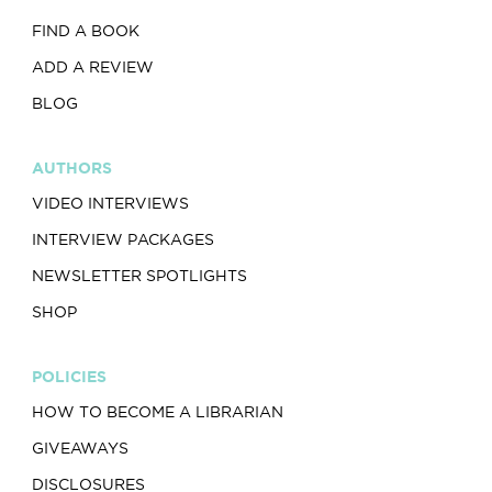
FIND A BOOK
ADD A REVIEW
BLOG
AUTHORS
VIDEO INTERVIEWS
INTERVIEW PACKAGES
NEWSLETTER SPOTLIGHTS
SHOP
POLICIES
HOW TO BECOME A LIBRARIAN
GIVEAWAYS
DISCLOSURES