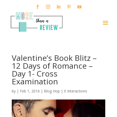
Valentine’s Book Blitz –
12 Days of Romance –
Day 1- Cross
Examination
by
|
Feb 1, 2016
|
Blog Hop
|
0 Interactions