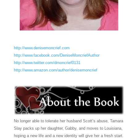
http://www.denisemoncrief.com
http://www.facebook.com/DeniseMoncriefAuthor
http://www.twitter.com/dmoncrief0131
http://www.amazon.com/author/denisemoncrief
No longer able to tolerate her husband Scott’s abuse, Tamara
Slay packs up her daughter, Gabby, and moves to Louisiana,
hoping a new life and a new identity will give her a fresh start.