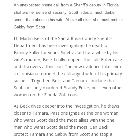
An unexpected phone call from a Sheriff’s deputy in Florida
shatters her sense of security. Scott hides a much darker
secret than abusing his wife. Above all else, she must protect
Gabby from Scott.
Lt. Martin Beck of the Santa Rosa County Sheriff’s
Department has been investigating the death of
Brandy Fuller for years. Sidetracked for a while by his
wife’s murder, Beck finally reopens the cold Fuller case
and discovers a thin lead. The new evidence takes him
to Louisiana to meet the estranged wife of his primary
suspect. Together, Beck and Tamara conclude that
Scott not only murdered Brandy Fuller, but seven other
women on the Florida Gulf coast.
As Beck dives deeper into the investigation, he draws
closer to Tamara. Passions ignite as the one woman
who wants Scott dead the most allies with the one
man who wants Scott dead the most. Can Beck
protect Tamara and Gabby from Scott and stop a