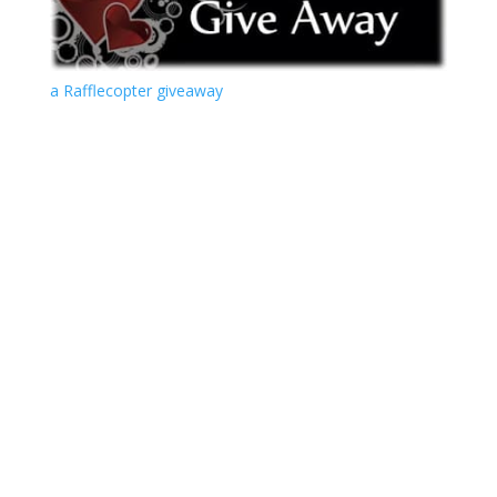
a Rafflecopter giveaway