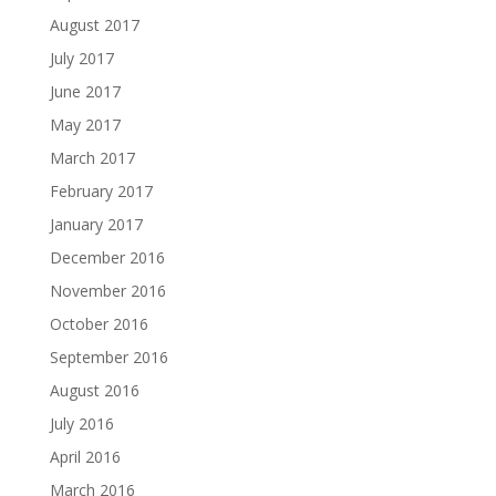
August 2017
July 2017
June 2017
May 2017
March 2017
February 2017
January 2017
December 2016
November 2016
October 2016
September 2016
August 2016
July 2016
April 2016
March 2016