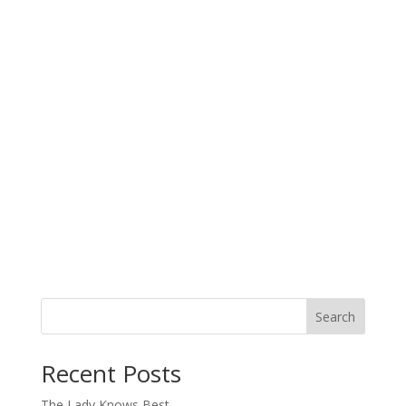
Search
When autocomplete results are available use up and down arro
Recent Posts
The Lady Knows Best