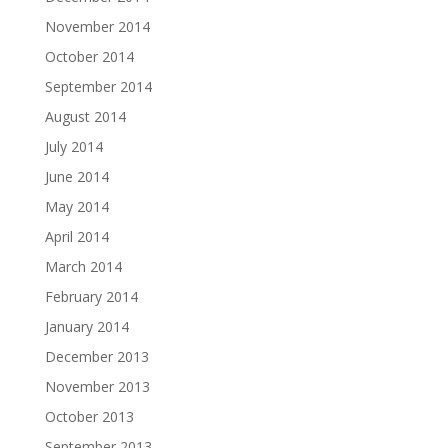
November 2014
October 2014
September 2014
August 2014
July 2014
June 2014
May 2014
April 2014
March 2014
February 2014
January 2014
December 2013
November 2013
October 2013
September 2013