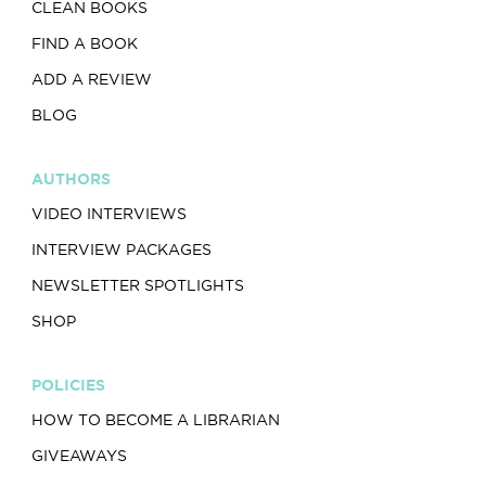
CLEAN BOOKS
FIND A BOOK
ADD A REVIEW
BLOG
AUTHORS
VIDEO INTERVIEWS
INTERVIEW PACKAGES
NEWSLETTER SPOTLIGHTS
SHOP
POLICIES
HOW TO BECOME A LIBRARIAN
GIVEAWAYS