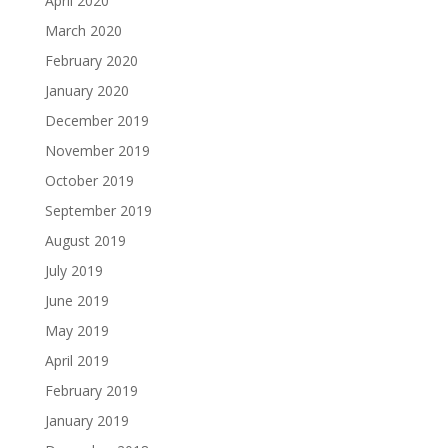
April 2020
March 2020
February 2020
January 2020
December 2019
November 2019
October 2019
September 2019
August 2019
July 2019
June 2019
May 2019
April 2019
February 2019
January 2019