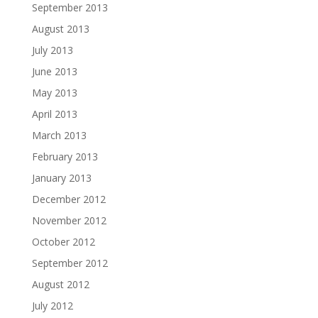
September 2013
August 2013
July 2013
June 2013
May 2013
April 2013
March 2013
February 2013
January 2013
December 2012
November 2012
October 2012
September 2012
August 2012
July 2012