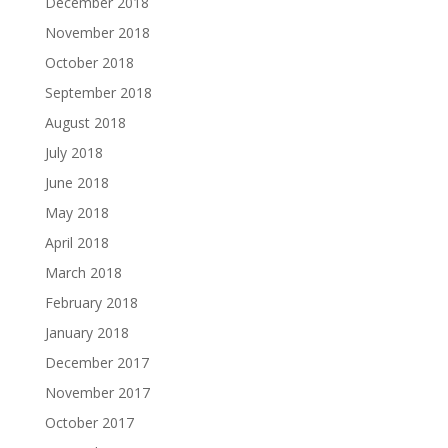
December 2018
November 2018
October 2018
September 2018
August 2018
July 2018
June 2018
May 2018
April 2018
March 2018
February 2018
January 2018
December 2017
November 2017
October 2017