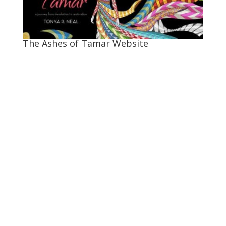
The Ashes of Tamar Website