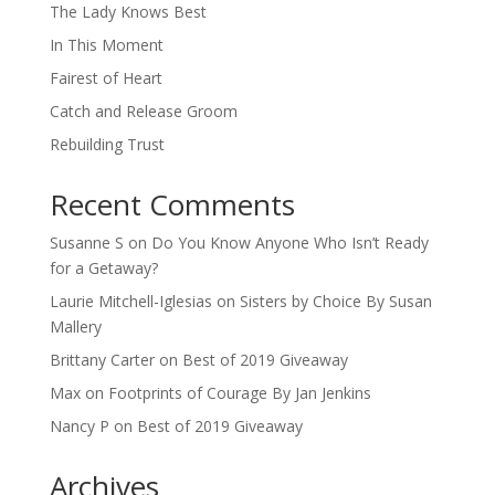
The Lady Knows Best
In This Moment
Fairest of Heart
Catch and Release Groom
Rebuilding Trust
Recent Comments
Susanne S
on
Do You Know Anyone Who Isn’t Ready
for a Getaway?
Laurie Mitchell-Iglesias
on
Sisters by Choice By Susan
Mallery
Brittany Carter
on
Best of 2019 Giveaway
Max
on
Footprints of Courage By Jan Jenkins
Nancy P
on
Best of 2019 Giveaway
Archives