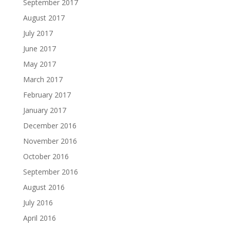
September 2017
August 2017
July 2017
June 2017
May 2017
March 2017
February 2017
January 2017
December 2016
November 2016
October 2016
September 2016
August 2016
July 2016
April 2016