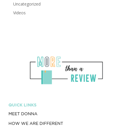
Uncategorized
Videos
QUICK LINKS
MEET DONNA
HOW WE ARE DIFFERENT