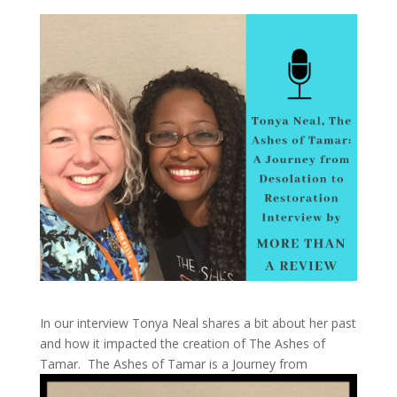
In our interview Tonya Neal shares a bit about her past
and how it impacted the creation of The Ashes of
Tamar.
The Ashes of Tamar is a Journey from