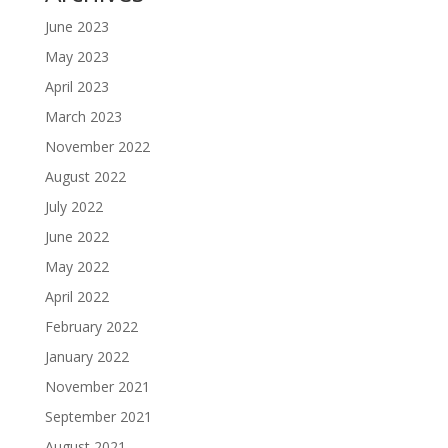
June 2023
May 2023
April 2023
March 2023
November 2022
August 2022
July 2022
June 2022
May 2022
April 2022
February 2022
January 2022
November 2021
September 2021
August 2021