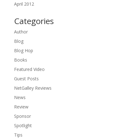
April 2012
Categories
Author
Blog
Blog Hop
Books
Featured Video
Guest Posts
NetGalley Reviews
News
Review
Sponsor
Spotlight
Tips