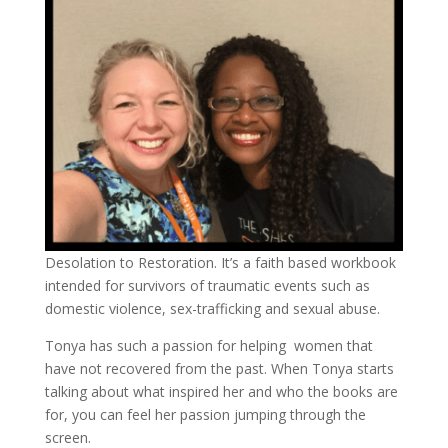
Desolation to Restoration. It’s a faith based workbook
intended for survivors of traumatic events such as
domestic violence, sex-trafficking and sexual abuse.
Tonya has such a passion for helping women that
have not recovered from the past.
When Tonya starts
talking about what inspired her and who the books are
for, you can feel her passion jumping through the
screen.