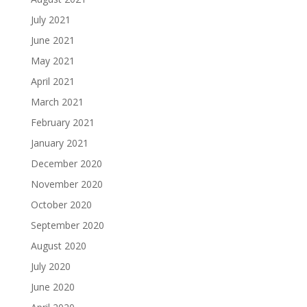
July 2021
June 2021
May 2021
April 2021
March 2021
February 2021
January 2021
December 2020
November 2020
October 2020
September 2020
August 2020
July 2020
June 2020