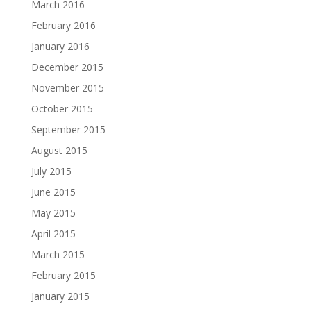
March 2016
February 2016
January 2016
December 2015
November 2015
October 2015
September 2015
August 2015
July 2015
June 2015
May 2015
April 2015
March 2015
February 2015
January 2015