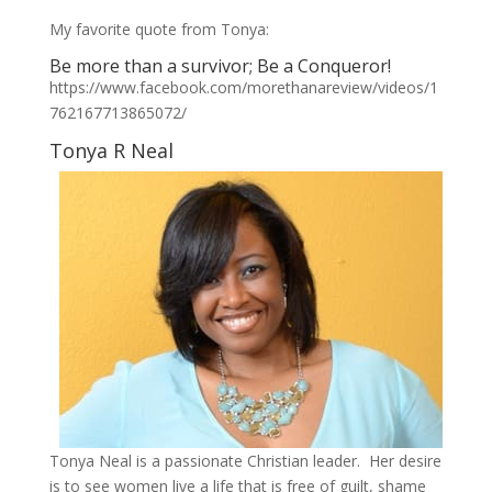
My favorite quote from Tonya:
Be more than a survivor; Be a Conqueror!
https://www.facebook.com/morethanareview/videos/1
762167713865072/
Tonya R Neal
Tonya Neal is a passionate Christian leader. Her desire
is to see women live a life that is free of guilt, shame