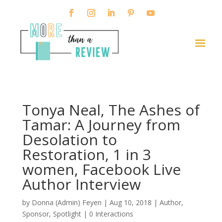
Tonya Neal, The Ashes of
Tamar: A Journey from
Desolation to
Restoration, 1 in 3
women, Facebook Live
Author Interview
by
Donna (Admin) Feyen
|
Aug 10, 2018
|
Author
,
Sponsor
,
Spotlight
|
0 Interactions