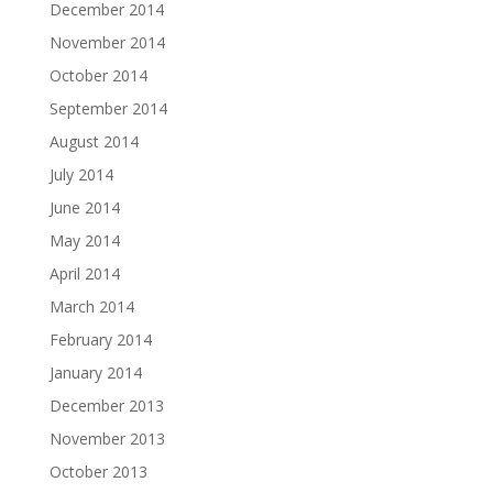
December 2014
November 2014
October 2014
September 2014
August 2014
July 2014
June 2014
May 2014
April 2014
March 2014
February 2014
January 2014
December 2013
November 2013
October 2013