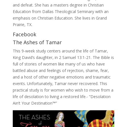
and defeat. She has a masters degree in Christian
Education from Dallas Theological Seminary with an
emphasis on Christian Education. She lives in Grand
Prairie, TX.
Facebook
The Ashes of Tamar
This 9-week study centers around the life of Tamar,
King David’s daughter, in 2 Samuel 13:1-21. The Bible is
full of stories of women like many of us who have
battled abuse and feelings of rejection, shame, fear,
and a host of other negative emotions and traumatic
events. Unfortunately, Tamar never recovered. This
practical study is for women who wish to move from a
life of desolation to living a restored life.- “Desolation
Ain’t Your Destination™”