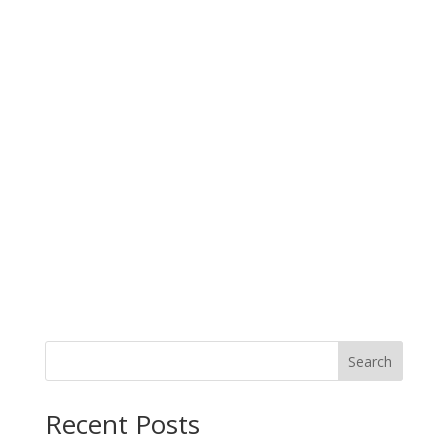
Search
When autocomplete results are available use up and down arro
Recent Posts