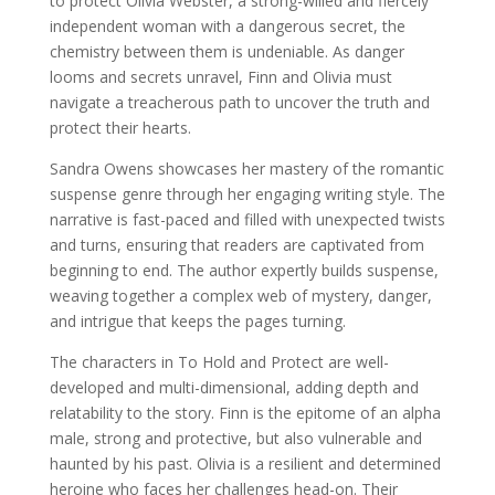
to protect Olivia Webster, a strong-willed and fiercely
independent woman with a dangerous secret, the
chemistry between them is undeniable. As danger
looms and secrets unravel, Finn and Olivia must
navigate a treacherous path to uncover the truth and
protect their hearts.
Sandra Owens showcases her mastery of the romantic
suspense genre through her engaging writing style. The
narrative is fast-paced and filled with unexpected twists
and turns, ensuring that readers are captivated from
beginning to end. The author expertly builds suspense,
weaving together a complex web of mystery, danger,
and intrigue that keeps the pages turning.
The characters in To Hold and Protect are well-
developed and multi-dimensional, adding depth and
relatability to the story. Finn is the epitome of an alpha
male, strong and protective, but also vulnerable and
haunted by his past. Olivia is a resilient and determined
heroine who faces her challenges head-on. Their