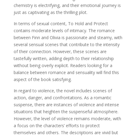
chemistry is electrifying, and their emotional journey is
just as captivating as the thrilling plot.
In terms of sexual content, To Hold and Protect
contains moderate levels of intimacy. The romance
between Finn and Olivia is passionate and steamy, with
several sensual scenes that contribute to the intensity
of their connection. However, these scenes are
tastefully written, adding depth to their relationship
without being overly explicit. Readers looking for a
balance between romance and sensuality will find this
aspect of the book satisfying.
In regard to violence, the novel includes scenes of
action, danger, and confrontations. As a romantic
suspense, there are instances of violence and intense
situations that heighten the suspenseful atmosphere.
However, the level of violence remains moderate, with
a focus on the characters’ efforts to protect
themselves and others. The descriptions are vivid but