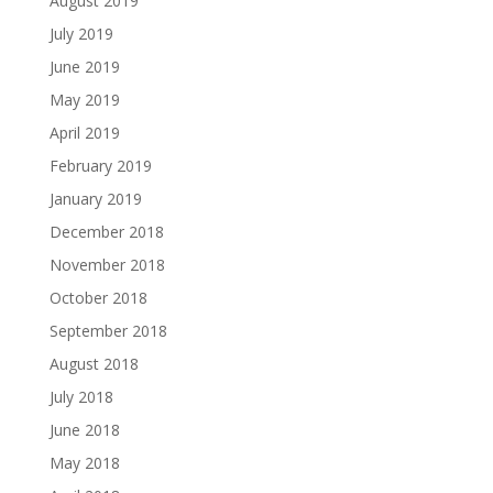
August 2019
July 2019
June 2019
May 2019
April 2019
February 2019
January 2019
December 2018
November 2018
October 2018
September 2018
August 2018
July 2018
June 2018
May 2018