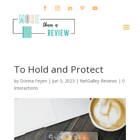
To Hold and Protect
by
Donna Feyen
|
Jun 3, 2023
|
NetGalley Reviews
|
0
Interactions