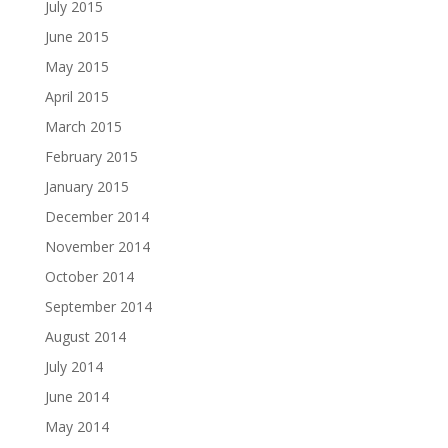
July 2015
June 2015
May 2015
April 2015
March 2015
February 2015
January 2015
December 2014
November 2014
October 2014
September 2014
August 2014
July 2014
June 2014
May 2014