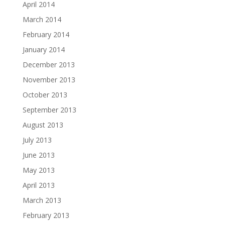
April 2014
March 2014
February 2014
January 2014
December 2013
November 2013
October 2013
September 2013
August 2013
July 2013
June 2013
May 2013
April 2013
March 2013
February 2013