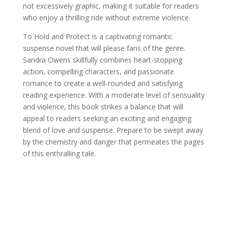
not excessively graphic, making it suitable for readers
who enjoy a thrilling ride without extreme violence.
To Hold and Protect is a captivating romantic
suspense novel that will please fans of the genre.
Sandra Owens skillfully combines heart-stopping
action, compelling characters, and passionate
romance to create a well-rounded and satisfying
reading experience. With a moderate level of sensuality
and violence, this book strikes a balance that will
appeal to readers seeking an exciting and engaging
blend of love and suspense. Prepare to be swept away
by the chemistry and danger that permeates the pages
of this enthralling tale.