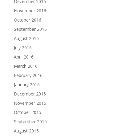
December 2016
November 2016
October 2016
September 2016
August 2016
July 2016
April 2016
March 2016
February 2016
January 2016
December 2015
November 2015
October 2015
September 2015
August 2015