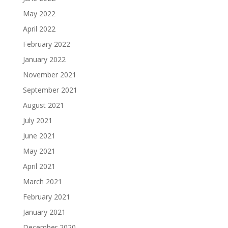
May 2022
April 2022
February 2022
January 2022
November 2021
September 2021
August 2021
July 2021
June 2021
May 2021
April 2021
March 2021
February 2021
January 2021
December 2020