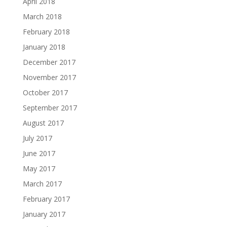
April 2018
March 2018
February 2018
January 2018
December 2017
November 2017
October 2017
September 2017
August 2017
July 2017
June 2017
May 2017
March 2017
February 2017
January 2017