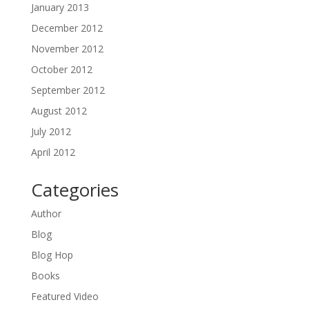
January 2013
December 2012
November 2012
October 2012
September 2012
August 2012
July 2012
April 2012
Categories
Author
Blog
Blog Hop
Books
Featured Video