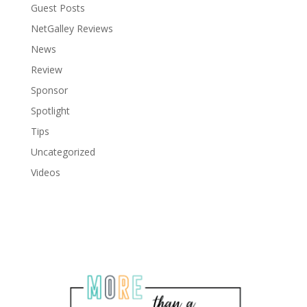
Guest Posts
NetGalley Reviews
News
Review
Sponsor
Spotlight
Tips
Uncategorized
Videos