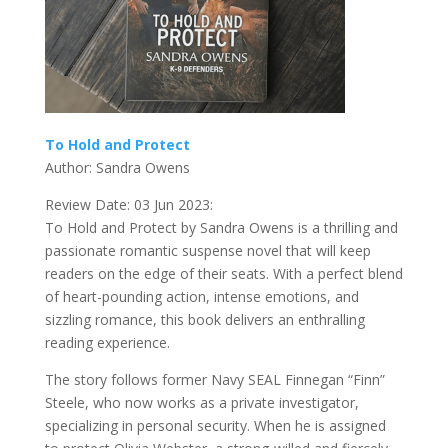
To Hold and Protect
Author: Sandra Owens
Review Date: 03 Jun 2023:
To Hold and Protect by Sandra Owens is a thrilling and
passionate romantic suspense novel that will keep
readers on the edge of their seats. With a perfect blend
of heart-pounding action, intense emotions, and
sizzling romance, this book delivers an enthralling
reading experience.
The story follows former Navy SEAL Finnegan “Finn”
Steele, who now works as a private investigator,
specializing in personal security. When he is assigned