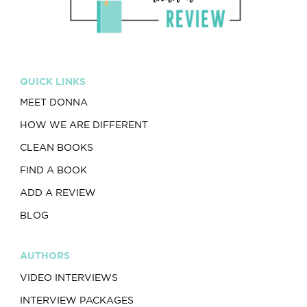
QUICK LINKS
MEET DONNA
HOW WE ARE DIFFERENT
CLEAN BOOKS
FIND A BOOK
ADD A REVIEW
BLOG
AUTHORS
VIDEO INTERVIEWS
INTERVIEW PACKAGES