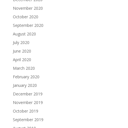
November 2020
October 2020
September 2020
August 2020
July 2020
June 2020
April 2020
March 2020
February 2020
January 2020
December 2019
November 2019
October 2019
September 2019