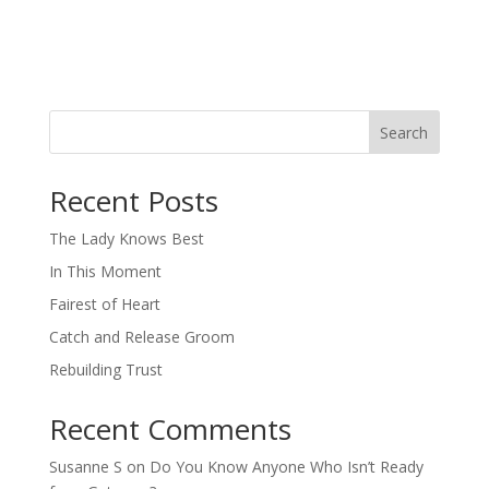
Search
When autocomplete results are available use up and down arro
Recent Posts
The Lady Knows Best
In This Moment
Fairest of Heart
Catch and Release Groom
Rebuilding Trust
Recent Comments
Susanne S
on
Do You Know Anyone Who Isn’t Ready