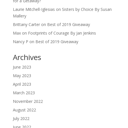
for a Getaway?
Laurie Mitchell-Iglesias
on
Sisters by Choice By Susan
Mallery
Brittany Carter
on
Best of 2019 Giveaway
Max
on
Footprints of Courage By Jan Jenkins
Nancy P
on
Best of 2019 Giveaway
Archives
June 2023
May 2023
April 2023
March 2023
November 2022
August 2022
July 2022
June 2022