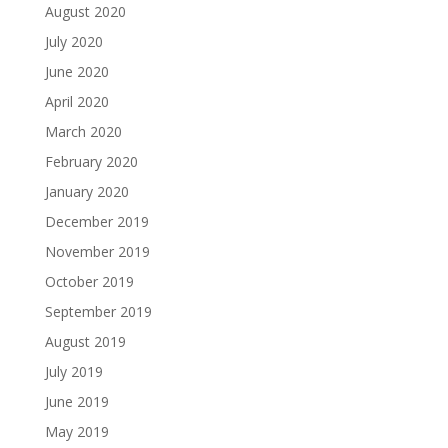
August 2020
July 2020
June 2020
April 2020
March 2020
February 2020
January 2020
December 2019
November 2019
October 2019
September 2019
August 2019
July 2019
June 2019
May 2019