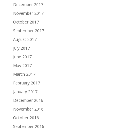
December 2017
November 2017
October 2017
September 2017
August 2017
July 2017
June 2017
May 2017
March 2017
February 2017
January 2017
December 2016
November 2016
October 2016
September 2016