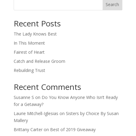
Search
When autocomplete results are available use up and down arro
Recent Posts
The Lady Knows Best
In This Moment
Fairest of Heart
Catch and Release Groom
Rebuilding Trust
Recent Comments
Susanne S
on
Do You Know Anyone Who Isn’t Ready
for a Getaway?
Laurie Mitchell-Iglesias
on
Sisters by Choice By Susan
Mallery
Brittany Carter
on
Best of 2019 Giveaway