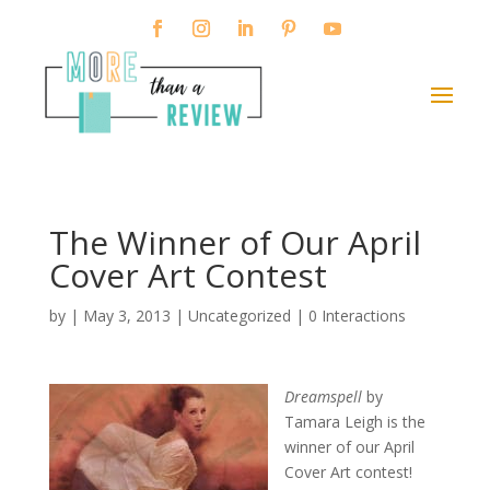
The Winner of Our April
Cover Art Contest
by
|
May 3, 2013
|
Uncategorized
|
0 Interactions
Dreamspell
by
Tamara Leigh is the
winner of our April
Cover Art contest!