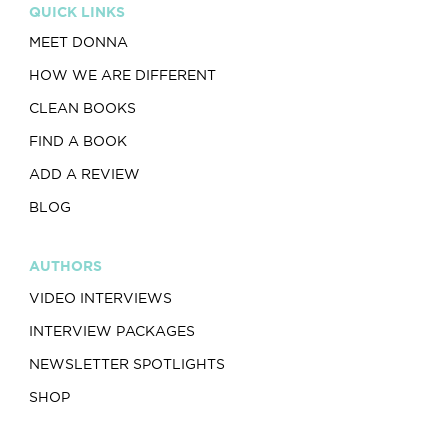
QUICK LINKS
MEET DONNA
HOW WE ARE DIFFERENT
CLEAN BOOKS
FIND A BOOK
ADD A REVIEW
BLOG
AUTHORS
VIDEO INTERVIEWS
INTERVIEW PACKAGES
NEWSLETTER SPOTLIGHTS
SHOP