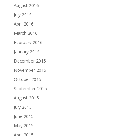
August 2016
July 2016
April 2016
March 2016
February 2016
January 2016
December 2015
November 2015
October 2015
September 2015
August 2015
July 2015
June 2015
May 2015
April 2015