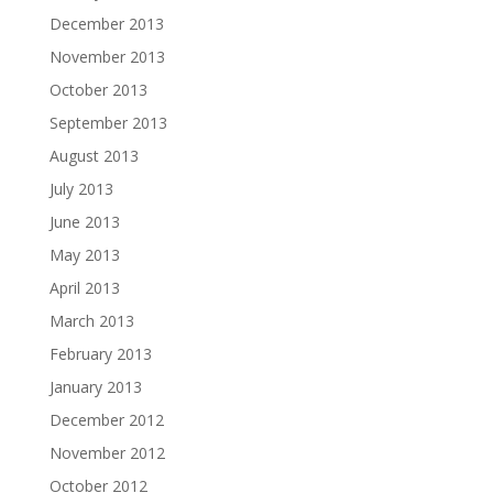
December 2013
November 2013
October 2013
September 2013
August 2013
July 2013
June 2013
May 2013
April 2013
March 2013
February 2013
January 2013
December 2012
November 2012
October 2012