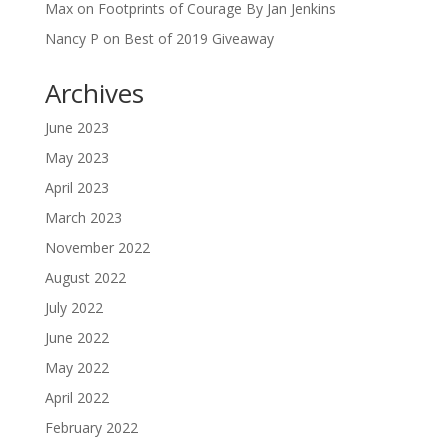
Max
on
Footprints of Courage By Jan Jenkins
Nancy P
on
Best of 2019 Giveaway
Archives
June 2023
May 2023
April 2023
March 2023
November 2022
August 2022
July 2022
June 2022
May 2022
April 2022
February 2022