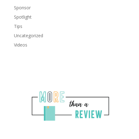
Sponsor
Spotlight
Tips
Uncategorized
Videos