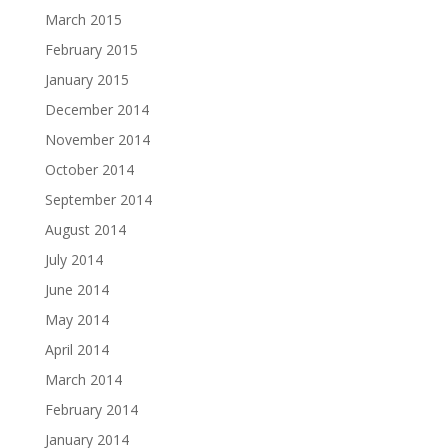
March 2015
February 2015
January 2015
December 2014
November 2014
October 2014
September 2014
August 2014
July 2014
June 2014
May 2014
April 2014
March 2014
February 2014
January 2014