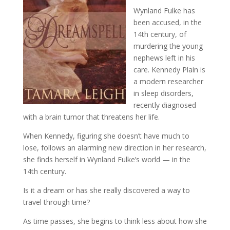
Wynland Fulke has
been accused, in the
14th century, of
murdering the young
nephews left in his
care. Kennedy Plain is
a modern researcher
in sleep disorders,
recently diagnosed
with a brain tumor that threatens her life.
When Kennedy, figuring she doesn’t have much to
lose, follows an alarming new direction in her research,
she finds herself in Wynland Fulke’s world — in the
14th century.
Is it a dream or has she really discovered a way to
travel through time?
As time passes, she begins to think less about how she