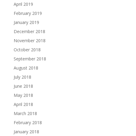
April 2019
February 2019
January 2019
December 2018
November 2018
October 2018
September 2018
August 2018
July 2018
June 2018
May 2018
April 2018
March 2018
February 2018
January 2018