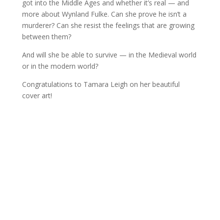
got into the Middle Ages and whether it’s real — and
more about Wynland Fulke. Can she prove he isn’t a
murderer? Can she resist the feelings that are growing
between them?
And will she be able to survive — in the Medieval world
or in the modern world?
Congratulations to Tamara Leigh on her beautiful
cover art!