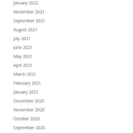
January 2022
November 2021
September 2021
August 2021
July 2021
June 2021
May 2021
April 2021
March 2021
February 2021
January 2021
December 2020
November 2020
October 2020
September 2020