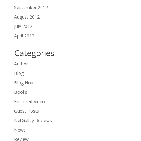
September 2012
August 2012
July 2012
April 2012
Categories
Author
Blog
Blog Hop
Books
Featured Video
Guest Posts
NetGalley Reviews
News
Review