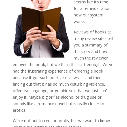
seems like it’s time
for a reminder about
how our system
works.
Reviews of books at
many review sites tell
you a summary of
the story and how
much the reviewer
enjoyed the book, but we think this isn’t enough. We’ve
had the frustrating experience of ordering a book
because it got such positive reviews — and then
finding out that it has so much disturbing violence,
offensive language, or graphic sex that we just can’t
enjoy it. Maybe it glorifies alcohol or drug use or
sounds like a romance novel but is really closer to
erotica.
We’re not out to censor books, but we want to know