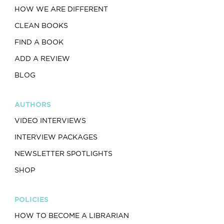
HOW WE ARE DIFFERENT
CLEAN BOOKS
FIND A BOOK
ADD A REVIEW
BLOG
AUTHORS
VIDEO INTERVIEWS
INTERVIEW PACKAGES
NEWSLETTER SPOTLIGHTS
SHOP
POLICIES
HOW TO BECOME A LIBRARIAN