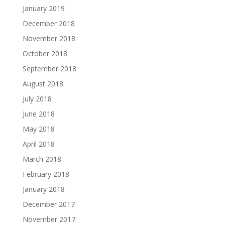
January 2019
December 2018
November 2018
October 2018
September 2018
August 2018
July 2018
June 2018
May 2018
April 2018
March 2018
February 2018
January 2018
December 2017
November 2017