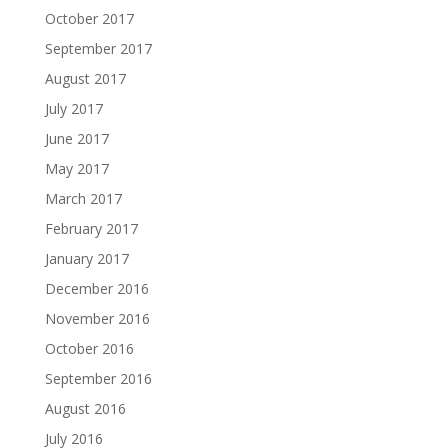
October 2017
September 2017
August 2017
July 2017
June 2017
May 2017
March 2017
February 2017
January 2017
December 2016
November 2016
October 2016
September 2016
August 2016
July 2016