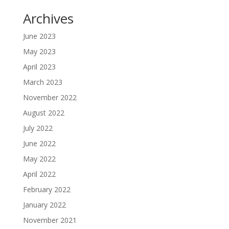
Archives
June 2023
May 2023
April 2023
March 2023
November 2022
August 2022
July 2022
June 2022
May 2022
April 2022
February 2022
January 2022
November 2021