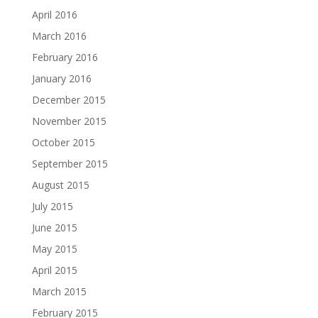
April 2016
March 2016
February 2016
January 2016
December 2015
November 2015
October 2015
September 2015
August 2015
July 2015
June 2015
May 2015
April 2015
March 2015
February 2015