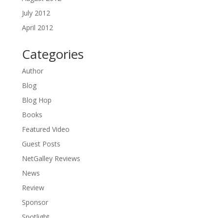
July 2012
April 2012
Categories
Author
Blog
Blog Hop
Books
Featured Video
Guest Posts
NetGalley Reviews
News
Review
Sponsor
Spotlight