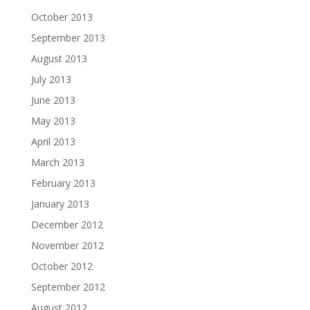
October 2013
September 2013
August 2013
July 2013
June 2013
May 2013
April 2013
March 2013
February 2013
January 2013
December 2012
November 2012
October 2012
September 2012
August 2012