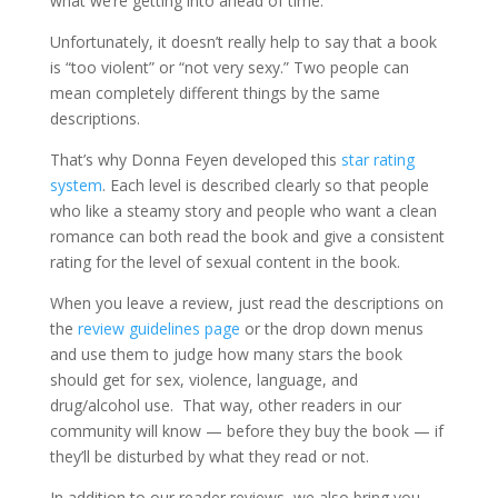
what we’re getting into ahead of time.
Unfortunately, it doesn’t really help to say that a book
is “too violent” or “not very sexy.” Two people can
mean completely different things by the same
descriptions.
That’s why Donna Feyen developed this
star rating
system
. Each level is described clearly so that people
who like a steamy story and people who want a clean
romance can both read the book and give a consistent
rating for the level of sexual content in the book.
When you leave a review, just read the descriptions on
the
review guidelines page
or the drop down menus
and use them to judge how many stars the book
should get for sex, violence, language, and
drug/alcohol use. That way, other readers in our
community will know — before they buy the book — if
they’ll be disturbed by what they read or not.
In addition to our reader reviews, we also bring you