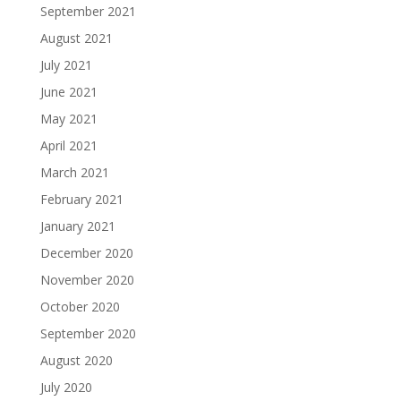
September 2021
August 2021
July 2021
June 2021
May 2021
April 2021
March 2021
February 2021
January 2021
December 2020
November 2020
October 2020
September 2020
August 2020
July 2020