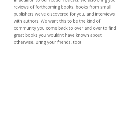
reviews of forthcoming books, books from small
publishers we’ve discovered for you, and interviews
with authors. We want this to be the kind of
community you come back to over and over to find
great books you wouldn’t have known about
otherwise. Bring your friends, too!