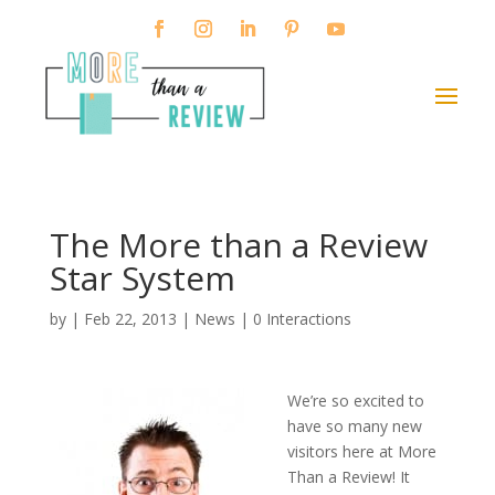
The More than a Review
Star System
by
|
Feb 22, 2013
|
News
|
0 Interactions
We’re so excited to
have so many new
visitors here at More
Than a Review! It