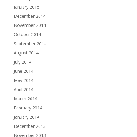
January 2015
December 2014
November 2014
October 2014
September 2014
August 2014
July 2014
June 2014
May 2014
April 2014
March 2014
February 2014
January 2014
December 2013
November 2013