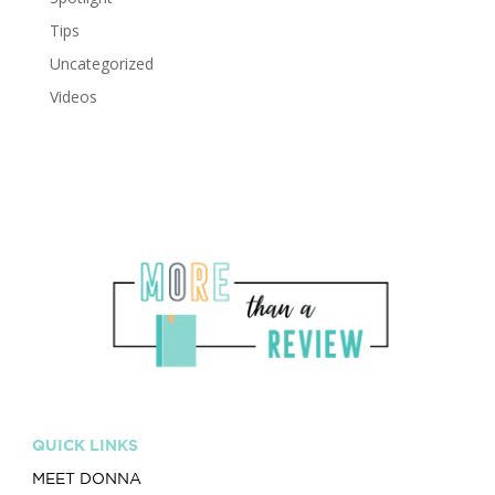
Tips
Uncategorized
Videos
QUICK LINKS
MEET DONNA