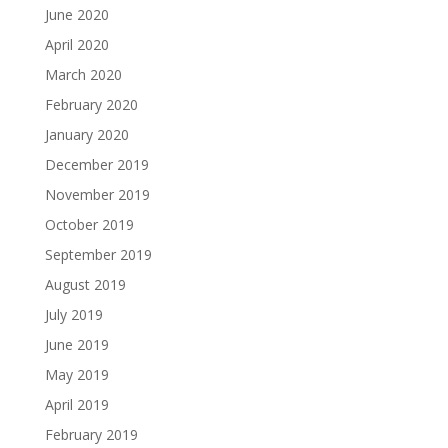
June 2020
April 2020
March 2020
February 2020
January 2020
December 2019
November 2019
October 2019
September 2019
August 2019
July 2019
June 2019
May 2019
April 2019
February 2019