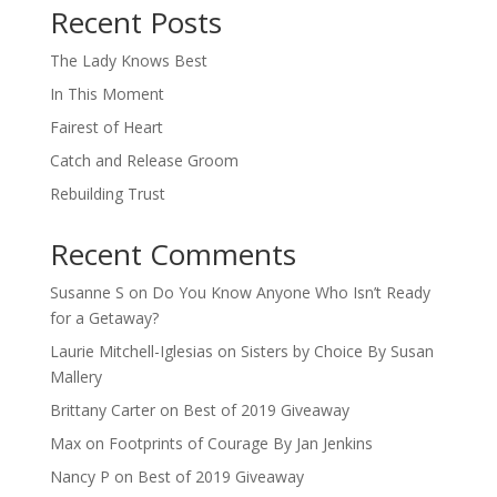
Recent Posts
The Lady Knows Best
In This Moment
Fairest of Heart
Catch and Release Groom
Rebuilding Trust
Recent Comments
Susanne S
on
Do You Know Anyone Who Isn’t Ready
for a Getaway?
Laurie Mitchell-Iglesias
on
Sisters by Choice By Susan
Mallery
Brittany Carter
on
Best of 2019 Giveaway
Max
on
Footprints of Courage By Jan Jenkins
Nancy P
on
Best of 2019 Giveaway