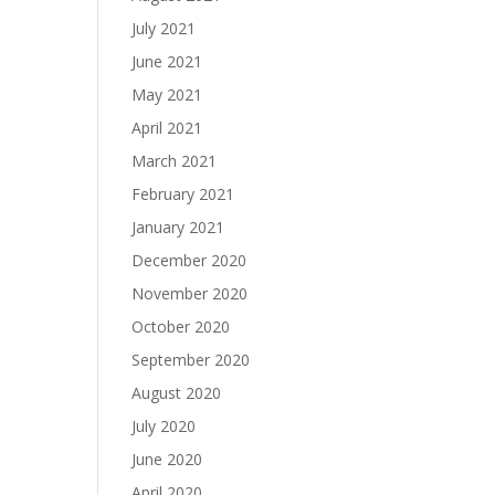
July 2021
June 2021
May 2021
April 2021
March 2021
February 2021
January 2021
December 2020
November 2020
October 2020
September 2020
August 2020
July 2020
June 2020
April 2020