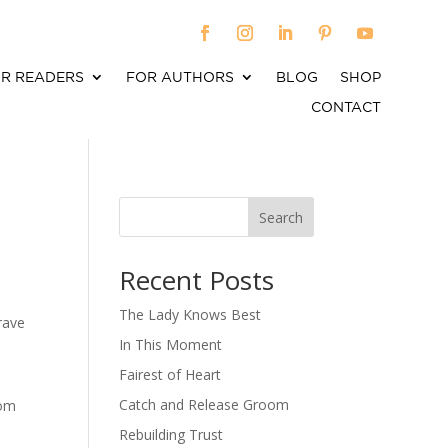
R READERS
FOR AUTHORS
BLOG
SHOP
CONTACT
Search
When autocomplete results are available use up an
Recent Posts
The Lady Knows Best
rave
In This Moment
Fairest of Heart
Catch and Release Groom
rom
e
Rebuilding Trust