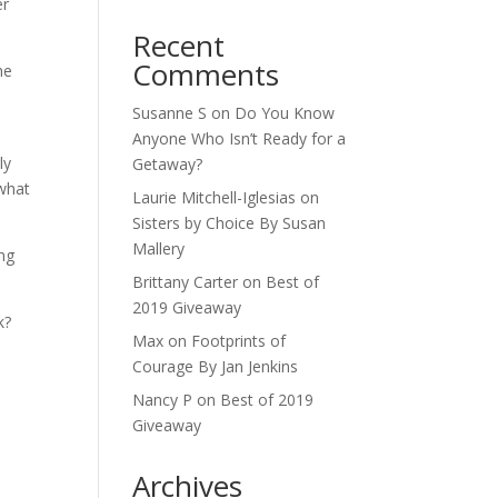
er
Recent
Comments
he
Susanne S
on
Do You Know
Anyone Who Isn’t Ready for a
ly
Getaway?
 what
Laurie Mitchell-Iglesias
on
Sisters by Choice By Susan
Mallery
ing
Brittany Carter
on
Best of
2019 Giveaway
k?
Max
on
Footprints of
Courage By Jan Jenkins
Nancy P
on
Best of 2019
Giveaway
Archives