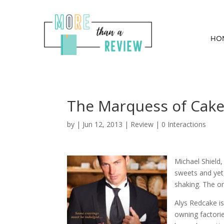
HO
The Marquess of Cake
by
|
Jun 12, 2013
|
Review
|
0 Interactions
Michael Shield
sweets and yet
shaking. The on
Alys Redcake i
owning factorie