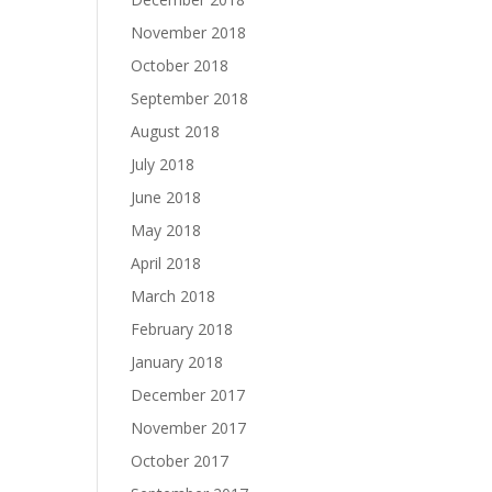
November 2018
October 2018
September 2018
August 2018
July 2018
June 2018
May 2018
April 2018
March 2018
February 2018
January 2018
December 2017
November 2017
October 2017