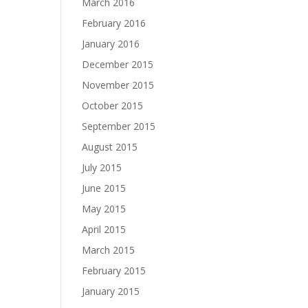
March 2016
February 2016
January 2016
December 2015
November 2015
October 2015
September 2015
August 2015
July 2015
June 2015
May 2015
April 2015
March 2015
February 2015
January 2015