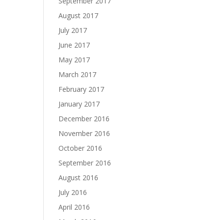
September 2017
August 2017
July 2017
June 2017
May 2017
March 2017
February 2017
January 2017
December 2016
November 2016
October 2016
September 2016
August 2016
July 2016
April 2016