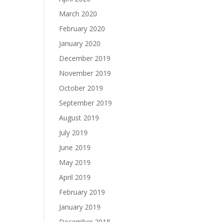
March 2020
February 2020
January 2020
December 2019
November 2019
October 2019
September 2019
August 2019
July 2019
June 2019
May 2019
April 2019
February 2019
January 2019
December 2018