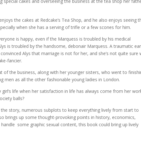
g special cakes and overseeing the business at the tea shop her fath
njoys the cakes at Redcake’s Tea Shop, and he also enjoys seeing t
pecially when she has a serving of trifle or a few scones for him.
everyone is happy, even if the Marquess is troubled by his medical
Alys is troubled by the handsome, debonair Marquess. A traumatic ear
convinced Alys that marriage is not for her, and she’s not quite sure
ke-fancier.
t of the business, along with her younger sisters, who went to finish
ng men as all the other fashionable young ladies in London.
y girl’s life when her satisfaction in life has always come from her wor
ociety balls?
 the story, numerous subplots to keep everything lively from start to
lso brings up some thought-provoking points in history, economics,
 handle some graphic sexual content, this book could bring up lively