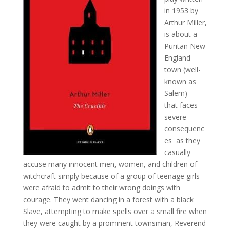
in 1953 by
Arthur Miller,
is about a
Puritan New
England
town (well-
known as
Salem)
that faces
severe
consequenc
es as they
casually
accuse many innocent men, women, and children of
witchcraft simply because of a group of teenage girls
were afraid to admit to their wrong doings with
courage. They went dancing in a forest with a black
Slave, attempting to make spells over a small fire when
they were caught by a prominent townsman, Reverend