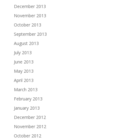
December 2013
November 2013
October 2013
September 2013
August 2013
July 2013
June 2013
May 2013
April 2013
March 2013
February 2013
January 2013
December 2012
November 2012
October 2012