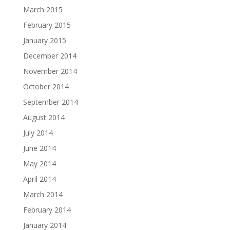
March 2015
February 2015
January 2015
December 2014
November 2014
October 2014
September 2014
August 2014
July 2014
June 2014
May 2014
April 2014
March 2014
February 2014
January 2014