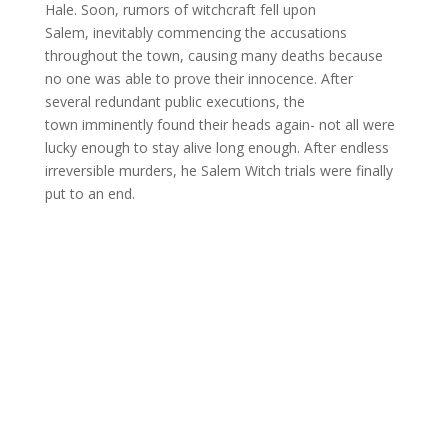
Hale. Soon, rumors of witchcraft fell upon
Salem, inevitably commencing the accusations
throughout the town, causing many deaths because
no one was able to prove their innocence. After
several redundant public executions, the
town imminently found their heads again- not all were
lucky enough to stay alive long enough. After endless
irreversible murders, he Salem Witch trials were finally
put to an end.