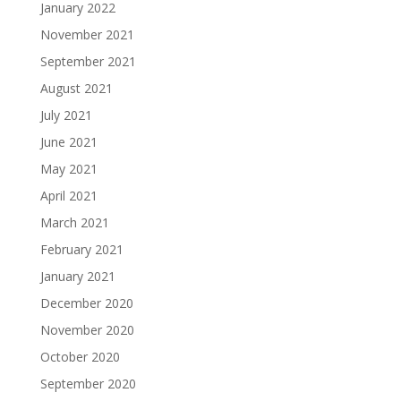
January 2022
November 2021
September 2021
August 2021
July 2021
June 2021
May 2021
April 2021
March 2021
February 2021
January 2021
December 2020
November 2020
October 2020
September 2020