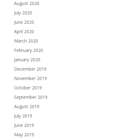
August 2020
July 2020
June 2020
April 2020
March 2020
February 2020
January 2020
December 2019
November 2019
October 2019
September 2019
August 2019
July 2019
June 2019
May 2019