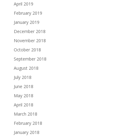
April 2019
February 2019
January 2019
December 2018
November 2018
October 2018
September 2018
August 2018
July 2018
June 2018
May 2018
April 2018
March 2018
February 2018
January 2018