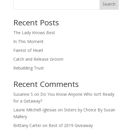
Search
When autocomplete results are available use up and down arro
Recent Posts
The Lady Knows Best
In This Moment
Fairest of Heart
Catch and Release Groom
Rebuilding Trust
Recent Comments
Susanne S
on
Do You Know Anyone Who Isn’t Ready
for a Getaway?
Laurie Mitchell-Iglesias
on
Sisters by Choice By Susan
Mallery
Brittany Carter
on
Best of 2019 Giveaway