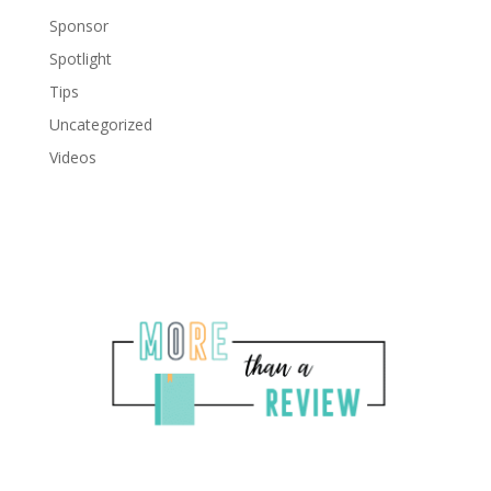
Sponsor
Spotlight
Tips
Uncategorized
Videos