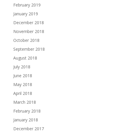
February 2019
January 2019
December 2018
November 2018
October 2018
September 2018
August 2018
July 2018
June 2018
May 2018
April 2018
March 2018
February 2018
January 2018
December 2017