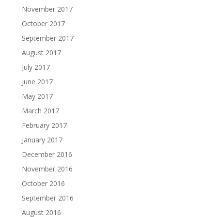
November 2017
October 2017
September 2017
August 2017
July 2017
June 2017
May 2017
March 2017
February 2017
January 2017
December 2016
November 2016
October 2016
September 2016
August 2016