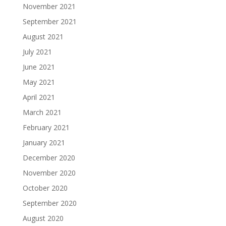
November 2021
September 2021
August 2021
July 2021
June 2021
May 2021
April 2021
March 2021
February 2021
January 2021
December 2020
November 2020
October 2020
September 2020
August 2020