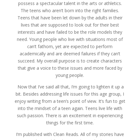
possess a spectacular talent in the arts or athletics.
The teens who aren’t born into the right families.
Teens that have been let down by the adults in their
lives that are supposed to look out for their best
interests and have failed to be the role models they
need. Young people who live with situations most of
can’t fathom, yet are expected to perform
academically and are deemed failures if they can‘t
succeed. My overall purpose is to create characters
that give a voice to these issues and more faced by
young people.
Now that I’ve said all that, I’m going to lighten it up a
bit. Besides addressing life issues for this age group, I
enjoy writing from a teen’s point of view. It’s fun to get
into the mindset of a teen again. Teens live life with
such passion. There is an excitement in experiencing
things for the first time.
I’m published with Clean Reads. All of my stories have