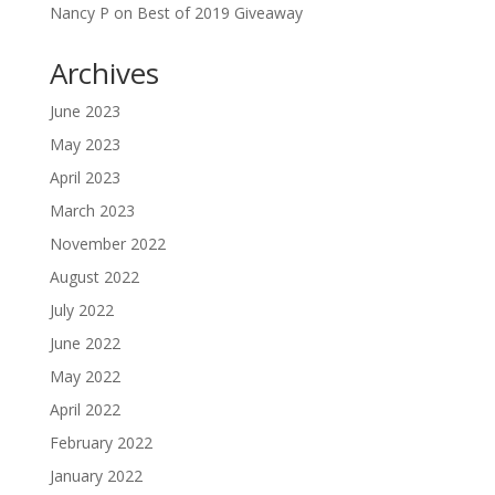
Nancy P
on
Best of 2019 Giveaway
Archives
June 2023
May 2023
April 2023
March 2023
November 2022
August 2022
July 2022
June 2022
May 2022
April 2022
February 2022
January 2022