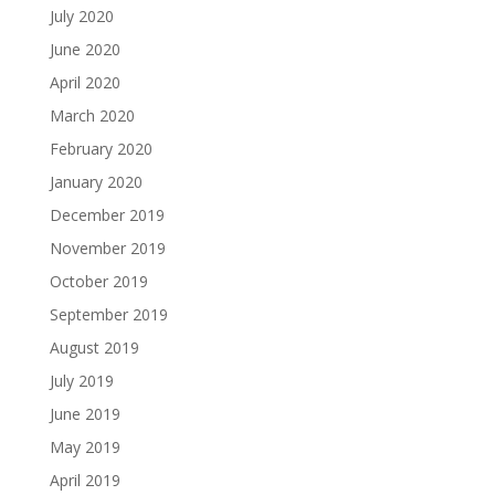
July 2020
June 2020
April 2020
March 2020
February 2020
January 2020
December 2019
November 2019
October 2019
September 2019
August 2019
July 2019
June 2019
May 2019
April 2019