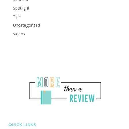
Spotlight
Tips
Uncategorized
Videos
QUICK LINKS