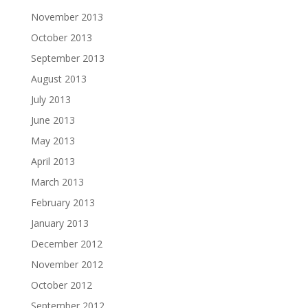
November 2013
October 2013
September 2013
August 2013
July 2013
June 2013
May 2013
April 2013
March 2013
February 2013
January 2013
December 2012
November 2012
October 2012
September 2012