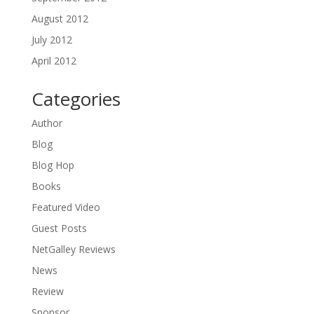
August 2012
July 2012
April 2012
Categories
Author
Blog
Blog Hop
Books
Featured Video
Guest Posts
NetGalley Reviews
News
Review
Sponsor