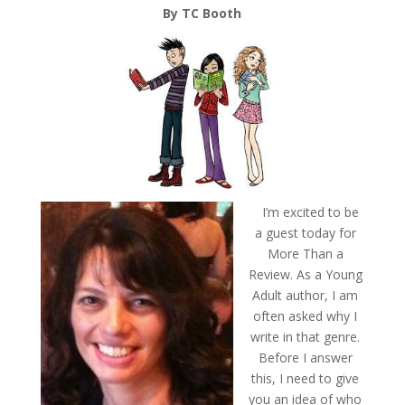
By TC Booth
I’m excited to be
a guest today for
More Than a
Review. As a Young
Adult author, I am
often asked why I
write in that genre.
Before I answer
this, I need to give
you an idea of who