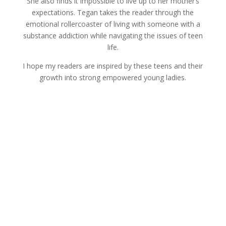
She also finds it impossible to live up to her mother’s
expectations. Tegan takes the reader through the
emotional rollercoaster of living with someone with a
substance addiction while navigating the issues of teen
life.
I hope my readers are inspired by these teens and their
growth into strong empowered young ladies.