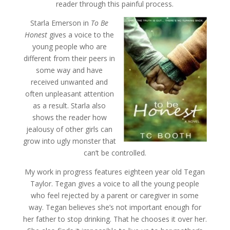
reader through this painful process.
Starla Emerson in
To Be
Honest
gives a voice to the
young people who are
different from their peers in
some way and have
received unwanted and
often unpleasant attention
as a result. Starla also
shows the reader how
jealousy of other girls can
grow into ugly monster that
can’t be controlled.
My work in progress features eighteen year old Tegan
Taylor. Tegan gives a voice to all the young people
who feel rejected by a parent or caregiver in some
way. Tegan believes she’s not important enough for
her father to stop drinking. That he chooses it over her.