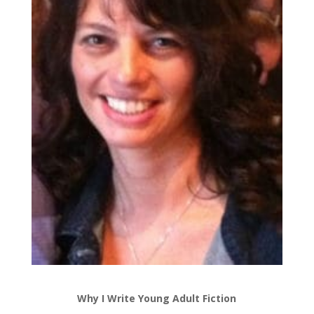
Why I Write Young Adult Fiction