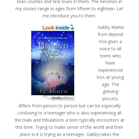
teen crushes and first loves in them. The heroines in
my stories range in ages from fifteen to eighteen. Let
me introduce you to them.
Gabby Martin
from
Beyond
Vica
gives a
voice to all
teens who
have
experienced
loss at young
age. The
grieving
process
differs from person to person but can be especially
confusing to a teenager who is also experiencing all
the trials and tribulations a teen typically encounters at
this time. Trying to make sense of the world and their
place in it is trying as a teenager. Gabby takes the