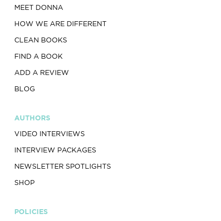
MEET DONNA
HOW WE ARE DIFFERENT
CLEAN BOOKS
FIND A BOOK
ADD A REVIEW
BLOG
AUTHORS
VIDEO INTERVIEWS
INTERVIEW PACKAGES
NEWSLETTER SPOTLIGHTS
SHOP
POLICIES