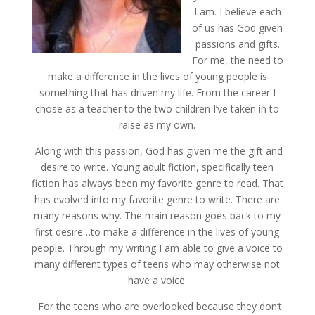
I am. I believe each
of us has God given
passions and gifts.
For me, the need to
make a difference in the lives of young people is
something that has driven my life. From the career I
chose as a teacher to the two children I’ve taken in to
raise as my own.
Along with this passion, God has given me the gift and
desire to write. Young adult fiction, specifically teen
fiction has always been my favorite genre to read. That
has evolved into my favorite genre to write. There are
many reasons why. The main reason goes back to my
first desire…to make a difference in the lives of young
people. Through my writing I am able to give a voice to
many different types of teens who may otherwise not
have a voice.
For the teens who are overlooked because they don’t