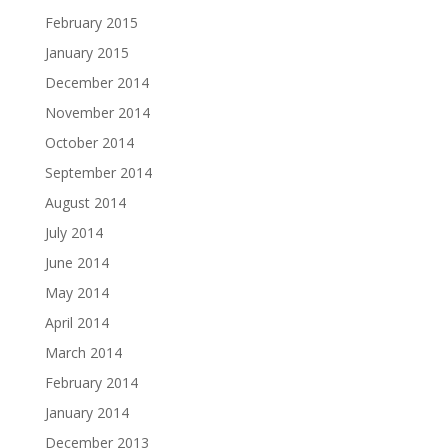
February 2015
January 2015
December 2014
November 2014
October 2014
September 2014
August 2014
July 2014
June 2014
May 2014
April 2014
March 2014
February 2014
January 2014
December 2013