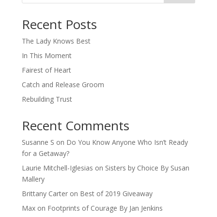
When autocomplete results are available use up and down arro
Recent Posts
The Lady Knows Best
In This Moment
Fairest of Heart
Catch and Release Groom
Rebuilding Trust
Recent Comments
Susanne S
on
Do You Know Anyone Who Isn’t Ready
for a Getaway?
Laurie Mitchell-Iglesias
on
Sisters by Choice By Susan
Mallery
Brittany Carter
on
Best of 2019 Giveaway
Max
on
Footprints of Courage By Jan Jenkins