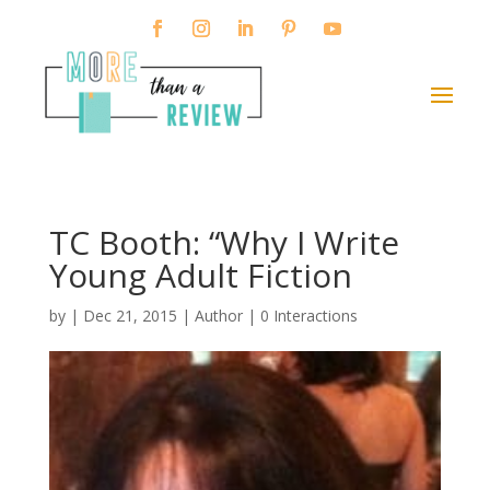
TC Booth: “Why I Write
Young Adult Fiction
by
|
Dec 21, 2015
|
Author
|
0 Interactions