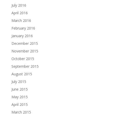
July 2016
April 2016
March 2016
February 2016
January 2016
December 2015
November 2015
October 2015
September 2015
August 2015
July 2015
June 2015
May 2015
April 2015
March 2015