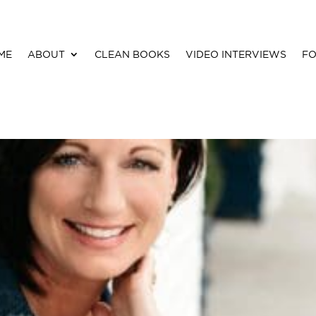
ME
ABOUT
CLEAN BOOKS
VIDEO INTERVIEWS
FO