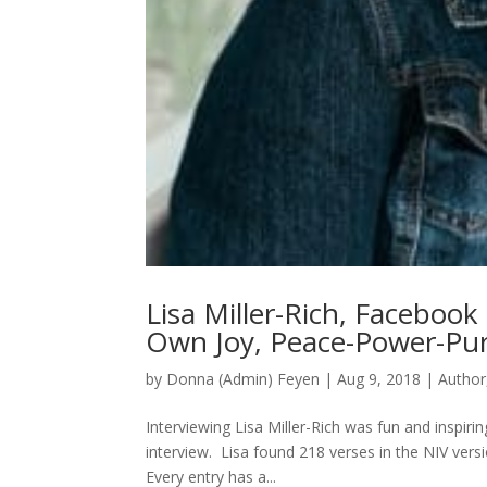
Lisa Miller-Rich, Facebook
Own Joy, Peace-Power-Pu
by
Donna (Admin) Feyen
|
Aug 9, 2018
|
Author
Interviewing Lisa Miller-Rich was fun and inspir
interview. Lisa found 218 verses in the NIV versi
Every entry has a...