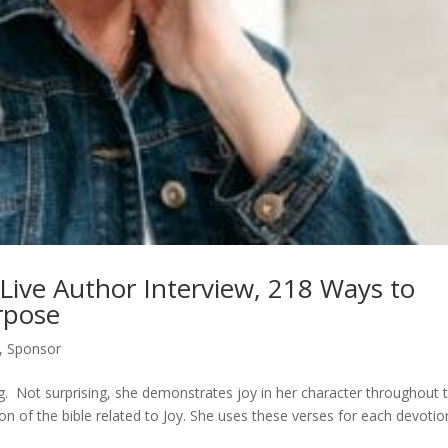
 Live Author Interview, 218 Ways to
rpose
,
Sponsor
ing. Not surprising, she demonstrates joy in her character throughout 
on of the bible related to Joy. She uses these verses for each devotio