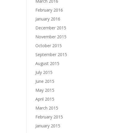
March 2016
February 2016
January 2016
December 2015
November 2015
October 2015
September 2015
August 2015
July 2015
June 2015
May 2015
April 2015
March 2015
February 2015
January 2015