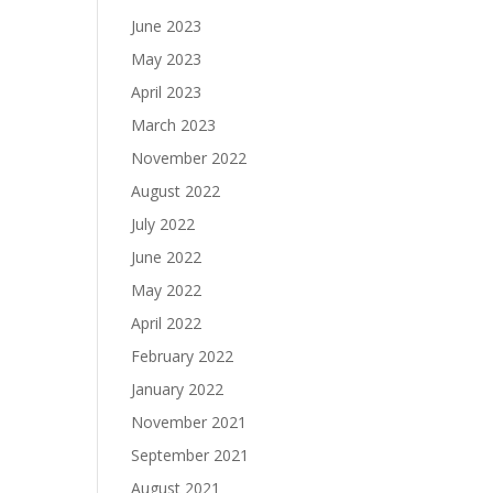
June 2023
May 2023
April 2023
March 2023
November 2022
August 2022
July 2022
June 2022
May 2022
April 2022
February 2022
January 2022
November 2021
September 2021
August 2021