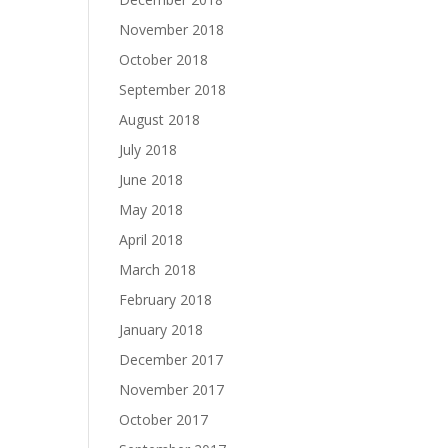
November 2018
October 2018
September 2018
August 2018
July 2018
June 2018
May 2018
April 2018
March 2018
February 2018
January 2018
December 2017
November 2017
October 2017