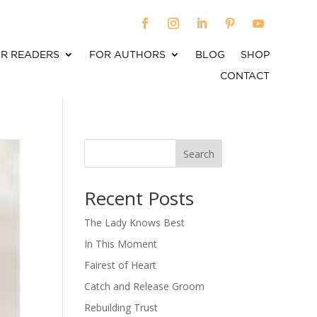
R READERS
FOR AUTHORS
BLOG
SHOP
CONTACT
Search
When autocomplete results are available use up an
Recent Posts
The Lady Knows Best
In This Moment
Fairest of Heart
Catch and Release Groom
Rebuilding Trust