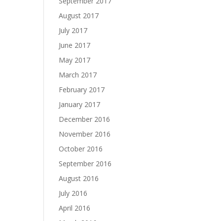
September 2017
August 2017
July 2017
June 2017
May 2017
March 2017
February 2017
January 2017
December 2016
November 2016
October 2016
September 2016
August 2016
July 2016
April 2016