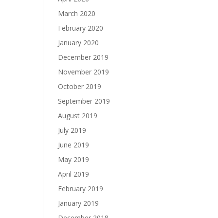
March 2020
February 2020
January 2020
December 2019
November 2019
October 2019
September 2019
August 2019
July 2019
June 2019
May 2019
April 2019
February 2019
January 2019
December 2018