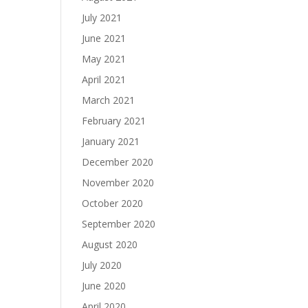
July 2021
June 2021
May 2021
April 2021
March 2021
February 2021
January 2021
December 2020
November 2020
October 2020
September 2020
August 2020
July 2020
June 2020
April 2020