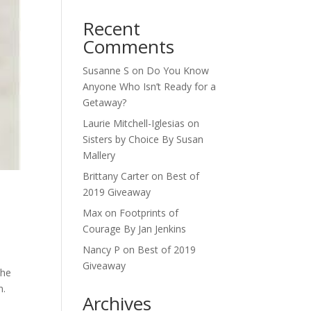
Recent
Comments
Susanne S
on
Do You Know
Anyone Who Isn’t Ready for a
Getaway?
Laurie Mitchell-Iglesias
on
Sisters by Choice By Susan
Mallery
Brittany Carter
on
Best of
2019 Giveaway
Max
on
Footprints of
Courage By Jan Jenkins
Nancy P
on
Best of 2019
Giveaway
the
n.
Archives