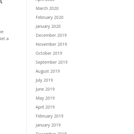
t
March 2020
February 2020
January 2020
me
December 2019
Get a
November 2019
October 2019
September 2019
August 2019
July 2019
June 2019
May 2019
April 2019
February 2019
January 2019
December 2018