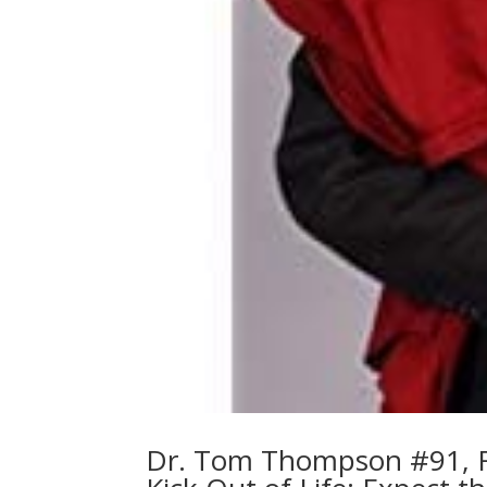
Dr. Tom Thompson #91, Fa