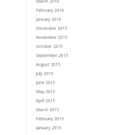
March 2016
February 2016
January 2016
December 2015
November 2015
October 2015
September 2015
August 2015
July 2015
June 2015
May 2015
April 2015
March 2015
February 2015
January 2015