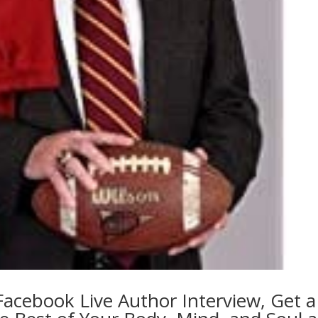
cebook Live Author Interview, Get a