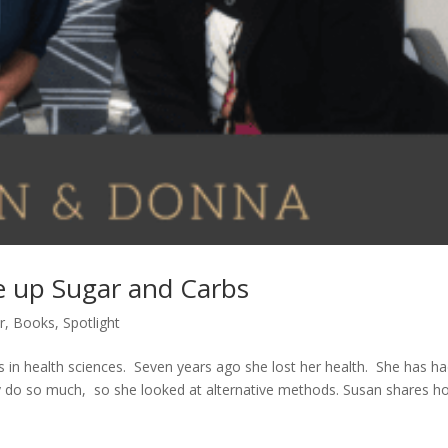
e up Sugar and Carbs
r
,
Books
,
Spotlight
in health sciences. Seven years ago she lost her health. She has h
y do so much, so she looked at alternative methods. Susan shares h