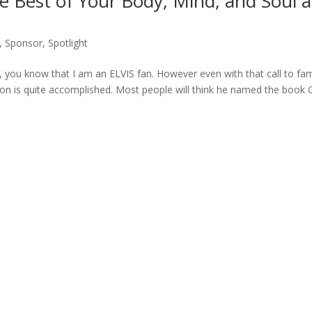
he Best of Your Body, Mind, and Soul a
,
Sponsor
,
Spotlight
 you know that I am an ELVIS fan. However even with that call to fa
on is quite accomplished. Most people will think he named the book 