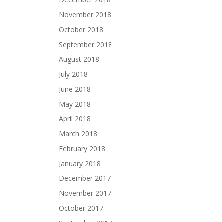
November 2018
October 2018
September 2018
August 2018
July 2018
June 2018
May 2018
April 2018
March 2018
February 2018
January 2018
December 2017
November 2017
October 2017