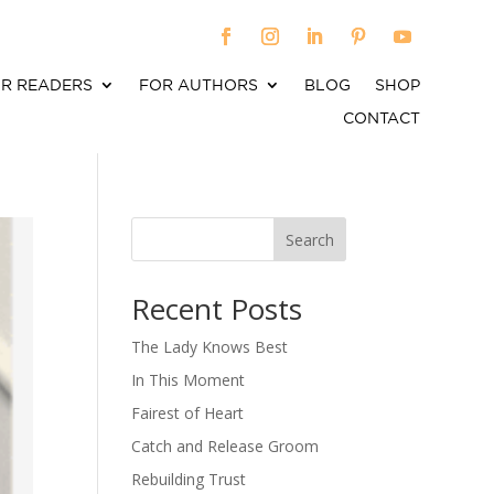
R READERS
FOR AUTHORS
BLOG
SHOP
CONTACT
Search
When autocomplete results are available use up an
Recent Posts
The Lady Knows Best
In This Moment
Fairest of Heart
Catch and Release Groom
Rebuilding Trust