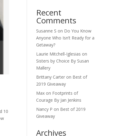
Recent
Comments
Susanne S
on
Do You Know
Anyone Who Isn’t Ready for a
Getaway?
Laurie Mitchell-Iglesias
on
Sisters by Choice By Susan
Mallery
Brittany Carter
on
Best of
2019 Giveaway
Max
on
Footprints of
Courage By Jan Jenkins
Nancy P
on
Best of 2019
ad 10
Giveaway
ow
Archives