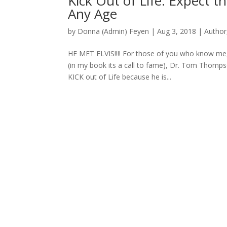
Kick Out of Life: Expect t
Any Age
by
Donna (Admin) Feyen
|
Aug 3, 2018
|
Author
HE MET ELVIS!!!! For those of you who know me,
(in my book its a call to fame), Dr. Tom Thomps
KICK out of Life because he is...