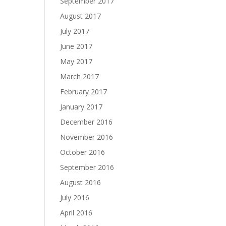
September 2017
August 2017
July 2017
June 2017
May 2017
March 2017
February 2017
January 2017
December 2016
November 2016
October 2016
September 2016
August 2016
July 2016
April 2016