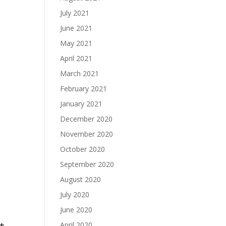
July 2021
June 2021
May 2021
April 2021
March 2021
February 2021
January 2021
December 2020
November 2020
October 2020
September 2020
August 2020
July 2020
June 2020
April 2020