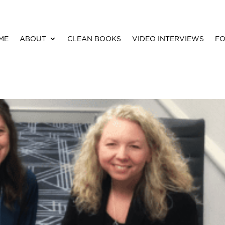
ME
ABOUT
CLEAN BOOKS
VIDEO INTERVIEWS
FO