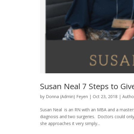
Susan Neal 7 Steps to Giv
by
Donna (Admin) Feyen
|
Oct 23, 2018
|
Autho
Susan Neal is an RN with an MBA and a masters 
diagnosis and two surgeries. Doctors could onl
she approaches it very simply...