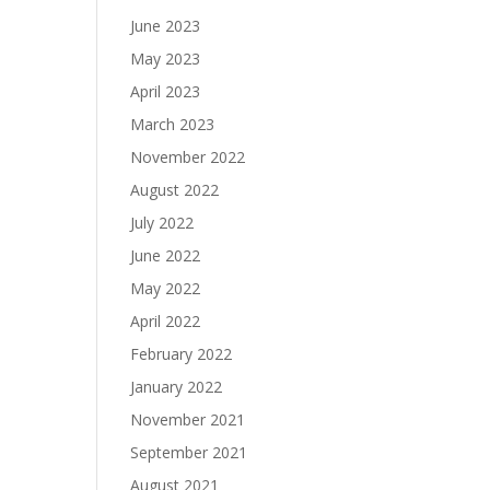
June 2023
May 2023
April 2023
March 2023
November 2022
August 2022
July 2022
June 2022
May 2022
April 2022
February 2022
January 2022
November 2021
September 2021
August 2021