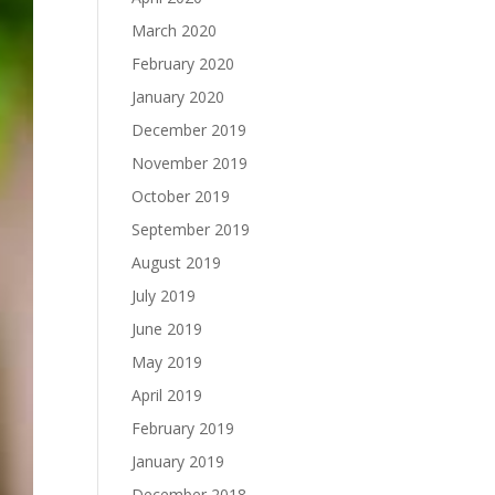
March 2020
February 2020
January 2020
December 2019
November 2019
October 2019
September 2019
August 2019
July 2019
June 2019
May 2019
April 2019
February 2019
January 2019
December 2018