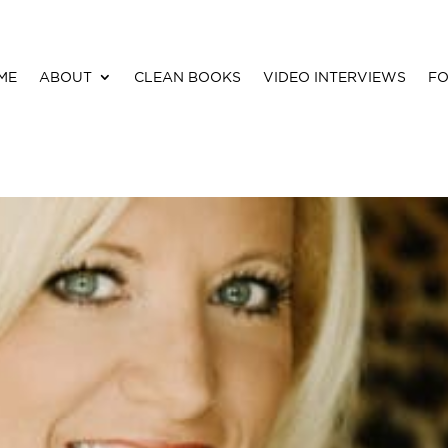
ME
ABOUT
CLEAN BOOKS
VIDEO INTERVIEWS
FO