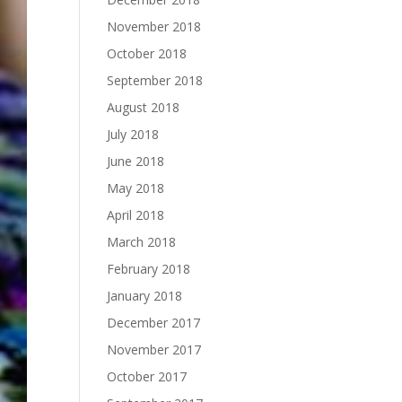
November 2018
October 2018
September 2018
August 2018
July 2018
June 2018
May 2018
April 2018
March 2018
February 2018
January 2018
December 2017
November 2017
October 2017