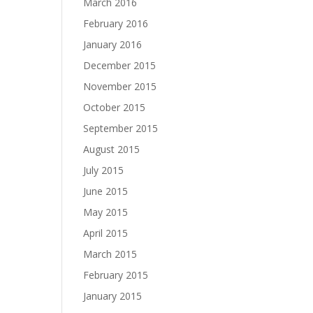
March 2016
February 2016
January 2016
December 2015
November 2015
October 2015
September 2015
August 2015
July 2015
June 2015
May 2015
April 2015
March 2015
February 2015
January 2015