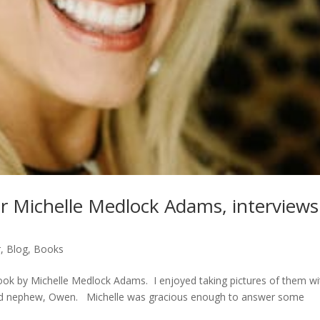
r Michelle Medlock Adams, interviews
r
,
Blog
,
Books
k by Michelle Medlock Adams. I enjoyed taking pictures of them wi
 old nephew, Owen. Michelle was gracious enough to answer some