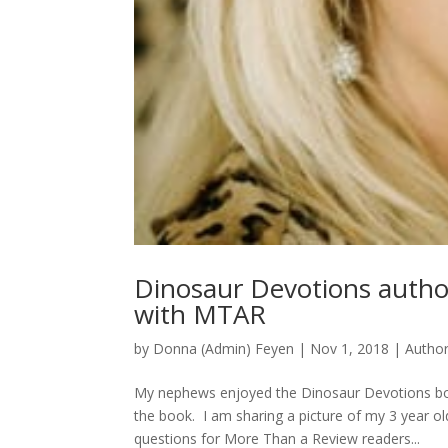
Dinosaur Devotions autho
with MTAR
by
Donna (Admin) Feyen
|
Nov 1, 2018
|
Autho
My nephews enjoyed the Dinosaur Devotions boo
the book. I am sharing a picture of my 3 year
questions for More Than a Review readers...