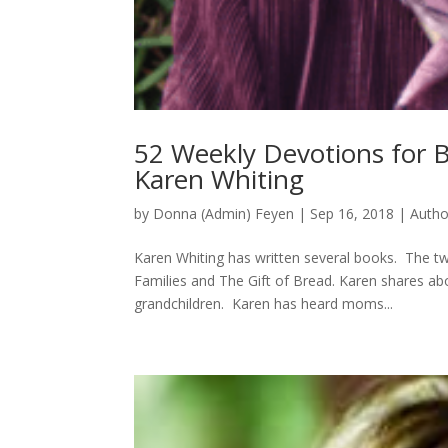
52 Weekly Devotions for B
Karen Whiting
by
Donna (Admin) Feyen
|
Sep 16, 2018
|
Autho
Karen Whiting has written several books. The tw
Families and The Gift of Bread. Karen shares abo
grandchildren. Karen has heard moms...