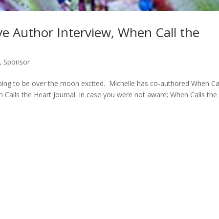
ve Author Interview, When Call the
,
Sponsor
going to be over the moon excited. Michelle has co-authored When Ca
Calls the Heart Journal. In case you were not aware; When Calls the