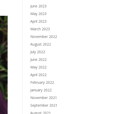
June 2023
May 2023
April 2023
March 2023
November 2022
August 2022
July 2022
June 2022
May 2022
April 2022
February 2022
January 2022
November 2021
September 2021
August 2021