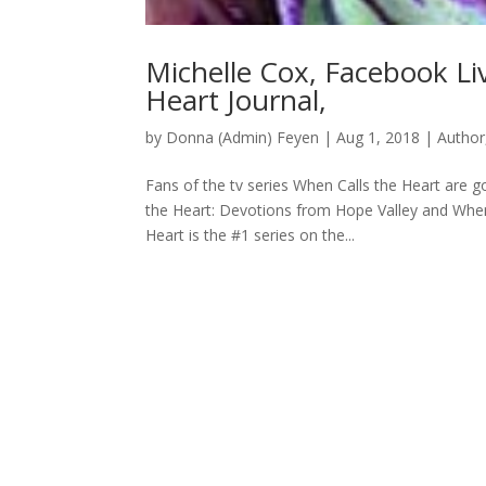
Michelle Cox, Facebook Li
Heart Journal,
by
Donna (Admin) Feyen
|
Aug 1, 2018
|
Author
Fans of the tv series When Calls the Heart are 
the Heart: Devotions from Hope Valley and When 
Heart is the #1 series on the...