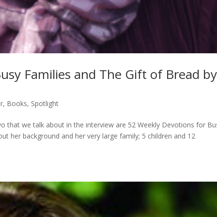
usy Families and The Gift of Bread b
r
,
Books
,
Spotlight
o that we talk about in the interview are 52 Weekly Devotions for Bu
ut her background and her very large family; 5 children and 12