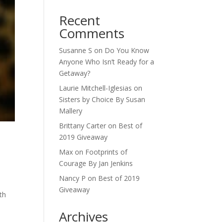
Recent
Comments
Susanne S
on
Do You Know
Anyone Who Isn’t Ready for a
Getaway?
Laurie Mitchell-Iglesias
on
Sisters by Choice By Susan
Mallery
Brittany Carter
on
Best of
2019 Giveaway
Max
on
Footprints of
Courage By Jan Jenkins
Nancy P
on
Best of 2019
Giveaway
th
Archives