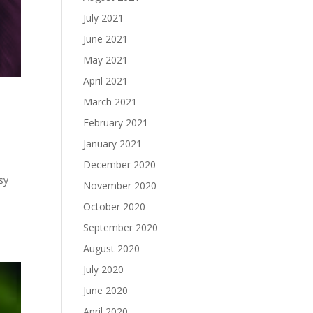
July 2021
June 2021
May 2021
April 2021
y
March 2021
February 2021
January 2021
December 2020
sy
November 2020
October 2020
September 2020
August 2020
July 2020
June 2020
April 2020