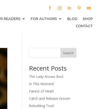
R READERS
FOR AUTHORS
BLOG
SHOP
CONTACT
Search
When autocomplete results are available use up an
Recent Posts
The Lady Knows Best
In This Moment
Fairest of Heart
Catch and Release Groom
Rebuilding Trust