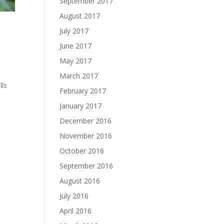
September 2017
August 2017
July 2017
June 2017
May 2017
March 2017
lls
February 2017
January 2017
December 2016
November 2016
October 2016
September 2016
August 2016
July 2016
April 2016