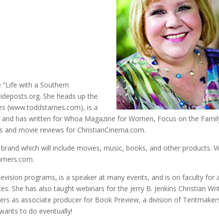
 “Life with a Southern
ideposts.org. She heads up the
es (www.toddstarnes.com), is a
e, and has written for Whoa Magazine for Women, Focus on the Famil
ws and movie reviews for ChristianCinema.com.
brand which will include movies, music, books, and other products. Vi
ummers.com.
vision programs, is a speaker at many events, and is on faculty for 
s. She has also taught webinars for the Jerry B. Jenkins Christian Wri
ilers as associate producer for Book Preview, a division of Tentmaker
wants to do eventually!