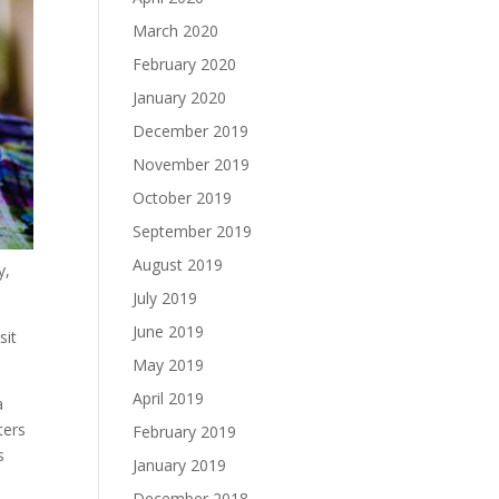
March 2020
February 2020
January 2020
December 2019
November 2019
October 2019
September 2019
August 2019
y,
July 2019
June 2019
sit
May 2019
April 2019
a
ters
February 2019
s
January 2019
December 2018