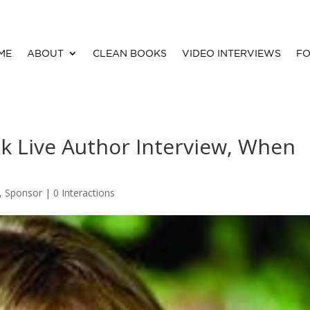
ME
ABOUT
CLEAN BOOKS
VIDEO INTERVIEWS
FO
k Live Author Interview, When
,
Sponsor
|
0 Interactions