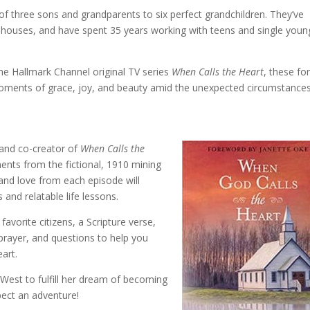
of three sons and grandparents to six perfect grandchildren. They’ve
 houses, and have spent 35 years working with teens and single youn
the Hallmark Channel original TV series
When Calls the Heart
, these fo
oments of grace, joy, and beauty amid the unexpected circumstance
r and co-creator of
When Calls the
ents from the fictional, 1910 mining
 and love from each episode will
and relatable life lessons.
avorite citizens, a Scripture verse,
a prayer, and questions to help you
art.
West to fulfill her dream of becoming
pect an adventure!