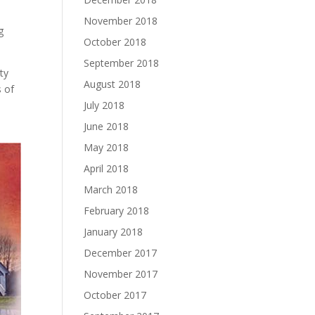
November 2018
g
October 2018
September 2018
rty
August 2018
s of
July 2018
June 2018
May 2018
April 2018
March 2018
February 2018
January 2018
December 2017
November 2017
October 2017