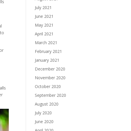
lls
July 2021
June 2021
May 2021
l
 to
April 2021
March 2021
or
February 2021
January 2021
December 2020
November 2020
October 2020
alls
er
September 2020
August 2020
July 2020
June 2020
April 2020