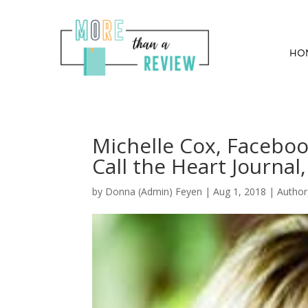
HO
Michelle Cox, Faceboo
Call the Heart Journal,
by
Donna (Admin) Feyen
|
Aug 1, 2018
|
Author