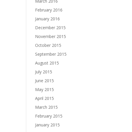
March 2016
February 2016
January 2016
December 2015
November 2015
October 2015
September 2015
August 2015
July 2015
June 2015
May 2015
April 2015
March 2015
February 2015
January 2015