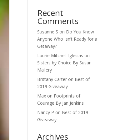
Recent
Comments
Susanne S
on
Do You Know
Anyone Who Isn’t Ready for a
Getaway?
Laurie Mitchell-Iglesias
on
Sisters by Choice By Susan
Mallery
Brittany Carter
on
Best of
2019 Giveaway
Max
on
Footprints of
Courage By Jan Jenkins
Nancy P
on
Best of 2019
Giveaway
Archives