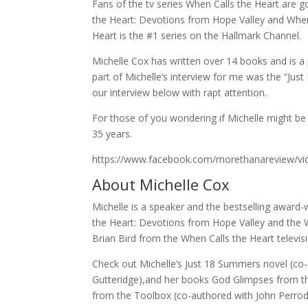
Fans of the tv series When Calls the Heart are 
the Heart: Devotions from Hope Valley and When 
Heart is the #1 series on the Hallmark Channel.
Michelle Cox has written over 14 books and is 
part of Michelle’s interview for me was the “Just 
our interview below with rapt attention.
For those of you wondering if Michelle might be
35 years.
https://www.facebook.com/morethanareview/v
About Michelle Cox
Michelle is a speaker and the bestselling awar
the Heart: Devotions from Hope Valley and the 
Brian Bird from the When Calls the Heart televis
Check out Michelle’s Just 18 Summers novel (co
Gutteridge),and her books God Glimpses from t
from the Toolbox (co-authored with John Perrod