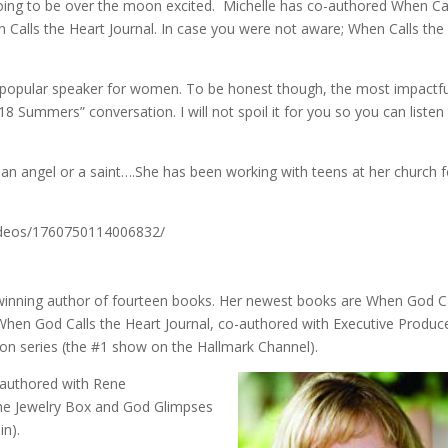
going to be over the moon excited. Michelle has co-authored When Ca
Calls the Heart Journal. In case you were not aware; When Calls the
a popular speaker for women. To be honest though, the most impactfu
18 Summers” conversation. I will not spoil it for you so you can listen
 an angel or a saint….She has been working with teens at her church f
ideos/1760750114006832/
d-winning author of fourteen books. Her newest books are When God C
When God Calls the Heart Journal, co-authored with Executive Produc
ion series (the #1 show on the Hallmark Channel).
-authored with Rene
he Jewelry Box and God Glimpses
in).