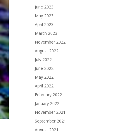
June 2023
May 2023
April 2023
March 2023
November 2022
August 2022
July 2022
June 2022
May 2022
April 2022
February 2022
January 2022
November 2021
September 2021
August 2021