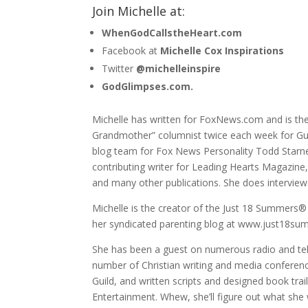
Join Michelle at:
WhenGodCallstheHeart.com
Facebook at
Michelle Cox Inspirations
Twitter
@michelleinspire
GodGlimpses.com.
Michelle has written for FoxNews.com and is the
Grandmother” columnist twice each week for Gu
blog team for Fox News Personality Todd Starn
contributing writer for Leading Hearts Magazin
and many other publications. She does intervie
Michelle is the creator of the Just 18 Summers® 
her syndicated parenting blog at www.just18s
She has been a guest on numerous radio and tele
number of Christian writing and media conference
Guild, and written scripts and designed book tra
Entertainment. Whew, she’ll figure out what she 