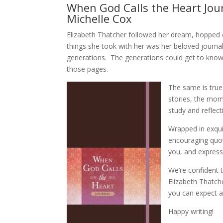
When God Calls the Heart Jour
Michelle Cox
Elizabeth Thatcher followed her dream, hopped
things she took with her was her beloved journal
generations. The generations could get to know
those pages.
The same is true
stories, the mome
study and reflect
Wrapped in exquis
encouraging quot
you, and express
We’re confident t
Elizabeth Thatch
you can expect a
Happy writing!