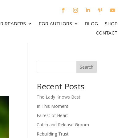
R READERS
FOR AUTHORS
BLOG
SHOP
CONTACT
Search
When autocomplete results are available use up an
Recent Posts
The Lady Knows Best
In This Moment
Fairest of Heart
Catch and Release Groom
Rebuilding Trust