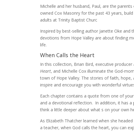
Michelle and her husband, Paul, are the parents 
owned Cox Masonry for the past 43 years, build
adults at Trinity Baptist Churc
Inspired by best-selling author Janette Oke and 
devotions from Hope Valley are about finding m
life.
When Calls the Heart
In this collection, Brian Bird, executive produce
Heart
, and Michelle Cox illuminate the God-mom
town of Hope Valley. The stories of faith, hope,
inspire and encourage you with wonderful virtues 
Each chapter contains a quote from one of your f
and a devotional reflection. In addition, it has 
think a little deeper about what s on your own he
As Elizabeth Thatcher learned when she headed 
a teacher, when God calls the heart, you can ex