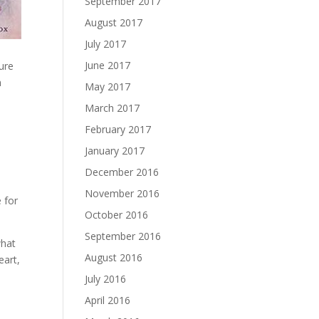
September 2017
August 2017
July 2017
e
June 2017
ture
n
May 2017
March 2017
February 2017
January 2017
December 2016
November 2016
 for
October 2016
September 2016
what
August 2016
eart,
July 2016
April 2016