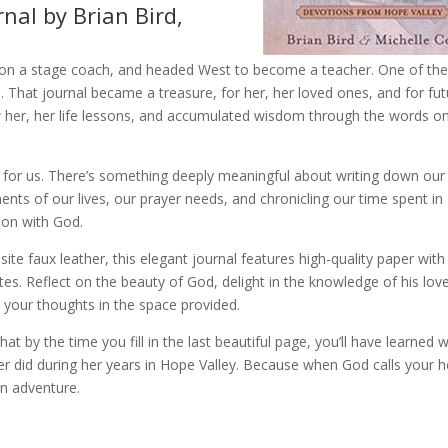
nal by Brian Bird,
 on a stage coach, and headed West to become a teacher. One of th
. That journal became a treasure, for her, her loved ones, and for fu
 her, her life lessons, and accumulated wisdom through the words o
 for us. There’s something deeply meaningful about writing down our
nts of our lives, our prayer needs, and chronicling our time spent in
ion with God.
ite faux leather, this elegant journal features high-quality paper with
es. Reflect on the beauty of God, delight in the knowledge of his love
 your thoughts in the space provided.
hat by the time you fill in the last beautiful page, you’ll have learned 
er did during her years in Hope Valley. Because when God calls your h
n adventure.