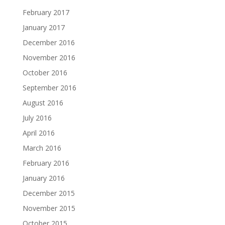
February 2017
January 2017
December 2016
November 2016
October 2016
September 2016
August 2016
July 2016
April 2016
March 2016
February 2016
January 2016
December 2015
November 2015
October 2015