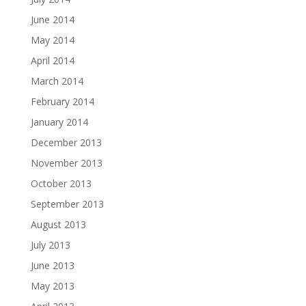
June 2014
May 2014
April 2014
March 2014
February 2014
January 2014
December 2013
November 2013
October 2013
September 2013
August 2013
July 2013
June 2013
May 2013