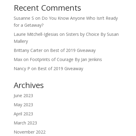
Recent Comments
Susanne S
on
Do You Know Anyone Who Isn’t Ready
for a Getaway?
Laurie Mitchell-Iglesias
on
Sisters by Choice By Susan
Mallery
Brittany Carter
on
Best of 2019 Giveaway
Max
on
Footprints of Courage By Jan Jenkins
Nancy P
on
Best of 2019 Giveaway
Archives
June 2023
May 2023
April 2023
March 2023
November 2022