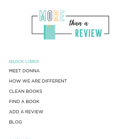
QUICK LINKS
MEET DONNA
HOW WE ARE DIFFERENT
CLEAN BOOKS
FIND A BOOK
ADD A REVIEW
BLOG