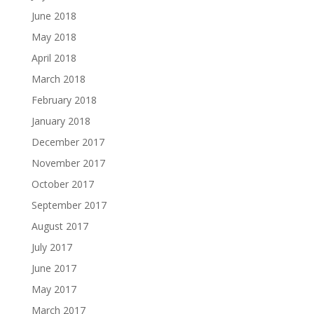
June 2018
May 2018
April 2018
March 2018
February 2018
January 2018
December 2017
November 2017
October 2017
September 2017
August 2017
July 2017
June 2017
May 2017
March 2017