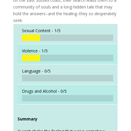
on the East Sussex coast, their search leads them to a
community of souls and a long-hidden tale that may
hold the answers–and the healing–they so desperately
seek.
Sexual Content -
1/5
Violence -
1/5
Language -
0/5
Drugs and Alcohol -
0/5
Summary