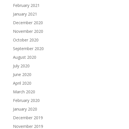
February 2021
January 2021
December 2020
November 2020
October 2020
September 2020
August 2020
July 2020
June 2020
April 2020
March 2020
February 2020
January 2020
December 2019
November 2019