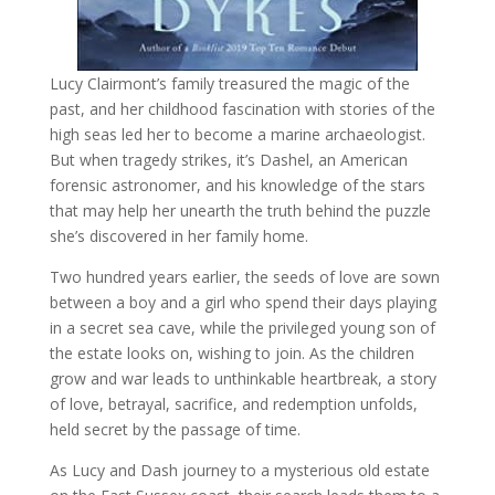
Lucy Clairmont’s family treasured the magic of the
past, and her childhood fascination with stories of the
high seas led her to become a marine archaeologist.
But when tragedy strikes, it’s Dashel, an American
forensic astronomer, and his knowledge of the stars
that may help her unearth the truth behind the puzzle
she’s discovered in her family home.
Two hundred years earlier, the seeds of love are sown
between a boy and a girl who spend their days playing
in a secret sea cave, while the privileged young son of
the estate looks on, wishing to join. As the children
grow and war leads to unthinkable heartbreak, a story
of love, betrayal, sacrifice, and redemption unfolds,
held secret by the passage of time.
As Lucy and Dash journey to a mysterious old estate