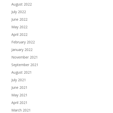
August 2022
July 2022
June 2022
May 2022
April 2022
February 2022
January 2022
November 2021
September 2021
August 2021
July 2021
June 2021
May 2021
April 2021
March 2021