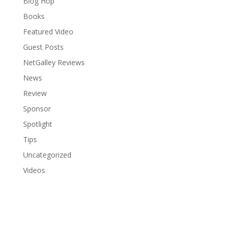
Blog Hop
Books
Featured Video
Guest Posts
NetGalley Reviews
News
Review
Sponsor
Spotlight
Tips
Uncategorized
Videos