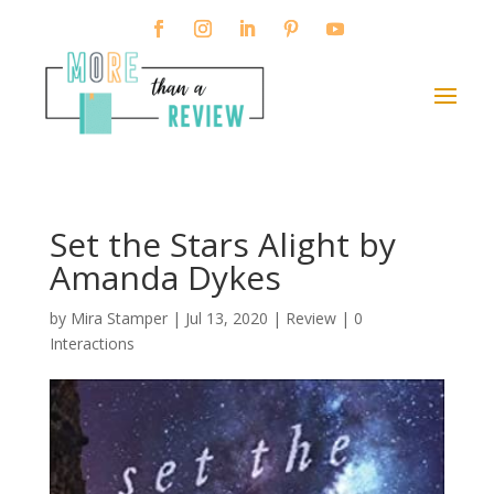
Set the Stars Alight by
Amanda Dykes
by
Mira Stamper
|
Jul 13, 2020
|
Review
|
0
Interactions