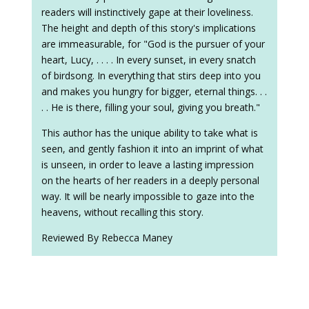
readers will instinctively gape at their loveliness.
The height and depth of this story's implications
are immeasurable, for "God is the pursuer of your
heart, Lucy, . . . . In every sunset, in every snatch
of birdsong. In everything that stirs deep into you
and makes you hungry for bigger, eternal things. . .
. . He is there, filling your soul, giving you breath."
This author has the unique ability to take what is
seen, and gently fashion it into an imprint of what
is unseen, in order to leave a lasting impression
on the hearts of her readers in a deeply personal
way. It will be nearly impossible to gaze into the
heavens, without recalling this story.
Reviewed By Rebecca Maney