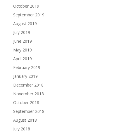
October 2019
September 2019
August 2019
July 2019
June 2019
May 2019
April 2019
February 2019
January 2019
December 2018
November 2018
October 2018
September 2018
August 2018
July 2018