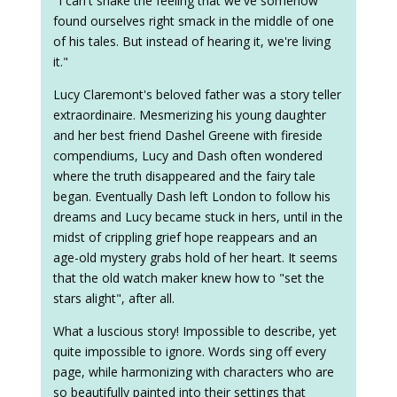
"I can't shake the feeling that we've somehow
found ourselves right smack in the middle of one
of his tales. But instead of hearing it, we're living
it."
Lucy Claremont's beloved father was a story teller
extraordinaire. Mesmerizing his young daughter
and her best friend Dashel Greene with fireside
compendiums, Lucy and Dash often wondered
where the truth disappeared and the fairy tale
began. Eventually Dash left London to follow his
dreams and Lucy became stuck in hers, until in the
midst of crippling grief hope reappears and an
age-old mystery grabs hold of her heart. It seems
that the old watch maker knew how to "set the
stars alight", after all.
What a luscious story! Impossible to describe, yet
quite impossible to ignore. Words sing off every
page, while harmonizing with characters who are
so beautifully painted into their settings that