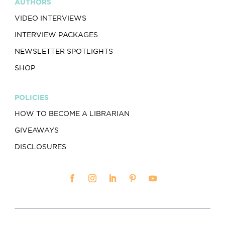
AUTHORS
VIDEO INTERVIEWS
INTERVIEW PACKAGES
NEWSLETTER SPOTLIGHTS
SHOP
POLICIES
HOW TO BECOME A LIBRARIAN
GIVEAWAYS
DISCLOSURES