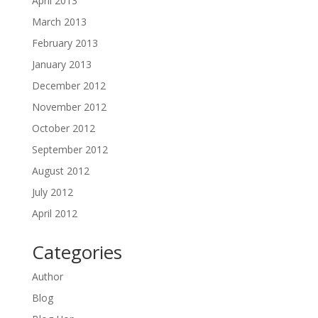
April 2013
March 2013
February 2013
January 2013
December 2012
November 2012
October 2012
September 2012
August 2012
July 2012
April 2012
Categories
Author
Blog