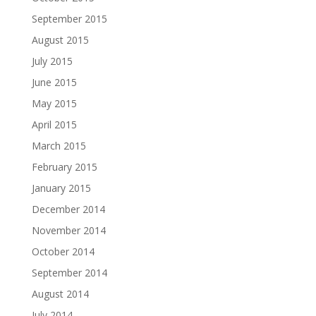
September 2015
August 2015
July 2015
June 2015
May 2015
April 2015
March 2015
February 2015
January 2015
December 2014
November 2014
October 2014
September 2014
August 2014
July 2014