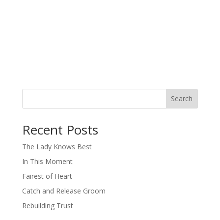
Search
When autocomplete results are available use up and down arro
Recent Posts
The Lady Knows Best
In This Moment
Fairest of Heart
Catch and Release Groom
Rebuilding Trust