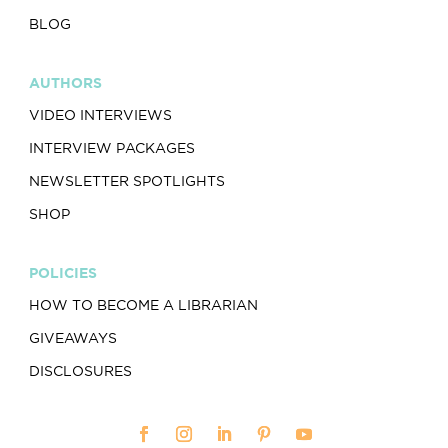
BLOG
AUTHORS
VIDEO INTERVIEWS
INTERVIEW PACKAGES
NEWSLETTER SPOTLIGHTS
SHOP
POLICIES
HOW TO BECOME A LIBRARIAN
GIVEAWAYS
DISCLOSURES