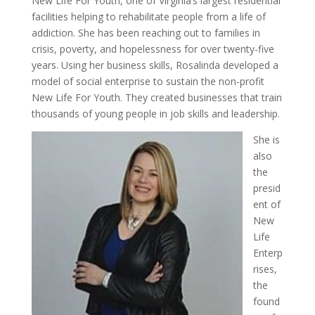
New Life For Youth, one of Virginia’s largest residential
facilities helping to rehabilitate people from a life of
addiction. She has been reaching out to families in
crisis, poverty, and hopelessness for over twenty-five
years. Using her business skills, Rosalinda developed a
model of social enterprise to sustain the non-profit
New Life For Youth. They created businesses that train
thousands of young people in job skills and leadership.
She is
also
the
presid
ent of
New
Life
Enterp
rises,
the
found