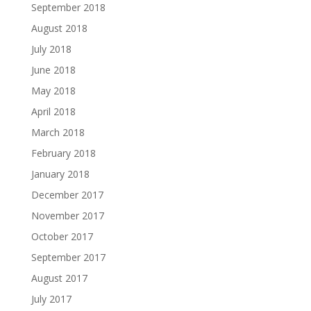
September 2018
August 2018
July 2018
June 2018
May 2018
April 2018
March 2018
February 2018
January 2018
December 2017
November 2017
October 2017
September 2017
August 2017
July 2017