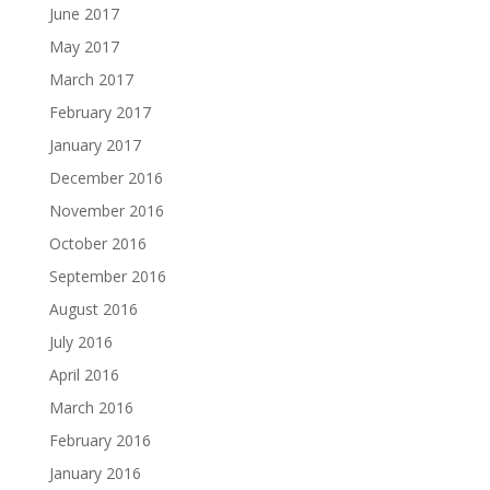
June 2017
May 2017
March 2017
February 2017
January 2017
December 2016
November 2016
October 2016
September 2016
August 2016
July 2016
April 2016
March 2016
February 2016
January 2016