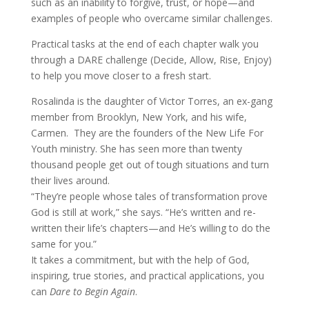
such as an inability to forgive, trust, or hope—and
examples of people who overcame similar challenges.
Practical tasks at the end of each chapter walk you
through a DARE challenge (Decide, Allow, Rise, Enjoy)
to help you move closer to a fresh start.
Rosalinda is the daughter of Victor Torres, an ex-gang
member from Brooklyn, New York, and his wife,
Carmen. They are the founders of the New Life For
Youth ministry. She has seen more than twenty
thousand people get out of tough situations and turn
their lives around.
“They’re people whose tales of transformation prove
God is still at work,” she says. “He’s written and re-
written their life’s chapters—and He’s willing to do the
same for you.”
It takes a commitment, but with the help of God,
inspiring, true stories, and practical applications, you
can
Dare to Begin Again
.