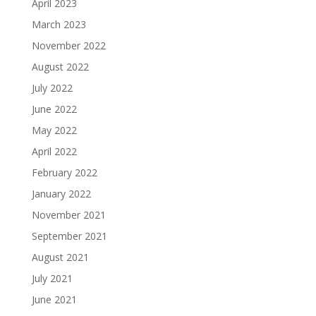
April 2023
March 2023
November 2022
August 2022
July 2022
June 2022
May 2022
April 2022
February 2022
January 2022
November 2021
September 2021
August 2021
July 2021
June 2021