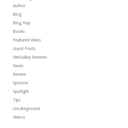
Author
Blog
Blog Hop
Books
Featured Video
Guest Posts
NetGalley Reviews
News
Review
Sponsor
Spotlight
Tips
Uncategorized
Videos