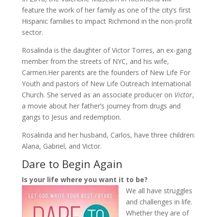
feature the work of her family as one of the city’s first
Hispanic families to impact Richmond in the non-profit
sector.
Rosalinda is the daughter of Victor Torres, an ex-gang
member from the streets of NYC, and his wife,
Carmen.Her parents are the founders of New Life For
Youth and pastors of New Life Outreach International
Church. She served as an associate producer on
Victor
,
a movie about her father’s journey from drugs and
gangs to Jesus and redemption.
Rosalinda and her husband, Carlos, have three children:
Alana, Gabriel, and Victor.
Dare to Begin Again
Is your life where you want it to be?
We all have struggles
and challenges in life.
Whether they are of