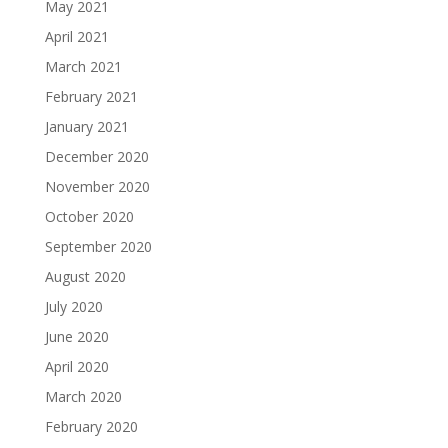
May 2021
April 2021
March 2021
February 2021
January 2021
December 2020
November 2020
October 2020
September 2020
August 2020
July 2020
June 2020
April 2020
March 2020
February 2020