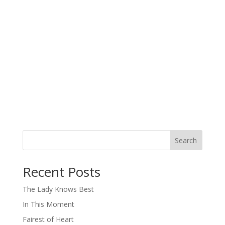
Search
When autocomplete results are available use up and down arro
Recent Posts
The Lady Knows Best
In This Moment
Fairest of Heart