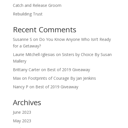
Catch and Release Groom
Rebuilding Trust
Recent Comments
Susanne S
on
Do You Know Anyone Who Isn’t Ready
for a Getaway?
Laurie Mitchell-Iglesias
on
Sisters by Choice By Susan
Mallery
Brittany Carter
on
Best of 2019 Giveaway
Max
on
Footprints of Courage By Jan Jenkins
Nancy P
on
Best of 2019 Giveaway
Archives
June 2023
May 2023