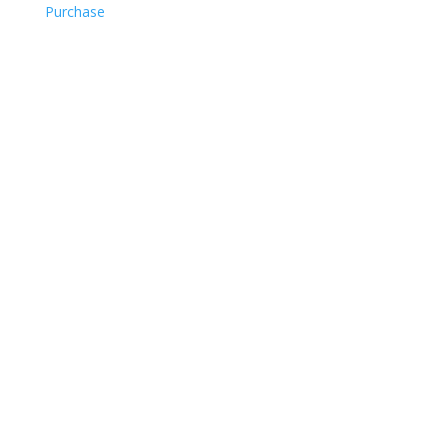
Purchase