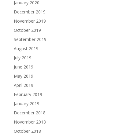
January 2020
December 2019
November 2019
October 2019
September 2019
August 2019
July 2019
June 2019
May 2019
April 2019
February 2019
January 2019
December 2018
November 2018
October 2018