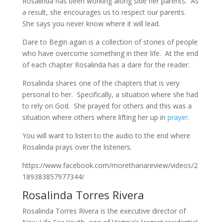
Rosalinda has been working along side her parents. As
a result, she encourages us to respect our parents.
She says you never know where it will lead.
Dare to Begin again is a collection of stories of people
who have overcome something in their life. At the end
of each chapter Rosalinda has a dare for the reader.
Rosalinda shares one of the chapters that is very
personal to her. Specifically, a situation where she had
to rely on God. She prayed for others and this was a
situation where others where lifting her up in
prayer
.
You will want to listen to the audio to the end where
Rosalinda prays over the listeners.
https://www.facebook.com/morethanareview/videos/2
189383857977344/
Rosalinda Torres Rivera
Rosalinda Torres Rivera is the executive director of