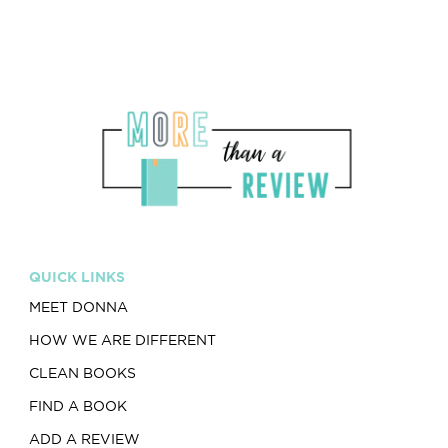
QUICK LINKS
MEET DONNA
HOW WE ARE DIFFERENT
CLEAN BOOKS
FIND A BOOK
ADD A REVIEW