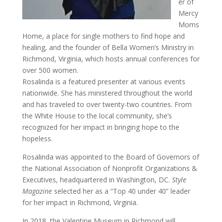
er of
Mercy
Moms
Home, a place for single mothers to find hope and
healing, and the founder of Bella Women’s Ministry in
Richmond, Virginia, which hosts annual conferences for
over 500 women.
Rosalinda is a featured presenter at various events
nationwide. She has ministered throughout the world
and has traveled to over twenty-two countries. From
the White House to the local community, she’s
recognized for her impact in bringing hope to the
hopeless.
Rosalinda was appointed to the Board of Governors of
the National Association of Nonprofit Organizations &
Executives, headquartered in Washington, DC.
Style
Magazine
selected her as a “Top 40 under 40” leader
for her impact in Richmond, Virginia.
In 2018, the Valentine Museum in Richmond will