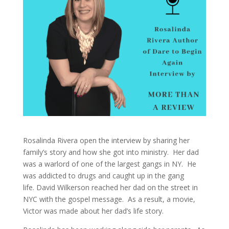
Rosalinda Rivera open the interview by sharing her
family’s story and how she got into ministry. Her dad
was a warlord of one of the largest gangs in NY. He
was addicted to drugs and caught up in the gang
life.
David Wilkerson reached her dad on the street in
NYC with the gospel message.
As a result,
a movie,
Victor was made about her dad’s life story.