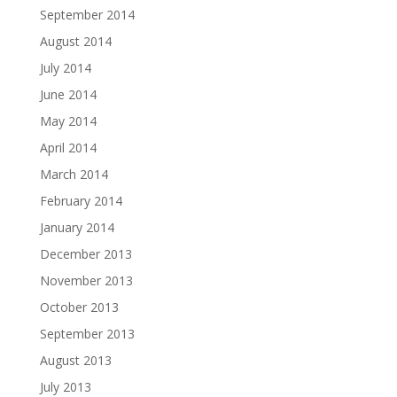
September 2014
August 2014
July 2014
June 2014
May 2014
April 2014
March 2014
February 2014
January 2014
December 2013
November 2013
October 2013
September 2013
August 2013
July 2013