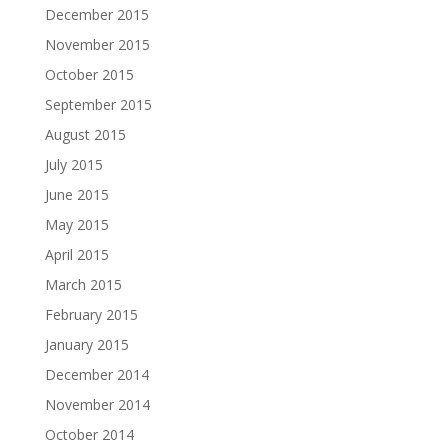
December 2015
November 2015
October 2015
September 2015
August 2015
July 2015
June 2015
May 2015
April 2015
March 2015
February 2015
January 2015
December 2014
November 2014
October 2014