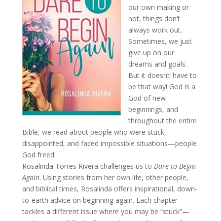
our own making or
not, things don’t
always work out.
Sometimes, we just
give up on our
dreams and goals.
But it doesn’t have to
be that way! God is a
God of new
beginnings, and
throughout the entire
Bible, we read about people who were stuck,
disappointed, and faced impossible situations—people
God freed.
Rosalinda Torres Rivera challenges us to
Dare to Begin
Again
. Using stories from her own life, other people,
and biblical times, Rosalinda offers inspirational, down-
to-earth advice on beginning again. Each chapter
tackles a different issue where you may be “stuck”—