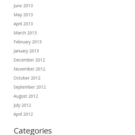
June 2013
May 2013
April 2013
March 2013
February 2013
January 2013
December 2012
November 2012
October 2012
September 2012
August 2012
July 2012
April 2012
Categories