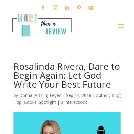
Rosalinda Rivera, Dare to
Begin Again: Let God
Write Your Best Future
by
Donna (Admin) Feyen
|
Sep 14, 2018
|
Author
,
Blog
Hop
,
Books
,
Spotlight
|
0 Interactions