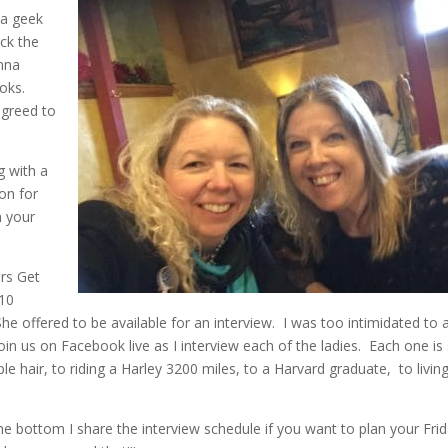
f a geek
ack the
onna
oks.
agreed to
ng with a
on for
n your
ors Get
 10
he offered to be available for an interview. I was too intimidated to 
in us on Facebook live as I interview each of the ladies. Each one is
le hair, to riding a Harley 3200 miles, to a Harvard graduate, to livin
the bottom I share the interview schedule if you want to plan your Fri