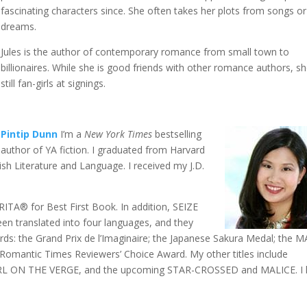
fascinating characters since. She often takes her plots from songs or
dreams.
Jules is the author of contemporary romance from small town to
billionaires. While she is good friends with other romance authors, s
still fan-girls at signings.
Pintip Dunn
I’m a
New York Times
bestselling
author of YA fiction. I graduated from Harvard
lish Literature and Language. I received my J.D.
® for Best First Book. In addition, SEIZE
en translated into four languages, and they
ds: the Grand Prix de l’Imaginaire; the Japanese Sakura Medal; the 
 Romantic Times Reviewers’ Choice Award. My other titles include
L ON THE VERGE, and the upcoming STAR-CROSSED and MALICE.
I