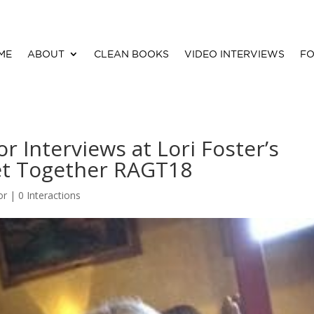
ME
ABOUT
CLEAN BOOKS
VIDEO INTERVIEWS
FO
r Interviews at Lori Foster’s
et Together RAGT18
or
|
0 Interactions