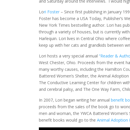
and Saturday around the interviews. I would hig
Lo
ri Foster
– Since first publishing in January 199
Foster has become a USA Today, Publisher’s We
New York Times bestselling author. Lori has pub
through a variety of houses, but is currently with
Harlequin. Lori lives in Central Ohio where coffe
keep up with her cats and grandkids between wri
Lori hosts a very special annual
“Reader & Autho
West Chester, Ohio. Proceeds from the event ha
many worthy causes, including the Hamilton C
Battered Women’s Shelter, the Animal Adoption
The Conductive Learning Center for children with
and cerebral palsy, and The One Way Farm, Chil
In 2007, Lori began writing her annual
benefit b
proceeds from the sales of the book go to wonde
men and woman, the YWCA Battered Women’s Shel
benefit books would go to the
Animal Adoption