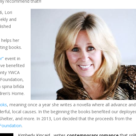
hly recommend that!!!
6, Lori
ekly and
lished
e helps her
ting books.
r”
event in
ve benefited
ounty YWCA
 Foundation,
 spina bifida
dren’s Home.
ooks
, meaning once a year she writes a novella where all advance and
rful, local causes. In the beginning the books benefited our deploye
ter, and more. In 2013, Lori decided that the proceeds from the
 Foundation
.
Kimberly Kincaid
writes
contemporary romance
that spli