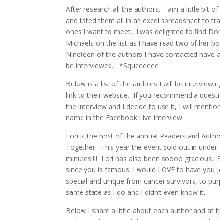
After research all the authors. I am a little bit o
and listed them all in an excel spreadsheet to tr
ones I want to meet. I was delighted to find D
Michaels on the list as I have read two of her bo
Nineteen of the authors I have contacted have 
be interviewed. *Squeeeeee
Below is a list of the authors I will be interviewi
link to their website. If you recommend a questi
the interview and I decide to use it, I will mentio
name in the Facebook Live interview.
Lori is the host of the annual Readers and Auth
Together. This year the event sold out in under
minutes!!!! Lori has also been soooo gracious. S
since you is famous. I would LOVE to have you jo
special and unique from cancer survivors, to purp
same state as I do and I didn’t even know it.
Below I share a little about each author and at 