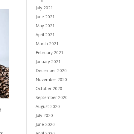
July 2021
June 2021
May 2021
April 2021
March 2021
February 2021
January 2021
December 2020
November 2020
October 2020
September 2020
August 2020
d
July 2020
June 2020
April 2020
ts