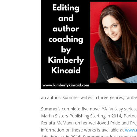
an author. Summer writes in three genres; fant
Summer’s complete five novel YA fantasy series,
Martin Sisters Publishing.Starting in 2014, Partne
Renata McMann on her well-loved Pride and Prej
information on these works is available at
www.
Additionally, in 2016, Summer was lucky enough 