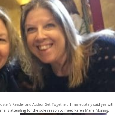
Foster’s Reader and Author Get Together. I immediately said yes wit
sha is attending for the sole reason to meet Karen Marie Moning.