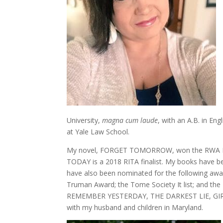
University,
magna cum laude
, with an A.B. in Eng
at Yale Law School.
My novel, FORGET TOMORROW, won the RWA RITA
TODAY is a 2018 RITA finalist. My books have be
have also been nominated for the following awar
Truman Award; the Tome Society It list; and the
REMEMBER YESTERDAY, THE DARKEST LIE, GIR
with my husband and children in Maryland.