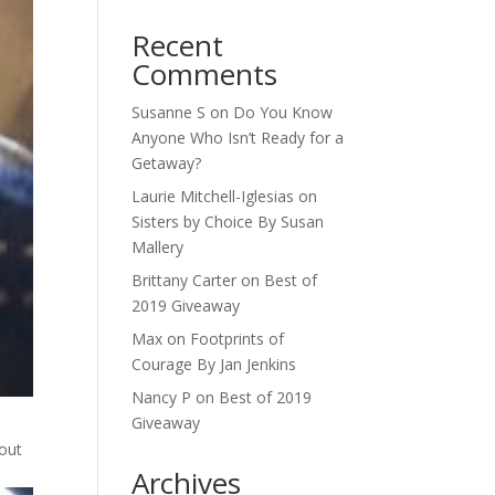
Recent
Comments
Susanne S
on
Do You Know
Anyone Who Isn’t Ready for a
Getaway?
Laurie Mitchell-Iglesias
on
Sisters by Choice By Susan
Mallery
Brittany Carter
on
Best of
2019 Giveaway
Max
on
Footprints of
Courage By Jan Jenkins
Nancy P
on
Best of 2019
Giveaway
hout
Archives