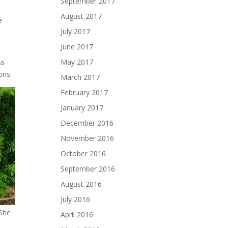
September 2017
August 2017
e
July 2017
June 2017
s
May 2017
 a
ons.
March 2017
February 2017
January 2017
December 2016
November 2016
October 2016
September 2016
August 2016
July 2016
 She
April 2016