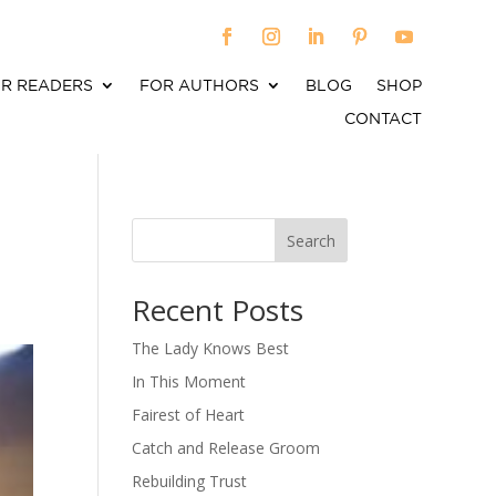
R READERS
FOR AUTHORS
BLOG
SHOP
CONTACT
Search
When autocomplete results are available use up an
Recent Posts
The Lady Knows Best
In This Moment
Fairest of Heart
Catch and Release Groom
Rebuilding Trust