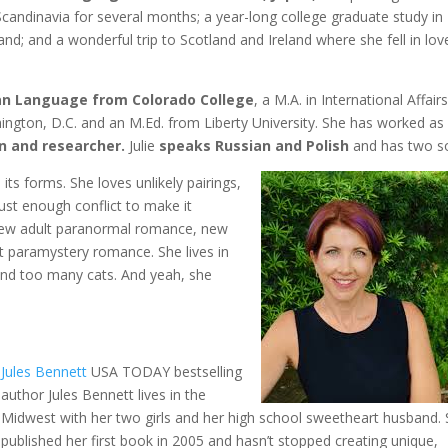
candinavia for several months; a year-long college graduate study in
nd; and a wonderful trip to Scotland and Ireland where she fell in lov
sian Language from Colorado College
, a M.A. in International Affair
ngton, D.C. and an M.Ed. from Liberty University. She has worked as
an and researcher.
Julie
speaks Russian and Polish
and has two s
l its forms. She loves unlikely pairings,
st enough conflict to make it
 new adult paranormal romance, new
 paramystery romance. She lives in
 and too many cats. And yeah, she
Jules Bennett
USA TODAY bestselling
author Jules Bennett lives in the
Midwest with her two girls and her high school sweetheart husband.
published her first book in 2005 and hasn’t stopped creating unique,