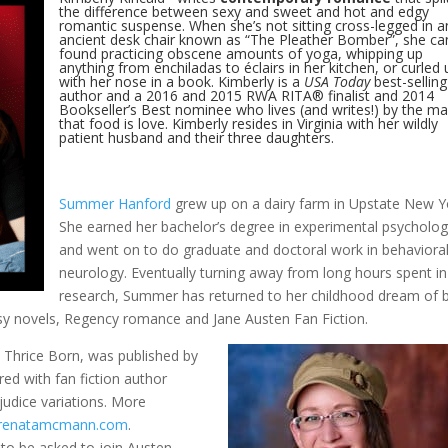
the difference between sexy and sweet and hot and edgy
romantic suspense. When she’s not sitting cross-legged in a
ancient desk chair known as “The Pleather Bomber”, she ca
found practicing obscene amounts of yoga, whipping up
anything from enchiladas to éclairs in her kitchen, or curled 
with her nose in a book. Kimberly is a
USA Today
best-selling
author and a 2016 and 2015 RWA RITA® finalist and 2014
Bookseller’s Best nominee who lives (and writes!) by the m
that food is love. Kimberly resides in Virginia with her wildly
patient husband and their three daughters.
Summer Hanford
grew up on a dairy farm in Upstate New Y
She earned her bachelor’s degree in experimental psycholo
and went on to do graduate and doctoral work in behaviora
neurology. Eventually turning away from long hours spent in
research, Summer has returned to her childhood dream of 
asy novels, Regency romance and Jane Austen Fan Fiction.
 Thrice Born, was published by
red with fan fiction author
udice variations. More
renatamcmann.com
.
to be asked to join Austen