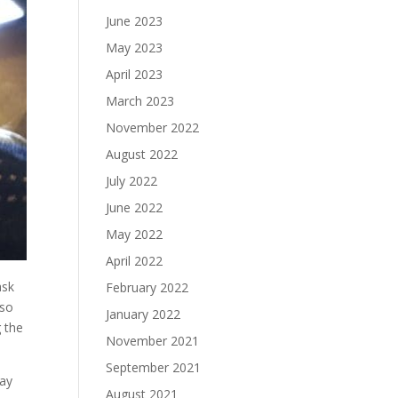
June 2023
May 2023
April 2023
March 2023
November 2022
August 2022
July 2022
June 2022
May 2022
April 2022
ask
February 2022
 so
January 2022
g the
November 2021
September 2021
day
August 2021