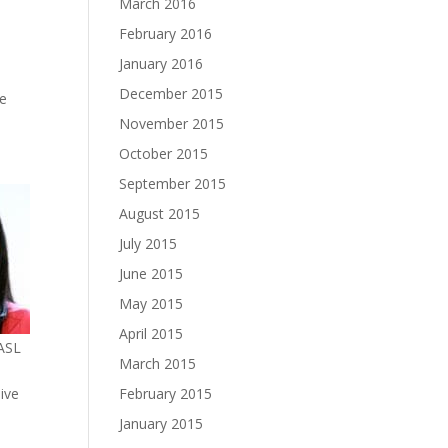
March 2016
February 2016
January 2016
December 2015
he
November 2015
October 2015
September 2015
August 2015
July 2015
June 2015
May 2015
April 2015
MASL
March 2015
February 2015
 live
January 2015