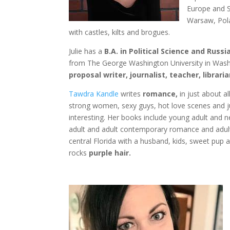
Europe and S
Warsaw, Pola
with castles, kilts and brogues.
Julie has a
B.A. in Political Science and Rus
from The George Washington University in Washi
proposal writer, journalist, teacher, librari
Tawdra Kandle
writes
romance,
in just about al
strong women, sexy guys, hot love scenes and ju
interesting. Her books include young adult and
adult and adult contemporary romance and adult
central Florida with a husband, kids, sweet pup
rocks
purple hair.