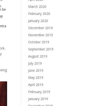
n
March 2020
n be
February 2020
up
January 2020
antra
December 2019
November 2019
October 2019
ork.
September 2019
gy
August 2019
l
July 2019
being
June 2019
May 2019
April 2019
February 2019
January 2019
December 2018