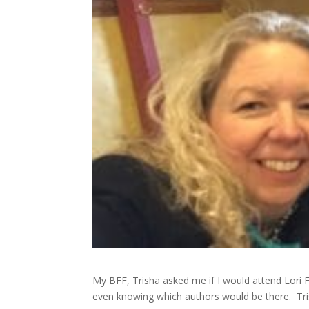
My BFF, Trisha asked me if I would attend Lori 
even knowing which authors would be there. Tri