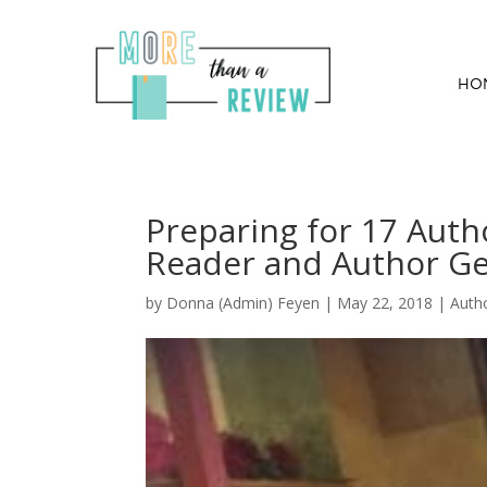
HO
Preparing for 17 Autho
Reader and Author G
by
Donna (Admin) Feyen
|
May 22, 2018
|
Auth