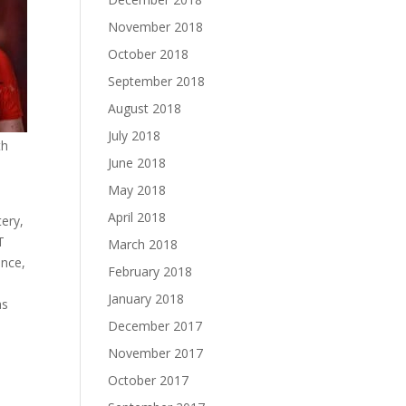
November 2018
October 2018
September 2018
August 2018
July 2018
th
June 2018
May 2018
April 2018
ery,
T
March 2018
ence,
February 2018
January 2018
as
December 2017
November 2017
October 2017
d