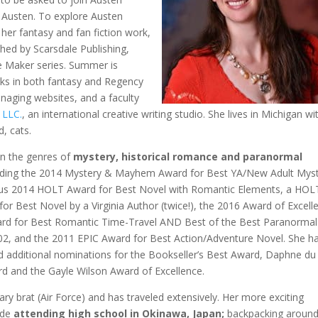
e Austen. To explore Austen
 her fantasy and fan fiction work,
ed by Scarsdale Publishing,
ge Maker series. Summer is
ks in both fantasy and Regency
naging websites, and a faculty
 LLC.
, an international creative writing studio. She lives in Michigan wi
, cats.
 in the genres of
mystery, historical romance and paranormal
ding the 2014 Mystery & Mayhem Award for Best YA/New Adult
Myst
ious 2014 HOLT Award for Best Novel with Romantic Elements, a HOL
for Best Novel by a Virginia Author (twice!), the 2016 Award of Excell
rd for Best Romantic Time-Travel AND Best of the Best Paranormal
2, and the 2011 EPIC Award for Best Action/Adventure Novel. She h
d additional nominations for the Bookseller’s Best Award, Daphne du
d and the Gayle Wilson Award of Excellence.
litary brat (Air Force) and has traveled extensively. Her more exciting
lude
attending high school in Okinawa, Japan;
backpacking aroun