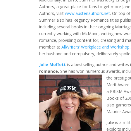
Authors, a great place for fans to get more Jan
Authors, visit
www.austenauthors.net
. On top of
Summer also has Regency Romance titles publish
including several books in their ongoing Marria
currently working with McMann, writing new wor
romance, providing content for, creating and ma
member at
AllWriters’ Workplace and Workshop,
her husband and compulsory, deliberately spoiled
Julie Moffett
is a bestselling author and writes
romance.
She has won numerous awards, inclu
the prestig
Merit Award 
a PRISM Awa
Books of 200
also garnere
Maurier Awar
Julie is a mi
exploits inc