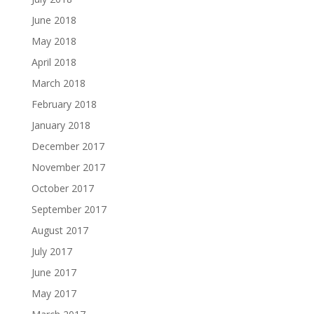
June 2018
May 2018
April 2018
March 2018
February 2018
January 2018
December 2017
November 2017
October 2017
September 2017
August 2017
July 2017
June 2017
May 2017