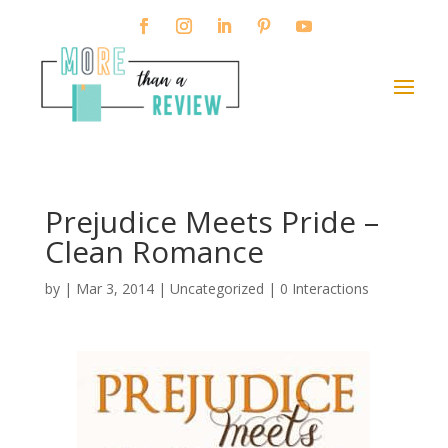
Prejudice Meets Pride –
Clean Romance
by
|
Mar 3, 2014
|
Uncategorized
|
0 Interactions