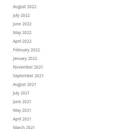
August 2022
July 2022
June 2022
May 2022
April 2022
February 2022
January 2022
November 2021
September 2021
August 2021
July 2021
June 2021
May 2021
April 2021
March 2021