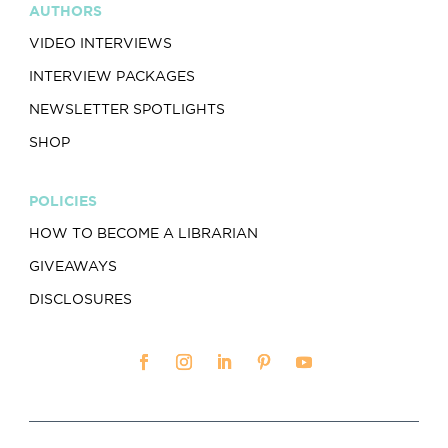
AUTHORS
VIDEO INTERVIEWS
INTERVIEW PACKAGES
NEWSLETTER SPOTLIGHTS
SHOP
POLICIES
HOW TO BECOME A LIBRARIAN
GIVEAWAYS
DISCLOSURES