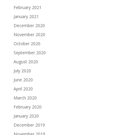
February 2021
January 2021
December 2020
November 2020
October 2020
September 2020
August 2020
July 2020
June 2020
April 2020
March 2020
February 2020
January 2020
December 2019
November 2019