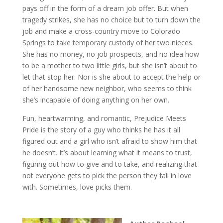
pays off in the form of a dream job offer. But when
tragedy strikes, she has no choice but to turn down the
job and make a cross-country move to Colorado
Springs to take temporary custody of her two nieces.
She has no money, no job prospects, and no idea how
to be a mother to two little girls, but she isn’t about to
let that stop her. Nor is she about to accept the help or
of her handsome new neighbor, who seems to think
she’s incapable of doing anything on her own.
Fun, heartwarming, and romantic, Prejudice Meets
Pride is the story of a guy who thinks he has it all
figured out and a girl who isn’t afraid to show him that
he doesn’t. It’s about learning what it means to trust,
figuring out how to give and to take, and realizing that
not everyone gets to pick the person they fall in love
with. Sometimes, love picks them.