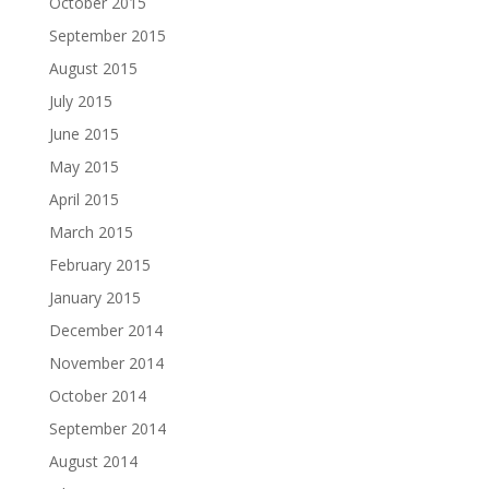
October 2015
September 2015
August 2015
July 2015
June 2015
May 2015
April 2015
March 2015
February 2015
January 2015
December 2014
November 2014
October 2014
September 2014
August 2014