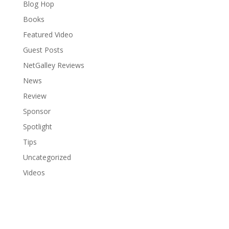
Blog Hop
Books
Featured Video
Guest Posts
NetGalley Reviews
News
Review
Sponsor
Spotlight
Tips
Uncategorized
Videos