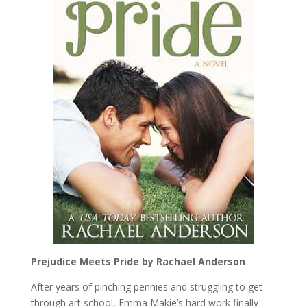
Prejudice Meets Pride by Rachael Anderson
After years of pinching pennies and struggling to get
through art school, Emma Makie’s hard work finally