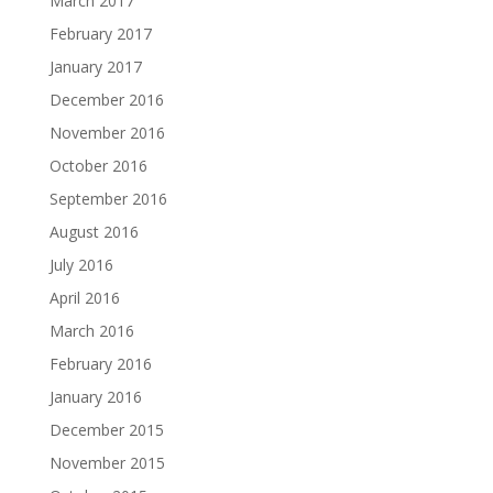
March 2017
February 2017
January 2017
December 2016
November 2016
October 2016
September 2016
August 2016
July 2016
April 2016
March 2016
February 2016
January 2016
December 2015
November 2015