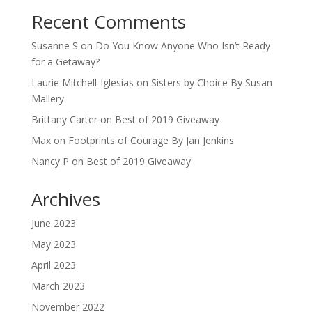
Recent Comments
Susanne S
on
Do You Know Anyone Who Isn’t Ready
for a Getaway?
Laurie Mitchell-Iglesias
on
Sisters by Choice By Susan
Mallery
Brittany Carter
on
Best of 2019 Giveaway
Max
on
Footprints of Courage By Jan Jenkins
Nancy P
on
Best of 2019 Giveaway
Archives
June 2023
May 2023
April 2023
March 2023
November 2022