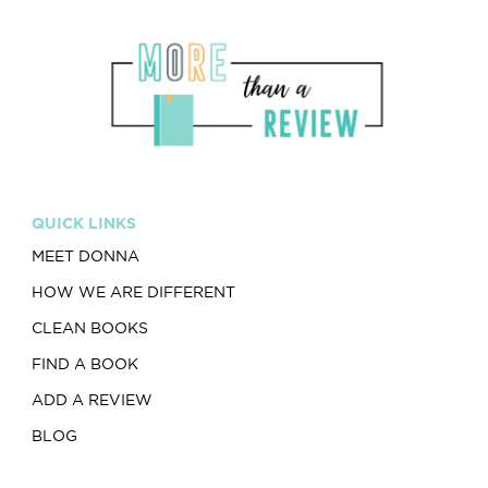
QUICK LINKS
MEET DONNA
HOW WE ARE DIFFERENT
CLEAN BOOKS
FIND A BOOK
ADD A REVIEW
BLOG