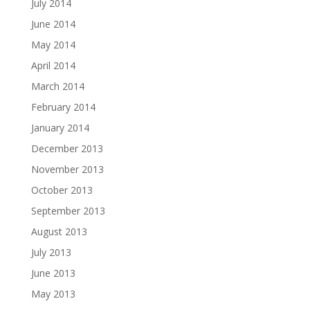
July 2014
June 2014
May 2014
April 2014
March 2014
February 2014
January 2014
December 2013
November 2013
October 2013
September 2013
August 2013
July 2013
June 2013
May 2013