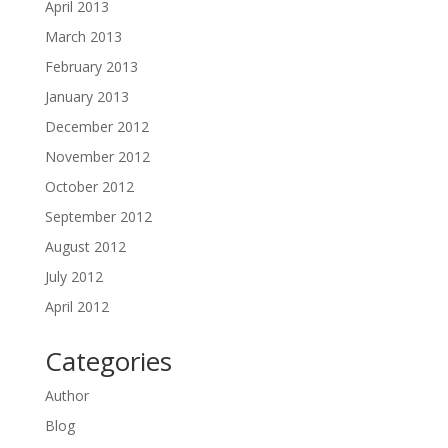
April 2013
March 2013
February 2013
January 2013
December 2012
November 2012
October 2012
September 2012
August 2012
July 2012
April 2012
Categories
Author
Blog