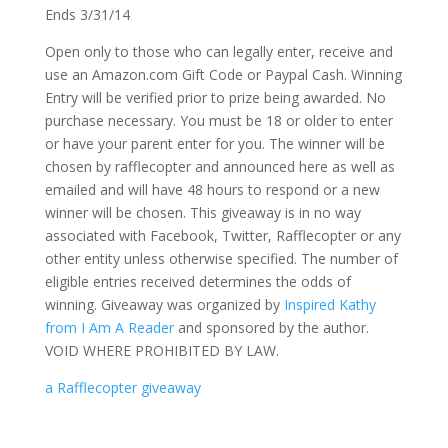
Ends 3/31/14
Open only to those who can legally enter, receive and
use an Amazon.com Gift Code or Paypal Cash. Winning
Entry will be verified prior to prize being awarded. No
purchase necessary. You must be 18 or older to enter
or have your parent enter for you. The winner will be
chosen by rafflecopter and announced here as well as
emailed and will have 48 hours to respond or a new
winner will be chosen. This giveaway is in no way
associated with Facebook, Twitter, Rafflecopter or any
other entity unless otherwise specified. The number of
eligible entries received determines the odds of
winning. Giveaway was organized by
Inspired Kathy
from I Am A Reader
and sponsored by the author.
VOID WHERE PROHIBITED BY LAW.
a Rafflecopter giveaway