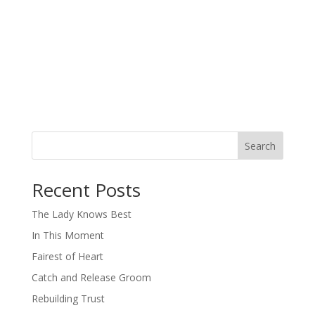
Search
When autocomplete results are available use up and down arro
Recent Posts
The Lady Knows Best
In This Moment
Fairest of Heart
Catch and Release Groom
Rebuilding Trust