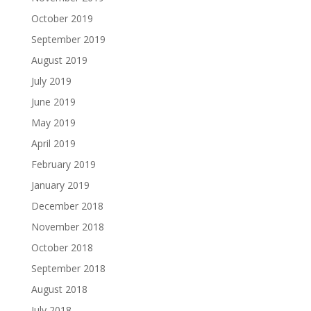
October 2019
September 2019
August 2019
July 2019
June 2019
May 2019
April 2019
February 2019
January 2019
December 2018
November 2018
October 2018
September 2018
August 2018
July 2018