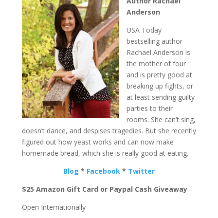
Author Rachael
Anderson
USA Today
bestselling author
Rachael Anderson is
the mother of four
and is pretty good at
breaking up fights, or
at least sending guilty
parties to their
rooms. She can’t sing,
doesn’t dance, and despises tragedies. But she recently
figured out how yeast works and can now make
homemade bread, which she is really good at eating.
Blog
*
Facebook
*
Twitter
$25 Amazon Gift Card or Paypal Cash Giveaway
Open Internationally