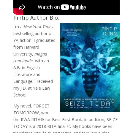
Pintip Author Bio:
I’m a
New York Times
bestselling author of
YA fiction. I graduated
from Harvard
University,
magna
cum laude
, with an
A.B. in English
Literature and
Language. I received
my J.D. at Yale Law
School.
My novel, FORGET
TOMORROW, won
the RWA RITA® for Best First Book. In addition, SEIZE
TODAY is a 2018 RITA finalist. My books have been