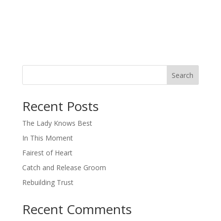
Search
When autocomplete results are available use up and down arro
Recent Posts
The Lady Knows Best
In This Moment
Fairest of Heart
Catch and Release Groom
Rebuilding Trust
Recent Comments