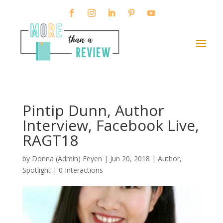
Pintip Dunn, Author
Interview, Facebook Live,
RAGT18
by
Donna (Admin) Feyen
|
Jun 20, 2018
|
Author
,
Spotlight
|
0 Interactions