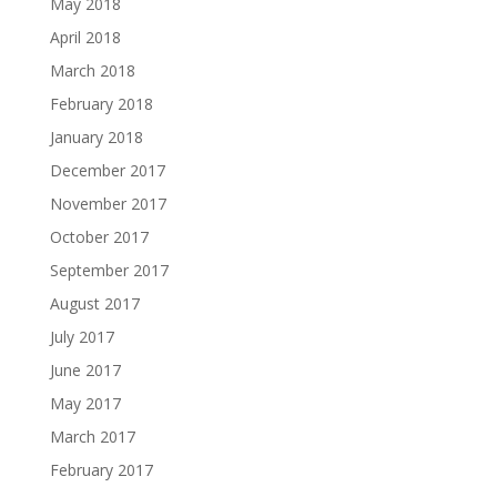
May 2018
April 2018
March 2018
February 2018
January 2018
December 2017
November 2017
October 2017
September 2017
August 2017
July 2017
June 2017
May 2017
March 2017
February 2017