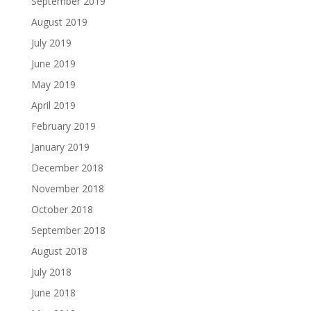
September 2019
August 2019
July 2019
June 2019
May 2019
April 2019
February 2019
January 2019
December 2018
November 2018
October 2018
September 2018
August 2018
July 2018
June 2018