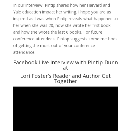
In our interview, Pintip shares how her Harvard and
Yale education impact her writing. I hope you are as
inspired as I was when Pintip reveals what happened to
her when she was 20, how she wrote her first book
and how she wrote the last 6 books. For future
conference attendees, Pintop suggests some methods
of getting the most out of your conference
attendance.
Facebook Live Interview with Pintip Dunn
at
Lori Foster’s Reader and Author Get
Together