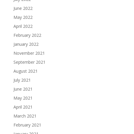
June 2022
May 2022
April 2022
February 2022
January 2022
November 2021
September 2021
August 2021
July 2021
June 2021
May 2021
April 2021
March 2021
February 2021
January 2021