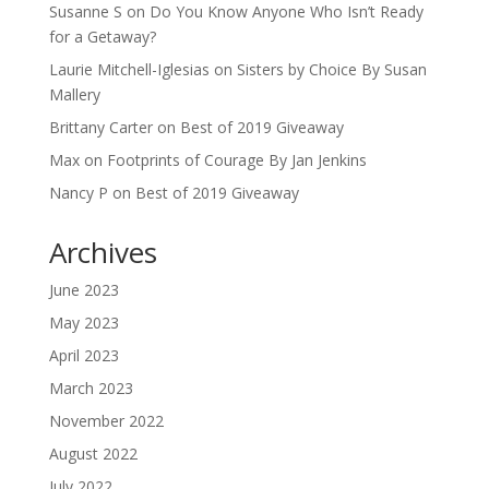
Susanne S
on
Do You Know Anyone Who Isn’t Ready
for a Getaway?
Laurie Mitchell-Iglesias
on
Sisters by Choice By Susan
Mallery
Brittany Carter
on
Best of 2019 Giveaway
Max
on
Footprints of Courage By Jan Jenkins
Nancy P
on
Best of 2019 Giveaway
Archives
June 2023
May 2023
April 2023
March 2023
November 2022
August 2022
July 2022