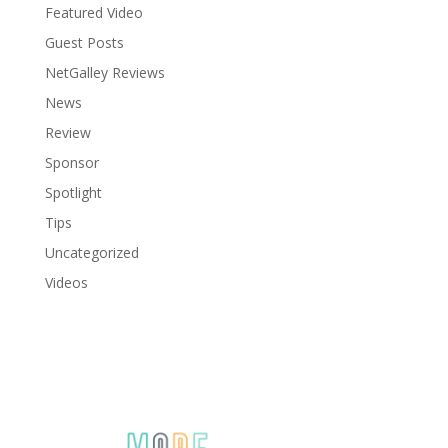
Featured Video
Guest Posts
NetGalley Reviews
News
Review
Sponsor
Spotlight
Tips
Uncategorized
Videos