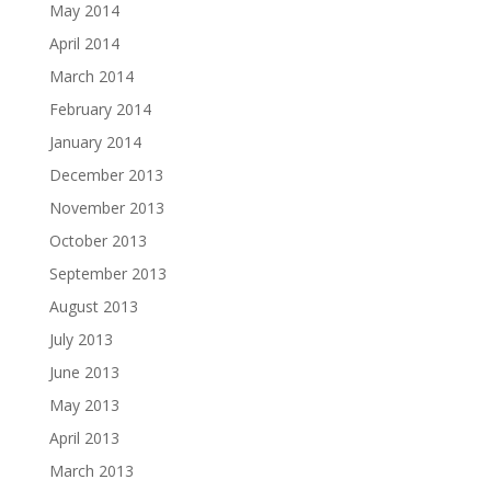
May 2014
April 2014
March 2014
February 2014
January 2014
December 2013
November 2013
October 2013
September 2013
August 2013
July 2013
June 2013
May 2013
April 2013
March 2013