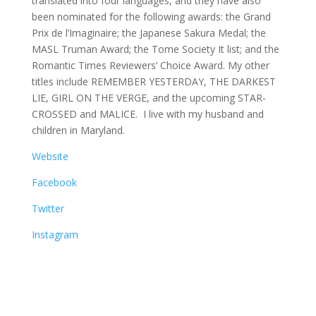
translated into four languages, and they have also
been nominated for the following awards: the Grand
Prix de l’Imaginaire; the Japanese Sakura Medal; the
MASL Truman Award; the Tome Society It list; and the
Romantic Times Reviewers’ Choice Award. My other
titles include REMEMBER YESTERDAY, THE DARKEST
LIE, GIRL ON THE VERGE, and the upcoming STAR-
CROSSED and MALICE. I live with my husband and
children in Maryland.
Website
Facebook
Twitter
Instagram