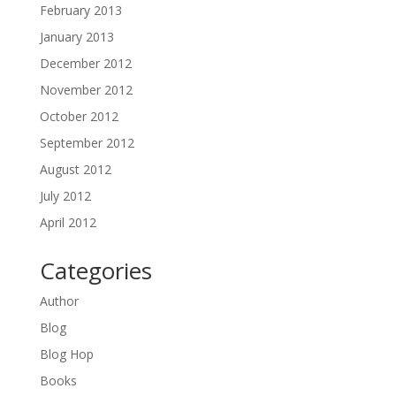
February 2013
January 2013
December 2012
November 2012
October 2012
September 2012
August 2012
July 2012
April 2012
Categories
Author
Blog
Blog Hop
Books