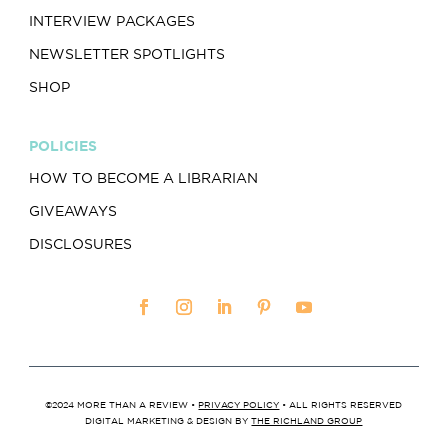
INTERVIEW PACKAGES
NEWSLETTER SPOTLIGHTS
SHOP
POLICIES
HOW TO BECOME A LIBRARIAN
GIVEAWAYS
DISCLOSURES
©2024 MORE THAN A REVIEW •
PRIVACY POLICY
• ALL RIGHTS RESERVED
DIGITAL MARKETING & DESIGN BY
THE RICHLAND GROUP