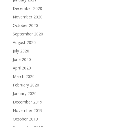
December 2020
November 2020
October 2020
September 2020
August 2020
July 2020
June 2020
April 2020
March 2020
February 2020
January 2020
December 2019
November 2019
October 2019