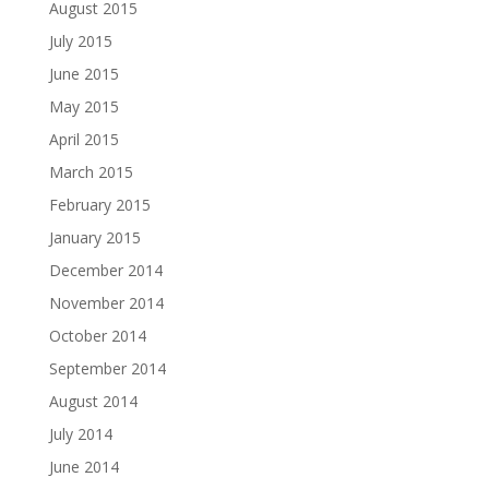
August 2015
July 2015
June 2015
May 2015
April 2015
March 2015
February 2015
January 2015
December 2014
November 2014
October 2014
September 2014
August 2014
July 2014
June 2014