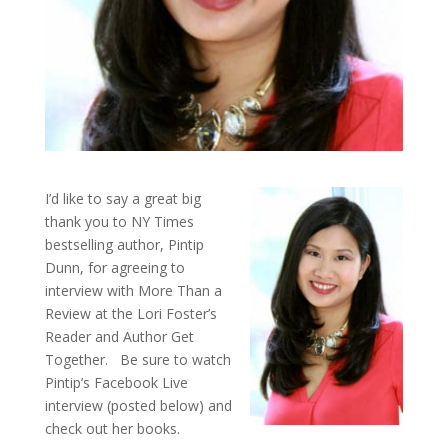
I’d like to say a great big
thank you to NY Times
bestselling author, Pintip
Dunn, for agreeing to
interview with More Than a
Review at the Lori Foster’s
Reader and Author Get
Together. Be sure to watch
Pintip’s Facebook Live
interview (posted below) and
check out her books.