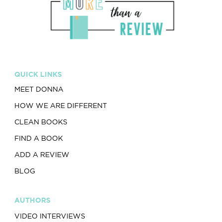
QUICK LINKS
MEET DONNA
HOW WE ARE DIFFERENT
CLEAN BOOKS
FIND A BOOK
ADD A REVIEW
BLOG
AUTHORS
VIDEO INTERVIEWS