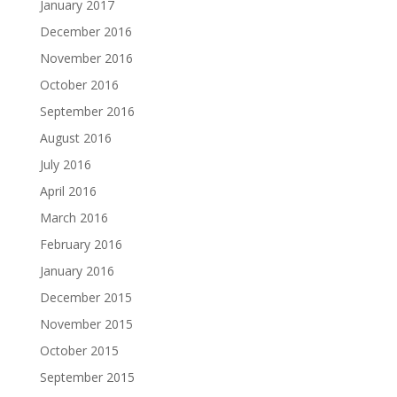
January 2017
December 2016
November 2016
October 2016
September 2016
August 2016
July 2016
April 2016
March 2016
February 2016
January 2016
December 2015
November 2015
October 2015
September 2015