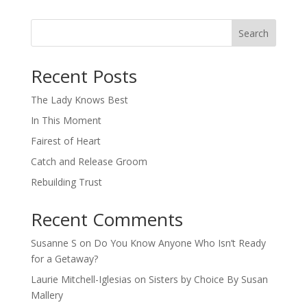
Search
When autocomplete results are available use up and down arro
Recent Posts
The Lady Knows Best
In This Moment
Fairest of Heart
Catch and Release Groom
Rebuilding Trust
Recent Comments
Susanne S
on
Do You Know Anyone Who Isn’t Ready
for a Getaway?
Laurie Mitchell-Iglesias
on
Sisters by Choice By Susan
Mallery