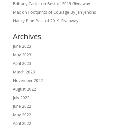
Brittany Carter
on
Best of 2019 Giveaway
Max
on
Footprints of Courage By Jan Jenkins
Nancy P
on
Best of 2019 Giveaway
Archives
June 2023
May 2023
April 2023
March 2023
November 2022
August 2022
July 2022
June 2022
May 2022
April 2022