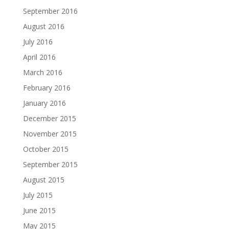
September 2016
August 2016
July 2016
April 2016
March 2016
February 2016
January 2016
December 2015
November 2015
October 2015
September 2015
August 2015
July 2015
June 2015
May 2015