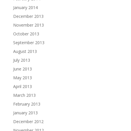
January 2014
December 2013
November 2013
October 2013
September 2013
August 2013
July 2013
June 2013
May 2013
April 2013
March 2013
February 2013
January 2013
December 2012
November 2012