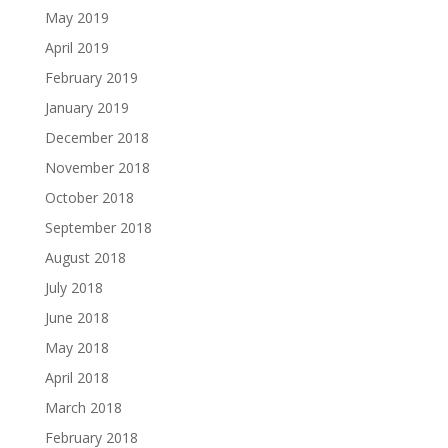
May 2019
April 2019
February 2019
January 2019
December 2018
November 2018
October 2018
September 2018
August 2018
July 2018
June 2018
May 2018
April 2018
March 2018
February 2018