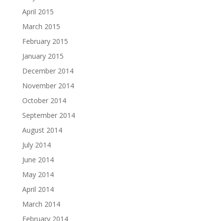
April 2015
March 2015
February 2015
January 2015
December 2014
November 2014
October 2014
September 2014
August 2014
July 2014
June 2014
May 2014
April 2014
March 2014
February 2014