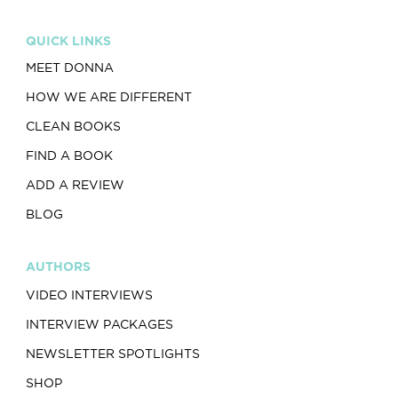
QUICK LINKS
MEET DONNA
HOW WE ARE DIFFERENT
CLEAN BOOKS
FIND A BOOK
ADD A REVIEW
BLOG
AUTHORS
VIDEO INTERVIEWS
INTERVIEW PACKAGES
NEWSLETTER SPOTLIGHTS
SHOP