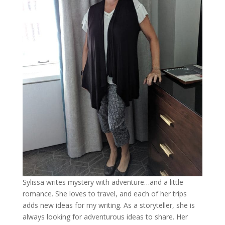
Sylissa writes mystery with adventure…and a little
romance. She loves to travel, and each of her trips
adds new ideas for my writing. As a storyteller, she is
always looking for adventurous ideas to share. Her