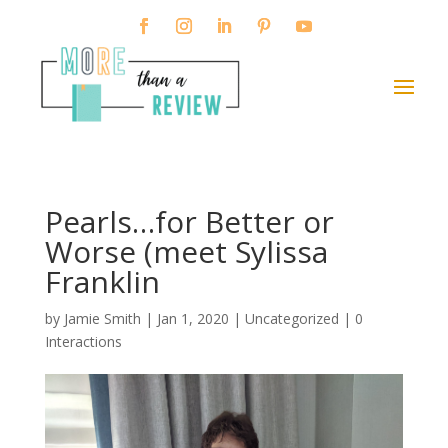
Pearls…for Better or
Worse (meet Sylissa
Franklin
by
Jamie Smith
|
Jan 1, 2020
|
Uncategorized
|
0
Interactions