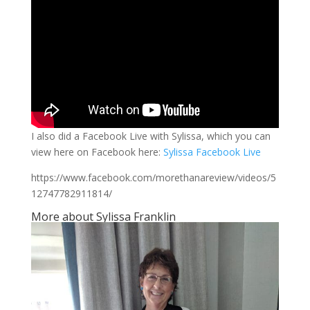
I also did a Facebook Live with Sylissa, which you can
view here on Facebook here:
Sylissa Facebook Live
https://www.facebook.com/morethanareview/videos/5
12747782911814/
More about Sylissa Franklin