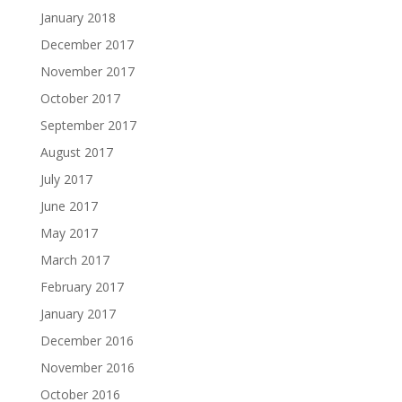
January 2018
December 2017
November 2017
October 2017
September 2017
August 2017
July 2017
June 2017
May 2017
March 2017
February 2017
January 2017
December 2016
November 2016
October 2016