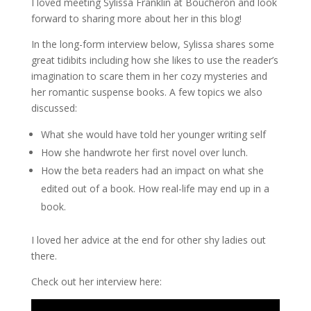
I loved meeting Sylissa Franklin at Boucheron and look
forward to sharing more about her in this blog!
In the long-form interview below, Sylissa shares some
great tidibits including how she likes to use the reader’s
imagination to scare them in her cozy mysteries and
her romantic suspense books. A few topics we also
discussed:
What she would have told her younger writing self
How she handwrote her first novel over lunch.
How the beta readers had an impact on what she
edited out of a book. How real-life may end up in a
book.
I loved her advice at the end for other shy ladies out
there.
Check out her interview here: