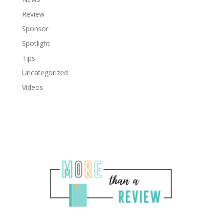
Review
Sponsor
Spotlight
Tips
Uncategorized
Videos