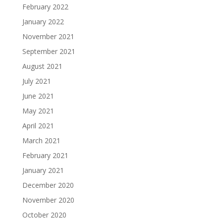
February 2022
January 2022
November 2021
September 2021
August 2021
July 2021
June 2021
May 2021
April 2021
March 2021
February 2021
January 2021
December 2020
November 2020
October 2020