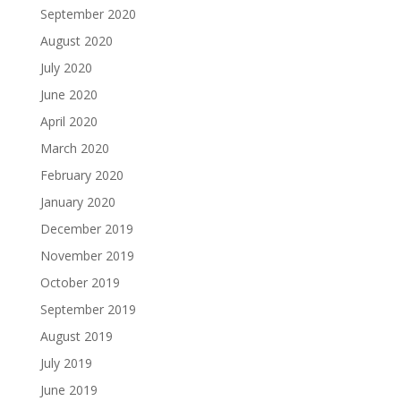
September 2020
August 2020
July 2020
June 2020
April 2020
March 2020
February 2020
January 2020
December 2019
November 2019
October 2019
September 2019
August 2019
July 2019
June 2019