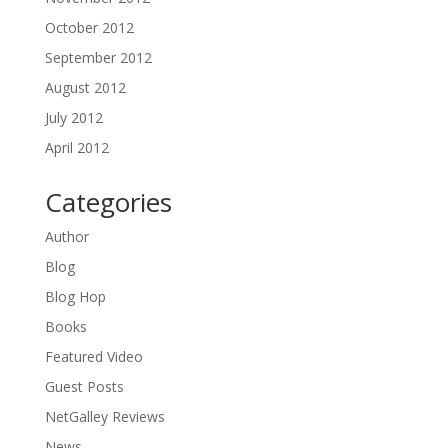
October 2012
September 2012
August 2012
July 2012
April 2012
Categories
Author
Blog
Blog Hop
Books
Featured Video
Guest Posts
NetGalley Reviews
News