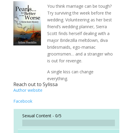
You think marriage can be tough?
Try surviving the week before the
wedding. Volunteering as her best
friend’s wedding planner, Sierra
Scott finds herself dealing with a
major Bridezilla meltdown, diva
bridesmaids, ego-maniac
groomsmen… and a stranger who
is out for revenge.
A single kiss can change
everything.
Reach out to Sylissa
Author website
Facebook
Sexual Content -
0/5