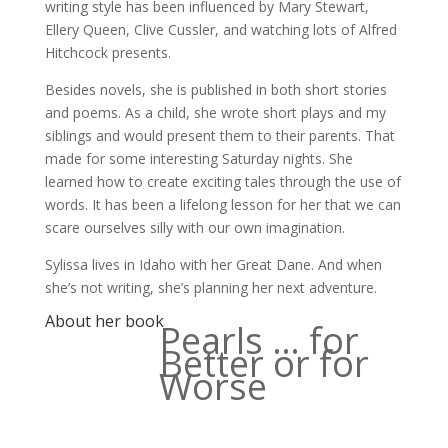
writing style has been influenced by Mary Stewart,
Ellery Queen, Clive Cussler, and watching lots of Alfred
Hitchcock presents.
Besides novels, she is published in both short stories
and poems. As a child, she wrote short plays and my
siblings and would present them to their parents. That
made for some interesting Saturday nights. She
learned how to create exciting tales through the use of
words. It has been a lifelong lesson for her that we can
scare ourselves silly with our own imagination.
Sylissa lives in Idaho with her Great Dane. And when
she’s not writing, she’s planning her next adventure.
About her book
Pearls … for
Better or for
Worse