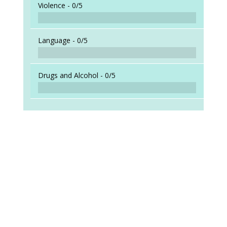
Violence -
0/5
Language -
0/5
Drugs and Alcohol -
0/5