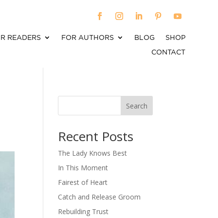
R READERS
FOR AUTHORS
BLOG
SHOP
CONTACT
Search
When autocomplete results are available use up an
Recent Posts
The Lady Knows Best
In This Moment
Fairest of Heart
Catch and Release Groom
Rebuilding Trust