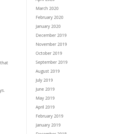
March 2020
February 2020
January 2020
December 2019
November 2019
October 2019
September 2019
 that
August 2019
July 2019
June 2019
ys.
May 2019
April 2019
February 2019
January 2019
December 2018