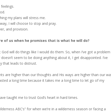
 feelings.
God.
hing my plans will stress me.
way, I will choose to stop and pray.
er, and provision.
are of us when he promises that is what he will do?
t God will do things like I would do them. So, when I’ve got a problem
r doesn’t seem to be doing anything about it, I get disappointed. I’ve
 that leads to distrust.
ts are higher than our thoughts and His ways are higher than our wa
asted a long time because it takes me a long time to let go of my
ave taught me to trust God’s heart in hard times.
 “Wilderness ABC’s” for when we’re in a wilderness season or facing a