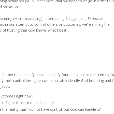
-loving behaviors (SHINE behaviors) that we need to let go in order to l
d provision.
ptering (Micro-managing), Interrupting, Nagging and Excessive
rs in our attempt to control others or outcomes, we’re shining the
 of trusting that God knows what’s best.
 Rather than identify steps, I identify four questions in the “Letting G
ify their control-loving behaviors but also identify God-honoring and li
 letting go and living like Jesus:
 outcomes right now?
ect, fix, or force to make happen?
he reality that I do not have control, but God can handle it?