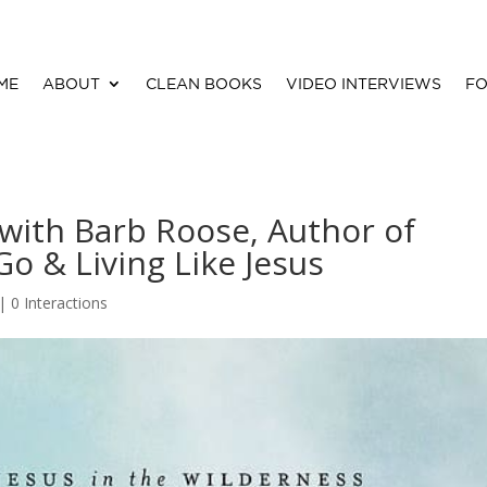
ME
ABOUT
CLEAN BOOKS
VIDEO INTERVIEWS
FO
 with Barb Roose, Author of
o & Living Like Jesus
|
0 Interactions