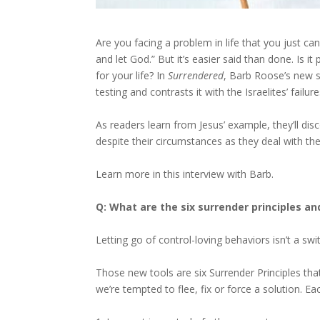
Are you facing a problem in life that you just c
and let God.” But it’s easier said than done. Is i
for your life? In
Surrendered
, Barb Roose’s new s
testing and contrasts it with the Israelites’ failur
As readers learn from Jesus’ example, they’ll disc
despite their circumstances as they deal with th
Learn more in this interview with Barb.
Q: What are the six surrender principles a
Letting go of control-loving behaviors isn’t a swi
Those new tools are six Surrender Principles th
we’re tempted to flee, fix or force a solution. Ea