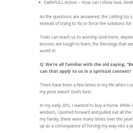
FaithFULL Action – How can I show love, kind
As the questions are answered, the Letting Go
instead of trying to fix or force the solutions for
Trials can teach us to worship God more, depen
lessons are tough to learn, the blessings that w
worth it!
Q: We’re all familiar with the old saying, 
can that apply to us in a spiritual context?
There have been a few times in my life when I us
my prize wasn’t God’s best.
In my early 20’s, I wanted to buy a home. While I
wisdom, I pushed forward and pulled out all the
my family, there were many times over the yea
up as a consequence of forcing my way into a p