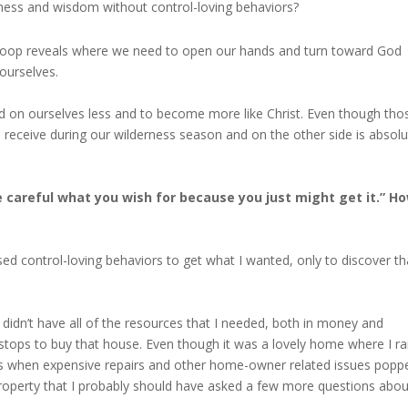
ness and wisdom without control-loving behaviors?
 Loop reveals where we need to open our hands and turn toward God
 ourselves.
d on ourselves less and to become more like Christ. Even though tho
e receive during our wilderness season and on the other side is absolu
“Be careful what you wish for because you just might get it.” H
ed control-loving behaviors to get what I wanted, only to discover th
 didn’t have all of the resources that I needed, both in money and
 stops to buy that house. Even though it was a lovely home where I ra
rs when expensive repairs and other home-owner related issues popp
roperty that I probably should have asked a few more questions abou