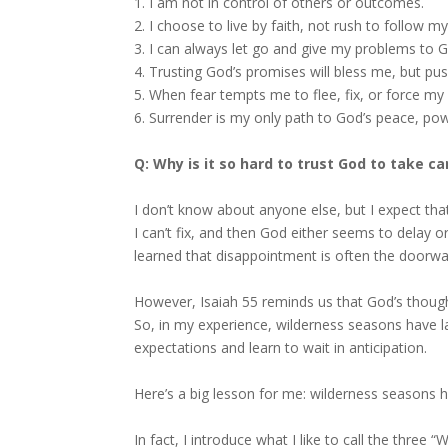
1. I am not in control of others or outcomes.
2. I choose to live by faith, not rush to follow my
3. I can always let go and give my problems to 
4. Trusting God’s promises will bless me, but pus
5. When fear tempts me to flee, fix, or force my 
6. Surrender is my only path to God’s peace, pow
Q: Why is it so hard to trust God to take c
I don’t know about anyone else, but I expect tha
I can’t fix, and then God either seems to delay o
learned that disappointment is often the doorway
However, Isaiah 55 reminds us that God’s though
So, in my experience, wilderness seasons have l
expectations and learn to wait in anticipation.
Here’s a big lesson for me: wilderness seasons h
In fact, I introduce what I like to call the three