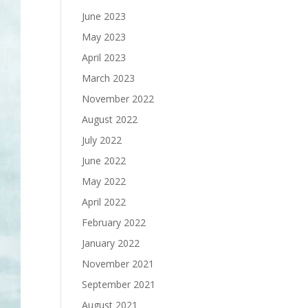
June 2023
May 2023
April 2023
March 2023
November 2022
August 2022
July 2022
June 2022
May 2022
April 2022
February 2022
January 2022
November 2021
September 2021
August 2021