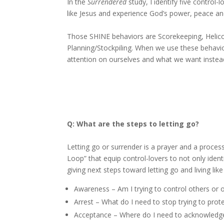
In the
Surrendered
study, I identify five control
like Jesus and experience God’s power, peace an
Those SHINE behaviors are Scorekeeping, Helico
Planning/Stockpiling. When we use these behavio
attention on ourselves and what we want instead
Q: What are the steps to letting go?
Letting go or surrender is a prayer and a process.
Loop” that equip control-lovers to not only ident
giving next steps toward
Awareness – Am I trying to control others or
Arrest – What do I need to stop trying to prot
Acceptance – Where do I need to acknowledge t