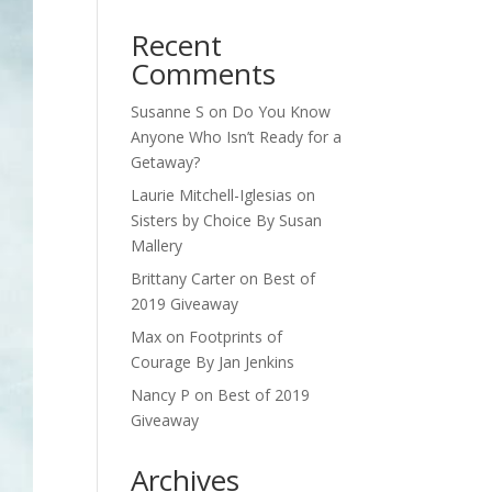
Recent
Comments
Susanne S
on
Do You Know
Anyone Who Isn’t Ready for a
Getaway?
Laurie Mitchell-Iglesias
on
Sisters by Choice By Susan
Mallery
Brittany Carter
on
Best of
2019 Giveaway
Max
on
Footprints of
Courage By Jan Jenkins
Nancy P
on
Best of 2019
Giveaway
Archives