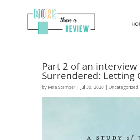
HO
Part 2 of an interview
Surrendered: Letting G
by
Mira Stamper
|
Jul 30, 2020
|
Uncategorized