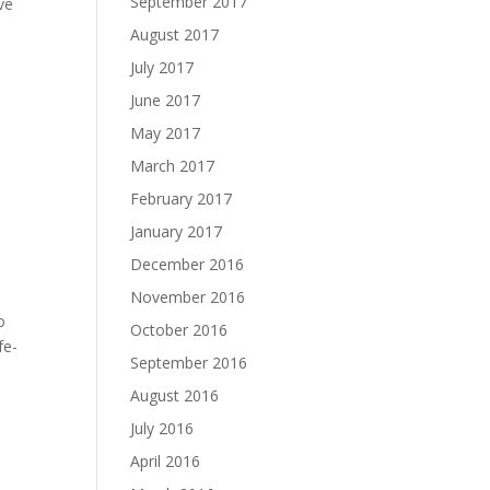
September 2017
ive
August 2017
July 2017
June 2017
May 2017
March 2017
February 2017
January 2017
December 2016
November 2016
o
October 2016
fe-
September 2016
August 2016
July 2016
April 2016