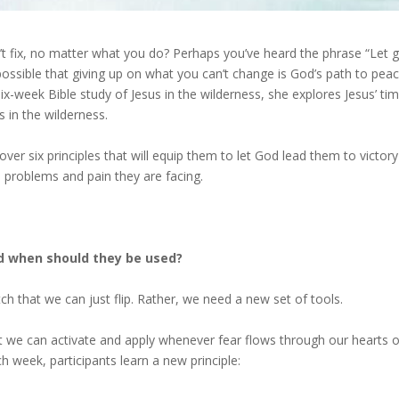
an’t fix, no matter what you do? Perhaps you’ve heard the phrase “Let 
t possible that giving up on what you can’t change is God’s path to pea
ix-week Bible study of Jesus in the wilderness, she explores Jesus’ ti
es in the wilderness.
over six principles that will equip them to let God lead them to victory
e problems and pain they are facing.
nd when should they be used?
tch that we can just flip. Rather, we need a new set of tools.
at we can activate and apply whenever fear flows through our hearts o
ch week, participants learn a new principle: