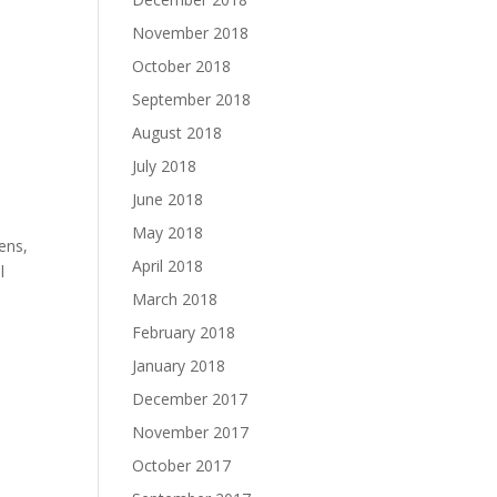
November 2018
October 2018
September 2018
August 2018
July 2018
June 2018
May 2018
ens,
April 2018
l
March 2018
February 2018
January 2018
December 2017
November 2017
October 2017