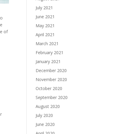
July 2021
June 2021
go
ce
May 2021
me of
April 2021
March 2021
February 2021
January 2021
December 2020
November 2020
October 2020
September 2020
August 2020
r
July 2020
June 2020
April 2020