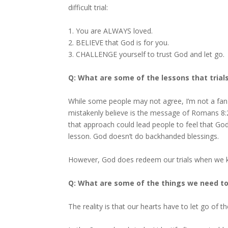
difficult trial:
1. You are ALWAYS loved.
2. BELIEVE that God is for you.
3. CHALLENGE yourself to trust God and let go.
Q: What are some of the lessons that trial
While some people may not agree, I’m not a fan 
mistakenly believe is the message of Romans 8:2
that approach could lead people to feel that God 
lesson. God doesn’t do backhanded blessings.
However, God does redeem our trials when we ke
Q: What are some of the things we need to l
The reality is that our hearts have to let go of t