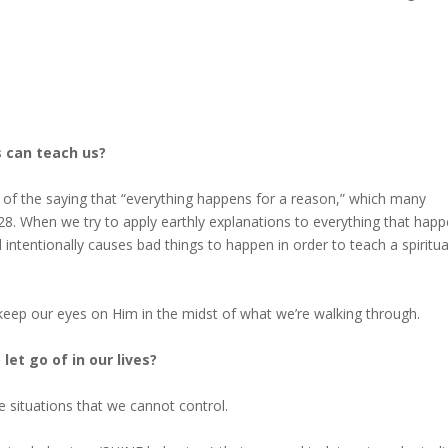
s can teach us?
of the saying that “everything happens for a reason,” which many
8. When we try to apply earthly explanations to everything that happ
intentionally causes bad things to happen in order to teach a spiritua
ep our eyes on Him in the midst of what we’re walking through.
et go of in our lives?
he situations that we cannot control.