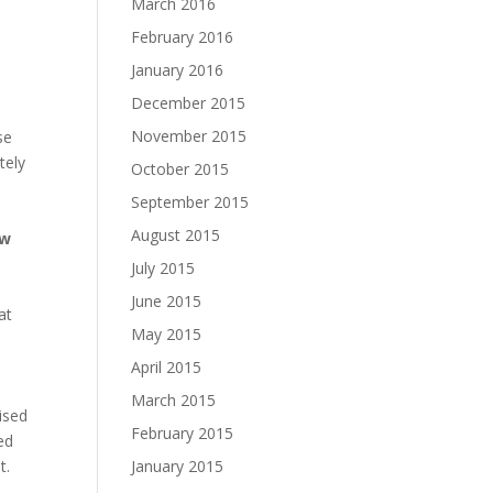
March 2016
February 2016
January 2016
December 2015
November 2015
se
tely
October 2015
September 2015
August 2015
ow
July 2015
June 2015
at
May 2015
April 2015
March 2015
ised
February 2015
ed
t.
January 2015